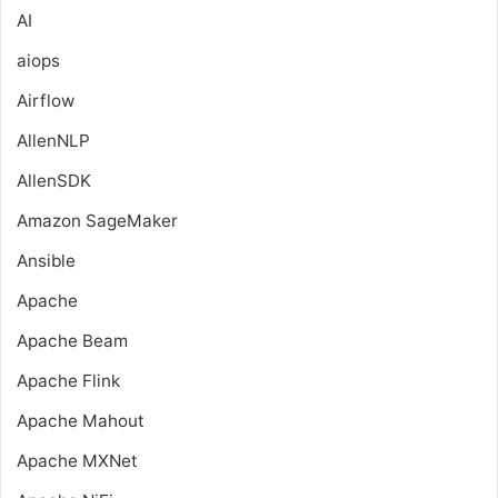
AI
aiops
Airflow
AllenNLP
AllenSDK
Amazon SageMaker
Ansible
Apache
Apache Beam
Apache Flink
Apache Mahout
Apache MXNet