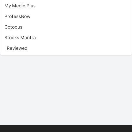
My Medic Plus
ProfessNow
Cotocus
Stocks Mantra
I Reviewed