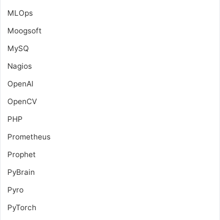
MLOps
Moogsoft
MySQ
Nagios
OpenAI
OpenCV
PHP
Prometheus
Prophet
PyBrain
Pyro
PyTorch