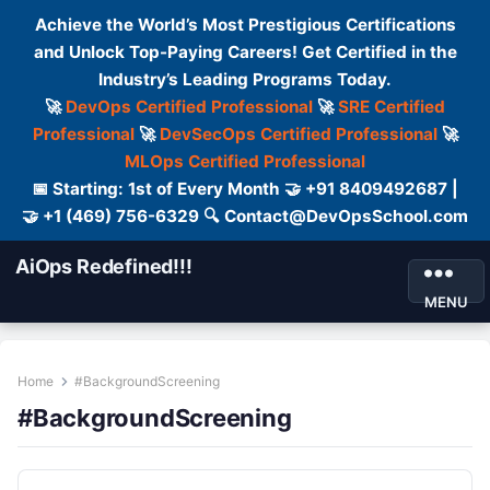
Achieve the World’s Most Prestigious Certifications
and Unlock Top-Paying Careers! Get Certified in the
Industry’s Leading Programs Today.
🚀
DevOps Certified Professional
🚀
SRE Certified
Professional
🚀
DevSecOps Certified Professional
🚀
MLOps Certified Professional
📅 Starting: 1st of Every Month 🤝 +91 8409492687 |
🤝 +1 (469) 756-6329 🔍 Contact@DevOpsSchool.com
AiOps Redefined!!!
MENU
Home
#BackgroundScreening
#BackgroundScreening