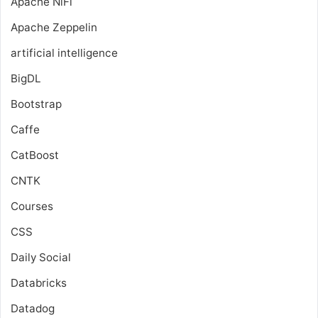
Apache NiFi
Apache Zeppelin
artificial intelligence
BigDL
Bootstrap
Caffe
CatBoost
CNTK
Courses
CSS
Daily Social
Databricks
Datadog