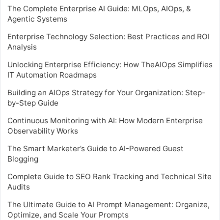
The Complete Enterprise AI Guide: MLOps, AIOps, &
Agentic Systems
Enterprise Technology Selection: Best Practices and ROI
Analysis
Unlocking Enterprise Efficiency: How TheAIOps Simplifies
IT Automation Roadmaps
Building an AIOps Strategy for Your Organization: Step-
by-Step Guide
Continuous Monitoring with AI: How Modern Enterprise
Observability Works
The Smart Marketer’s Guide to AI-Powered Guest
Blogging
Complete Guide to SEO Rank Tracking and Technical Site
Audits
The Ultimate Guide to AI Prompt Management: Organize,
Optimize, and Scale Your Prompts