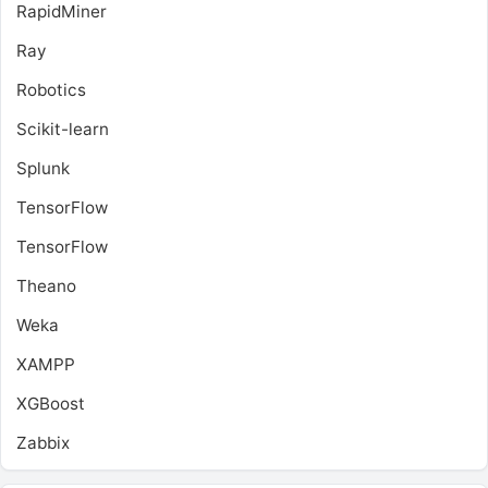
RapidMiner
Ray
Robotics
Scikit-learn
Splunk
TensorFlow
TensorFlow
Theano
Weka
XAMPP
XGBoost
Zabbix