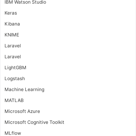
IBM Watson Studio
Keras
Kibana
KNIME
Laravel
Laravel
LightGBM
Logstash
Machine Learning
MATLAB
Microsoft Azure
Microsoft Cognitive Toolkit
MLflow