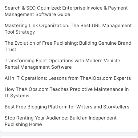
Search & SEO Optimized: Enterprise Invoice & Payment
Management Software Guide
Mastering Link Organization: The Best URL Management
Tool Strategy
The Evolution of Free Publishing: Building Genuine Brand
Trust
Transforming Fleet Operations with Modern Vehicle
Rental Management Software
AI in IT Operations: Lessons from TheAIOps.com Experts
How TheAIOps.com Teaches Predictive Maintenance in
IT Systems
Best Free Blogging Platform for Writers and Storytellers
Stop Renting Your Audience: Build an Independent
Publishing Home