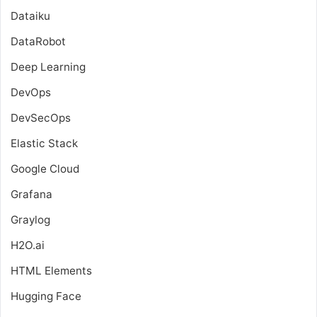
Dataiku
DataRobot
Deep Learning
DevOps
DevSecOps
Elastic Stack
Google Cloud
Grafana
Graylog
H2O.ai
HTML Elements
Hugging Face