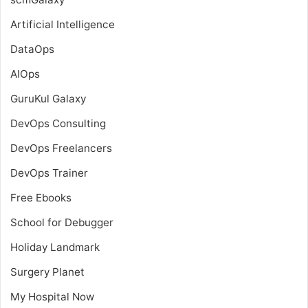
Artificial Intelligence
DataOps
AIOps
GuruKul Galaxy
DevOps Consulting
DevOps Freelancers
DevOps Trainer
Free Ebooks
School for Debugger
Holiday Landmark
Surgery Planet
My Hospital Now