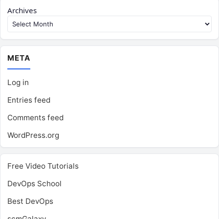
Archives
META
Log in
Entries feed
Comments feed
WordPress.org
Free Video Tutorials
DevOps School
Best DevOps
scmGalaxy