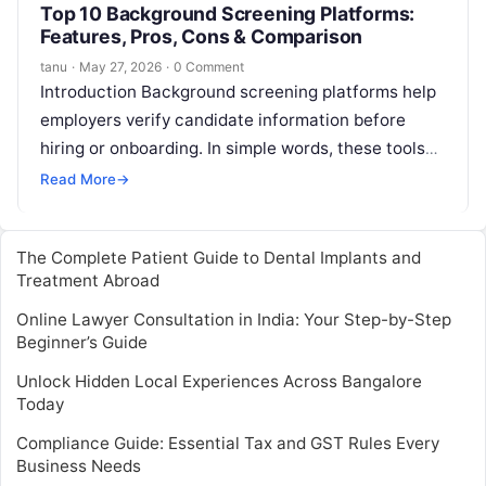
Top 10 Background Screening Platforms:
Features, Pros, Cons & Comparison
tanu
·
May 27, 2026
·
0 Comment
Introduction Background screening platforms help
employers verify candidate information before
hiring or onboarding. In simple words, these tools
help HR, recruitment, compliance, and security
Read More
→
teams check identity,…
The Complete Patient Guide to Dental Implants and
Treatment Abroad
Online Lawyer Consultation in India: Your Step-by-Step
Beginner’s Guide
Unlock Hidden Local Experiences Across Bangalore
Today
Compliance Guide: Essential Tax and GST Rules Every
Business Needs