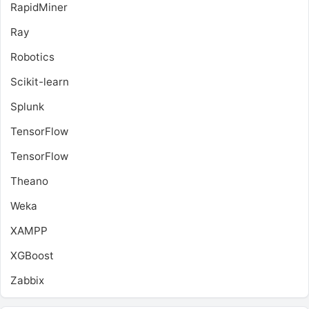
RapidMiner
Ray
Robotics
Scikit-learn
Splunk
TensorFlow
TensorFlow
Theano
Weka
XAMPP
XGBoost
Zabbix