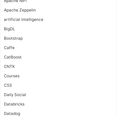
Apache NiFi
Apache Zeppelin
artificial intelligence
BigDL
Bootstrap
Caffe
CatBoost
CNTK
Courses
CSS
Daily Social
Databricks
Datadog