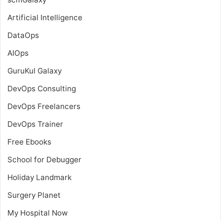
Artificial Intelligence
DataOps
AIOps
GuruKul Galaxy
DevOps Consulting
DevOps Freelancers
DevOps Trainer
Free Ebooks
School for Debugger
Holiday Landmark
Surgery Planet
My Hospital Now