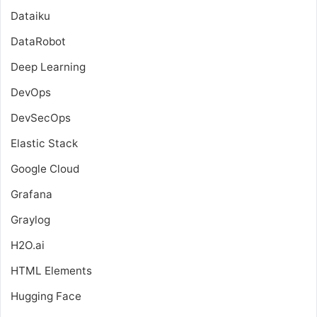
Dataiku
DataRobot
Deep Learning
DevOps
DevSecOps
Elastic Stack
Google Cloud
Grafana
Graylog
H2O.ai
HTML Elements
Hugging Face