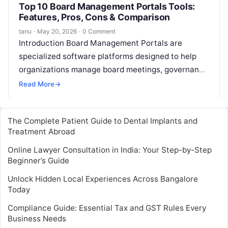
Top 10 Board Management Portals Tools:
Features, Pros, Cons & Comparison
tanu
·
May 20, 2026
·
0 Comment
Introduction Board Management Portals are
specialized software platforms designed to help
organizations manage board meetings, governance
processes, and executive communications
Read More
→
efficiently. They consolidate board documents,
streamline meeting…
The Complete Patient Guide to Dental Implants and
Treatment Abroad
Online Lawyer Consultation in India: Your Step-by-Step
Beginner’s Guide
Unlock Hidden Local Experiences Across Bangalore
Today
Compliance Guide: Essential Tax and GST Rules Every
Business Needs