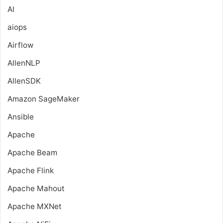
AI
aiops
Airflow
AllenNLP
AllenSDK
Amazon SageMaker
Ansible
Apache
Apache Beam
Apache Flink
Apache Mahout
Apache MXNet