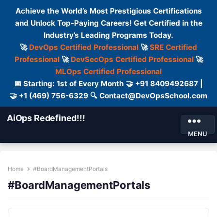
Achieve the World’s Most Prestigious Certifications
and Unlock Top-Paying Careers! Get Certified in the
Industry’s Leading Programs Today.
🚀
DevOps Certified Professional
🚀
SRE Certified
Professional
🚀
DevSecOps Certified Professional
🚀
MLOps Certified Professional
📅 Starting: 1st of Every Month 🤝 +91 8409492687 |
🤝 +1 (469) 756-6329 🔍 Contact@DevOpsSchool.com
AiOps Redefined!!!
MENU
Home
#BoardManagementPortals
#BoardManagementPortals