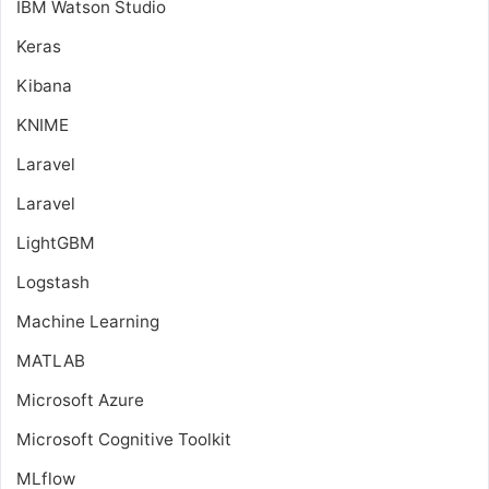
IBM Watson Studio
Keras
Kibana
KNIME
Laravel
Laravel
LightGBM
Logstash
Machine Learning
MATLAB
Microsoft Azure
Microsoft Cognitive Toolkit
MLflow