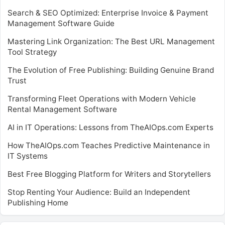
Search & SEO Optimized: Enterprise Invoice & Payment
Management Software Guide
Mastering Link Organization: The Best URL Management
Tool Strategy
The Evolution of Free Publishing: Building Genuine Brand
Trust
Transforming Fleet Operations with Modern Vehicle
Rental Management Software
AI in IT Operations: Lessons from TheAIOps.com Experts
How TheAIOps.com Teaches Predictive Maintenance in
IT Systems
Best Free Blogging Platform for Writers and Storytellers
Stop Renting Your Audience: Build an Independent
Publishing Home