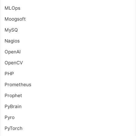
MLOps
Moogsoft
MySQ
Nagios
OpenAI
OpenCV
PHP
Prometheus
Prophet
PyBrain
Pyro
PyTorch