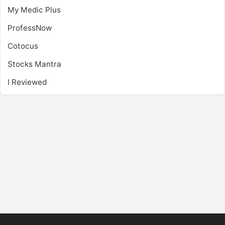
My Medic Plus
ProfessNow
Cotocus
Stocks Mantra
I Reviewed