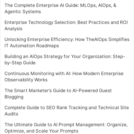
The Complete Enterprise AI Guide: MLOps, AIOps, &
Agentic Systems
Enterprise Technology Selection: Best Practices and ROI
Analysis
Unlocking Enterprise Efficiency: How TheAIOps Simplifies
IT Automation Roadmaps
Building an AIOps Strategy for Your Organization: Step-
by-Step Guide
Continuous Monitoring with AI: How Modern Enterprise
Observability Works
The Smart Marketer’s Guide to AI-Powered Guest
Blogging
Complete Guide to SEO Rank Tracking and Technical Site
Audits
The Ultimate Guide to AI Prompt Management: Organize,
Optimize, and Scale Your Prompts