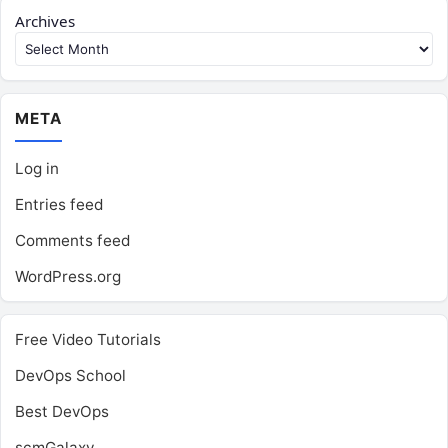
Archives
META
Log in
Entries feed
Comments feed
WordPress.org
Free Video Tutorials
DevOps School
Best DevOps
scmGalaxy