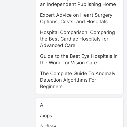
an Independent Publishing Home
Expert Advice on Heart Surgery
Options, Costs, and Hospitals
Hospital Comparison: Comparing
the Best Cardiac Hospitals for
Advanced Care
Guide to the Best Eye Hospitals in
the World for Vision Care
The Complete Guide To Anomaly
Detection Algorithms For
Beginners
AI
aiops
Airflow