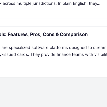
 across multiple jurisdictions. In plain English, they…
s: Features, Pros, Cons & Comparison
are specialized software platforms designed to streaml
y-issued cards. They provide finance teams with visibili