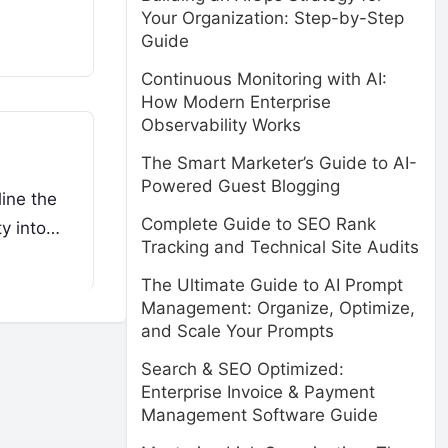
Your Organization: Step-by-Step
Guide
Continuous Monitoring with AI:
How Modern Enterprise
Observability Works
The Smart Marketer’s Guide to AI-
Powered Guest Blogging
ine the
Complete Guide to SEO Rank
ty into…
Tracking and Technical Site Audits
The Ultimate Guide to AI Prompt
Management: Organize, Optimize,
and Scale Your Prompts
Search & SEO Optimized:
Enterprise Invoice & Payment
Management Software Guide