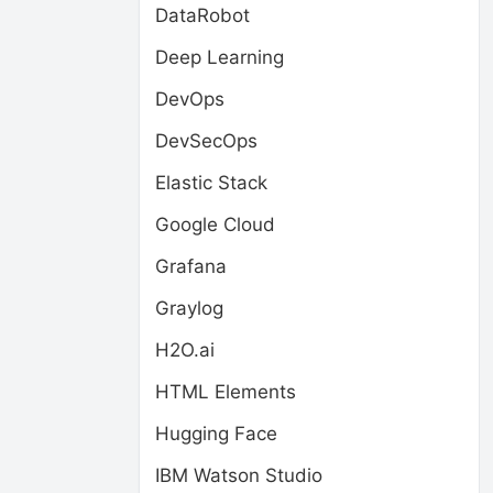
DataRobot
Deep Learning
DevOps
DevSecOps
Elastic Stack
Google Cloud
Grafana
Graylog
H2O.ai
HTML Elements
Hugging Face
IBM Watson Studio