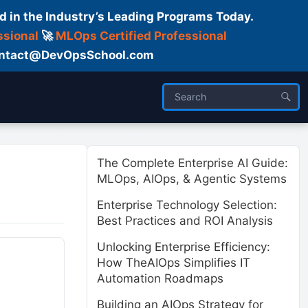
d in the Industry’s Leading Programs Today.
ssional
🚀
MLOps Certified Professional
 Contact@DevOpsSchool.com
ses
Trainer
About us
The Complete Enterprise AI Guide:
MLOps, AIOps, & Agentic Systems
Enterprise Technology Selection:
Best Practices and ROI Analysis
Unlocking Enterprise Efficiency:
How TheAIOps Simplifies IT
Automation Roadmaps
Building an AIOps Strategy for