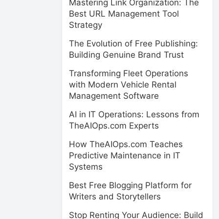
Mastering Link Organization: The
Best URL Management Tool
Strategy
The Evolution of Free Publishing:
Building Genuine Brand Trust
Transforming Fleet Operations
with Modern Vehicle Rental
Management Software
AI in IT Operations: Lessons from
TheAIOps.com Experts
How TheAIOps.com Teaches
Predictive Maintenance in IT
Systems
Best Free Blogging Platform for
Writers and Storytellers
Stop Renting Your Audience: Build