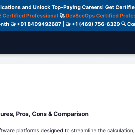
fications and Unlock Top-Paying Careers! Get Certifie
 Certified Professional
🚀
DevSecOps Certified Profe
 Month 🤝 +91 8409492687 | 🤝 +1 (469) 756-6329 🔍
ertification
Consultant
Consulting
Cour
tures, Pros, Cons & Comparison
tware platforms designed to streamline the calculation,