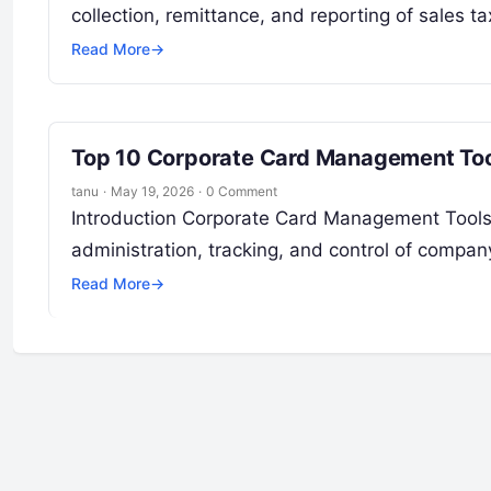
collection, remittance, and reporting of sales tax
Read More
→
Top 10 Corporate Card Management Tool
tanu
·
May 19, 2026
·
0 Comment
Introduction Corporate Card Management Tools 
administration, tracking, and control of compan
Read More
→