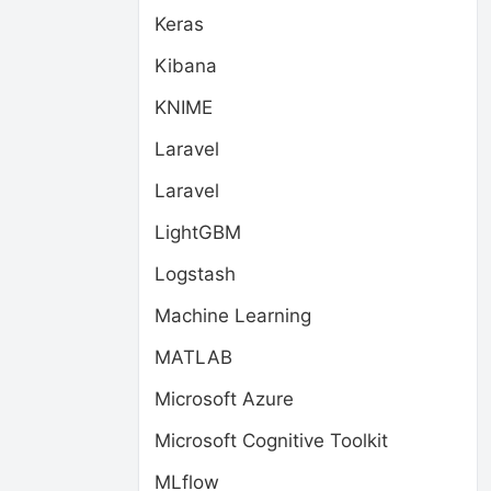
Keras
Kibana
KNIME
Laravel
Laravel
LightGBM
Logstash
Machine Learning
MATLAB
Microsoft Azure
Microsoft Cognitive Toolkit
MLflow