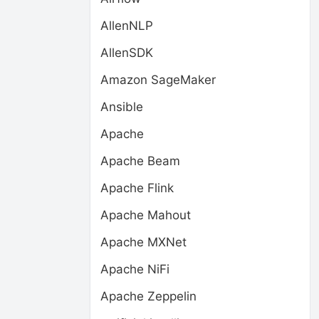
AllenNLP
AllenSDK
Amazon SageMaker
Ansible
Apache
Apache Beam
Apache Flink
Apache Mahout
Apache MXNet
Apache NiFi
Apache Zeppelin