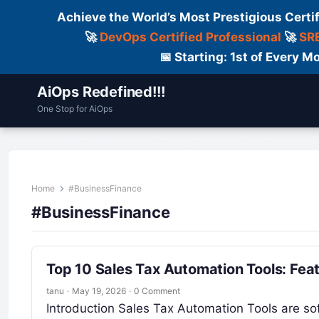
Achieve the World’s Most Prestigious Certi
🚀
DevOps Certified Professional
🚀
SRE
📅 Starting: 1st of Every
AiOps Redefined!!!
One Stop for AiOps
Contact Us
Dailylogs
Tools
C
Home
#BusinessFinance
#BusinessFinance
Top 10 Sales Tax Automation Tools: Fea
tanu
·
May 19, 2026
·
0 Comment
Introduction Sales Tax Automation Tools are sof