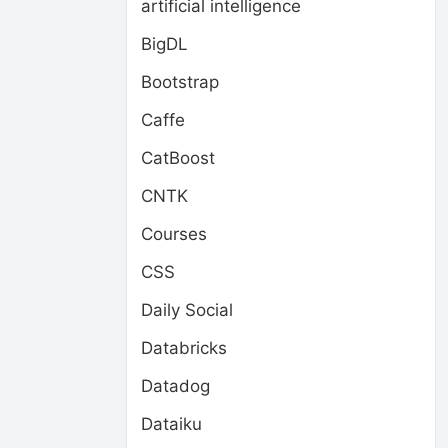
artificial intelligence
BigDL
Bootstrap
Caffe
CatBoost
CNTK
Courses
CSS
Daily Social
Databricks
Datadog
Dataiku