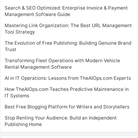
Search & SEO Optimized: Enterprise Invoice & Payment
Management Software Guide
Mastering Link Organization: The Best URL Management
Tool Strategy
The Evolution of Free Publishing: Building Genuine Brand
Trust
Transforming Fleet Operations with Modern Vehicle
Rental Management Software
AI in IT Operations: Lessons from TheAIOps.com Experts
How TheAIOps.com Teaches Predictive Maintenance in
IT Systems
Best Free Blogging Platform for Writers and Storytellers
Stop Renting Your Audience: Build an Independent
Publishing Home