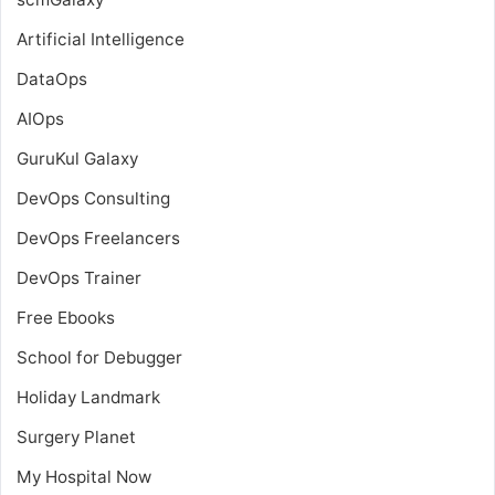
Artificial Intelligence
DataOps
AIOps
GuruKul Galaxy
DevOps Consulting
DevOps Freelancers
DevOps Trainer
Free Ebooks
School for Debugger
Holiday Landmark
Surgery Planet
My Hospital Now