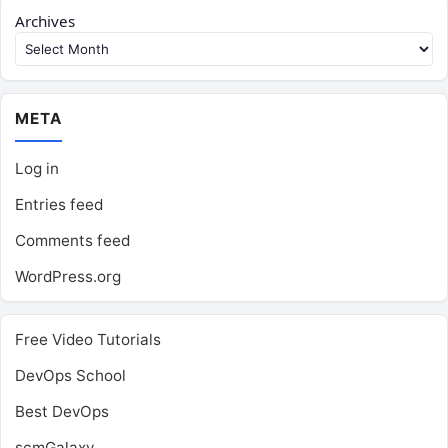
Archives
META
Log in
Entries feed
Comments feed
WordPress.org
Free Video Tutorials
DevOps School
Best DevOps
scmGalaxy