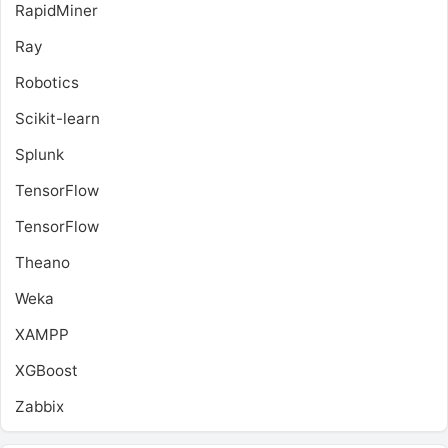
RapidMiner
Ray
Robotics
Scikit-learn
Splunk
TensorFlow
TensorFlow
Theano
Weka
XAMPP
XGBoost
Zabbix