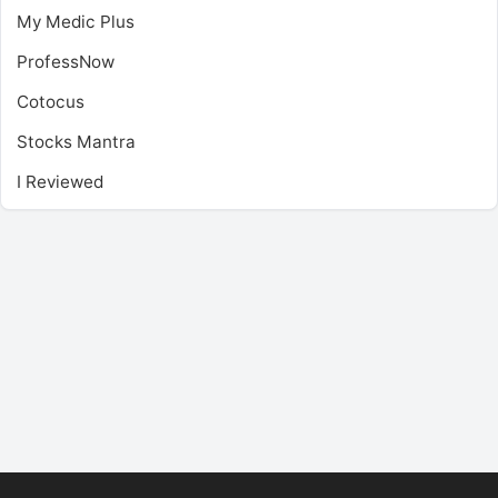
My Medic Plus
ProfessNow
Cotocus
Stocks Mantra
I Reviewed