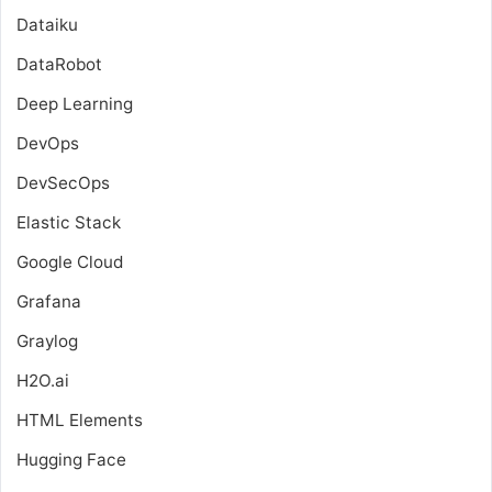
Dataiku
DataRobot
Deep Learning
DevOps
DevSecOps
Elastic Stack
Google Cloud
Grafana
Graylog
H2O.ai
HTML Elements
Hugging Face