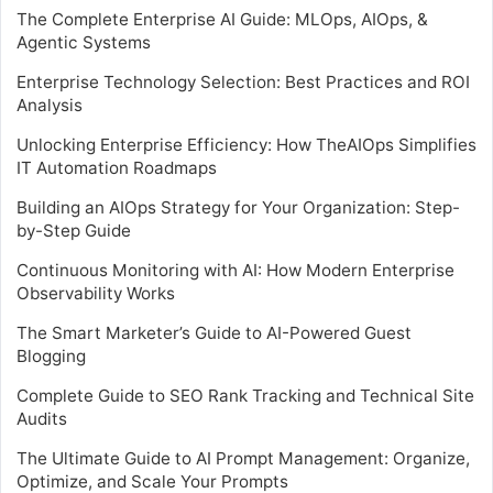
The Complete Enterprise AI Guide: MLOps, AIOps, &
Agentic Systems
Enterprise Technology Selection: Best Practices and ROI
Analysis
Unlocking Enterprise Efficiency: How TheAIOps Simplifies
IT Automation Roadmaps
Building an AIOps Strategy for Your Organization: Step-
by-Step Guide
Continuous Monitoring with AI: How Modern Enterprise
Observability Works
The Smart Marketer’s Guide to AI-Powered Guest
Blogging
Complete Guide to SEO Rank Tracking and Technical Site
Audits
The Ultimate Guide to AI Prompt Management: Organize,
Optimize, and Scale Your Prompts