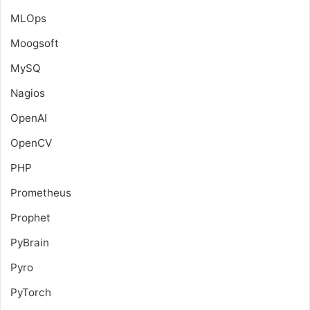
MLOps
Moogsoft
MySQ
Nagios
OpenAI
OpenCV
PHP
Prometheus
Prophet
PyBrain
Pyro
PyTorch