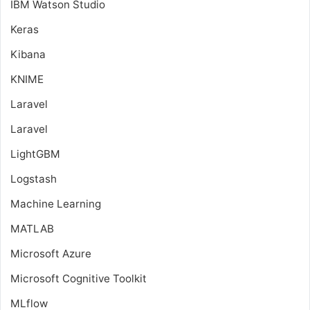
IBM Watson Studio
Keras
Kibana
KNIME
Laravel
Laravel
LightGBM
Logstash
Machine Learning
MATLAB
Microsoft Azure
Microsoft Cognitive Toolkit
MLflow