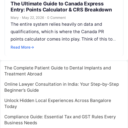
The Ultimate Guide to Canada Express
Entry: Points Calculator & CRS Breakdown
Mary
·
May 22, 2026
·
0 Comment
The entire system relies heavily on data and
qualifications, which is where the Canada PR
points calculator comes into play. Think of this tool
as your personal…
Read More
→
The Complete Patient Guide to Dental Implants and
Treatment Abroad
Online Lawyer Consultation in India: Your Step-by-Step
Beginner’s Guide
Unlock Hidden Local Experiences Across Bangalore
Today
Compliance Guide: Essential Tax and GST Rules Every
Business Needs