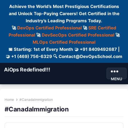
Achieve the World’s Most Prestigious Certifications
and Unlock Top-Paying Careers! Get Certified in the
Industry’s Leading Programs Today.
🚀
DevOps Certified Professional
🚀
SRE Certified
Professional
🚀
DevSecOps Certified Professional
🚀
MLOps Certified Professional
📅 Starting: 1st of Every Month 🤝 +91 8409492687 |
🤝 +1 (469) 756-6329 🔍 Contact@DevOpsSchool.com
AiOps Redefined!!!
MENU
Home
#CanadaImmigration
#CanadaImmigration