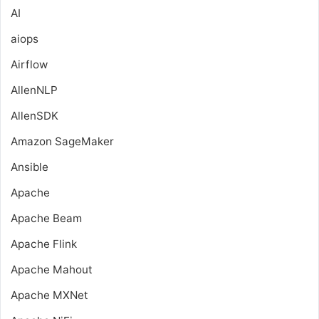
AI
aiops
Airflow
AllenNLP
AllenSDK
Amazon SageMaker
Ansible
Apache
Apache Beam
Apache Flink
Apache Mahout
Apache MXNet