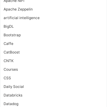
Apache NiFi
Apache Zeppelin
artificial intelligence
BigDL
Bootstrap
Caffe
CatBoost
CNTK
Courses
CSS
Daily Social
Databricks
Datadog