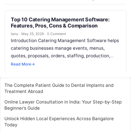
Top 10 Catering Management Software:
Features, Pros, Cons & Comparison
tanu
·
May 25, 2026
·
0 Comment
Introduction Catering Management Software helps
catering businesses manage events, menus,
quotes, proposals, orders, staffing, production,
payments, delivery, and client communication from
Read More
→
one system. In simple terms, it…
The Complete Patient Guide to Dental Implants and
Treatment Abroad
Online Lawyer Consultation in India: Your Step-by-Step
Beginner’s Guide
Unlock Hidden Local Experiences Across Bangalore
Today