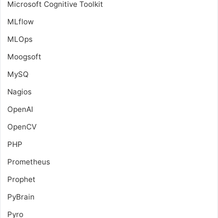
Microsoft Cognitive Toolkit
MLflow
MLOps
Moogsoft
MySQ
Nagios
OpenAI
OpenCV
PHP
Prometheus
Prophet
PyBrain
Pyro