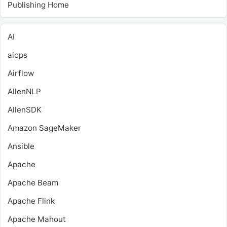
Publishing Home
AI
aiops
Airflow
AllenNLP
AllenSDK
Amazon SageMaker
Ansible
Apache
Apache Beam
Apache Flink
Apache Mahout