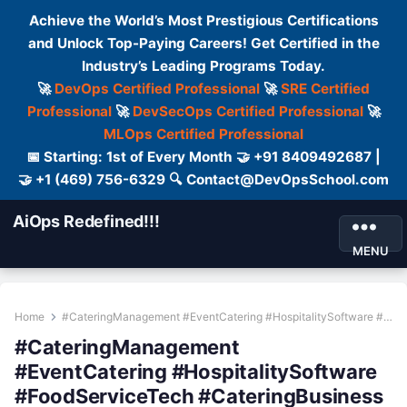
Achieve the World’s Most Prestigious Certifications
and Unlock Top-Paying Careers! Get Certified in the
Industry’s Leading Programs Today.
🚀
DevOps Certified Professional
🚀
SRE Certified
Professional
🚀
DevSecOps Certified Professional
🚀
MLOps Certified Professional
📅 Starting: 1st of Every Month 🤝 +91 8409492687 |
🤝 +1 (469) 756-6329 🔍 Contact@DevOpsSchool.com
AiOps Redefined!!!
MENU
Home
#CateringManagement #EventCatering #HospitalitySoftware #FoodServiceTech #CateringBusiness
#CateringManagement
#EventCatering #HospitalitySoftware
#FoodServiceTech #CateringBusiness