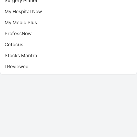
Surgery Planet
My Hospital Now
My Medic Plus
ProfessNow
Cotocus
Stocks Mantra
I Reviewed