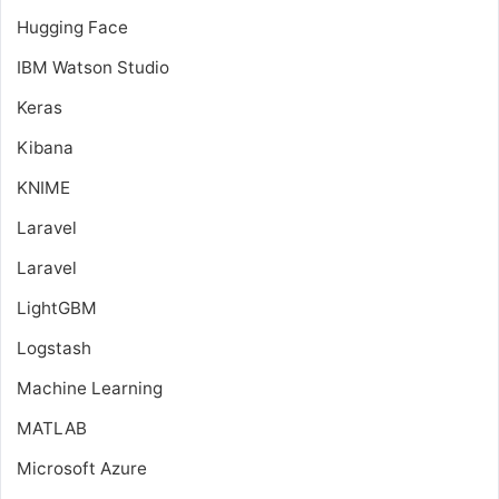
Hugging Face
IBM Watson Studio
Keras
Kibana
KNIME
Laravel
Laravel
LightGBM
Logstash
Machine Learning
MATLAB
Microsoft Azure