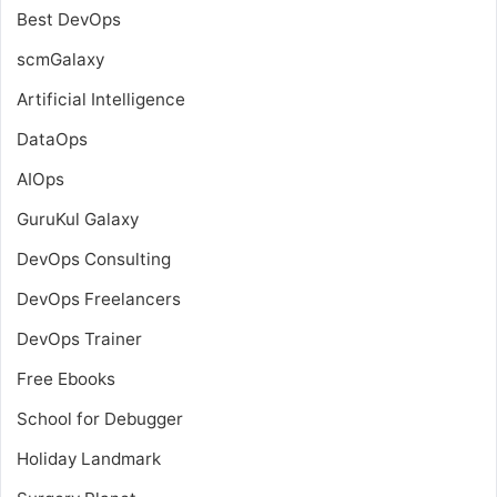
Best DevOps
scmGalaxy
Artificial Intelligence
DataOps
AIOps
GuruKul Galaxy
DevOps Consulting
DevOps Freelancers
DevOps Trainer
Free Ebooks
School for Debugger
Holiday Landmark