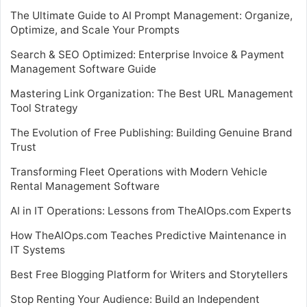
The Ultimate Guide to AI Prompt Management: Organize,
Optimize, and Scale Your Prompts
Search & SEO Optimized: Enterprise Invoice & Payment
Management Software Guide
Mastering Link Organization: The Best URL Management
Tool Strategy
The Evolution of Free Publishing: Building Genuine Brand
Trust
Transforming Fleet Operations with Modern Vehicle
Rental Management Software
AI in IT Operations: Lessons from TheAIOps.com Experts
How TheAIOps.com Teaches Predictive Maintenance in
IT Systems
Best Free Blogging Platform for Writers and Storytellers
Stop Renting Your Audience: Build an Independent