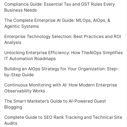
Compliance Guide: Essential Tax and GST Rules Every
Business Needs
The Complete Enterprise AI Guide: MLOps, AIOps, &
Agentic Systems
Enterprise Technology Selection: Best Practices and ROI
Analysis
Unlocking Enterprise Efficiency: How TheAIOps Simplifies
IT Automation Roadmaps
Building an AIOps Strategy for Your Organization: Step-
by-Step Guide
Continuous Monitoring with AI: How Modern Enterprise
Observability Works
The Smart Marketer’s Guide to AI-Powered Guest
Blogging
Complete Guide to SEO Rank Tracking and Technical Site
Audits