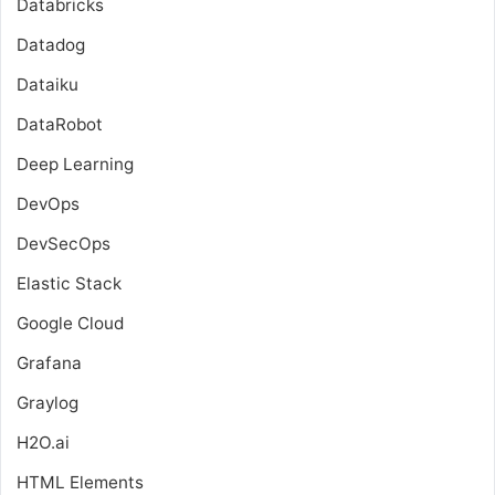
Databricks
Datadog
Dataiku
DataRobot
Deep Learning
DevOps
DevSecOps
Elastic Stack
Google Cloud
Grafana
Graylog
H2O.ai
HTML Elements