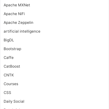
Apache MXNet
Apache NiFi
Apache Zeppelin
artificial intelligence
BigDL
Bootstrap
Caffe
CatBoost
CNTK
Courses
CSS
Daily Social