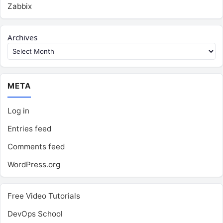
Zabbix
Archives
META
Log in
Entries feed
Comments feed
WordPress.org
Free Video Tutorials
DevOps School