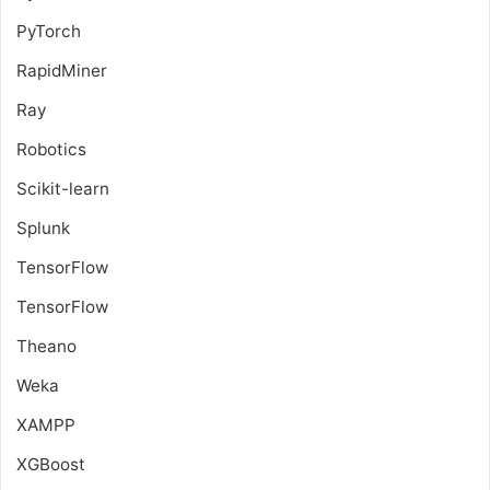
PyTorch
RapidMiner
Ray
Robotics
Scikit-learn
Splunk
TensorFlow
TensorFlow
Theano
Weka
XAMPP
XGBoost