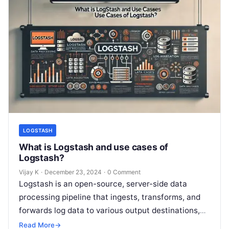
LOGSTASH
What is Logstash and use cases of
Logstash?
Vijay K
·
December 23, 2024
·
0 Comment
Logstash is an open-source, server-side data
processing pipeline that ingests, transforms, and
forwards log data to various output destinations,
such as Elasticsearch, databases, or other
Read More
→