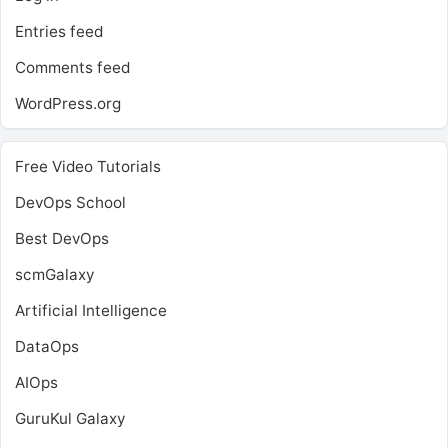
Entries feed
Comments feed
WordPress.org
Free Video Tutorials
DevOps School
Best DevOps
scmGalaxy
Artificial Intelligence
DataOps
AIOps
GuruKul Galaxy