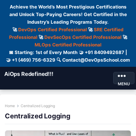
Achieve the World’s Most Prestigious Certifications
and Unlock Top-Paying Careers! Get Certified in the
Industry’s Leading Programs Today.
🚀
DevOps Certified Professional
🚀
SRE Certified
Professional
🚀
DevSecOps Certified Professional
🚀
MLOps Certified Professional
📅 Starting: 1st of Every Month 🤝 +91 8409492687 |
🤝 +1 (469) 756-6329 🔍 Contact@DevOpsSchool.com
AiOps Redefined!!!
MENU
Home
Centralized Logging
Centralized Logging