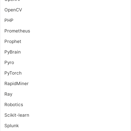
OpenCV
PHP
Prometheus
Prophet
PyBrain
Pyro
PyTorch
RapidMiner
Ray
Robotics
Scikit-learn
Splunk