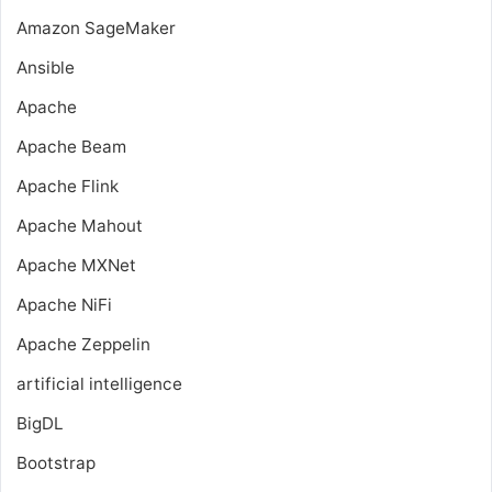
Amazon SageMaker
Ansible
Apache
Apache Beam
Apache Flink
Apache Mahout
Apache MXNet
Apache NiFi
Apache Zeppelin
artificial intelligence
BigDL
Bootstrap