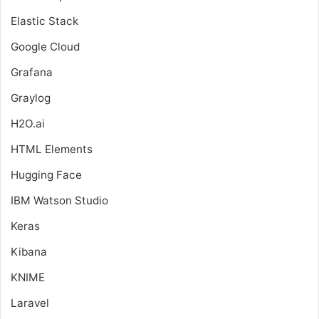
Elastic Stack
Google Cloud
Grafana
Graylog
H2O.ai
HTML Elements
Hugging Face
IBM Watson Studio
Keras
Kibana
KNIME
Laravel