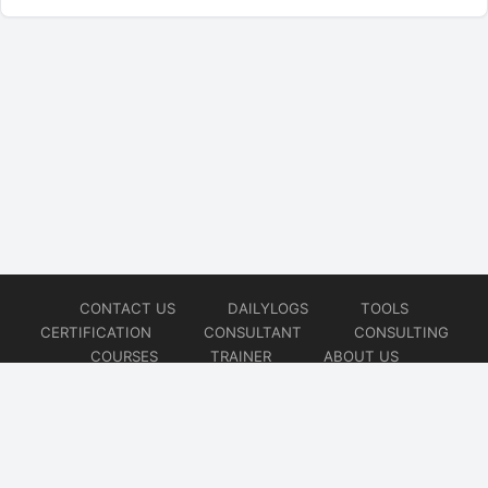
CONTACT US
DAILYLOGS
TOOLS
CERTIFICATION
CONSULTANT
CONSULTING
COURSES
TRAINER
ABOUT US
© 2026
AiOps Redefined!!!
Website developed by
CMSGalaxy – Website & WordPress Development Company
| SEO,