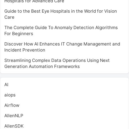
Hospitals for Advanced Care
Guide to the Best Eye Hospitals in the World for Vision
Care
The Complete Guide To Anomaly Detection Algorithms
For Beginners
Discover How AI Enhances IT Change Management and
Incident Prevention
Streamlining Complex Data Operations Using Next
Generation Automation Frameworks
AI
aiops
Airflow
AllenNLP
AllenSDK