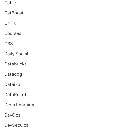
Caffe
CatBoost
CNTK
Courses
CSS
Daily Social
Databricks
Datadog
Dataiku
DataRobot
Deep Learning
DevOps
DevSecOps