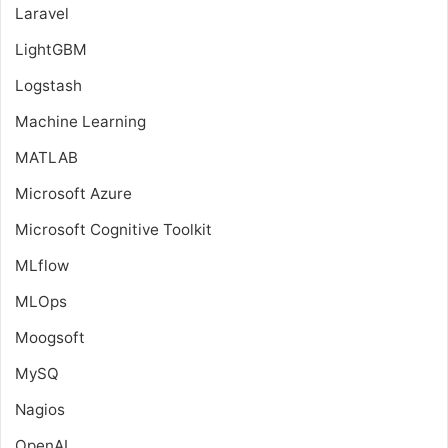
Laravel
LightGBM
Logstash
Machine Learning
MATLAB
Microsoft Azure
Microsoft Cognitive Toolkit
MLflow
MLOps
Moogsoft
MySQ
Nagios
OpenAI