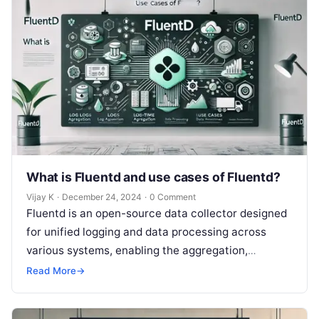
What is Fluentd and use cases of Fluentd?
Vijay K
·
December 24, 2024
·
0 Comment
Fluentd is an open-source data collector designed
for unified logging and data processing across
various systems, enabling the aggregation,
transformation, and forwarding of log data to
Read More
→
different…