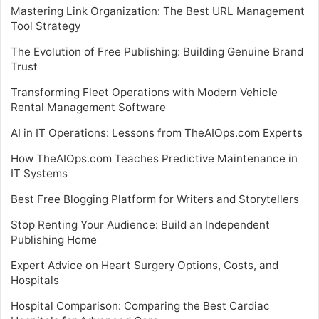
Mastering Link Organization: The Best URL Management
Tool Strategy
The Evolution of Free Publishing: Building Genuine Brand
Trust
Transforming Fleet Operations with Modern Vehicle
Rental Management Software
AI in IT Operations: Lessons from TheAIOps.com Experts
How TheAIOps.com Teaches Predictive Maintenance in
IT Systems
Best Free Blogging Platform for Writers and Storytellers
Stop Renting Your Audience: Build an Independent
Publishing Home
Expert Advice on Heart Surgery Options, Costs, and
Hospitals
Hospital Comparison: Comparing the Best Cardiac