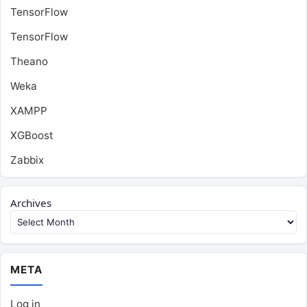
TensorFlow
TensorFlow
Theano
Weka
XAMPP
XGBoost
Zabbix
Archives
META
Log in