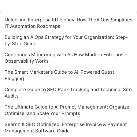
monitoring systems….
Unlocking Enterprise Efficiency: How TheAIOps Simplifies
IT Automation Roadmaps
Building an AIOps Strategy for Your Organization: Step-
by-Step Guide
Continuous Monitoring with AI: How Modern Enterprise
Observability Works
The Smart Marketer’s Guide to AI-Powered Guest
Blogging
Complete Guide to SEO Rank Tracking and Technical Site
Audits
The Ultimate Guide to AI Prompt Management: Organize,
Optimize, and Scale Your Prompts
Search & SEO Optimized: Enterprise Invoice & Payment
Management Software Guide