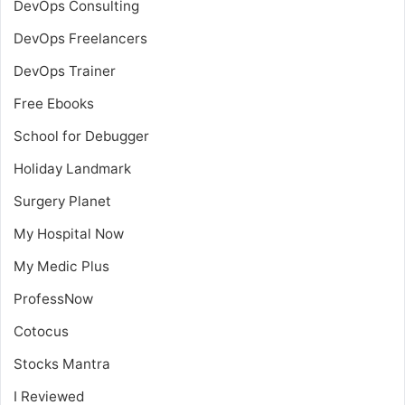
DevOps Consulting
DevOps Freelancers
DevOps Trainer
Free Ebooks
School for Debugger
Holiday Landmark
Surgery Planet
My Hospital Now
My Medic Plus
ProfessNow
Cotocus
Stocks Mantra
I Reviewed