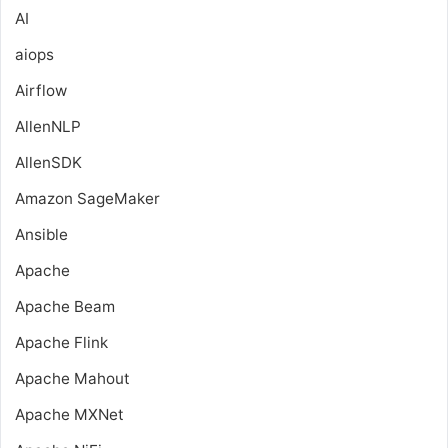
AI
aiops
Airflow
AllenNLP
AllenSDK
Amazon SageMaker
Ansible
Apache
Apache Beam
Apache Flink
Apache Mahout
Apache MXNet