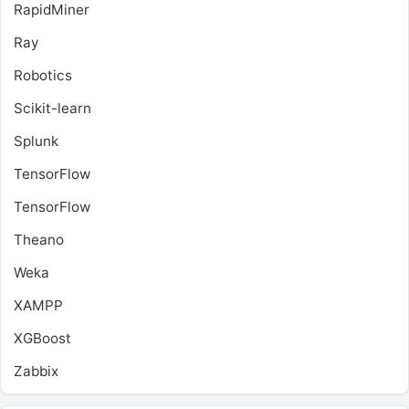
RapidMiner
Ray
Robotics
Scikit-learn
Splunk
TensorFlow
TensorFlow
Theano
Weka
XAMPP
XGBoost
Zabbix