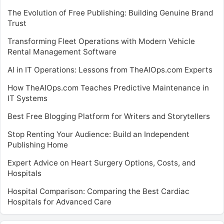
The Evolution of Free Publishing: Building Genuine Brand
Trust
Transforming Fleet Operations with Modern Vehicle
Rental Management Software
AI in IT Operations: Lessons from TheAIOps.com Experts
How TheAIOps.com Teaches Predictive Maintenance in
IT Systems
Best Free Blogging Platform for Writers and Storytellers
Stop Renting Your Audience: Build an Independent
Publishing Home
Expert Advice on Heart Surgery Options, Costs, and
Hospitals
Hospital Comparison: Comparing the Best Cardiac
Hospitals for Advanced Care