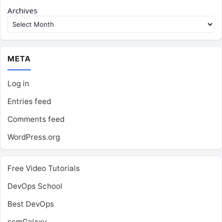
Archives
META
Log in
Entries feed
Comments feed
WordPress.org
Free Video Tutorials
DevOps School
Best DevOps
scmGalaxy