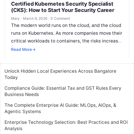
Certified Kubernetes Security Specialist
(CKS): How to Start Your Security Career
Mary
·
March 9, 2026
·
0 Comment
The modern world runs on the cloud, and the cloud
runs on Kubernetes. As more companies move their
critical workloads to containers, the risks increase.
It is…
Read More
→
Unlock Hidden Local Experiences Across Bangalore
Today
Compliance Guide: Essential Tax and GST Rules Every
Business Needs
The Complete Enterprise AI Guide: MLOps, AIOps, &
Agentic Systems
Enterprise Technology Selection: Best Practices and ROI
Analysis