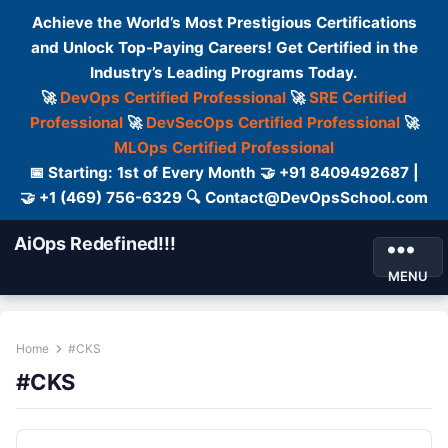
Achieve the World’s Most Prestigious Certifications
and Unlock Top-Paying Careers! Get Certified in the
Industry’s Leading Programs Today.
🚀
DevOps Certified Professional
🚀
SRE Certified
Professional
🚀
DevSecOps Certified Professional
🚀
MLOps Certified Professional
📅 Starting: 1st of Every Month 🤝 +91 8409492687 |
🤝 +1 (469) 756-6329 🔍 Contact@DevOpsSchool.com
AiOps Redefined!!!
MENU
Home
#CKS
#CKS