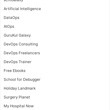
Artificial Intelligence
DataOps
AIOps
GuruKul Galaxy
DevOps Consulting
DevOps Freelancers
DevOps Trainer
Free Ebooks
School for Debugger
Holiday Landmark
Surgery Planet
My Hospital Now