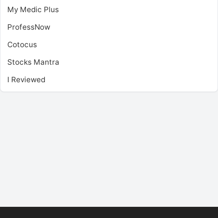
My Medic Plus
ProfessNow
Cotocus
Stocks Mantra
I Reviewed