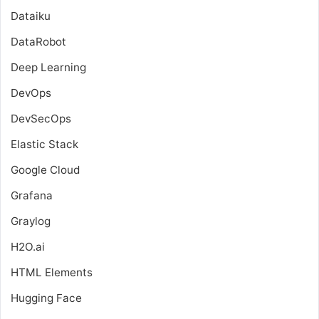
Dataiku
DataRobot
Deep Learning
DevOps
DevSecOps
Elastic Stack
Google Cloud
Grafana
Graylog
H2O.ai
HTML Elements
Hugging Face