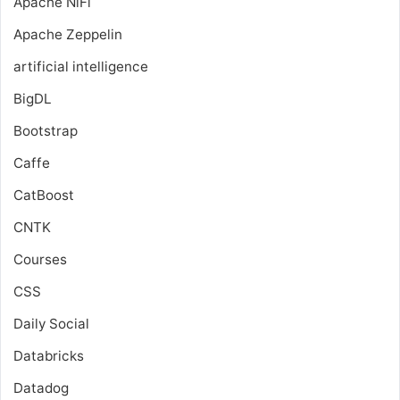
Apache NiFi
Apache Zeppelin
artificial intelligence
BigDL
Bootstrap
Caffe
CatBoost
CNTK
Courses
CSS
Daily Social
Databricks
Datadog