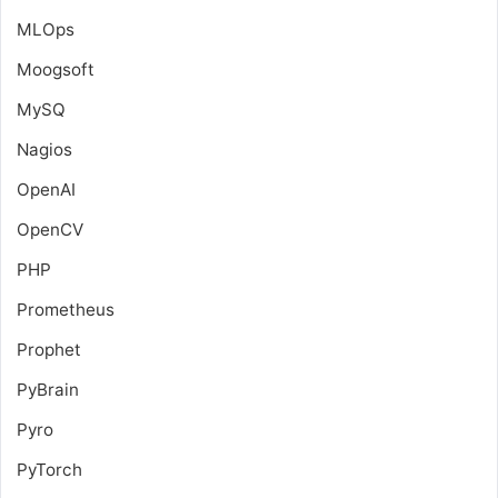
MLOps
Moogsoft
MySQ
Nagios
OpenAI
OpenCV
PHP
Prometheus
Prophet
PyBrain
Pyro
PyTorch