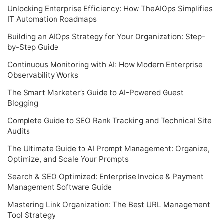
Unlocking Enterprise Efficiency: How TheAIOps Simplifies
IT Automation Roadmaps
Building an AIOps Strategy for Your Organization: Step-
by-Step Guide
Continuous Monitoring with AI: How Modern Enterprise
Observability Works
The Smart Marketer’s Guide to AI-Powered Guest
Blogging
Complete Guide to SEO Rank Tracking and Technical Site
Audits
The Ultimate Guide to AI Prompt Management: Organize,
Optimize, and Scale Your Prompts
Search & SEO Optimized: Enterprise Invoice & Payment
Management Software Guide
Mastering Link Organization: The Best URL Management
Tool Strategy