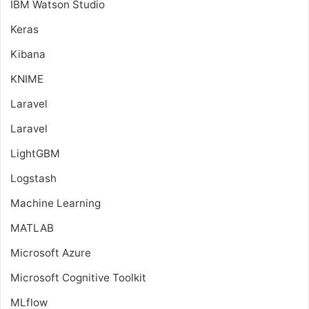
IBM Watson Studio
Keras
Kibana
KNIME
Laravel
Laravel
LightGBM
Logstash
Machine Learning
MATLAB
Microsoft Azure
Microsoft Cognitive Toolkit
MLflow