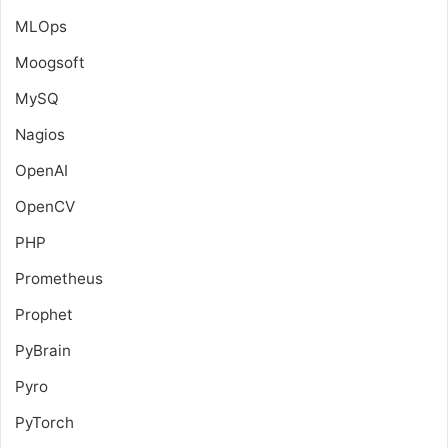
MLOps
Moogsoft
MySQ
Nagios
OpenAI
OpenCV
PHP
Prometheus
Prophet
PyBrain
Pyro
PyTorch