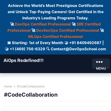
Achieve the World’s Most Prestigious Certifications
and Unlock Top-Paying Careers! Get Certified in the
Industry’s Leading Programs Today.
🚀
DevOps Certified Professional
🚀
SRE Certified
Professional
🚀
DevSecOps Certified Professional
🚀
MLOps Certified Professional
📅 Starting: 1st of Every Month 🤝 +91 8409492687 |
🤝 +1 (469) 756-6329 🔍 Contact@DevOpsSchool.com
AiOps Redefined!!!
MENU
Home
#CodeCollaboration
#CodeCollaboration