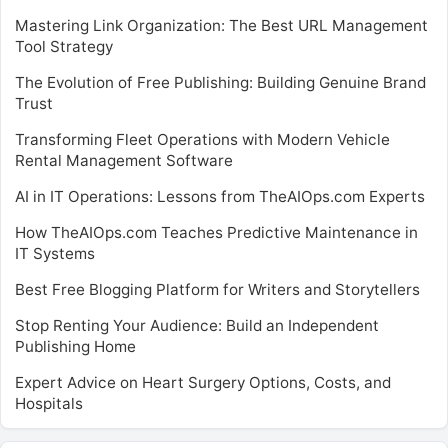
Mastering Link Organization: The Best URL Management
Tool Strategy
The Evolution of Free Publishing: Building Genuine Brand
Trust
Transforming Fleet Operations with Modern Vehicle
Rental Management Software
AI in IT Operations: Lessons from TheAIOps.com Experts
How TheAIOps.com Teaches Predictive Maintenance in
IT Systems
Best Free Blogging Platform for Writers and Storytellers
Stop Renting Your Audience: Build an Independent
Publishing Home
Expert Advice on Heart Surgery Options, Costs, and
Hospitals