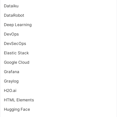
Dataiku
DataRobot
Deep Learning
DevOps
DevSecOps
Elastic Stack
Google Cloud
Grafana
Graylog
H2O.ai
HTML Elements
Hugging Face