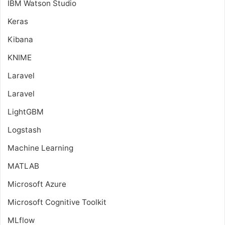
IBM Watson Studio
Keras
Kibana
KNIME
Laravel
Laravel
LightGBM
Logstash
Machine Learning
MATLAB
Microsoft Azure
Microsoft Cognitive Toolkit
MLflow