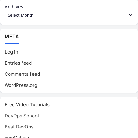
Archives
META
Log in
Entries feed
Comments feed
WordPress.org
Free Video Tutorials
DevOps School
Best DevOps
scmGalaxy