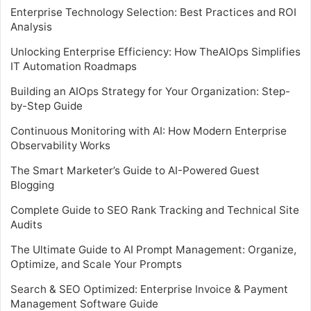
Enterprise Technology Selection: Best Practices and ROI
Analysis
Unlocking Enterprise Efficiency: How TheAIOps Simplifies
IT Automation Roadmaps
Building an AIOps Strategy for Your Organization: Step-
by-Step Guide
Continuous Monitoring with AI: How Modern Enterprise
Observability Works
The Smart Marketer’s Guide to AI-Powered Guest
Blogging
Complete Guide to SEO Rank Tracking and Technical Site
Audits
The Ultimate Guide to AI Prompt Management: Organize,
Optimize, and Scale Your Prompts
Search & SEO Optimized: Enterprise Invoice & Payment
Management Software Guide