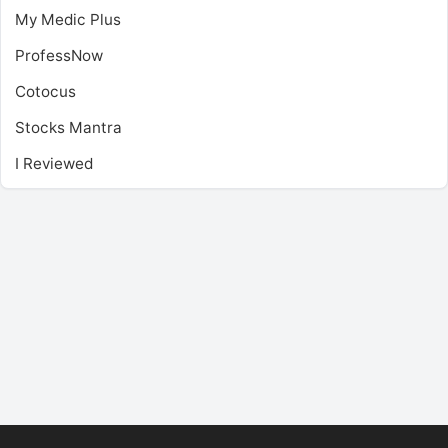
My Medic Plus
ProfessNow
Cotocus
Stocks Mantra
I Reviewed