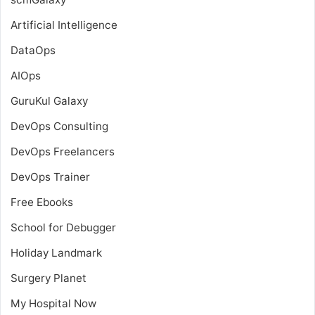
Artificial Intelligence
DataOps
AIOps
GuruKul Galaxy
DevOps Consulting
DevOps Freelancers
DevOps Trainer
Free Ebooks
School for Debugger
Holiday Landmark
Surgery Planet
My Hospital Now