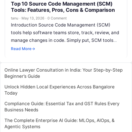
Top 10 Source Code Management (SCM)
Tools: Features, Pros, Cons & Comparison
tanu
·
May 13, 2026
·
0 Comment
Introduction Source Code Management (SCM)
tools help software teams store, track, review, and
manage changes in code. Simply put, SCM tools
act like a controlled history system…
Read More
→
Online Lawyer Consultation in India: Your Step-by-Step
Beginner’s Guide
Unlock Hidden Local Experiences Across Bangalore
Today
Compliance Guide: Essential Tax and GST Rules Every
Business Needs
The Complete Enterprise AI Guide: MLOps, AIOps, &
Agentic Systems