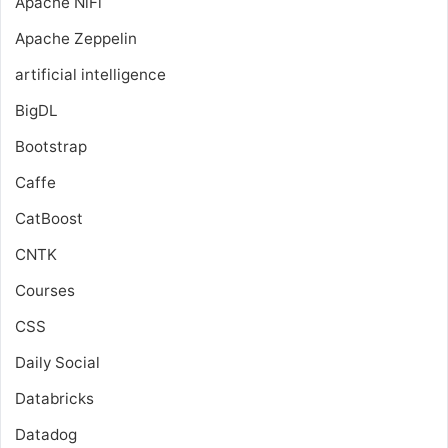
Apache NiFi
Apache Zeppelin
artificial intelligence
BigDL
Bootstrap
Caffe
CatBoost
CNTK
Courses
CSS
Daily Social
Databricks
Datadog