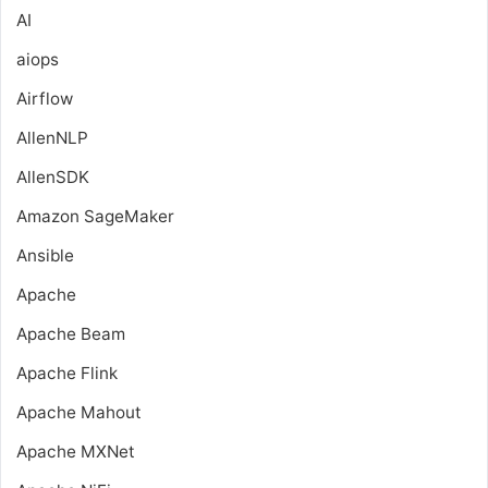
AI
aiops
Airflow
AllenNLP
AllenSDK
Amazon SageMaker
Ansible
Apache
Apache Beam
Apache Flink
Apache Mahout
Apache MXNet