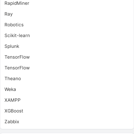
RapidMiner
Ray
Robotics
Scikit-learn
Splunk
TensorFlow
TensorFlow
Theano
Weka
XAMPP
XGBoost
Zabbix