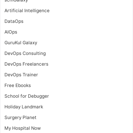
Artificial Intelligence
DataOps
AIOps
GuruKul Galaxy
DevOps Consulting
DevOps Freelancers
DevOps Trainer
Free Ebooks
School for Debugger
Holiday Landmark
Surgery Planet
My Hospital Now