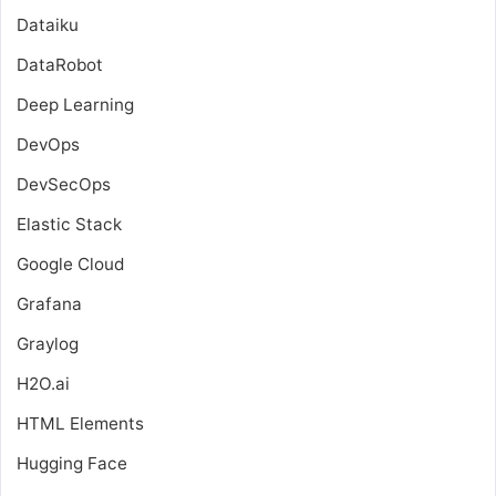
Dataiku
DataRobot
Deep Learning
DevOps
DevSecOps
Elastic Stack
Google Cloud
Grafana
Graylog
H2O.ai
HTML Elements
Hugging Face