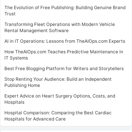
The Evolution of Free Publishing: Building Genuine Brand
Trust
Transforming Fleet Operations with Modern Vehicle
Rental Management Software
AI in IT Operations: Lessons from TheAIOps.com Experts
How TheAIOps.com Teaches Predictive Maintenance in
IT Systems
Best Free Blogging Platform for Writers and Storytellers
Stop Renting Your Audience: Build an Independent
Publishing Home
Expert Advice on Heart Surgery Options, Costs, and
Hospitals
Hospital Comparison: Comparing the Best Cardiac
Hospitals for Advanced Care