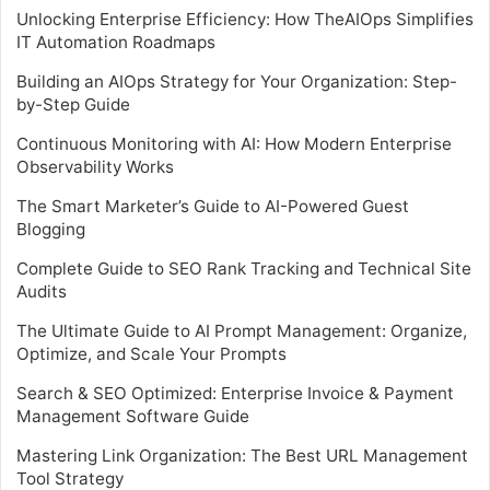
Unlocking Enterprise Efficiency: How TheAIOps Simplifies
IT Automation Roadmaps
Building an AIOps Strategy for Your Organization: Step-
by-Step Guide
Continuous Monitoring with AI: How Modern Enterprise
Observability Works
The Smart Marketer’s Guide to AI-Powered Guest
Blogging
Complete Guide to SEO Rank Tracking and Technical Site
Audits
The Ultimate Guide to AI Prompt Management: Organize,
Optimize, and Scale Your Prompts
Search & SEO Optimized: Enterprise Invoice & Payment
Management Software Guide
Mastering Link Organization: The Best URL Management
Tool Strategy