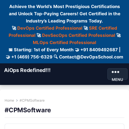
Achieve the World’s Most Prestigious Certifications
and Unlock Top-Paying Careers! Get Certified in the
Industry’s Leading Programs Today.
🚀
DevOps Certified Professional
🚀
SRE Certified
Professional
🚀
DevSecOps Certified Professional
🚀
MLOps Certified Professional
📅 Starting: 1st of Every Month 🤝 +91 8409492687 |
🤝 +1 (469) 756-6329 🔍 Contact@DevOpsSchool.com
AiOps Redefined!!!
MENU
Home
#CPMSoftware
#CPMSoftware