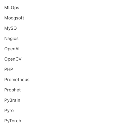
MLOps
Moogsoft
MySQ
Nagios
OpenAI
OpenCV
PHP
Prometheus
Prophet
PyBrain
Pyro
PyTorch