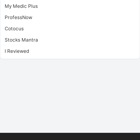
My Medic Plus
ProfessNow
Cotocus
Stocks Mantra
I Reviewed