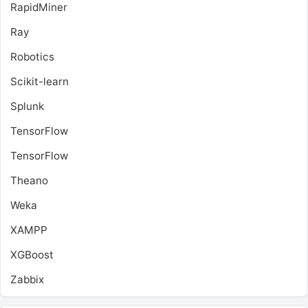
RapidMiner
Ray
Robotics
Scikit-learn
Splunk
TensorFlow
TensorFlow
Theano
Weka
XAMPP
XGBoost
Zabbix