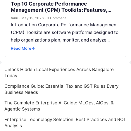
Top 10 Corporate Performance
Management (CPM) Toolkits: Features,
Pros, Cons & Comparison
tanu
·
May 19, 2026
·
0 Comment
Introduction Corporate Performance Management
(CPM) Toolkits are software platforms designed to
help organizations plan, monitor, and analyze
financial and operational performance. They
Read More
→
provide budgeting, forecasting, financial
consolidation,…
Unlock Hidden Local Experiences Across Bangalore
Today
Compliance Guide: Essential Tax and GST Rules Every
Business Needs
The Complete Enterprise AI Guide: MLOps, AIOps, &
Agentic Systems
Enterprise Technology Selection: Best Practices and ROI
Analysis