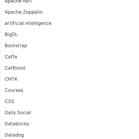
Apache NiFi
Apache Zeppelin
artificial intelligence
BigDL
Bootstrap
Caffe
CatBoost
CNTK
Courses
CSS
Daily Social
Databricks
Datadog