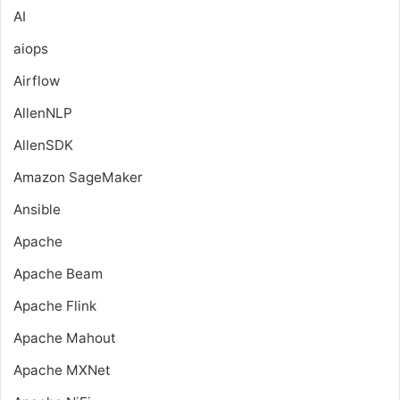
AI
aiops
Airflow
AllenNLP
AllenSDK
Amazon SageMaker
Ansible
Apache
Apache Beam
Apache Flink
Apache Mahout
Apache MXNet