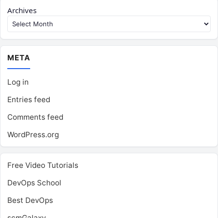
Archives
META
Log in
Entries feed
Comments feed
WordPress.org
Free Video Tutorials
DevOps School
Best DevOps
scmGalaxy