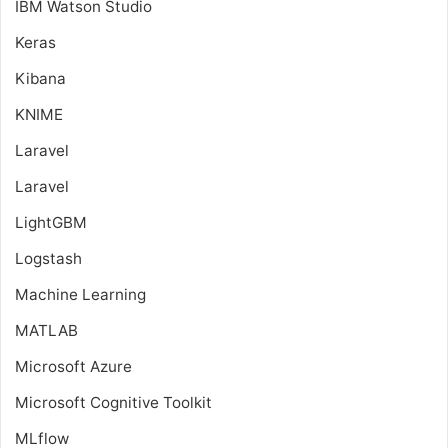
IBM Watson Studio
Keras
Kibana
KNIME
Laravel
Laravel
LightGBM
Logstash
Machine Learning
MATLAB
Microsoft Azure
Microsoft Cognitive Toolkit
MLflow