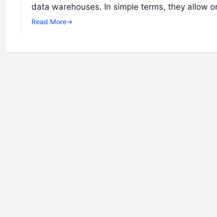
data warehouses. In simple terms, they allow o
Read More
→