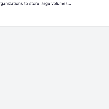
rganizations to store large volumes…