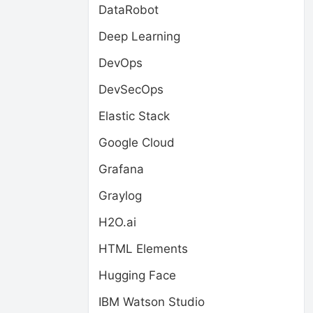
DataRobot
Deep Learning
DevOps
DevSecOps
Elastic Stack
Google Cloud
Grafana
Graylog
H2O.ai
HTML Elements
Hugging Face
IBM Watson Studio