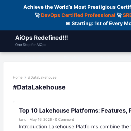
Achieve the World’s Most Prestigious Certi
🚀
DevOps Certified Professional
🚀
SRE
📅 Starting: 1st of Every
AiOps Redefined!!!
One Stop for AiOps
Contact Us
Dailylogs
Tools
C
Home
#DataLakehouse
#DataLakehouse
Top 10 Lakehouse Platforms: Features,
tanu
·
May 16, 2026
·
0 Comment
Introduction Lakehouse Platforms combine the fle