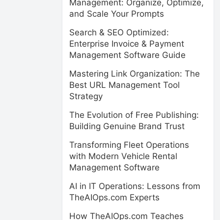
Management: Organize, Optimize,
and Scale Your Prompts
Search & SEO Optimized:
Enterprise Invoice & Payment
Management Software Guide
Mastering Link Organization: The
Best URL Management Tool
Strategy
The Evolution of Free Publishing:
Building Genuine Brand Trust
Transforming Fleet Operations
with Modern Vehicle Rental
Management Software
AI in IT Operations: Lessons from
TheAIOps.com Experts
How TheAIOps.com Teaches