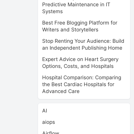
Predictive Maintenance in IT
Systems
Best Free Blogging Platform for
Writers and Storytellers
Stop Renting Your Audience: Build
an Independent Publishing Home
Expert Advice on Heart Surgery
Options, Costs, and Hospitals
Hospital Comparison: Comparing
the Best Cardiac Hospitals for
Advanced Care
AI
aiops
Airflow