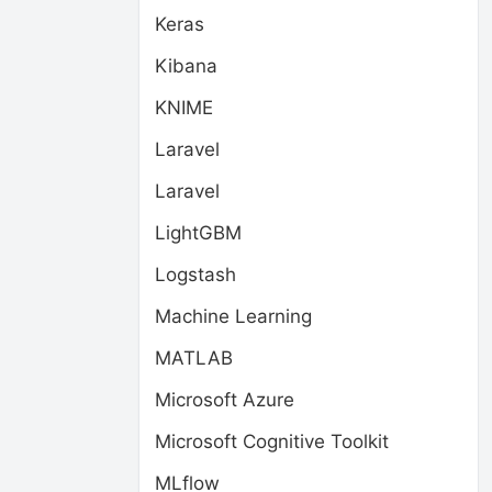
Keras
Kibana
KNIME
Laravel
Laravel
LightGBM
Logstash
Machine Learning
MATLAB
Microsoft Azure
Microsoft Cognitive Toolkit
MLflow