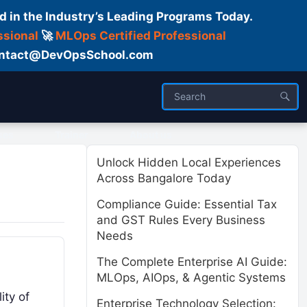
d in the Industry’s Leading Programs Today.
ssional
🚀
MLOps Certified Professional
 Contact@DevOpsSchool.com
ses
Trainer
About us
Unlock Hidden Local Experiences
Across Bangalore Today
Compliance Guide: Essential Tax
and GST Rules Every Business
Needs
The Complete Enterprise AI Guide:
MLOps, AIOps, & Agentic Systems
ity of
Enterprise Technology Selection: