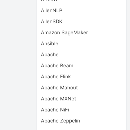
AllenNLP
AllenSDK
Amazon SageMaker
Ansible
Apache
Apache Beam
Apache Flink
Apache Mahout
Apache MXNet
Apache NiFi
Apache Zeppelin