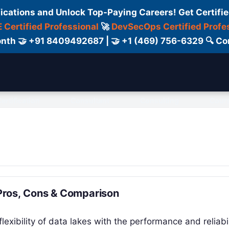
fications and Unlock Top-Paying Careers! Get Certifie
 Certified Professional
🚀
DevSecOps Certified Profe
 Month 🤝 +91 8409492687 | 🤝 +1 (469) 756-6329 🔍
ertification
Consultant
Consulting
Cour
 Pros, Cons & Comparison
xibility of data lakes with the performance and reliabil