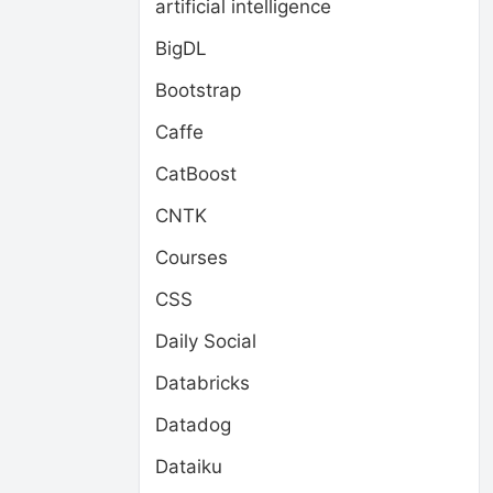
artificial intelligence
BigDL
Bootstrap
Caffe
CatBoost
CNTK
Courses
CSS
Daily Social
Databricks
Datadog
Dataiku