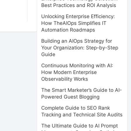
Best Practices and ROI Analysis
Unlocking Enterprise Efficiency:
How TheAIOps Simplifies IT
Automation Roadmaps
Building an AIOps Strategy for
Your Organization: Step-by-Step
Guide
Continuous Monitoring with AI:
How Modern Enterprise
Observability Works
The Smart Marketer’s Guide to AI-
Powered Guest Blogging
Complete Guide to SEO Rank
Tracking and Technical Site Audits
The Ultimate Guide to AI Prompt