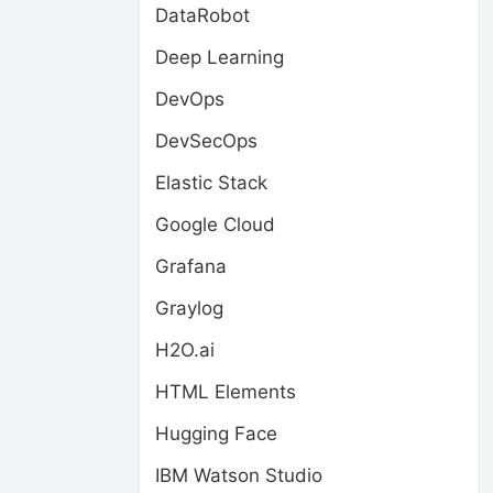
DataRobot
Deep Learning
DevOps
DevSecOps
Elastic Stack
Google Cloud
Grafana
Graylog
H2O.ai
HTML Elements
Hugging Face
IBM Watson Studio