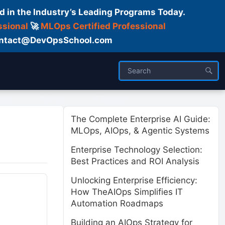
d in the Industry’s Leading Programs Today.
ssional
🚀
MLOps Certified Professional
 Contact@DevOpsSchool.com
ses
Trainer
About us
The Complete Enterprise AI Guide:
MLOps, AIOps, & Agentic Systems
Enterprise Technology Selection:
Best Practices and ROI Analysis
Unlocking Enterprise Efficiency:
How TheAIOps Simplifies IT
Automation Roadmaps
Building an AIOps Strategy for