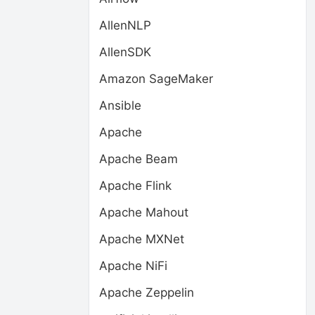
AllenNLP
AllenSDK
Amazon SageMaker
Ansible
Apache
Apache Beam
Apache Flink
Apache Mahout
Apache MXNet
Apache NiFi
Apache Zeppelin