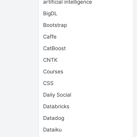
artificial intelligence
BigDL
Bootstrap
Caffe
CatBoost
CNTK
Courses
CSS
Daily Social
Databricks
Datadog
Dataiku