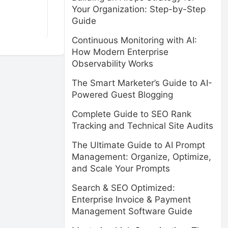
Your Organization: Step-by-Step
Guide
Continuous Monitoring with AI:
How Modern Enterprise
Observability Works
The Smart Marketer’s Guide to AI-
Powered Guest Blogging
Complete Guide to SEO Rank
Tracking and Technical Site Audits
The Ultimate Guide to AI Prompt
Management: Organize, Optimize,
and Scale Your Prompts
Search & SEO Optimized:
Enterprise Invoice & Payment
Management Software Guide