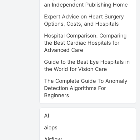
an Independent Publishing Home
Expert Advice on Heart Surgery
Options, Costs, and Hospitals
Hospital Comparison: Comparing
the Best Cardiac Hospitals for
Advanced Care
Guide to the Best Eye Hospitals in
the World for Vision Care
The Complete Guide To Anomaly
Detection Algorithms For
Beginners
AI
aiops
Airflow