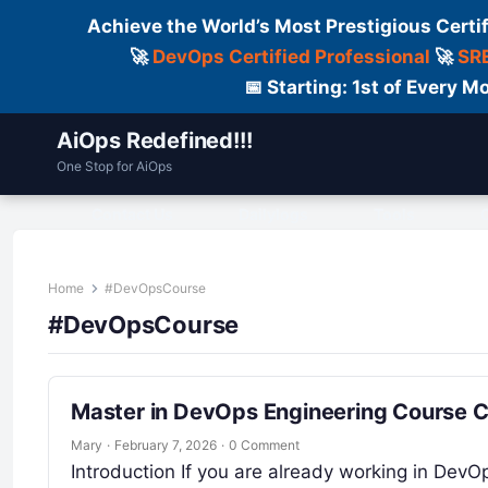
Achieve the World’s Most Prestigious Certi
🚀
DevOps Certified Professional
🚀
SRE
📅 Starting: 1st of Every
AiOps Redefined!!!
One Stop for AiOps
Contact Us
Dailylogs
Tools
C
Home
#DevOpsCourse
#DevOpsCourse
Master in DevOps Engineering Course 
Mary
·
February 7, 2026
·
0 Comment
Introduction If you are already working in DevO