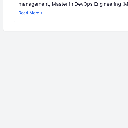
management, Master in DevOps Engineering (MDE
Read More
→