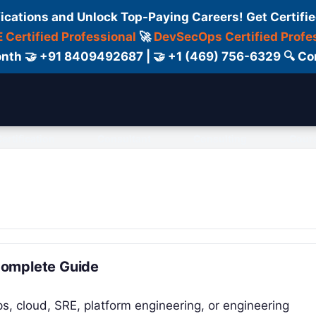
fications and Unlock Top-Paying Careers! Get Certifie
 Certified Professional
🚀
DevSecOps Certified Profe
 Month 🤝 +91 8409492687 | 🤝 +1 (469) 756-6329 🔍
ertification
Consultant
Consulting
Cour
Complete Guide
ps, cloud, SRE, platform engineering, or engineering