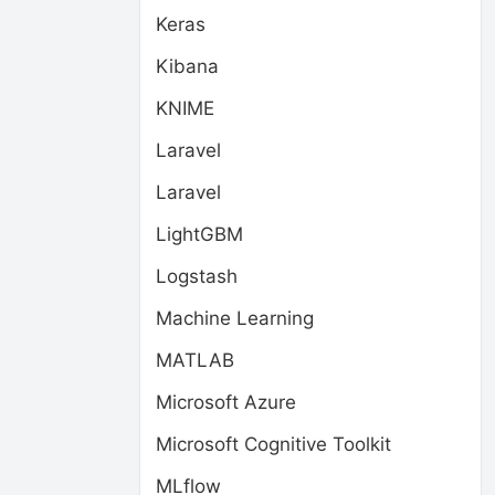
Keras
Kibana
KNIME
Laravel
Laravel
LightGBM
Logstash
Machine Learning
MATLAB
Microsoft Azure
Microsoft Cognitive Toolkit
MLflow