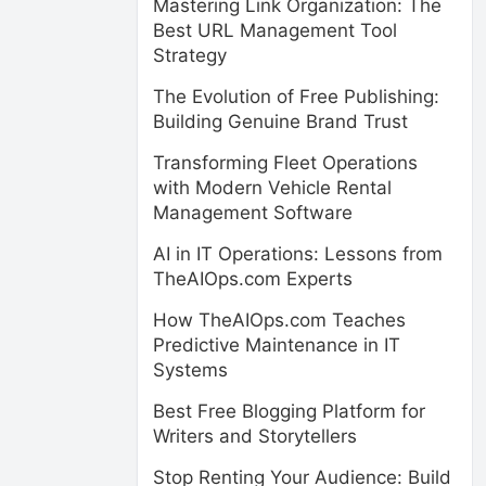
Mastering Link Organization: The
Best URL Management Tool
Strategy
The Evolution of Free Publishing:
Building Genuine Brand Trust
Transforming Fleet Operations
with Modern Vehicle Rental
Management Software
AI in IT Operations: Lessons from
TheAIOps.com Experts
How TheAIOps.com Teaches
Predictive Maintenance in IT
Systems
Best Free Blogging Platform for
Writers and Storytellers
Stop Renting Your Audience: Build