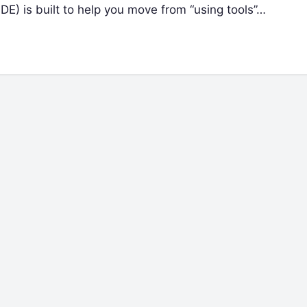
) is built to help you move from “using tools”…