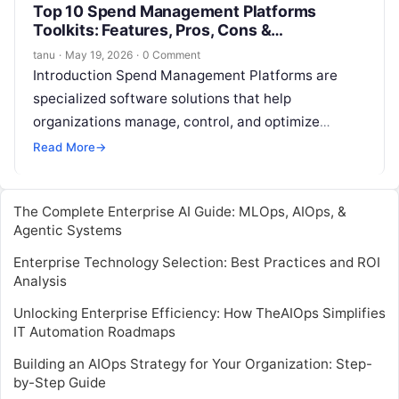
Top 10 Spend Management Platforms
Toolkits: Features, Pros, Cons &
Comparison
tanu
·
May 19, 2026
·
0 Comment
Introduction Spend Management Platforms are
specialized software solutions that help
organizations manage, control, and optimize
company spending. These platforms provide tools
Read More
→
for budgeting, procurement, expense tracking,
supplier…
The Complete Enterprise AI Guide: MLOps, AIOps, &
Agentic Systems
Enterprise Technology Selection: Best Practices and ROI
Analysis
Unlocking Enterprise Efficiency: How TheAIOps Simplifies
IT Automation Roadmaps
Building an AIOps Strategy for Your Organization: Step-
by-Step Guide