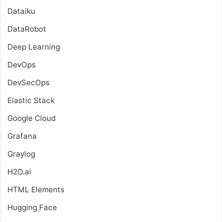
Dataiku
DataRobot
Deep Learning
DevOps
DevSecOps
Elastic Stack
Google Cloud
Grafana
Graylog
H2O.ai
HTML Elements
Hugging Face