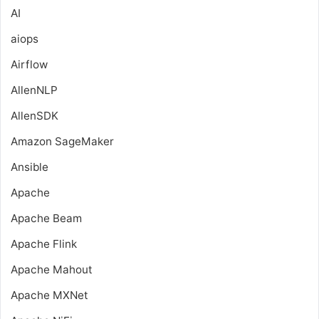
AI
aiops
Airflow
AllenNLP
AllenSDK
Amazon SageMaker
Ansible
Apache
Apache Beam
Apache Flink
Apache Mahout
Apache MXNet