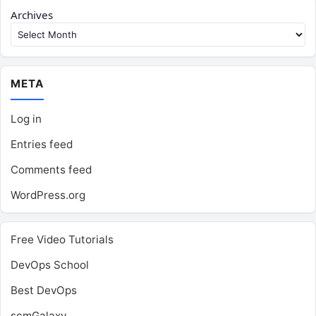
Archives
META
Log in
Entries feed
Comments feed
WordPress.org
Free Video Tutorials
DevOps School
Best DevOps
scmGalaxy