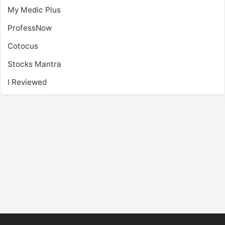
My Medic Plus
ProfessNow
Cotocus
Stocks Mantra
I Reviewed