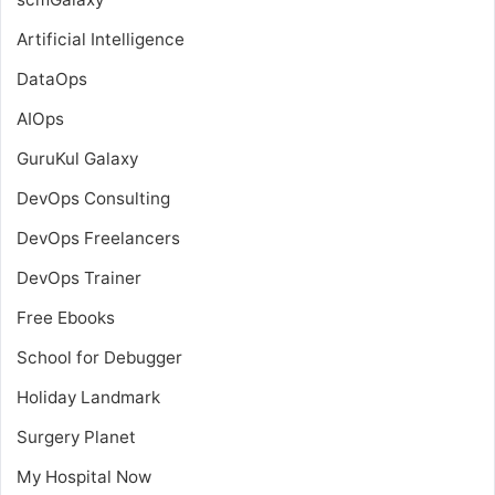
Artificial Intelligence
DataOps
AIOps
GuruKul Galaxy
DevOps Consulting
DevOps Freelancers
DevOps Trainer
Free Ebooks
School for Debugger
Holiday Landmark
Surgery Planet
My Hospital Now