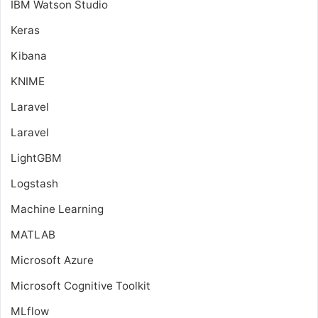
IBM Watson Studio
Keras
Kibana
KNIME
Laravel
Laravel
LightGBM
Logstash
Machine Learning
MATLAB
Microsoft Azure
Microsoft Cognitive Toolkit
MLflow