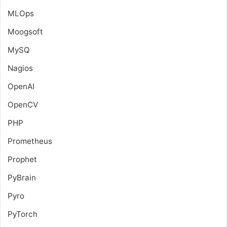
MLOps
Moogsoft
MySQ
Nagios
OpenAI
OpenCV
PHP
Prometheus
Prophet
PyBrain
Pyro
PyTorch