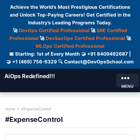
Achieve the World’s Most Prestigious Certifications
and Unlock Top-Paying Careers! Get Certified in the
Industry’s Leading Programs Today.
🚀
DevOps Certified Professional
🚀
SRE Certified
Professional
🚀
DevSecOps Certified Professional
🚀
MLOps Certified Professional
📅 Starting: 1st of Every Month 🤝 +91 8409492687 |
🤝 +1 (469) 756-6329 🔍 Contact@DevOpsSchool.com
AiOps Redefined!!!
MENU
Home
#ExpenseControl
#ExpenseControl