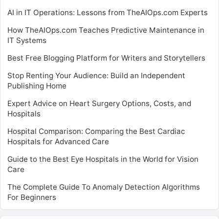
AI in IT Operations: Lessons from TheAIOps.com Experts
How TheAIOps.com Teaches Predictive Maintenance in
IT Systems
Best Free Blogging Platform for Writers and Storytellers
Stop Renting Your Audience: Build an Independent
Publishing Home
Expert Advice on Heart Surgery Options, Costs, and
Hospitals
Hospital Comparison: Comparing the Best Cardiac
Hospitals for Advanced Care
Guide to the Best Eye Hospitals in the World for Vision
Care
The Complete Guide To Anomaly Detection Algorithms
For Beginners