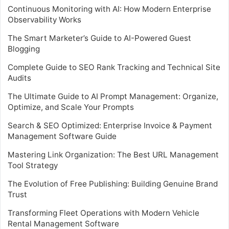
Continuous Monitoring with AI: How Modern Enterprise
Observability Works
The Smart Marketer’s Guide to AI-Powered Guest
Blogging
Complete Guide to SEO Rank Tracking and Technical Site
Audits
The Ultimate Guide to AI Prompt Management: Organize,
Optimize, and Scale Your Prompts
Search & SEO Optimized: Enterprise Invoice & Payment
Management Software Guide
Mastering Link Organization: The Best URL Management
Tool Strategy
The Evolution of Free Publishing: Building Genuine Brand
Trust
Transforming Fleet Operations with Modern Vehicle
Rental Management Software