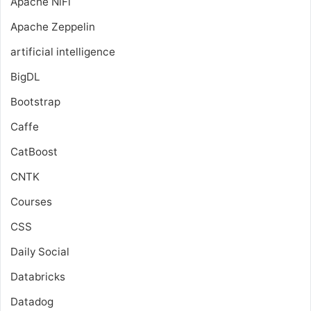
Apache NiFi
Apache Zeppelin
artificial intelligence
BigDL
Bootstrap
Caffe
CatBoost
CNTK
Courses
CSS
Daily Social
Databricks
Datadog