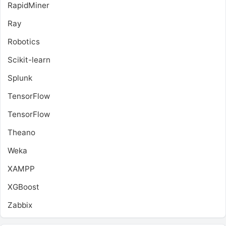
RapidMiner
Ray
Robotics
Scikit-learn
Splunk
TensorFlow
TensorFlow
Theano
Weka
XAMPP
XGBoost
Zabbix