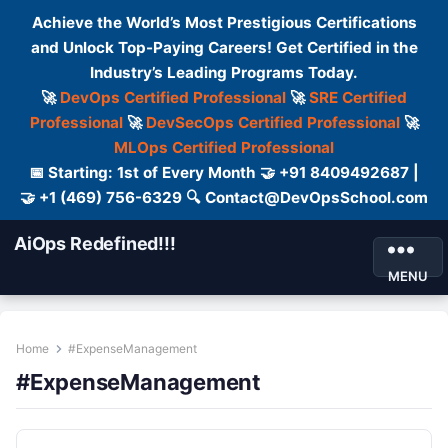
Achieve the World’s Most Prestigious Certifications
and Unlock Top-Paying Careers! Get Certified in the
Industry’s Leading Programs Today.
🚀
DevOps Certified Professional
🚀
SRE Certified
Professional
🚀
DevSecOps Certified Professional
🚀
MLOps Certified Professional
📅 Starting: 1st of Every Month 🤝 +91 8409492687 |
🤝 +1 (469) 756-6329 🔍 Contact@DevOpsSchool.com
AiOps Redefined!!!
MENU
Home
#ExpenseManagement
#ExpenseManagement