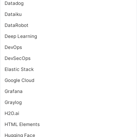
Datadog
Dataiku
DataRobot
Deep Learning
DevOps
DevSecOps
Elastic Stack
Google Cloud
Grafana
Graylog
H2O.ai
HTML Elements
Hugging Face