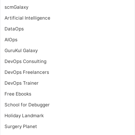
scmGalaxy
Artificial Intelligence
DataOps
AIOps
GuruKul Galaxy
DevOps Consulting
DevOps Freelancers
DevOps Trainer
Free Ebooks
School for Debugger
Holiday Landmark
Surgery Planet