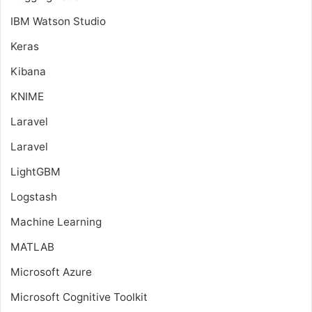
IBM Watson Studio
Keras
Kibana
KNIME
Laravel
Laravel
LightGBM
Logstash
Machine Learning
MATLAB
Microsoft Azure
Microsoft Cognitive Toolkit