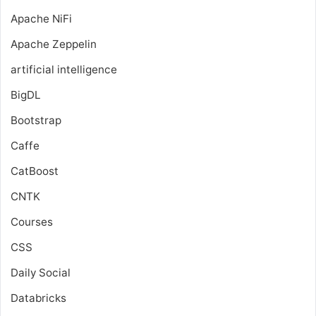
Apache NiFi
Apache Zeppelin
artificial intelligence
BigDL
Bootstrap
Caffe
CatBoost
CNTK
Courses
CSS
Daily Social
Databricks