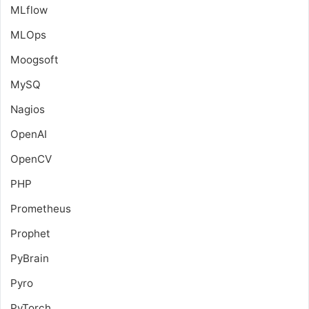
MLflow
MLOps
Moogsoft
MySQ
Nagios
OpenAI
OpenCV
PHP
Prometheus
Prophet
PyBrain
Pyro
PyTorch