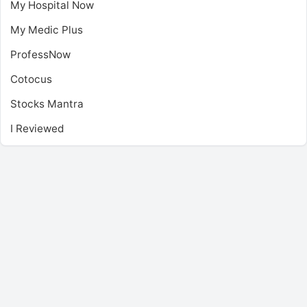
My Hospital Now
My Medic Plus
ProfessNow
Cotocus
Stocks Mantra
I Reviewed