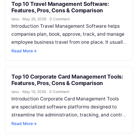
Top 10 Travel Management Software:
Features, Pros, Cons & Comparison
tanu
·
May 26, 2026
·
0 Comment
Introduction Travel Management Software helps
companies plan, book, approve, track, and manage
employee business travel from one place. It usually
supports flights, hotels, cars, travel policies,
Read More
→
approvals,…
Top 10 Corporate Card Management Tools:
Features, Pros, Cons & Comparison
tanu
·
May 19, 2026
·
0 Comment
Introduction Corporate Card Management Tools
are specialized software platforms designed to
streamline the administration, tracking, and control
of company-issued cards. They provide finance
Read More
→
teams with visibility into…