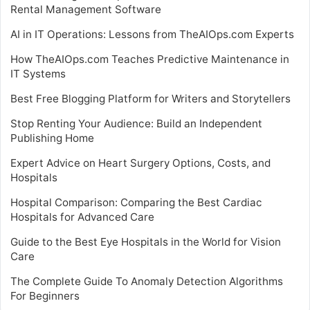
Rental Management Software
AI in IT Operations: Lessons from TheAIOps.com Experts
How TheAIOps.com Teaches Predictive Maintenance in
IT Systems
Best Free Blogging Platform for Writers and Storytellers
Stop Renting Your Audience: Build an Independent
Publishing Home
Expert Advice on Heart Surgery Options, Costs, and
Hospitals
Hospital Comparison: Comparing the Best Cardiac
Hospitals for Advanced Care
Guide to the Best Eye Hospitals in the World for Vision
Care
The Complete Guide To Anomaly Detection Algorithms
For Beginners