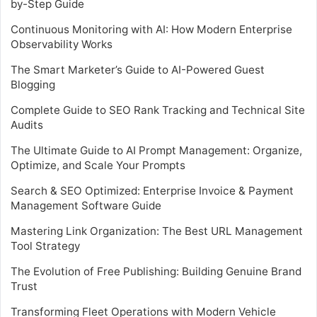
by-Step Guide
Continuous Monitoring with AI: How Modern Enterprise
Observability Works
The Smart Marketer’s Guide to AI-Powered Guest
Blogging
Complete Guide to SEO Rank Tracking and Technical Site
Audits
The Ultimate Guide to AI Prompt Management: Organize,
Optimize, and Scale Your Prompts
Search & SEO Optimized: Enterprise Invoice & Payment
Management Software Guide
Mastering Link Organization: The Best URL Management
Tool Strategy
The Evolution of Free Publishing: Building Genuine Brand
Trust
Transforming Fleet Operations with Modern Vehicle