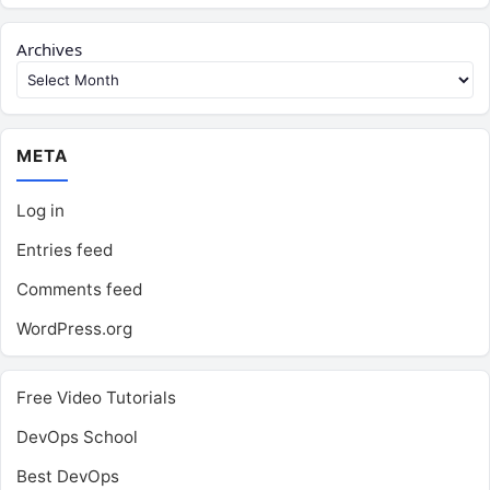
Archives
META
Log in
Entries feed
Comments feed
WordPress.org
Free Video Tutorials
DevOps School
Best DevOps