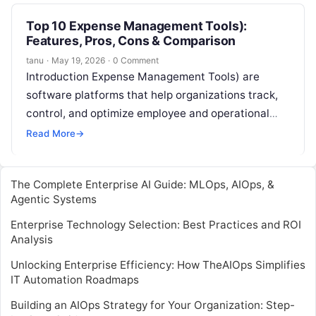
Top 10 Expense Management Tools):
Features, Pros, Cons & Comparison
tanu
·
May 19, 2026
·
0 Comment
Introduction Expense Management Tools) are
software platforms that help organizations track,
control, and optimize employee and operational
expenses. They automate expense reporting,
Read More
→
approvals, reimbursement processes, and
compliance…
The Complete Enterprise AI Guide: MLOps, AIOps, &
Agentic Systems
Enterprise Technology Selection: Best Practices and ROI
Analysis
Unlocking Enterprise Efficiency: How TheAIOps Simplifies
IT Automation Roadmaps
Building an AIOps Strategy for Your Organization: Step-