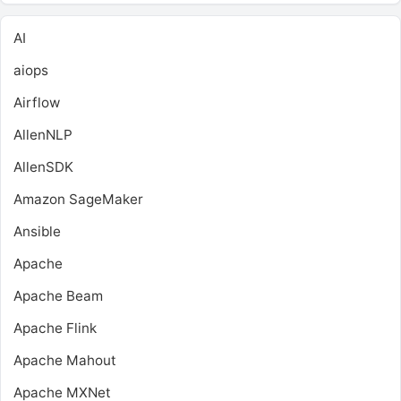
AI
aiops
Airflow
AllenNLP
AllenSDK
Amazon SageMaker
Ansible
Apache
Apache Beam
Apache Flink
Apache Mahout
Apache MXNet