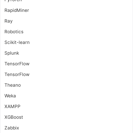
RapidMiner
Ray
Robotics
Scikit-learn
Splunk
TensorFlow
TensorFlow
Theano
Weka
XAMPP
XGBoost
Zabbix