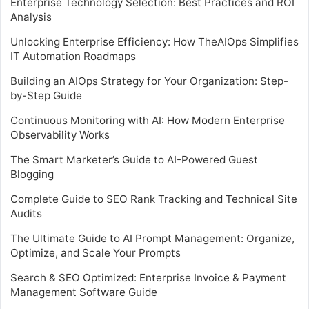
Enterprise Technology Selection: Best Practices and ROI
Analysis
Unlocking Enterprise Efficiency: How TheAIOps Simplifies
IT Automation Roadmaps
Building an AIOps Strategy for Your Organization: Step-
by-Step Guide
Continuous Monitoring with AI: How Modern Enterprise
Observability Works
The Smart Marketer’s Guide to AI-Powered Guest
Blogging
Complete Guide to SEO Rank Tracking and Technical Site
Audits
The Ultimate Guide to AI Prompt Management: Organize,
Optimize, and Scale Your Prompts
Search & SEO Optimized: Enterprise Invoice & Payment
Management Software Guide