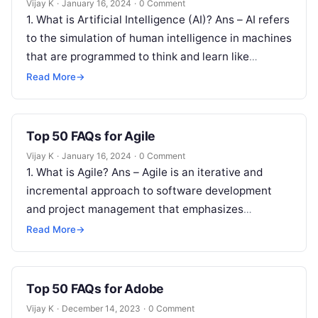
Vijay K
·
January 16, 2024
·
0 Comment
1. What is Artificial Intelligence (AI)? Ans – AI refers
to the simulation of human intelligence in machines
that are programmed to think and learn like
humans….
Read More
→
Top 50 FAQs for Agile
Vijay K
·
January 16, 2024
·
0 Comment
1. What is Agile? Ans – Agile is an iterative and
incremental approach to software development
and project management that emphasizes
flexibility, collaboration, and customer satisfaction.
Read More
→
2….
Top 50 FAQs for Adobe
Vijay K
·
December 14, 2023
·
0 Comment