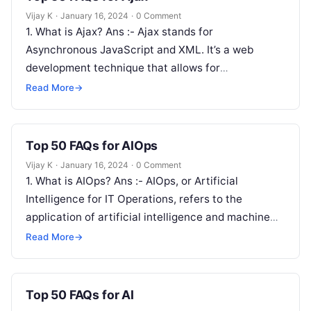
Vijay K
·
January 16, 2024
·
0 Comment
1. What is Ajax? Ans :- Ajax stands for
Asynchronous JavaScript and XML. It’s a web
development technique that allows for
asynchronous communication between the client
Read More
→
and…
Top 50 FAQs for AIOps
Vijay K
·
January 16, 2024
·
0 Comment
1. What is AIOps? Ans :- AIOps, or Artificial
Intelligence for IT Operations, refers to the
application of artificial intelligence and machine
learning techniques to enhance and…
Read More
→
Top 50 FAQs for AI