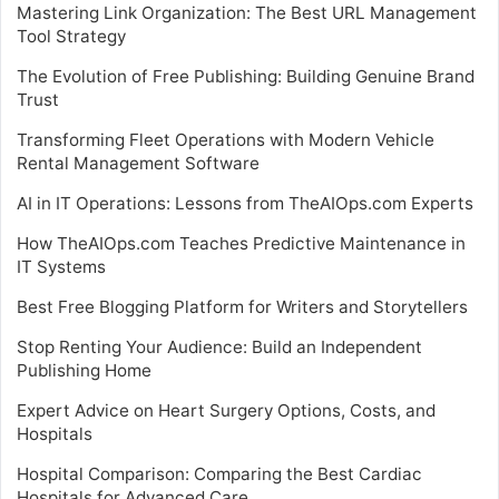
Mastering Link Organization: The Best URL Management
Tool Strategy
The Evolution of Free Publishing: Building Genuine Brand
Trust
Transforming Fleet Operations with Modern Vehicle
Rental Management Software
AI in IT Operations: Lessons from TheAIOps.com Experts
How TheAIOps.com Teaches Predictive Maintenance in
IT Systems
Best Free Blogging Platform for Writers and Storytellers
Stop Renting Your Audience: Build an Independent
Publishing Home
Expert Advice on Heart Surgery Options, Costs, and
Hospitals
Hospital Comparison: Comparing the Best Cardiac
Hospitals for Advanced Care