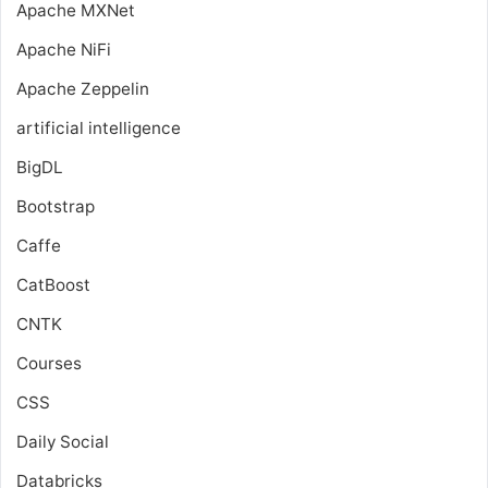
Apache MXNet
Apache NiFi
Apache Zeppelin
artificial intelligence
BigDL
Bootstrap
Caffe
CatBoost
CNTK
Courses
CSS
Daily Social
Databricks