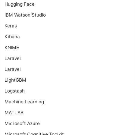
Hugging Face
IBM Watson Studio
Keras
Kibana
KNIME
Laravel
Laravel
LightGBM
Logstash
Machine Learning
MATLAB
Microsoft Azure
Microsoft Cognitive Toolkit