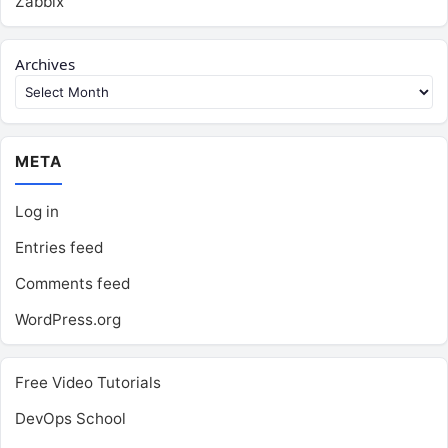
Zabbix
Archives
META
Log in
Entries feed
Comments feed
WordPress.org
Free Video Tutorials
DevOps School