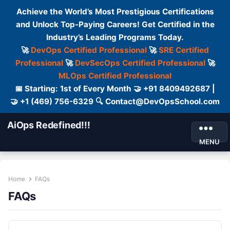
Achieve the World’s Most Prestigious Certifications
and Unlock Top-Paying Careers! Get Certified in the
Industry’s Leading Programs Today.
🚀
DevOps Certified Professional
🚀
SRE Certified
Professional
🚀
DevSecOps Certified Professional
🚀
MLOps Certified Professional
📅 Starting: 1st of Every Month 🤝 +91 8409492687 |
🤝 +1 (469) 756-6329 🔍 Contact@DevOpsSchool.com
AiOps Redefined!!!
MENU
Home
FAQs
FAQs