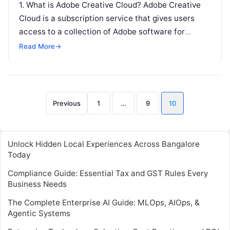
1. What is Adobe Creative Cloud? Adobe Creative
Cloud is a subscription service that gives users
access to a collection of Adobe software for
graphic design, video…
Read More
→
Posts
Previous
1
…
9
10
pagination
Unlock Hidden Local Experiences Across Bangalore
Today
Compliance Guide: Essential Tax and GST Rules Every
Business Needs
The Complete Enterprise AI Guide: MLOps, AIOps, &
Agentic Systems