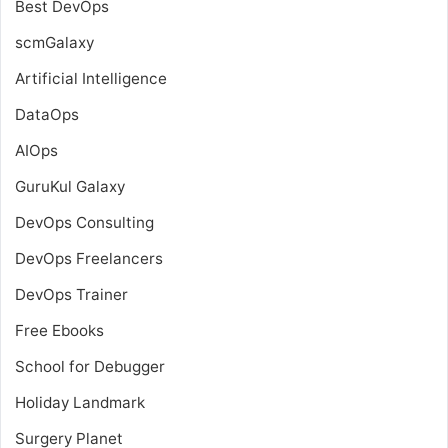
Best DevOps
scmGalaxy
Artificial Intelligence
DataOps
AIOps
GuruKul Galaxy
DevOps Consulting
DevOps Freelancers
DevOps Trainer
Free Ebooks
School for Debugger
Holiday Landmark
Surgery Planet