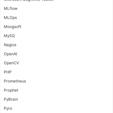
MLflow
MLOps
Moogsoft
MySQ
Nagios
OpenAI
OpenCV
PHP
Prometheus
Prophet
PyBrain
Pyro