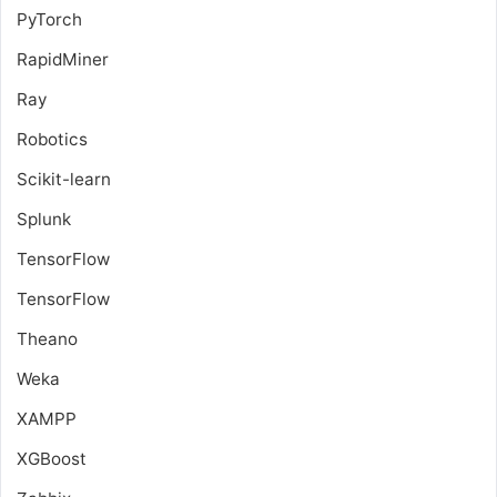
PyTorch
RapidMiner
Ray
Robotics
Scikit-learn
Splunk
TensorFlow
TensorFlow
Theano
Weka
XAMPP
XGBoost