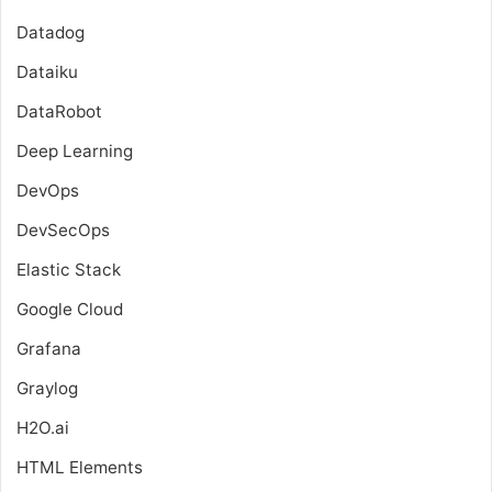
Datadog
Dataiku
DataRobot
Deep Learning
DevOps
DevSecOps
Elastic Stack
Google Cloud
Grafana
Graylog
H2O.ai
HTML Elements