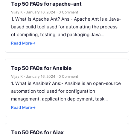
Top 50 FAQs for apache-ant
Vijay K
·
January 16, 2024
·
0 Comment
1. What is Apache Ant? Ans:- Apache Ant is a Java-
based build tool used for automating the process
of compiling, testing, and packaging Java
applications. 2. What…
Read More
→
Top 50 FAQs for Ansible
Vijay K
·
January 16, 2024
·
0 Comment
1. What is Ansible? Ans:- Ansible is an open-source
automation tool used for configuration
management, application deployment, task
automation, and orchestration. 2. How does Ansible
Read More
→
differ from…
Top 50 FAQs for Ajax