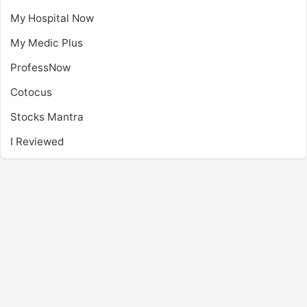
My Hospital Now
My Medic Plus
ProfessNow
Cotocus
Stocks Mantra
I Reviewed