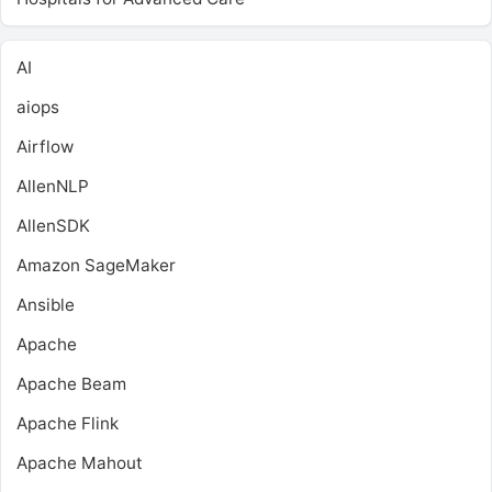
AI
aiops
Airflow
AllenNLP
AllenSDK
Amazon SageMaker
Ansible
Apache
Apache Beam
Apache Flink
Apache Mahout