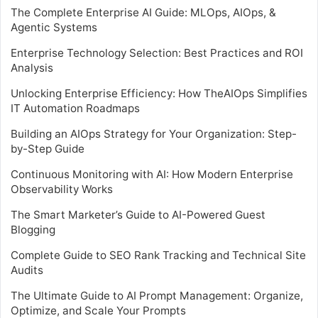
The Complete Enterprise AI Guide: MLOps, AIOps, &
Agentic Systems
Enterprise Technology Selection: Best Practices and ROI
Analysis
Unlocking Enterprise Efficiency: How TheAIOps Simplifies
IT Automation Roadmaps
Building an AIOps Strategy for Your Organization: Step-
by-Step Guide
Continuous Monitoring with AI: How Modern Enterprise
Observability Works
The Smart Marketer’s Guide to AI-Powered Guest
Blogging
Complete Guide to SEO Rank Tracking and Technical Site
Audits
The Ultimate Guide to AI Prompt Management: Organize,
Optimize, and Scale Your Prompts