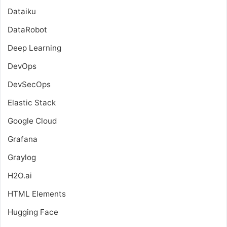
Dataiku
DataRobot
Deep Learning
DevOps
DevSecOps
Elastic Stack
Google Cloud
Grafana
Graylog
H2O.ai
HTML Elements
Hugging Face