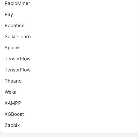
RapidMiner
Ray
Robotics
Scikit-learn
Splunk
TensorFlow
TensorFlow
Theano
Weka
XAMPP
XGBoost
Zabbix