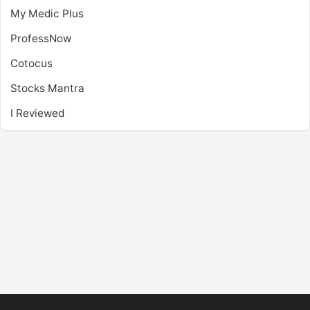
My Medic Plus
ProfessNow
Cotocus
Stocks Mantra
I Reviewed