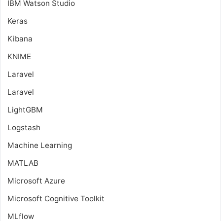
IBM Watson Studio
Keras
Kibana
KNIME
Laravel
Laravel
LightGBM
Logstash
Machine Learning
MATLAB
Microsoft Azure
Microsoft Cognitive Toolkit
MLflow