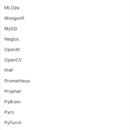
MLOps
Moogsoft
MySQ
Nagios
OpenAI
OpenCV
PHP
Prometheus
Prophet
PyBrain
Pyro
PyTorch