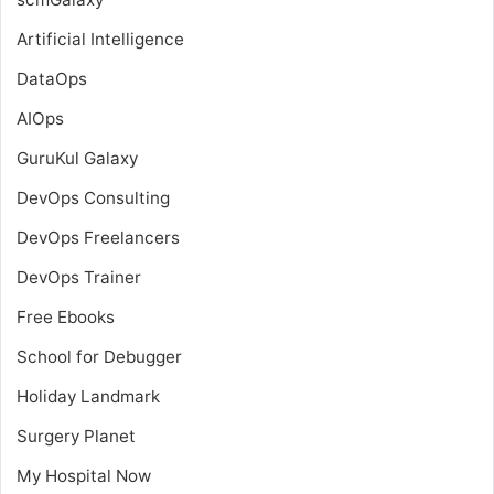
Artificial Intelligence
DataOps
AIOps
GuruKul Galaxy
DevOps Consulting
DevOps Freelancers
DevOps Trainer
Free Ebooks
School for Debugger
Holiday Landmark
Surgery Planet
My Hospital Now