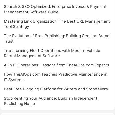
Search & SEO Optimized: Enterprise Invoice & Payment
Management Software Guide
Mastering Link Organization: The Best URL Management
Tool Strategy
The Evolution of Free Publishing: Building Genuine Brand
Trust
Transforming Fleet Operations with Modern Vehicle
Rental Management Software
AI in IT Operations: Lessons from TheAIOps.com Experts
How TheAIOps.com Teaches Predictive Maintenance in
IT Systems
Best Free Blogging Platform for Writers and Storytellers
Stop Renting Your Audience: Build an Independent
Publishing Home