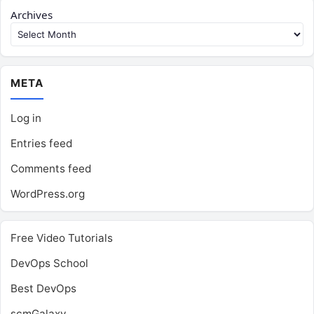
Archives
META
Log in
Entries feed
Comments feed
WordPress.org
Free Video Tutorials
DevOps School
Best DevOps
scmGalaxy