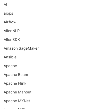
AI
aiops
Airflow
AllenNLP
AllenSDK
Amazon SageMaker
Ansible
Apache
Apache Beam
Apache Flink
Apache Mahout
Apache MXNet