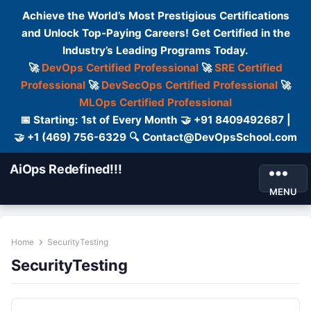
Achieve the World’s Most Prestigious Certifications
and Unlock Top-Paying Careers! Get Certified in the
Industry’s Leading Programs Today.
🚀
DevOps Certified Professional
🚀
SRE Certified
Professional
🚀
DevSecOps Certified Professional
🚀
MLOps Certified Professional
📅 Starting: 1st of Every Month 🤝 +91 8409492687 |
🤝 +1 (469) 756-6329 🔍 Contact@DevOpsSchool.com
AiOps Redefined!!!
MENU
Home
SecurityTesting
SecurityTesting