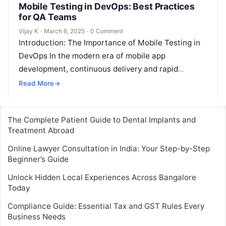
Mobile Testing in DevOps: Best Practices
for QA Teams
Vijay K
·
March 6, 2025
·
0 Comment
Introduction: The Importance of Mobile Testing in
DevOps In the modern era of mobile app
development, continuous delivery and rapid
updates are the new norms. Mobile users…
Read More
→
The Complete Patient Guide to Dental Implants and
Treatment Abroad
Online Lawyer Consultation in India: Your Step-by-Step
Beginner’s Guide
Unlock Hidden Local Experiences Across Bangalore
Today
Compliance Guide: Essential Tax and GST Rules Every
Business Needs