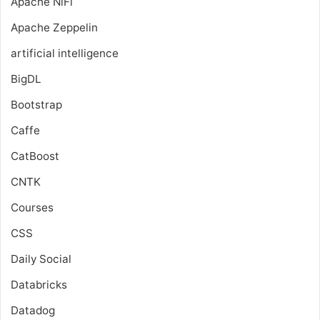
Apache NiFi
Apache Zeppelin
artificial intelligence
BigDL
Bootstrap
Caffe
CatBoost
CNTK
Courses
CSS
Daily Social
Databricks
Datadog