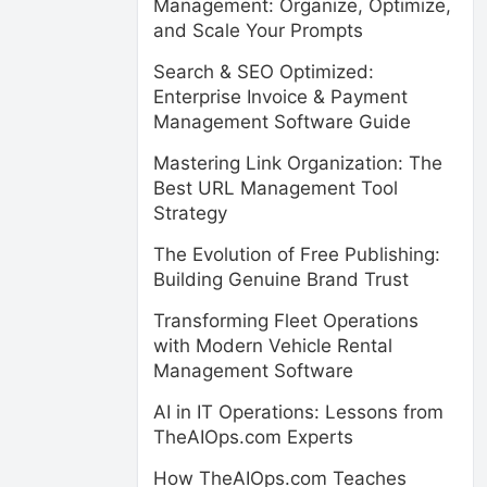
Management: Organize, Optimize,
and Scale Your Prompts
Search & SEO Optimized:
Enterprise Invoice & Payment
Management Software Guide
Mastering Link Organization: The
Best URL Management Tool
Strategy
The Evolution of Free Publishing:
Building Genuine Brand Trust
Transforming Fleet Operations
with Modern Vehicle Rental
Management Software
AI in IT Operations: Lessons from
TheAIOps.com Experts
How TheAIOps.com Teaches