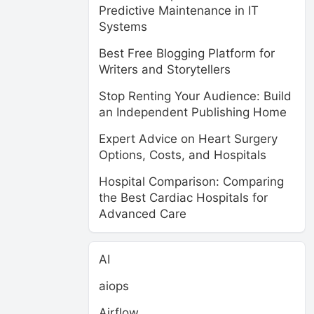
Predictive Maintenance in IT
Systems
Best Free Blogging Platform for
Writers and Storytellers
Stop Renting Your Audience: Build
an Independent Publishing Home
Expert Advice on Heart Surgery
Options, Costs, and Hospitals
Hospital Comparison: Comparing
the Best Cardiac Hospitals for
Advanced Care
AI
aiops
Airflow