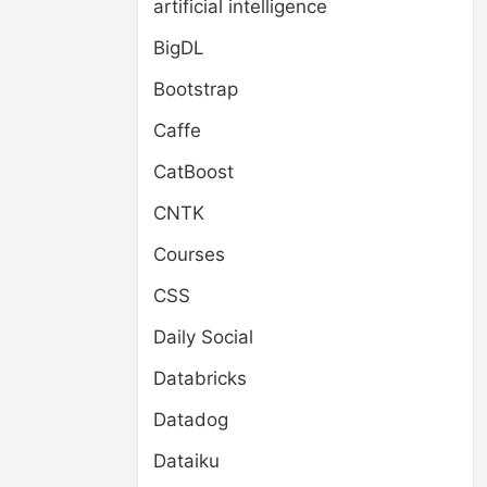
artificial intelligence
BigDL
Bootstrap
Caffe
CatBoost
CNTK
Courses
CSS
Daily Social
Databricks
Datadog
Dataiku