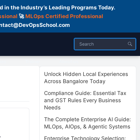
d in the Industry’s Leading Programs Today.
ssional
🚀
MLOps Certified Professional
 Contact@DevOpsSchool.com
ses
Trainer
About us
Unlock Hidden Local Experiences
Across Bangalore Today
Compliance Guide: Essential Tax
and GST Rules Every Business
Needs
The Complete Enterprise AI Guide:
MLOps, AIOps, & Agentic Systems
.
Enterprise Technology Selection: