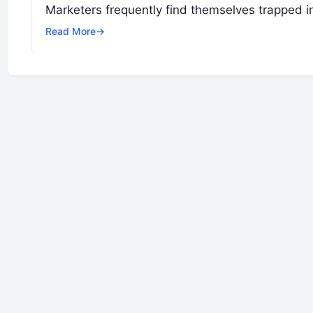
Marketers frequently find themselves trapped i
Read More
→