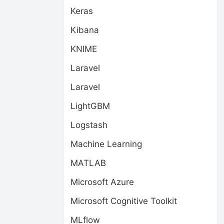
Keras
Kibana
KNIME
Laravel
Laravel
LightGBM
Logstash
Machine Learning
MATLAB
Microsoft Azure
Microsoft Cognitive Toolkit
MLflow