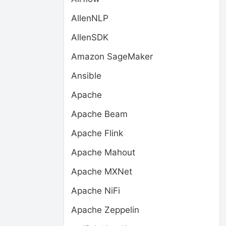
AllenNLP
AllenSDK
Amazon SageMaker
Ansible
Apache
Apache Beam
Apache Flink
Apache Mahout
Apache MXNet
Apache NiFi
Apache Zeppelin