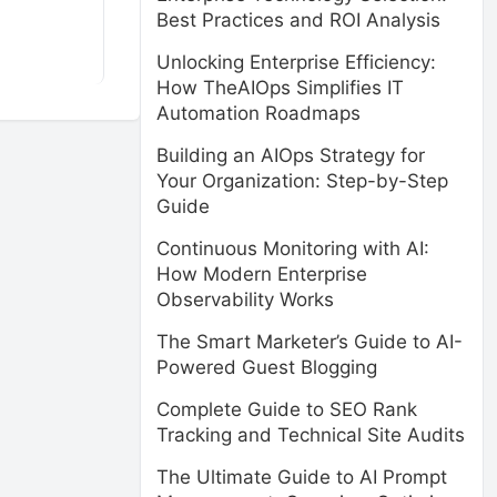
Best Practices and ROI Analysis
Unlocking Enterprise Efficiency:
How TheAIOps Simplifies IT
Automation Roadmaps
Building an AIOps Strategy for
Your Organization: Step-by-Step
Guide
Continuous Monitoring with AI:
How Modern Enterprise
Observability Works
The Smart Marketer’s Guide to AI-
Powered Guest Blogging
Complete Guide to SEO Rank
Tracking and Technical Site Audits
The Ultimate Guide to AI Prompt