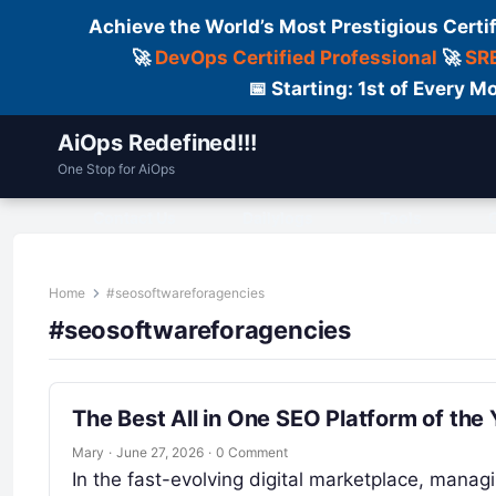
Achieve the World’s Most Prestigious Certi
🚀
DevOps Certified Professional
🚀
SRE
📅 Starting: 1st of Every
AiOps Redefined!!!
One Stop for AiOps
Contact Us
Dailylogs
Tools
C
Home
#seosoftwareforagencies
#seosoftwareforagencies
The Best All in One SEO Platform of the 
Mary
·
June 27, 2026
·
0 Comment
In the fast-evolving digital marketplace, managi