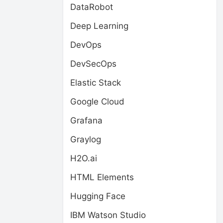
DataRobot
Deep Learning
DevOps
DevSecOps
Elastic Stack
Google Cloud
Grafana
Graylog
H2O.ai
HTML Elements
Hugging Face
IBM Watson Studio