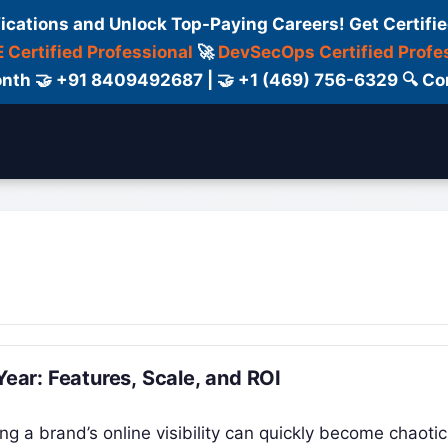
fications and Unlock Top-Paying Careers! Get Certifie
 Certified Professional
🚀
DevSecOps Certified Profe
 Month 🤝 +91 8409492687 | 🤝 +1 (469) 756-6329 🔍
ertification
Consultant
Consulting
Cour
Year: Features, Scale, and ROI
ng a brand’s online visibility can quickly become chaotic