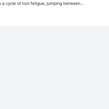
n a cycle of tool fatigue, jumping between…