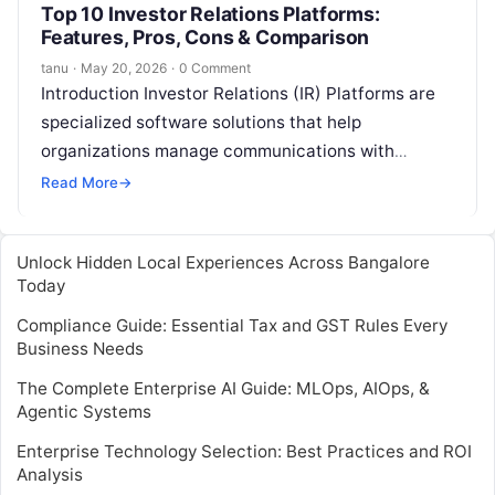
Top 10 Investor Relations Platforms:
Features, Pros, Cons & Comparison
tanu
·
May 20, 2026
·
0 Comment
Introduction Investor Relations (IR) Platforms are
specialized software solutions that help
organizations manage communications with
investors, analysts, and stakeholders. These
Read More
→
platforms centralize reporting, streamline financial
disclosures, track…
Unlock Hidden Local Experiences Across Bangalore
Today
Compliance Guide: Essential Tax and GST Rules Every
Business Needs
The Complete Enterprise AI Guide: MLOps, AIOps, &
Agentic Systems
Enterprise Technology Selection: Best Practices and ROI
Analysis