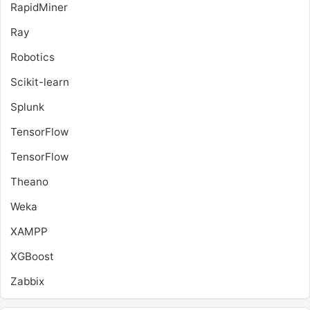
RapidMiner
Ray
Robotics
Scikit-learn
Splunk
TensorFlow
TensorFlow
Theano
Weka
XAMPP
XGBoost
Zabbix