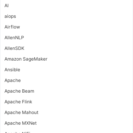
AI
aiops
Airflow
AllenNLP
AllenSDK
Amazon SageMaker
Ansible
Apache
Apache Beam
Apache Flink
Apache Mahout
Apache MXNet