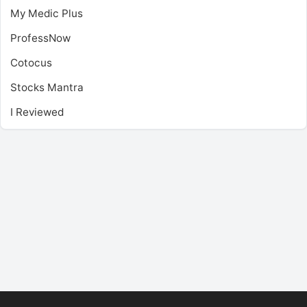
My Medic Plus
ProfessNow
Cotocus
Stocks Mantra
I Reviewed