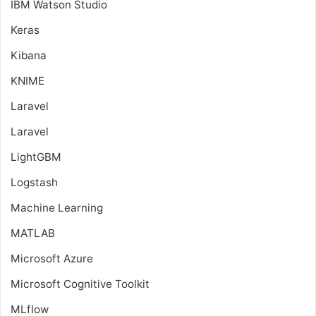
IBM Watson Studio
Keras
Kibana
KNIME
Laravel
Laravel
LightGBM
Logstash
Machine Learning
MATLAB
Microsoft Azure
Microsoft Cognitive Toolkit
MLflow