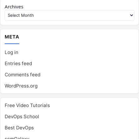
Archives
META
Log in
Entries feed
Comments feed
WordPress.org
Free Video Tutorials
DevOps School
Best DevOps
scmGalaxy