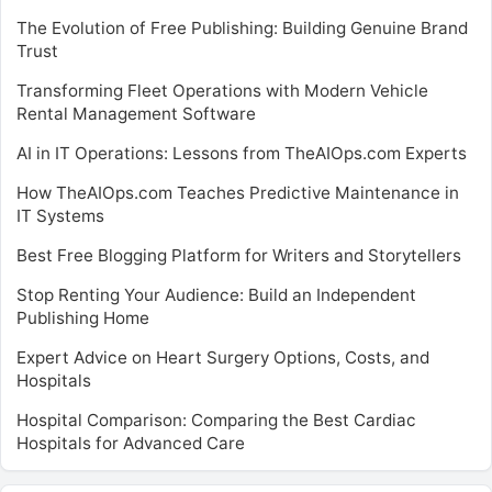
The Evolution of Free Publishing: Building Genuine Brand
Trust
Transforming Fleet Operations with Modern Vehicle
Rental Management Software
AI in IT Operations: Lessons from TheAIOps.com Experts
How TheAIOps.com Teaches Predictive Maintenance in
IT Systems
Best Free Blogging Platform for Writers and Storytellers
Stop Renting Your Audience: Build an Independent
Publishing Home
Expert Advice on Heart Surgery Options, Costs, and
Hospitals
Hospital Comparison: Comparing the Best Cardiac
Hospitals for Advanced Care