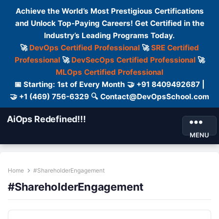
Achieve the World’s Most Prestigious Certifications
and Unlock Top-Paying Careers! Get Certified in the
Industry’s Leading Programs Today.
🚀
DevOps Certified Professional
🚀
SRE Certified
Professional
🚀
DevSecOps Certified Professional
🚀
MLOps Certified Professional
📅 Starting: 1st of Every Month 🤝 +91 8409492687 |
🤝 +1 (469) 756-6329 🔍 Contact@DevOpsSchool.com
AiOps Redefined!!!
MENU
Home
#ShareholderEngagement
#ShareholderEngagement