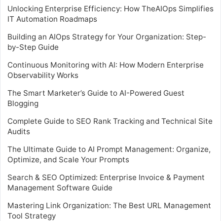
Unlocking Enterprise Efficiency: How TheAIOps Simplifies
IT Automation Roadmaps
Building an AIOps Strategy for Your Organization: Step-
by-Step Guide
Continuous Monitoring with AI: How Modern Enterprise
Observability Works
The Smart Marketer’s Guide to AI-Powered Guest
Blogging
Complete Guide to SEO Rank Tracking and Technical Site
Audits
The Ultimate Guide to AI Prompt Management: Organize,
Optimize, and Scale Your Prompts
Search & SEO Optimized: Enterprise Invoice & Payment
Management Software Guide
Mastering Link Organization: The Best URL Management
Tool Strategy