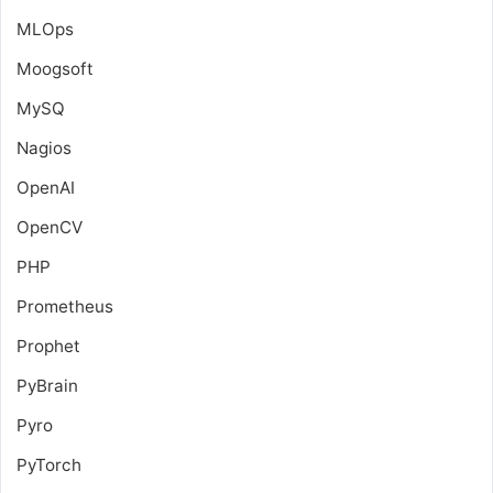
MLOps
Moogsoft
MySQ
Nagios
OpenAI
OpenCV
PHP
Prometheus
Prophet
PyBrain
Pyro
PyTorch