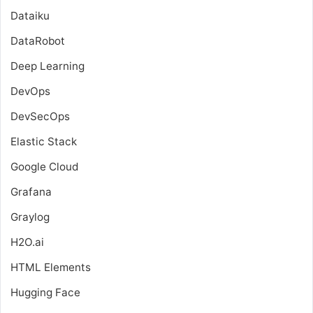
Dataiku
DataRobot
Deep Learning
DevOps
DevSecOps
Elastic Stack
Google Cloud
Grafana
Graylog
H2O.ai
HTML Elements
Hugging Face