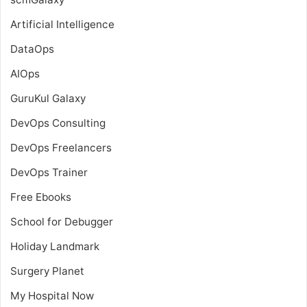
Artificial Intelligence
DataOps
AIOps
GuruKul Galaxy
DevOps Consulting
DevOps Freelancers
DevOps Trainer
Free Ebooks
School for Debugger
Holiday Landmark
Surgery Planet
My Hospital Now