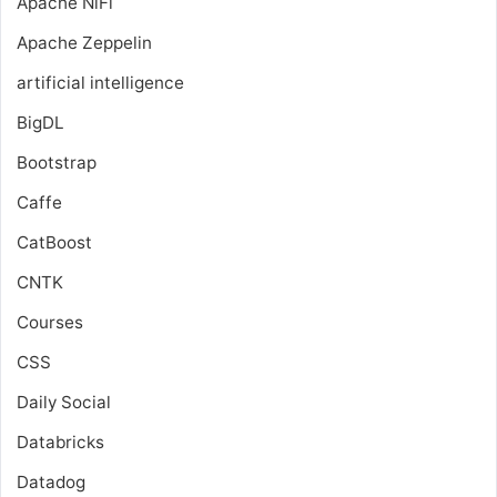
Apache NiFi
Apache Zeppelin
artificial intelligence
BigDL
Bootstrap
Caffe
CatBoost
CNTK
Courses
CSS
Daily Social
Databricks
Datadog