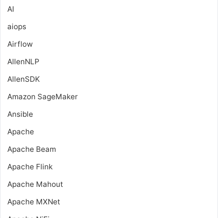
AI
aiops
Airflow
AllenNLP
AllenSDK
Amazon SageMaker
Ansible
Apache
Apache Beam
Apache Flink
Apache Mahout
Apache MXNet