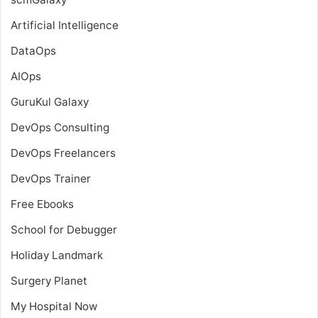
Artificial Intelligence
DataOps
AIOps
GuruKul Galaxy
DevOps Consulting
DevOps Freelancers
DevOps Trainer
Free Ebooks
School for Debugger
Holiday Landmark
Surgery Planet
My Hospital Now