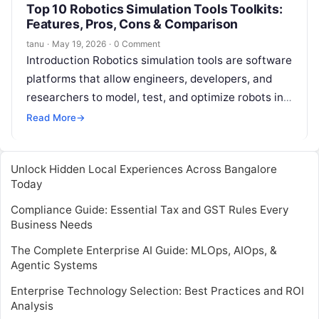
Top 10 Robotics Simulation Tools Toolkits:
Features, Pros, Cons & Comparison
tanu
·
May 19, 2026
·
0 Comment
Introduction Robotics simulation tools are software
platforms that allow engineers, developers, and
researchers to model, test, and optimize robots in a
virtual environment before deploying them in…
Read More
→
Unlock Hidden Local Experiences Across Bangalore
Today
Compliance Guide: Essential Tax and GST Rules Every
Business Needs
The Complete Enterprise AI Guide: MLOps, AIOps, &
Agentic Systems
Enterprise Technology Selection: Best Practices and ROI
Analysis