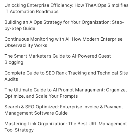
Unlocking Enterprise Efficiency: How TheAIOps Simplifies
IT Automation Roadmaps
Building an AIOps Strategy for Your Organization: Step-
by-Step Guide
Continuous Monitoring with AI: How Modern Enterprise
Observability Works
The Smart Marketer’s Guide to AI-Powered Guest
Blogging
Complete Guide to SEO Rank Tracking and Technical Site
Audits
The Ultimate Guide to AI Prompt Management: Organize,
Optimize, and Scale Your Prompts
Search & SEO Optimized: Enterprise Invoice & Payment
Management Software Guide
Mastering Link Organization: The Best URL Management
Tool Strategy