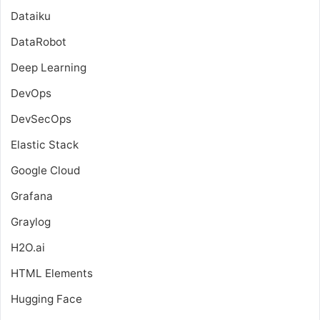
Dataiku
DataRobot
Deep Learning
DevOps
DevSecOps
Elastic Stack
Google Cloud
Grafana
Graylog
H2O.ai
HTML Elements
Hugging Face