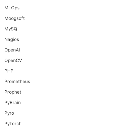
MLOps
Moogsoft
MySQ
Nagios
OpenAI
OpenCV
PHP
Prometheus
Prophet
PyBrain
Pyro
PyTorch