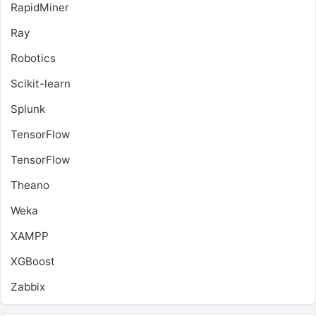
RapidMiner
Ray
Robotics
Scikit-learn
Splunk
TensorFlow
TensorFlow
Theano
Weka
XAMPP
XGBoost
Zabbix