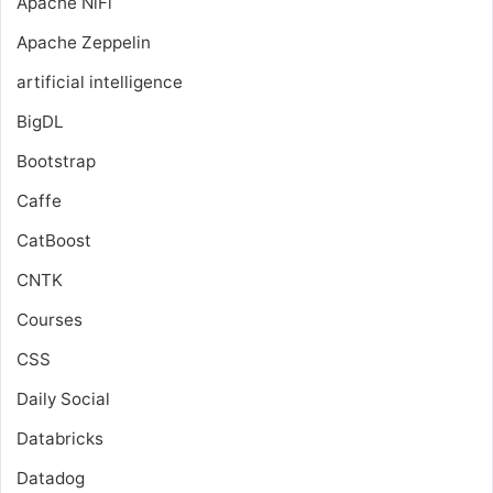
Apache NiFi
Apache Zeppelin
artificial intelligence
BigDL
Bootstrap
Caffe
CatBoost
CNTK
Courses
CSS
Daily Social
Databricks
Datadog