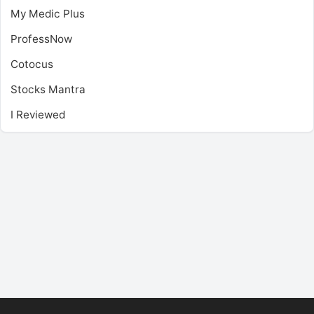
My Medic Plus
ProfessNow
Cotocus
Stocks Mantra
I Reviewed