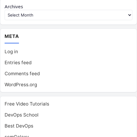
Archives
META
Log in
Entries feed
Comments feed
WordPress.org
Free Video Tutorials
DevOps School
Best DevOps
scmGalaxy