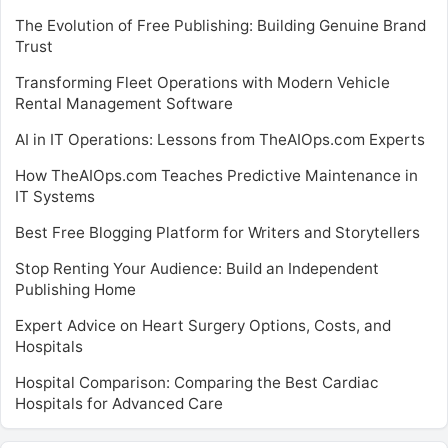
The Evolution of Free Publishing: Building Genuine Brand
Trust
Transforming Fleet Operations with Modern Vehicle
Rental Management Software
AI in IT Operations: Lessons from TheAIOps.com Experts
How TheAIOps.com Teaches Predictive Maintenance in
IT Systems
Best Free Blogging Platform for Writers and Storytellers
Stop Renting Your Audience: Build an Independent
Publishing Home
Expert Advice on Heart Surgery Options, Costs, and
Hospitals
Hospital Comparison: Comparing the Best Cardiac
Hospitals for Advanced Care