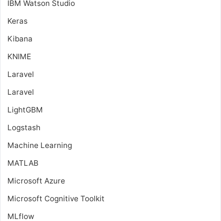
IBM Watson Studio
Keras
Kibana
KNIME
Laravel
Laravel
LightGBM
Logstash
Machine Learning
MATLAB
Microsoft Azure
Microsoft Cognitive Toolkit
MLflow