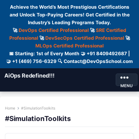
Achieve the World’s Most Prestigious Certifications
and Unlock Top-Paying Careers! Get Certified in the
Industry’s Leading Programs Today.
🚀
DevOps Certified Professional
🚀
SRE Certified
Professional
🚀
DevSecOps Certified Professional
🚀
MLOps Certified Professional
📅 Starting: 1st of Every Month 🤝 +91 8409492687 |
🤝 +1 (469) 756-6329 🔍 Contact@DevOpsSchool.com
AiOps Redefined!!!
MENU
Home
#SimulationToolkits
#SimulationToolkits