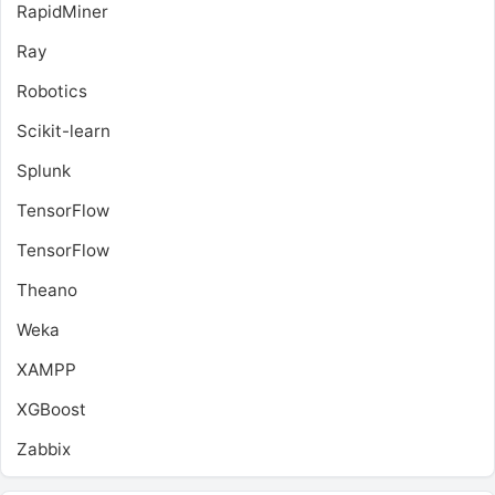
RapidMiner
Ray
Robotics
Scikit-learn
Splunk
TensorFlow
TensorFlow
Theano
Weka
XAMPP
XGBoost
Zabbix