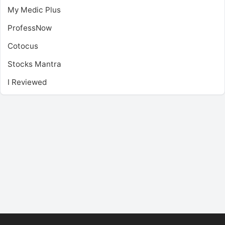
My Medic Plus
ProfessNow
Cotocus
Stocks Mantra
I Reviewed