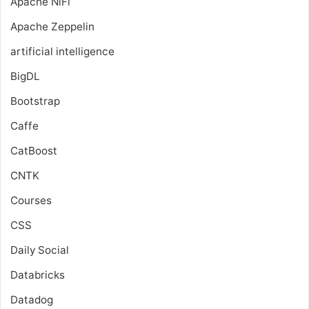
Apache NiFi
Apache Zeppelin
artificial intelligence
BigDL
Bootstrap
Caffe
CatBoost
CNTK
Courses
CSS
Daily Social
Databricks
Datadog