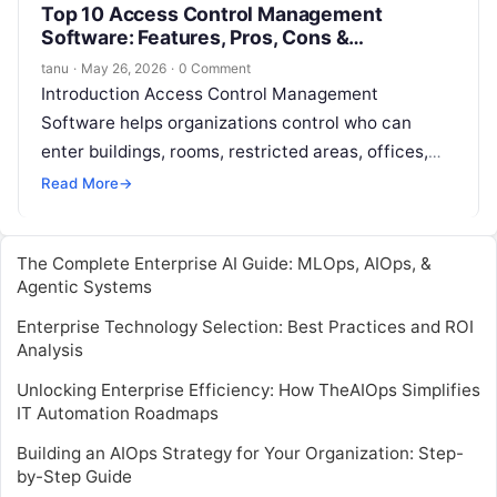
Top 10 Access Control Management
Software: Features, Pros, Cons &
Comparison
tanu
·
May 26, 2026
·
0 Comment
Introduction Access Control Management
Software helps organizations control who can
enter buildings, rooms, restricted areas, offices,
data centers, warehouses, labs, and other secured
Read More
→
spaces. In simple words,…
The Complete Enterprise AI Guide: MLOps, AIOps, &
Agentic Systems
Enterprise Technology Selection: Best Practices and ROI
Analysis
Unlocking Enterprise Efficiency: How TheAIOps Simplifies
IT Automation Roadmaps
Building an AIOps Strategy for Your Organization: Step-
by-Step Guide