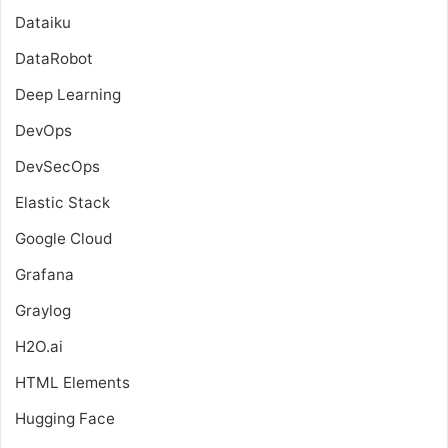
Dataiku
DataRobot
Deep Learning
DevOps
DevSecOps
Elastic Stack
Google Cloud
Grafana
Graylog
H2O.ai
HTML Elements
Hugging Face