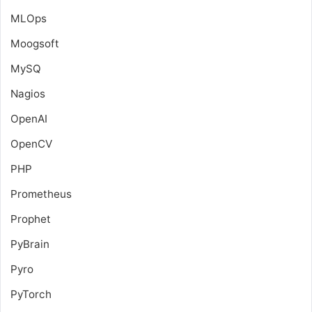
MLOps
Moogsoft
MySQ
Nagios
OpenAI
OpenCV
PHP
Prometheus
Prophet
PyBrain
Pyro
PyTorch