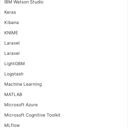
IBM Watson Studio
Keras
Kibana
KNIME
Laravel
Laravel
LightGBM
Logstash
Machine Learning
MATLAB
Microsoft Azure
Microsoft Cognitive Toolkit
MLflow