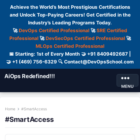
Achieve the World’s Most Prestigious Certifications
and Unlock Top-Paying Careers! Get Certified in the
Industry’s Leading Programs Today.
🚀
DevOps Certified Professional
🚀
SRE Certified
Professional
🚀
DevSecOps Certified Professional
🚀
MLOps Certified Professional
📅 Starting: 1st of Every Month 🤝 +91 8409492687 |
🤝 +1 (469) 756-6329 🔍 Contact@DevOpsSchool.com
AiOps Redefined!!!
MENU
Home
#SmartAccess
#SmartAccess