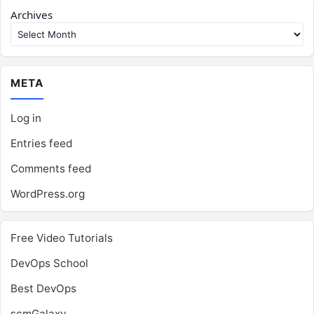
Archives
META
Log in
Entries feed
Comments feed
WordPress.org
Free Video Tutorials
DevOps School
Best DevOps
scmGalaxy