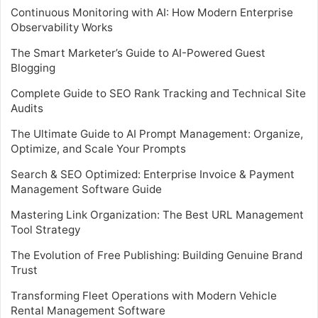
Continuous Monitoring with AI: How Modern Enterprise
Observability Works
The Smart Marketer’s Guide to AI-Powered Guest
Blogging
Complete Guide to SEO Rank Tracking and Technical Site
Audits
The Ultimate Guide to AI Prompt Management: Organize,
Optimize, and Scale Your Prompts
Search & SEO Optimized: Enterprise Invoice & Payment
Management Software Guide
Mastering Link Organization: The Best URL Management
Tool Strategy
The Evolution of Free Publishing: Building Genuine Brand
Trust
Transforming Fleet Operations with Modern Vehicle
Rental Management Software