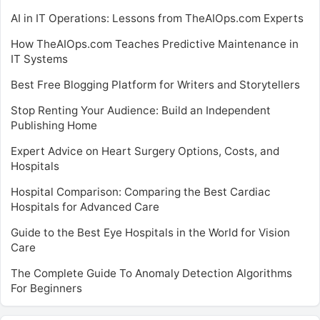
AI in IT Operations: Lessons from TheAIOps.com Experts
How TheAIOps.com Teaches Predictive Maintenance in
IT Systems
Best Free Blogging Platform for Writers and Storytellers
Stop Renting Your Audience: Build an Independent
Publishing Home
Expert Advice on Heart Surgery Options, Costs, and
Hospitals
Hospital Comparison: Comparing the Best Cardiac
Hospitals for Advanced Care
Guide to the Best Eye Hospitals in the World for Vision
Care
The Complete Guide To Anomaly Detection Algorithms
For Beginners