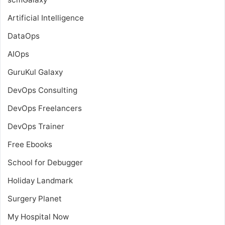
Artificial Intelligence
DataOps
AIOps
GuruKul Galaxy
DevOps Consulting
DevOps Freelancers
DevOps Trainer
Free Ebooks
School for Debugger
Holiday Landmark
Surgery Planet
My Hospital Now