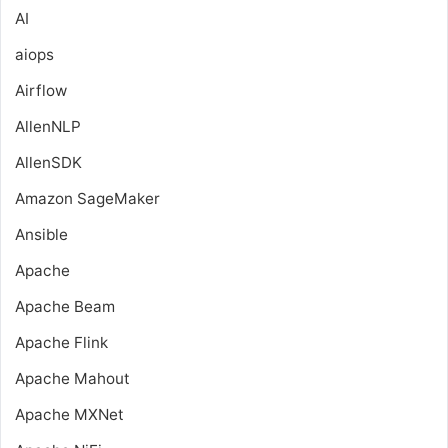
AI
aiops
Airflow
AllenNLP
AllenSDK
Amazon SageMaker
Ansible
Apache
Apache Beam
Apache Flink
Apache Mahout
Apache MXNet