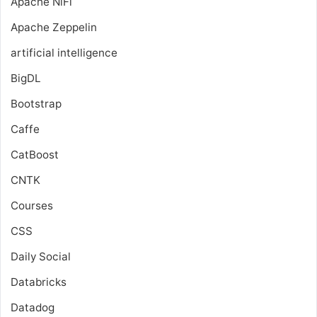
Apache NiFi
Apache Zeppelin
artificial intelligence
BigDL
Bootstrap
Caffe
CatBoost
CNTK
Courses
CSS
Daily Social
Databricks
Datadog