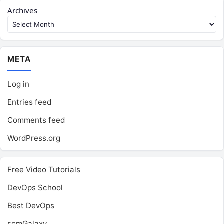
Archives
META
Log in
Entries feed
Comments feed
WordPress.org
Free Video Tutorials
DevOps School
Best DevOps
scmGalaxy