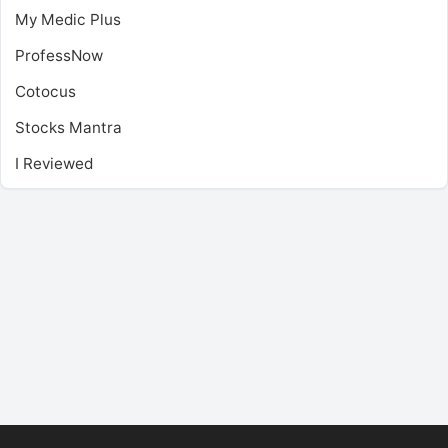
My Medic Plus
ProfessNow
Cotocus
Stocks Mantra
I Reviewed