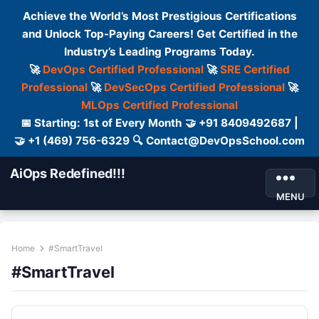
Achieve the World’s Most Prestigious Certifications
and Unlock Top-Paying Careers! Get Certified in the
Industry’s Leading Programs Today.
🚀
DevOps Certified Professional
🚀
SRE Certified
Professional
🚀
DevSecOps Certified Professional
🚀
MLOps Certified Professional
📅 Starting: 1st of Every Month 🤝 +91 8409492687 |
🤝 +1 (469) 756-6329 🔍 Contact@DevOpsSchool.com
AiOps Redefined!!!
MENU
Home
#SmartTravel
#SmartTravel