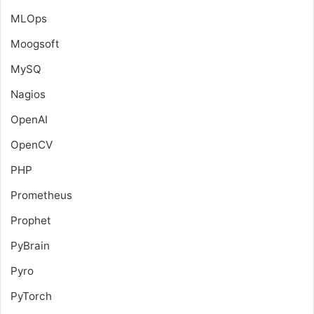
MLOps
Moogsoft
MySQ
Nagios
OpenAI
OpenCV
PHP
Prometheus
Prophet
PyBrain
Pyro
PyTorch