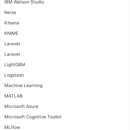
IBM Watson Studio
Keras
Kibana
KNIME
Laravel
Laravel
LightGBM
Logstash
Machine Learning
MATLAB
Microsoft Azure
Microsoft Cognitive Toolkit
MLflow