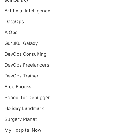
Artificial Intelligence
DataOps
AIOps
GuruKul Galaxy
DevOps Consulting
DevOps Freelancers
DevOps Trainer
Free Ebooks
School for Debugger
Holiday Landmark
Surgery Planet
My Hospital Now