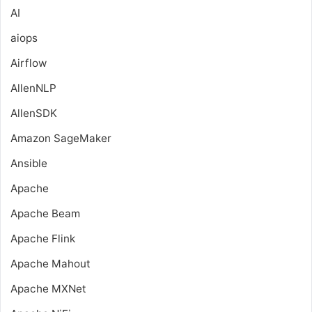
AI
aiops
Airflow
AllenNLP
AllenSDK
Amazon SageMaker
Ansible
Apache
Apache Beam
Apache Flink
Apache Mahout
Apache MXNet