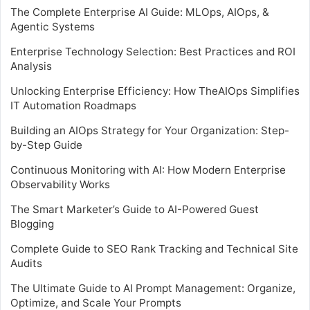
The Complete Enterprise AI Guide: MLOps, AIOps, &
Agentic Systems
Enterprise Technology Selection: Best Practices and ROI
Analysis
Unlocking Enterprise Efficiency: How TheAIOps Simplifies
IT Automation Roadmaps
Building an AIOps Strategy for Your Organization: Step-
by-Step Guide
Continuous Monitoring with AI: How Modern Enterprise
Observability Works
The Smart Marketer’s Guide to AI-Powered Guest
Blogging
Complete Guide to SEO Rank Tracking and Technical Site
Audits
The Ultimate Guide to AI Prompt Management: Organize,
Optimize, and Scale Your Prompts