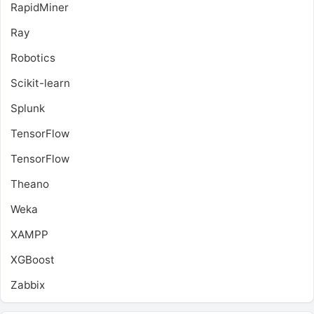
RapidMiner
Ray
Robotics
Scikit-learn
Splunk
TensorFlow
TensorFlow
Theano
Weka
XAMPP
XGBoost
Zabbix