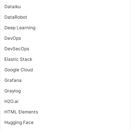
Dataiku
DataRobot
Deep Learning
DevOps
DevSecOps
Elastic Stack
Google Cloud
Grafana
Graylog
H2O.ai
HTML Elements
Hugging Face