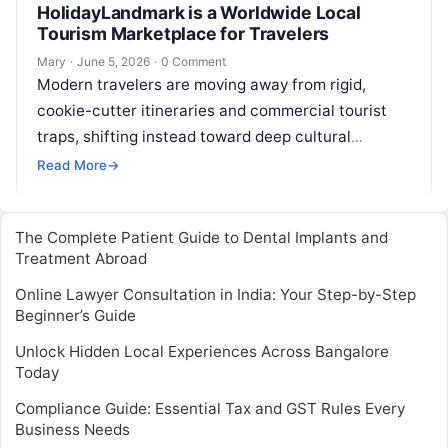
HolidayLandmark is a Worldwide Local
Tourism Marketplace for Travelers
Mary
·
June 5, 2026
·
0 Comment
Modern travelers are moving away from rigid,
cookie-cutter itineraries and commercial tourist
traps, shifting instead toward deep cultural
immersion and meaningful connection. Today, the
Read More
→
ultimate goal of…
The Complete Patient Guide to Dental Implants and
Treatment Abroad
Online Lawyer Consultation in India: Your Step-by-Step
Beginner’s Guide
Unlock Hidden Local Experiences Across Bangalore
Today
Compliance Guide: Essential Tax and GST Rules Every
Business Needs