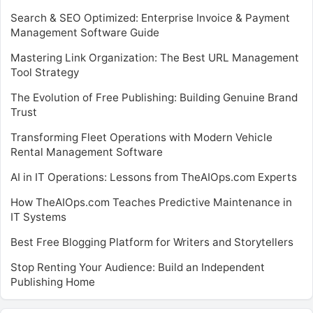
Search & SEO Optimized: Enterprise Invoice & Payment
Management Software Guide
Mastering Link Organization: The Best URL Management
Tool Strategy
The Evolution of Free Publishing: Building Genuine Brand
Trust
Transforming Fleet Operations with Modern Vehicle
Rental Management Software
AI in IT Operations: Lessons from TheAIOps.com Experts
How TheAIOps.com Teaches Predictive Maintenance in
IT Systems
Best Free Blogging Platform for Writers and Storytellers
Stop Renting Your Audience: Build an Independent
Publishing Home