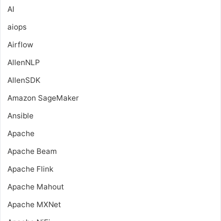
AI
aiops
Airflow
AllenNLP
AllenSDK
Amazon SageMaker
Ansible
Apache
Apache Beam
Apache Flink
Apache Mahout
Apache MXNet