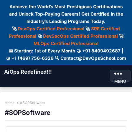
Achieve the World’s Most Prestigious Certifications
and Unlock Top-Paying Careers! Get Certified in the
Industry’s Leading Programs Today.
🚀
DevOps Certified Professional
🚀
SRE Certified
Professional
🚀
DevSecOps Certified Professional
🚀
MLOps Certified Professional
📅 Starting: 1st of Every Month 🤝 +91 8409492687 |
🤝 +1 (469) 756-6329 🔍 Contact@DevOpsSchool.com
AiOps Redefined!!!
MENU
Home
#SOPSoftware
#SOPSoftware