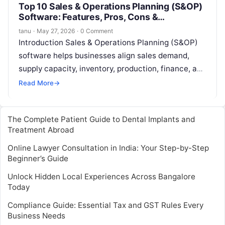
Top 10 Sales & Operations Planning (S&OP)
Software: Features, Pros, Cons &
Comparison
tanu
·
May 27, 2026
·
0 Comment
Introduction Sales & Operations Planning (S&OP)
software helps businesses align sales demand,
supply capacity, inventory, production, finance, and
operations into one connected planning process. In
Read More
→
simple words,…
The Complete Patient Guide to Dental Implants and
Treatment Abroad
Online Lawyer Consultation in India: Your Step-by-Step
Beginner’s Guide
Unlock Hidden Local Experiences Across Bangalore
Today
Compliance Guide: Essential Tax and GST Rules Every
Business Needs