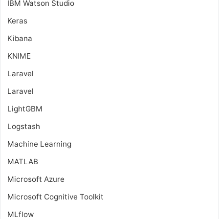
IBM Watson Studio
Keras
Kibana
KNIME
Laravel
Laravel
LightGBM
Logstash
Machine Learning
MATLAB
Microsoft Azure
Microsoft Cognitive Toolkit
MLflow