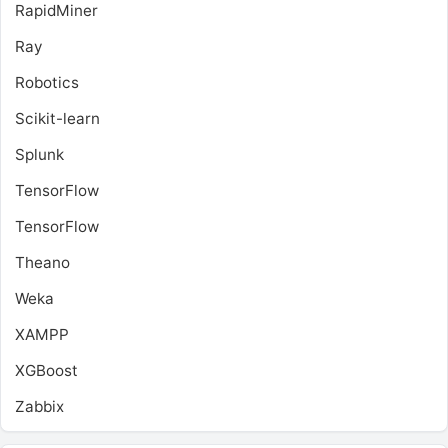
RapidMiner
Ray
Robotics
Scikit-learn
Splunk
TensorFlow
TensorFlow
Theano
Weka
XAMPP
XGBoost
Zabbix