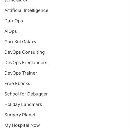
Artificial Intelligence
DataOps
AIOps
GuruKul Galaxy
DevOps Consulting
DevOps Freelancers
DevOps Trainer
Free Ebooks
School for Debugger
Holiday Landmark
Surgery Planet
My Hospital Now