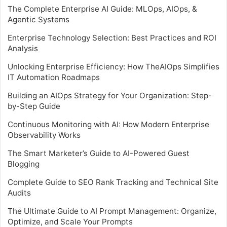
The Complete Enterprise AI Guide: MLOps, AIOps, &
Agentic Systems
Enterprise Technology Selection: Best Practices and ROI
Analysis
Unlocking Enterprise Efficiency: How TheAIOps Simplifies
IT Automation Roadmaps
Building an AIOps Strategy for Your Organization: Step-
by-Step Guide
Continuous Monitoring with AI: How Modern Enterprise
Observability Works
The Smart Marketer’s Guide to AI-Powered Guest
Blogging
Complete Guide to SEO Rank Tracking and Technical Site
Audits
The Ultimate Guide to AI Prompt Management: Organize,
Optimize, and Scale Your Prompts