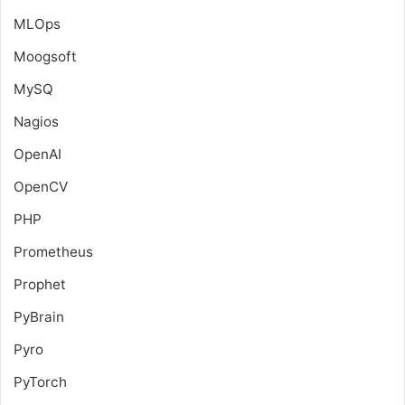
MLOps
Moogsoft
MySQ
Nagios
OpenAI
OpenCV
PHP
Prometheus
Prophet
PyBrain
Pyro
PyTorch