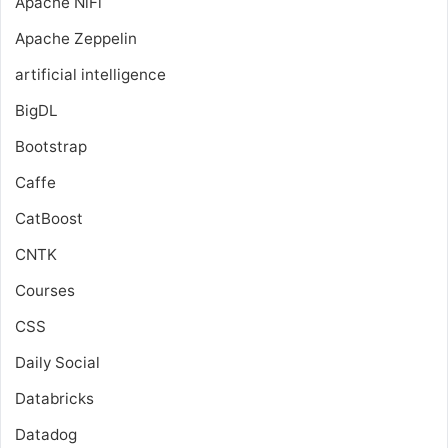
Apache NiFi
Apache Zeppelin
artificial intelligence
BigDL
Bootstrap
Caffe
CatBoost
CNTK
Courses
CSS
Daily Social
Databricks
Datadog