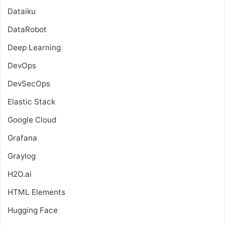
Dataiku
DataRobot
Deep Learning
DevOps
DevSecOps
Elastic Stack
Google Cloud
Grafana
Graylog
H2O.ai
HTML Elements
Hugging Face