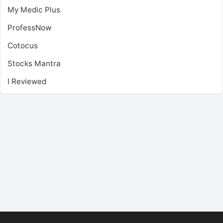
My Medic Plus
ProfessNow
Cotocus
Stocks Mantra
I Reviewed