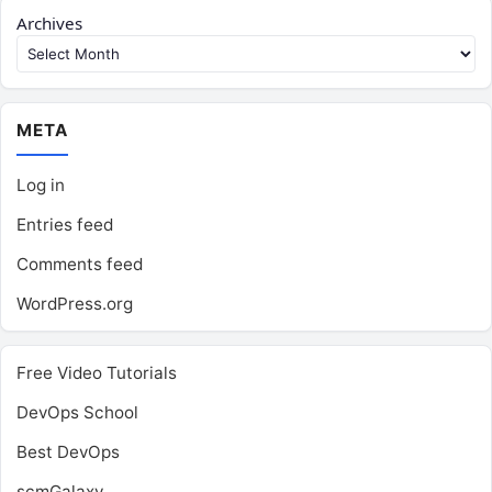
Archives
META
Log in
Entries feed
Comments feed
WordPress.org
Free Video Tutorials
DevOps School
Best DevOps
scmGalaxy