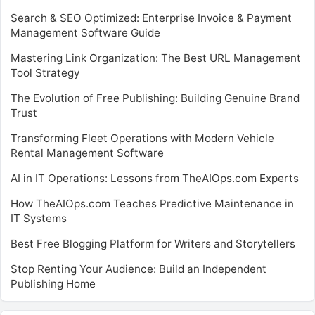
Search & SEO Optimized: Enterprise Invoice & Payment
Management Software Guide
Mastering Link Organization: The Best URL Management
Tool Strategy
The Evolution of Free Publishing: Building Genuine Brand
Trust
Transforming Fleet Operations with Modern Vehicle
Rental Management Software
AI in IT Operations: Lessons from TheAIOps.com Experts
How TheAIOps.com Teaches Predictive Maintenance in
IT Systems
Best Free Blogging Platform for Writers and Storytellers
Stop Renting Your Audience: Build an Independent
Publishing Home