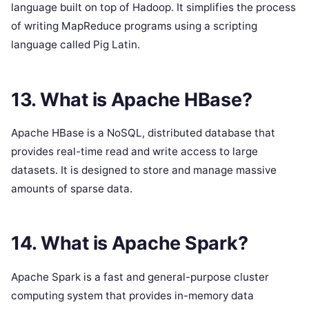
language built on top of Hadoop. It simplifies the process
of writing MapReduce programs using a scripting
language called Pig Latin.
13. What is Apache HBase?
Apache HBase is a NoSQL, distributed database that
provides real-time read and write access to large
datasets. It is designed to store and manage massive
amounts of sparse data.
14. What is Apache Spark?
Apache Spark is a fast and general-purpose cluster
computing system that provides in-memory data