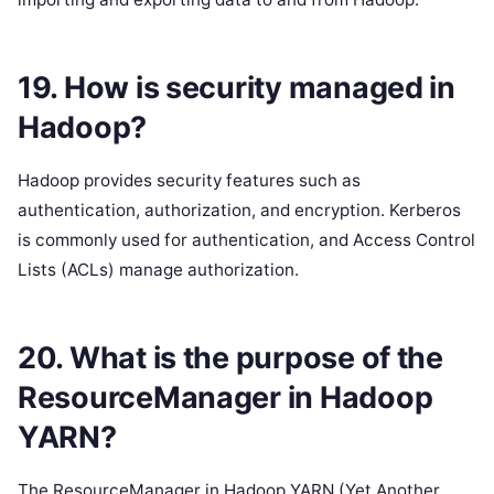
19. How is security managed in
Hadoop?
Hadoop provides security features such as
authentication, authorization, and encryption. Kerberos
is commonly used for authentication, and Access Control
Lists (ACLs) manage authorization.
20. What is the purpose of the
ResourceManager in Hadoop
YARN?
The ResourceManager in Hadoop YARN (Yet Another