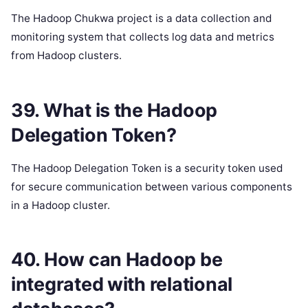
The Hadoop Chukwa project is a data collection and
monitoring system that collects log data and metrics
from Hadoop clusters.
39. What is the Hadoop
Delegation Token?
The Hadoop Delegation Token is a security token used
for secure communication between various components
in a Hadoop cluster.
40. How can Hadoop be
integrated with relational