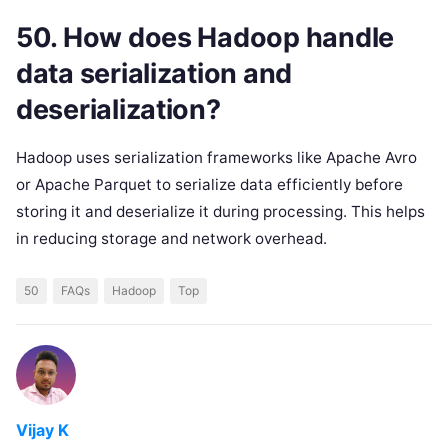
50. How does Hadoop handle
data serialization and
deserialization?
Hadoop uses serialization frameworks like Apache Avro
or Apache Parquet to serialize data efficiently before
storing it and deserialize it during processing. This helps
in reducing storage and network overhead.
50
FAQs
Hadoop
Top
Vijay K