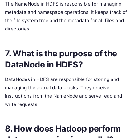
The NameNode in HDFS is responsible for managing
metadata and namespace operations. It keeps track of
the file system tree and the metadata for all files and
directories.
7. What is the purpose of the
DataNode in HDFS?
DataNodes in HDFS are responsible for storing and
managing the actual data blocks. They receive
instructions from the NameNode and serve read and
write requests.
8. How does Hadoop perform