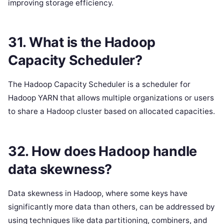
improving storage efficiency.
31. What is the Hadoop
Capacity Scheduler?
The Hadoop Capacity Scheduler is a scheduler for
Hadoop YARN that allows multiple organizations or users
to share a Hadoop cluster based on allocated capacities.
32. How does Hadoop handle
data skewness?
Data skewness in Hadoop, where some keys have
significantly more data than others, can be addressed by
using techniques like data partitioning, combiners, and