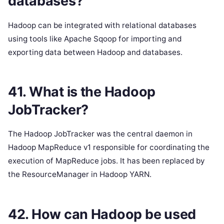
databases?
Hadoop can be integrated with relational databases
using tools like Apache Sqoop for importing and
exporting data between Hadoop and databases.
41. What is the Hadoop
JobTracker?
The Hadoop JobTracker was the central daemon in
Hadoop MapReduce v1 responsible for coordinating the
execution of MapReduce jobs. It has been replaced by
the ResourceManager in Hadoop YARN.
42. How can Hadoop be used