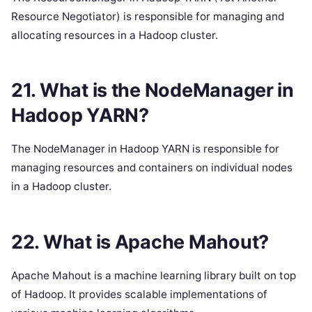
Resource Negotiator) is responsible for managing and
allocating resources in a Hadoop cluster.
21. What is the NodeManager in
Hadoop YARN?
The NodeManager in Hadoop YARN is responsible for
managing resources and containers on individual nodes
in a Hadoop cluster.
22. What is Apache Mahout?
Apache Mahout is a machine learning library built on top
of Hadoop. It provides scalable implementations of