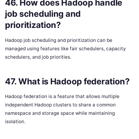
46. How does Hadoop handle
job scheduling and
prioritization?
Hadoop job scheduling and prioritization can be
managed using features like fair schedulers, capacity
schedulers, and job priorities.
47. What is Hadoop federation?
Hadoop federation is a feature that allows multiple
independent Hadoop clusters to share a common
namespace and storage space while maintaining
isolation.