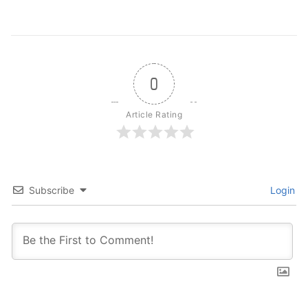
0
Article Rating
Subscribe
Login