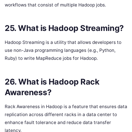
workflows that consist of multiple Hadoop jobs.
25. What is Hadoop Streaming?
Hadoop Streaming is a utility that allows developers to
use non-Java programming languages (e.g., Python,
Ruby) to write MapReduce jobs for Hadoop.
26. What is Hadoop Rack
Awareness?
Rack Awareness in Hadoop is a feature that ensures data
replication across different racks in a data center to
enhance fault tolerance and reduce data transfer
latency.