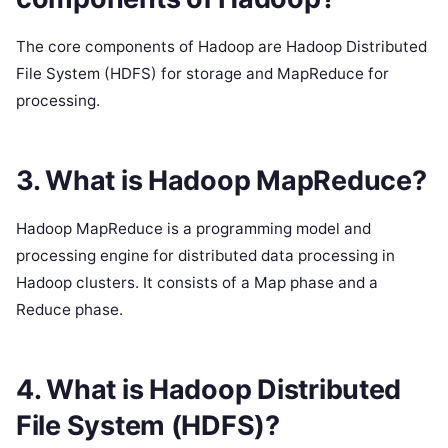
The core components of Hadoop are Hadoop Distributed
File System (HDFS) for storage and MapReduce for
processing.
3. What is Hadoop MapReduce?
Hadoop MapReduce is a programming model and
processing engine for distributed data processing in
Hadoop clusters. It consists of a Map phase and a
Reduce phase.
4. What is Hadoop Distributed
File System (HDFS)?