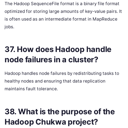
The Hadoop SequenceFile format is a binary file format
optimized for storing large amounts of key-value pairs. It
is often used as an intermediate format in MapReduce
jobs.
37. How does Hadoop handle
node failures in a cluster?
Hadoop handles node failures by redistributing tasks to
healthy nodes and ensuring that data replication
maintains fault tolerance.
38. What is the purpose of the
Hadoop Chukwa project?