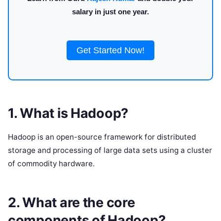
salary in just one year.
Get Started Now!
1. What is Hadoop?
Hadoop is an open-source framework for distributed
storage and processing of large data sets using a cluster
of commodity hardware.
2. What are the core
components of Hadoop?