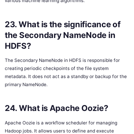
various machine learning algorithms.
23. What is the significance of
the Secondary NameNode in
HDFS?
The Secondary NameNode in HDFS is responsible for
creating periodic checkpoints of the file system
metadata. It does not act as a standby or backup for the
primary NameNode.
24. What is Apache Oozie?
Apache Oozie is a workflow scheduler for managing
Hadoop jobs. It allows users to define and execute