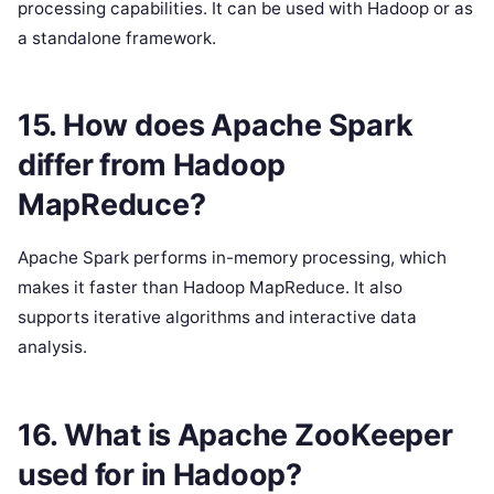
processing capabilities. It can be used with Hadoop or as
a standalone framework.
15. How does Apache Spark
differ from Hadoop
MapReduce?
Apache Spark performs in-memory processing, which
makes it faster than Hadoop MapReduce. It also
supports iterative algorithms and interactive data
analysis.
16. What is Apache ZooKeeper
used for in Hadoop?