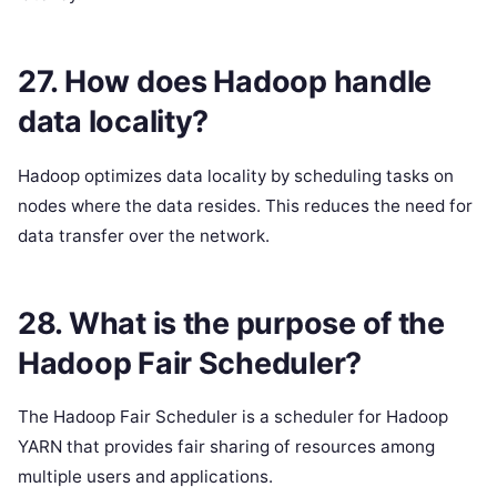
27. How does Hadoop handle
data locality?
Hadoop optimizes data locality by scheduling tasks on
nodes where the data resides. This reduces the need for
data transfer over the network.
28. What is the purpose of the
Hadoop Fair Scheduler?
The Hadoop Fair Scheduler is a scheduler for Hadoop
YARN that provides fair sharing of resources among
multiple users and applications.