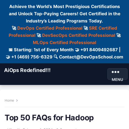
Achieve the World’s Most Prestigious Certifications
and Unlock Top-Paying Careers! Get Certified in the
Industry’s Leading Programs Today.
🚀
DevOps Certified Professional
🚀
SRE Certified
Professional
🚀
DevSecOps Certified Professional
🚀
MLOps Certified Professional
📅 Starting: 1st of Every Month 🤝 +91 8409492687 |
🤝 +1 (469) 756-6329 🔍 Contact@DevOpsSchool.com
AiOps Redefined!!!
MENU
Home
Top 50 FAQs for Hadoop