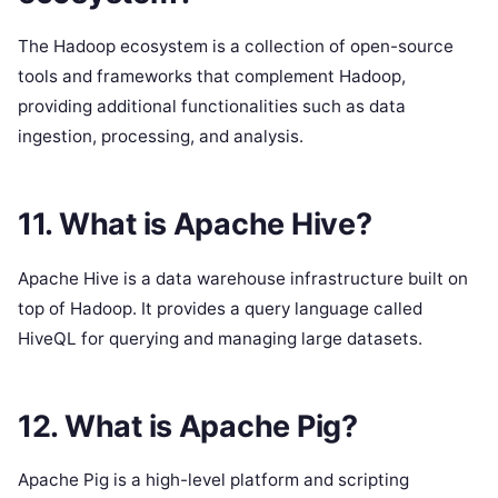
The Hadoop ecosystem is a collection of open-source
tools and frameworks that complement Hadoop,
providing additional functionalities such as data
ingestion, processing, and analysis.
11. What is Apache Hive?
Apache Hive is a data warehouse infrastructure built on
top of Hadoop. It provides a query language called
HiveQL for querying and managing large datasets.
12. What is Apache Pig?
Apache Pig is a high-level platform and scripting