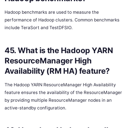
Hadoop benchmarks are used to measure the
performance of Hadoop clusters. Common benchmarks
include TeraSort and TestDFSIO.
45. What is the Hadoop YARN
ResourceManager High
Availability (RM HA) feature?
The Hadoop YARN ResourceManager High Availability
feature ensures the availability of the ResourceManager
by providing multiple ResourceManager nodes in an
active-standby configuration.