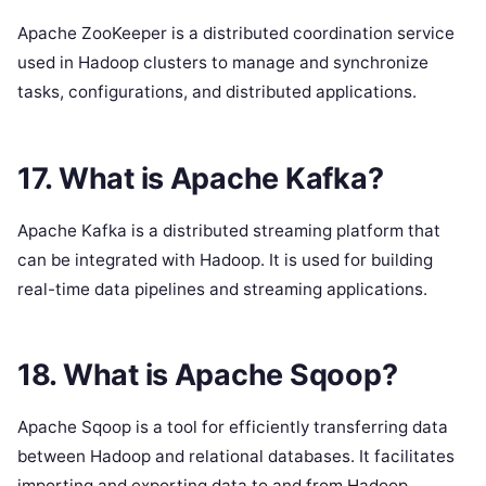
Apache ZooKeeper is a distributed coordination service
used in Hadoop clusters to manage and synchronize
tasks, configurations, and distributed applications.
17. What is Apache Kafka?
Apache Kafka is a distributed streaming platform that
can be integrated with Hadoop. It is used for building
real-time data pipelines and streaming applications.
18. What is Apache Sqoop?
Apache Sqoop is a tool for efficiently transferring data
between Hadoop and relational databases. It facilitates
importing and exporting data to and from Hadoop.