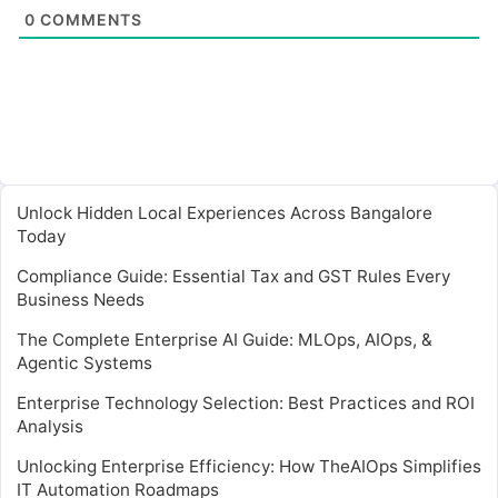
0
COMMENTS
Unlock Hidden Local Experiences Across Bangalore
Today
Compliance Guide: Essential Tax and GST Rules Every
Business Needs
The Complete Enterprise AI Guide: MLOps, AIOps, &
Agentic Systems
Enterprise Technology Selection: Best Practices and ROI
Analysis
Unlocking Enterprise Efficiency: How TheAIOps Simplifies
IT Automation Roadmaps