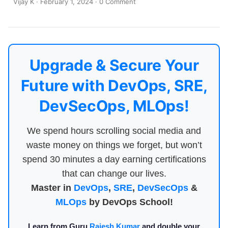
Vijay K
·
February 1, 2024
·
0 Comment
Upgrade & Secure Your
Future with DevOps, SRE,
DevSecOps, MLOps!
We spend hours scrolling social media and
waste money on things we forget, but won’t
spend 30 minutes a day earning certifications
that can change our lives.
Master in
DevOps
,
SRE
,
DevSecOps
&
MLOps
by DevOps School!
Learn from Guru
Rajesh Kumar
and double your