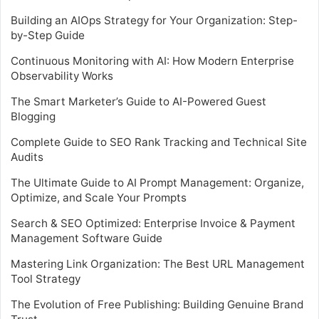
Building an AIOps Strategy for Your Organization: Step-
by-Step Guide
Continuous Monitoring with AI: How Modern Enterprise
Observability Works
The Smart Marketer’s Guide to AI-Powered Guest
Blogging
Complete Guide to SEO Rank Tracking and Technical Site
Audits
The Ultimate Guide to AI Prompt Management: Organize,
Optimize, and Scale Your Prompts
Search & SEO Optimized: Enterprise Invoice & Payment
Management Software Guide
Mastering Link Organization: The Best URL Management
Tool Strategy
The Evolution of Free Publishing: Building Genuine Brand