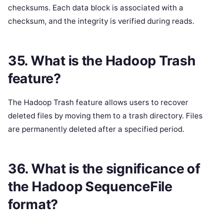
checksums. Each data block is associated with a
checksum, and the integrity is verified during reads.
35. What is the Hadoop Trash
feature?
The Hadoop Trash feature allows users to recover
deleted files by moving them to a trash directory. Files
are permanently deleted after a specified period.
36. What is the significance of
the Hadoop SequenceFile
format?