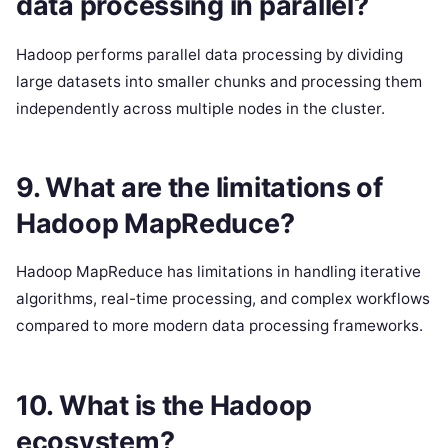
data processing in parallel?
Hadoop performs parallel data processing by dividing
large datasets into smaller chunks and processing them
independently across multiple nodes in the cluster.
9. What are the limitations of
Hadoop MapReduce?
Hadoop MapReduce has limitations in handling iterative
algorithms, real-time processing, and complex workflows
compared to more modern data processing frameworks.
10. What is the Hadoop
ecosystem?