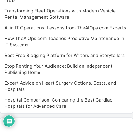
Trust
Transforming Fleet Operations with Modern Vehicle
Rental Management Software
AI in IT Operations: Lessons from TheAIOps.com Experts
How TheAIOps.com Teaches Predictive Maintenance in
IT Systems
Best Free Blogging Platform for Writers and Storytellers
Stop Renting Your Audience: Build an Independent
Publishing Home
Expert Advice on Heart Surgery Options, Costs, and
Hospitals
Hospital Comparison: Comparing the Best Cardiac
Hospitals for Advanced Care
AI