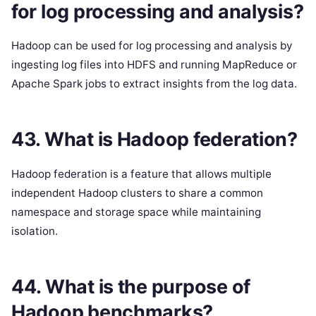
for log processing and analysis?
Hadoop can be used for log processing and analysis by
ingesting log files into HDFS and running MapReduce or
Apache Spark jobs to extract insights from the log data.
43. What is Hadoop federation?
Hadoop federation is a feature that allows multiple
independent Hadoop clusters to share a common
namespace and storage space while maintaining
isolation.
44. What is the purpose of
Hadoop benchmarks?