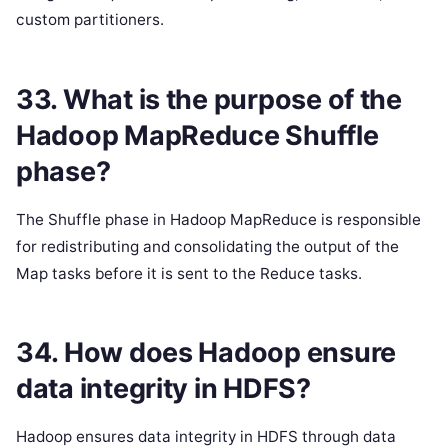
custom partitioners.
33. What is the purpose of the
Hadoop MapReduce Shuffle
phase?
The Shuffle phase in Hadoop MapReduce is responsible
for redistributing and consolidating the output of the
Map tasks before it is sent to the Reduce tasks.
34. How does Hadoop ensure
data integrity in HDFS?
Hadoop ensures data integrity in HDFS through data