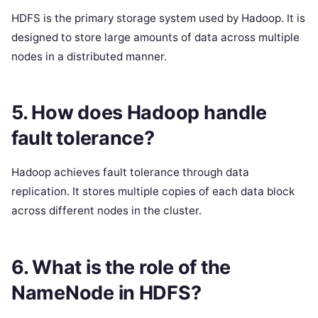
HDFS is the primary storage system used by Hadoop. It is
designed to store large amounts of data across multiple
nodes in a distributed manner.
5. How does Hadoop handle
fault tolerance?
Hadoop achieves fault tolerance through data
replication. It stores multiple copies of each data block
across different nodes in the cluster.
6. What is the role of the
NameNode in HDFS?