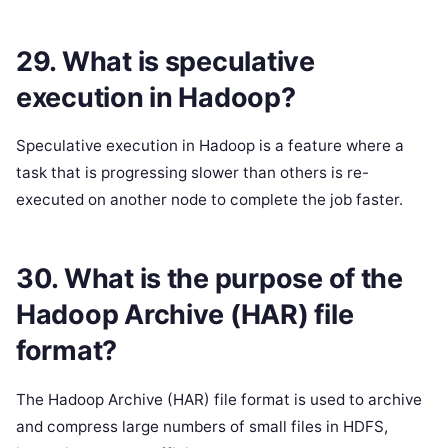
29. What is speculative
execution in Hadoop?
Speculative execution in Hadoop is a feature where a
task that is progressing slower than others is re-
executed on another node to complete the job faster.
30. What is the purpose of the
Hadoop Archive (HAR) file
format?
The Hadoop Archive (HAR) file format is used to archive
and compress large numbers of small files in HDFS,