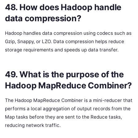
48. How does Hadoop handle
data compression?
Hadoop handles data compression using codecs such as
Gzip, Snappy, or LZO. Data compression helps reduce
storage requirements and speeds up data transfer.
49. What is the purpose of the
Hadoop MapReduce Combiner?
The Hadoop MapReduce Combiner is a mini-reducer that
performs a local aggregation of output records from the
Map tasks before they are sent to the Reduce tasks,
reducing network traffic.