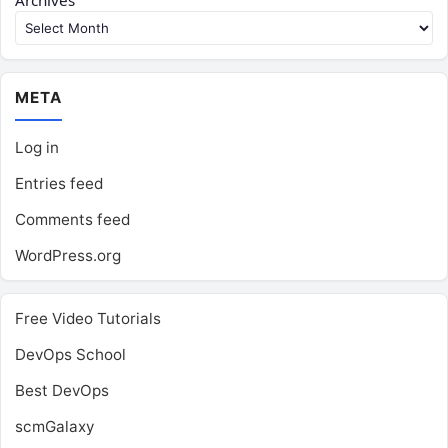
Archives
META
Log in
Entries feed
Comments feed
WordPress.org
Free Video Tutorials
DevOps School
Best DevOps
scmGalaxy