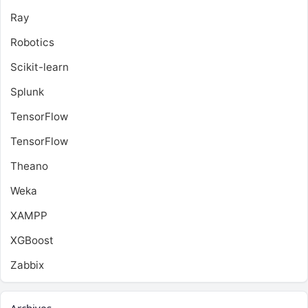
Ray
Robotics
Scikit-learn
Splunk
TensorFlow
TensorFlow
Theano
Weka
XAMPP
XGBoost
Zabbix