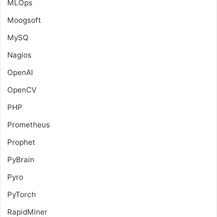
MLOps
Moogsoft
MySQ
Nagios
OpenAI
OpenCV
PHP
Prometheus
Prophet
PyBrain
Pyro
PyTorch
RapidMiner