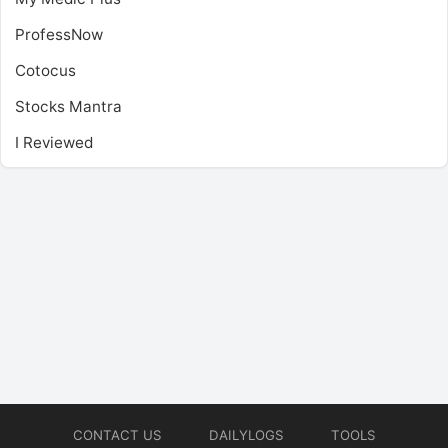
ProfessNow
Cotocus
Stocks Mantra
I Reviewed
CONTACT US
DAILYLOGS
TOOLS