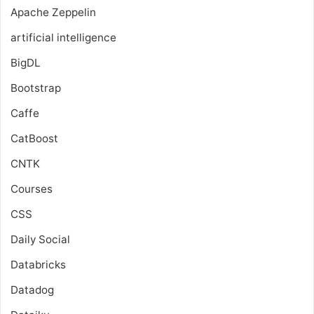
Apache Zeppelin
artificial intelligence
BigDL
Bootstrap
Caffe
CatBoost
CNTK
Courses
CSS
Daily Social
Databricks
Datadog