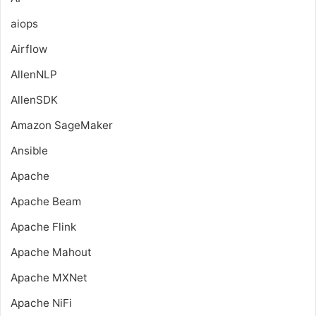
aiops
Airflow
AllenNLP
AllenSDK
Amazon SageMaker
Ansible
Apache
Apache Beam
Apache Flink
Apache Mahout
Apache MXNet
Apache NiFi