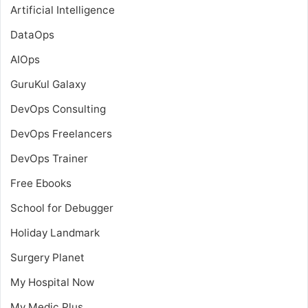
Artificial Intelligence
DataOps
AIOps
GuruKul Galaxy
DevOps Consulting
DevOps Freelancers
DevOps Trainer
Free Ebooks
School for Debugger
Holiday Landmark
Surgery Planet
My Hospital Now
My Medic Plus