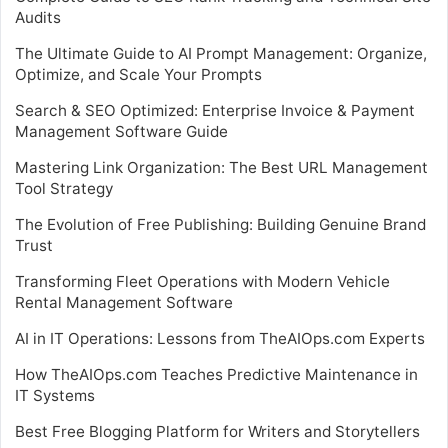
Audits
The Ultimate Guide to AI Prompt Management: Organize,
Optimize, and Scale Your Prompts
Search & SEO Optimized: Enterprise Invoice & Payment
Management Software Guide
Mastering Link Organization: The Best URL Management
Tool Strategy
The Evolution of Free Publishing: Building Genuine Brand
Trust
Transforming Fleet Operations with Modern Vehicle
Rental Management Software
AI in IT Operations: Lessons from TheAIOps.com Experts
How TheAIOps.com Teaches Predictive Maintenance in
IT Systems
Best Free Blogging Platform for Writers and Storytellers