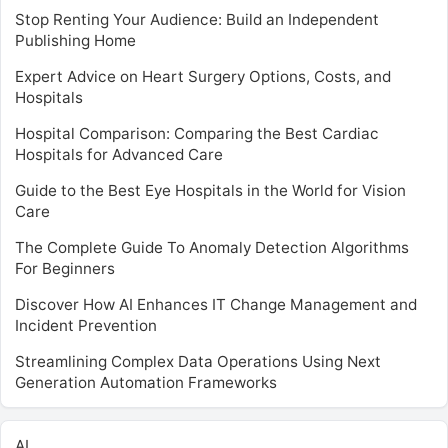
Stop Renting Your Audience: Build an Independent
Publishing Home
Expert Advice on Heart Surgery Options, Costs, and
Hospitals
Hospital Comparison: Comparing the Best Cardiac
Hospitals for Advanced Care
Guide to the Best Eye Hospitals in the World for Vision
Care
The Complete Guide To Anomaly Detection Algorithms
For Beginners
Discover How AI Enhances IT Change Management and
Incident Prevention
Streamlining Complex Data Operations Using Next
Generation Automation Frameworks
AI