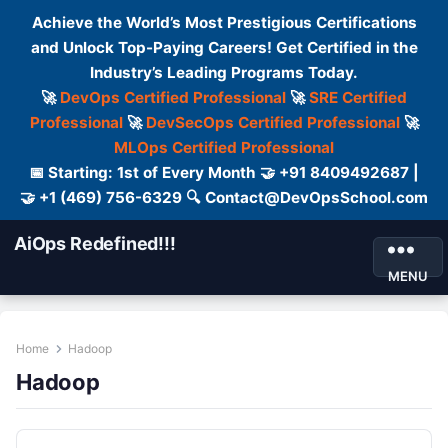
Achieve the World’s Most Prestigious Certifications
and Unlock Top-Paying Careers! Get Certified in the
Industry’s Leading Programs Today.
🚀
DevOps Certified Professional
🚀
SRE Certified
Professional
🚀
DevSecOps Certified Professional
🚀
MLOps Certified Professional
📅 Starting: 1st of Every Month 🤝 +91 8409492687 |
🤝 +1 (469) 756-6329 🔍 Contact@DevOpsSchool.com
AiOps Redefined!!!
MENU
Home
Hadoop
Hadoop