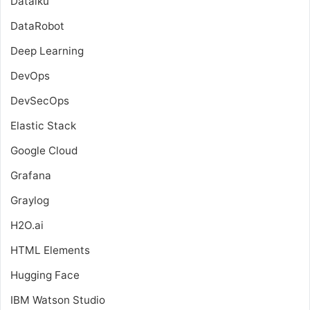
Dataiku
DataRobot
Deep Learning
DevOps
DevSecOps
Elastic Stack
Google Cloud
Grafana
Graylog
H2O.ai
HTML Elements
Hugging Face
IBM Watson Studio