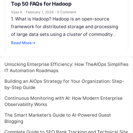
Top 50 FAQs for Hadoop
Vijay K
·
February 1, 2024
·
0 Comment
1. What is Hadoop? Hadoop is an open-source
framework for distributed storage and processing
of large data sets using a cluster of commodity
hardware. 2. What are…
Read More
→
Unlocking Enterprise Efficiency: How TheAIOps Simplifies
IT Automation Roadmaps
Building an AIOps Strategy for Your Organization: Step-
by-Step Guide
Continuous Monitoring with AI: How Modern Enterprise
Observability Works
The Smart Marketer’s Guide to AI-Powered Guest
Blogging
Complete Guide to SEO Rank Tracking and Technical Site