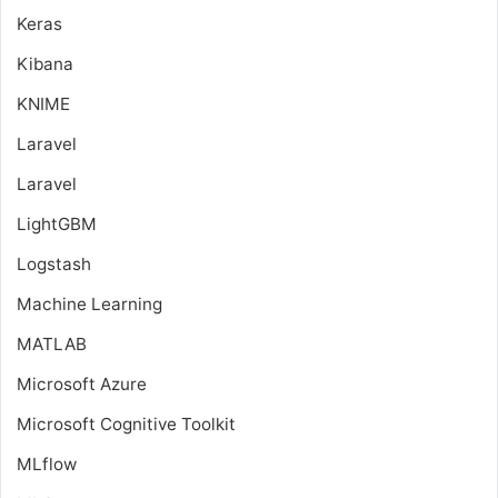
Keras
Kibana
KNIME
Laravel
Laravel
LightGBM
Logstash
Machine Learning
MATLAB
Microsoft Azure
Microsoft Cognitive Toolkit
MLflow