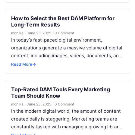
How to Select the Best DAM Platform for
Long-Term Results
monika
·
June 23, 2025
·
0 Comment
In today’s fast-paced digital environment,
organizations generate a massive volume of digital
content, including images, videos, documents, and
other media. Managing this content can quickly
Read More
→
become overwhelming,…
Top-Rated DAM Tools Every Marketing
Team Should Know
monika
·
June 23, 2025
·
0 Comment
In the modern digital world, the amount of content
created daily is staggering. Marketing teams are
constantly tasked with managing a growing library
of digital assets—from images…