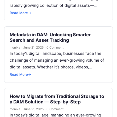
rapidly growing collection of digital assets—
images, videos, documents, and creative files.
Read More
→
Without…
Metadata in DAM: Unlocking Smarter
Search and Asset Tracking
monika
·
June 21, 2025
·
0 Comment
In today’s digital landscape, businesses face the
challenge of managing an ever-growing volume of
digital assets. Whether it’s photos, videos,
documents, or other types of media, effectively…
Read More
→
How to Migrate from Traditional Storage to
a DAM Solution — Step-by-Step
monika
·
June 21, 2025
·
0 Comment
In today’s digital age, managing an ever-growing