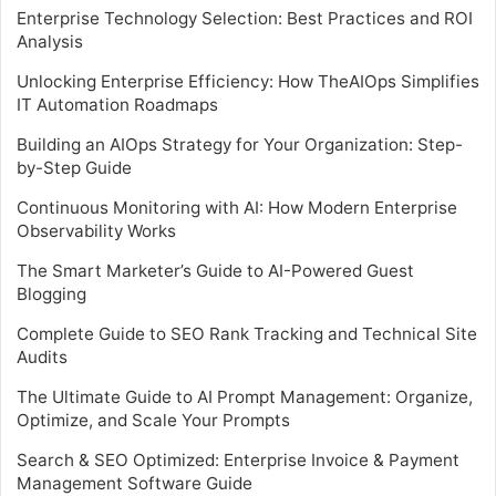
Enterprise Technology Selection: Best Practices and ROI
Analysis
Unlocking Enterprise Efficiency: How TheAIOps Simplifies
IT Automation Roadmaps
Building an AIOps Strategy for Your Organization: Step-
by-Step Guide
Continuous Monitoring with AI: How Modern Enterprise
Observability Works
The Smart Marketer’s Guide to AI-Powered Guest
Blogging
Complete Guide to SEO Rank Tracking and Technical Site
Audits
The Ultimate Guide to AI Prompt Management: Organize,
Optimize, and Scale Your Prompts
Search & SEO Optimized: Enterprise Invoice & Payment
Management Software Guide