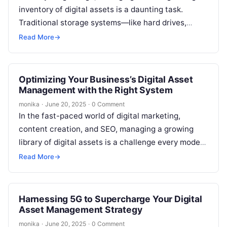
inventory of digital assets is a daunting task.
Traditional storage systems—like hard drives,
network-attached storage (NAS), or local servers—
Read More
→
are often…
Optimizing Your Business’s Digital Asset
Management with the Right System
monika
·
June 20, 2025
·
0 Comment
In the fast-paced world of digital marketing,
content creation, and SEO, managing a growing
library of digital assets is a challenge every modern
business faces. Images, videos,…
Read More
→
Harnessing 5G to Supercharge Your Digital
Asset Management Strategy
monika
·
June 20, 2025
·
0 Comment