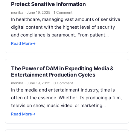
Protect Sensitive Information
monika
·
June 19, 2025
·
1 Comment
In healthcare, managing vast amounts of sensitive
digital content with the highest level of security
and compliance is paramount. From patient
records and medical images to marketing…
Read More
→
The Power of DAM in Expediting Media &
Entertainment Production Cycles
monika
·
June 19, 2025
·
0 Comment
In the media and entertainment industry, time is
often of the essence. Whether it’s producing a film,
television show, music video, or marketing
campaign, delivering high-quality content…
Read More
→