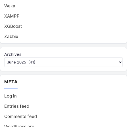
Weka
XAMPP
XGBoost
Zabbix
Archives
META
Log in
Entries feed
Comments feed
WordPress.org