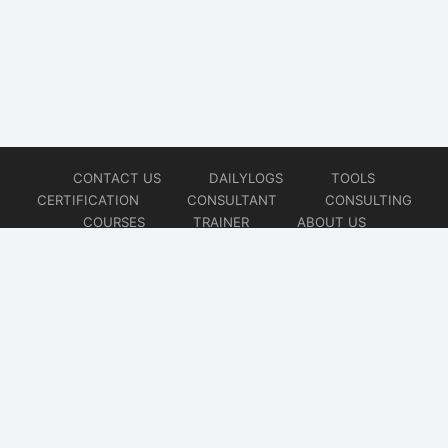
CONTACT US
DAILYLOGS
TOOLS
CERTIFICATION
CONSULTANT
CONSULTING
COURSES
TRAINER
ABOUT US
© 2026
AiOps Redefined!!!
Website developed by
CMSGalaxy – Website & WordPress Development Company
| SEO,
Digital Marketing & Influencer Platform by
Wizbrand – SEO & Influencer Marketing Platform
| Software
Development, Agile & DevOps Services by
Cotocus – Agile & DevOps Software Development Company