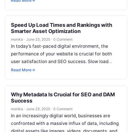
Read More
→
Speed Up Load Times and Rankings with
Smarter Asset Optimization
monika
·
June 23, 2025
·
0 Comment
In today’s fast-paced digital environment, the
performance of your website is crucial for both
user satisfaction and SEO success. Slow load
times can not only frustrate users…
Read More
→
Why Metadata Is Crucial for SEO and DAM
Success
monika
·
June 23, 2025
·
0 Comment
In an increasingly digital world, businesses are
confronted with a massive influx of data, including
digital assets like images, videos, documents, and