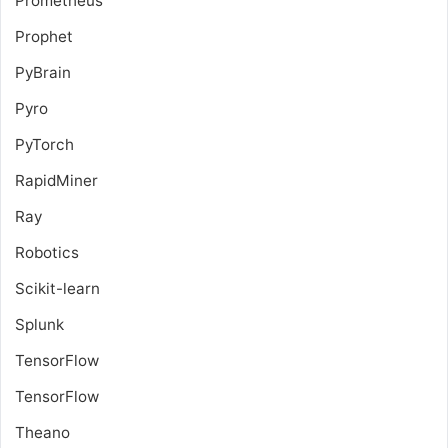
Prometheus
Prophet
PyBrain
Pyro
PyTorch
RapidMiner
Ray
Robotics
Scikit-learn
Splunk
TensorFlow
TensorFlow
Theano