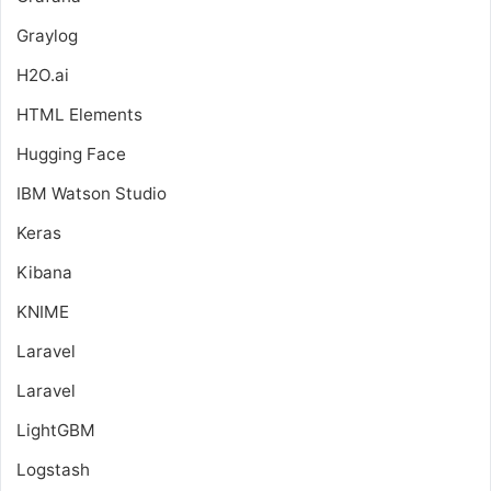
Graylog
H2O.ai
HTML Elements
Hugging Face
IBM Watson Studio
Keras
Kibana
KNIME
Laravel
Laravel
LightGBM
Logstash