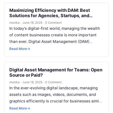
Maximizing Efficiency with DAM: Best
Solutions for Agencies, Startups, and
Enterprises
monika
·
June 18, 2025
·
0 Comment
In today’s digital-first world, managing the wealth
of content businesses create is more important
than ever. Digital Asset Management (DAM)
solutions are crucial for businesses of all…
Read More
→
Digital Asset Management for Teams: Open
Source or Paid?
monika
·
June 18, 2025
·
0 Comment
In the ever-evolving digital landscape, managing
assets such as images, videos, documents, and
graphics efficiently is crucial for businesses aiming
to stay competitive. Digital Asset Management
Read More
→