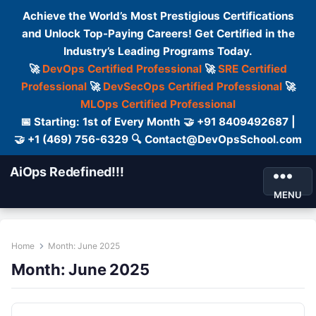
Achieve the World’s Most Prestigious Certifications
and Unlock Top-Paying Careers! Get Certified in the
Industry’s Leading Programs Today.
🚀
DevOps Certified Professional
🚀
SRE Certified
Professional
🚀
DevSecOps Certified Professional
🚀
MLOps Certified Professional
📅 Starting: 1st of Every Month 🤝 +91 8409492687 |
🤝 +1 (469) 756-6329 🔍 Contact@DevOpsSchool.com
AiOps Redefined!!!
MENU
Home
Month:
June 2025
Month:
June 2025