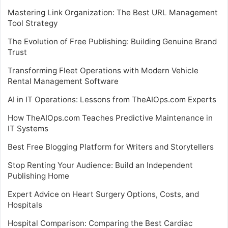
Mastering Link Organization: The Best URL Management
Tool Strategy
The Evolution of Free Publishing: Building Genuine Brand
Trust
Transforming Fleet Operations with Modern Vehicle
Rental Management Software
AI in IT Operations: Lessons from TheAIOps.com Experts
How TheAIOps.com Teaches Predictive Maintenance in
IT Systems
Best Free Blogging Platform for Writers and Storytellers
Stop Renting Your Audience: Build an Independent
Publishing Home
Expert Advice on Heart Surgery Options, Costs, and
Hospitals
Hospital Comparison: Comparing the Best Cardiac