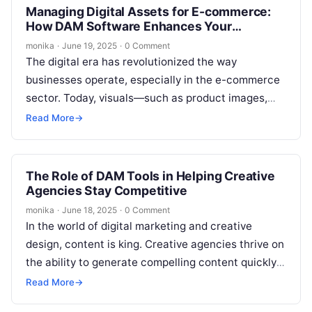
Managing Digital Assets for E-commerce:
How DAM Software Enhances Your
Workflow
monika
·
June 19, 2025
·
0 Comment
The digital era has revolutionized the way
businesses operate, especially in the e-commerce
sector. Today, visuals—such as product images,
videos, and marketing materials—are at the heart
Read More
→
of…
The Role of DAM Tools in Helping Creative
Agencies Stay Competitive
monika
·
June 18, 2025
·
0 Comment
In the world of digital marketing and creative
design, content is king. Creative agencies thrive on
the ability to generate compelling content quickly
and efficiently while maintaining…
Read More
→