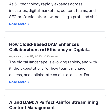
As 5G technology rapidly expands across
industries, digital marketers, content teams, and
SEO professionals are witnessing a profound shift
in how digital assets are managed, shared, and…
Read More
→
How Cloud-Based DAM Enhances
Collaboration and Efficiency in Digital
Teams
monika
·
June 20, 2025
·
0 Comment
The digital landscape is evolving rapidly, and with
it, the expectations for how teams manage,
access, and collaborate on digital assets. For
digital marketers, content creators, and…
Read More
→
AI and DAM: A Perfect Pair for Streamlining
Content Management