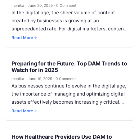
monika
·
June 20, 2025
·
0 Comment
In the digital age, the sheer volume of content
created by businesses is growing at an
unprecedented rate. For digital marketers, content
teams, and SEO professionals, efficiently…
Read More
→
Preparing for the Future: Top DAM Trends to
Watch for in 2025
monika
·
June 19, 2025
·
0 Comment
As businesses continue to evolve in the digital age,
the importance of managing and optimizing digital
assets effectively becomes increasingly critical.
The growing volume of content—whether it’s…
Read More
→
How Healthcare Providers Use DAM to