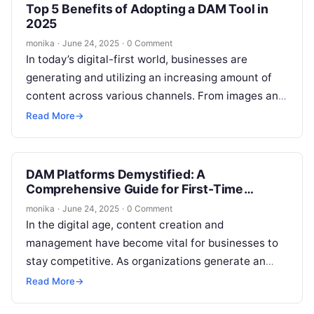
Top 5 Benefits of Adopting a DAM Tool in
2025
monika
·
June 24, 2025
·
0 Comment
In today’s digital-first world, businesses are
generating and utilizing an increasing amount of
content across various channels. From images and
videos to documents and presentations, the need…
Read More
→
DAM Platforms Demystified: A
Comprehensive Guide for First-Time
Buyers
monika
·
June 24, 2025
·
0 Comment
In the digital age, content creation and
management have become vital for businesses to
stay competitive. As organizations generate an
ever-growing amount of media content, managing
Read More
→
these…