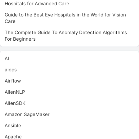
Hospitals for Advanced Care
Guide to the Best Eye Hospitals in the World for Vision
Care
The Complete Guide To Anomaly Detection Algorithms
For Beginners
AI
aiops
Airflow
AllenNLP
AllenSDK
Amazon SageMaker
Ansible
Apache