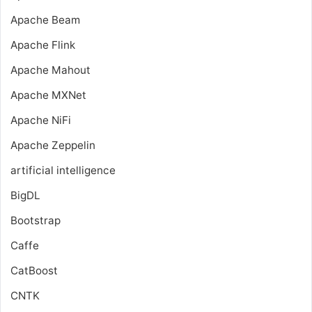
Apache Beam
Apache Flink
Apache Mahout
Apache MXNet
Apache NiFi
Apache Zeppelin
artificial intelligence
BigDL
Bootstrap
Caffe
CatBoost
CNTK