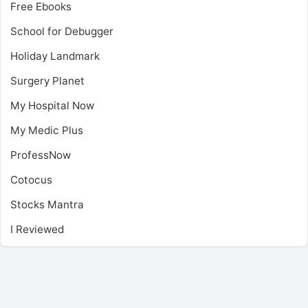
Free Ebooks
School for Debugger
Holiday Landmark
Surgery Planet
My Hospital Now
My Medic Plus
ProfessNow
Cotocus
Stocks Mantra
I Reviewed