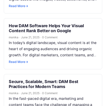
graphics. Efficient management of these…
Read More
→
How DAM Software Helps Your Visual
Content Rank Better on Google
monika
·
June 21, 2025
·
0 Comment
In today’s digital landscape, visual content is at the
heart of engaging audiences and driving organic
growth. For digital marketers, content teams, and
SEO professionals, the challenge…
Read More
→
Secure, Scalable, Smart: DAM Best
Practices for Modern Teams
monika
·
June 21, 2025
·
0 Comment
In the fast-paced digital era, marketing and
content teams face the challenge of managing a