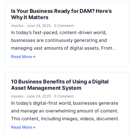
Is Your Business Ready for DAM? Here’s
Why It Matters
monika
·
June 24, 2025
·
0 Comment
In today’s fast-paced, content-driven world,
businesses are continuously generating and
managing vast amounts of digital assets. From
marketing materials, images, and videos to product
Read More
→
files, maintaining an…
10 Business Benefits of Using a Digital
Asset Management System
monika
·
June 24, 2025
·
0 Comment
In today’s digital-first world, businesses generate
and manage an overwhelming amount of content.
This content, including images, videos, documents,
and other digital assets, plays a critical role…
Read More
→