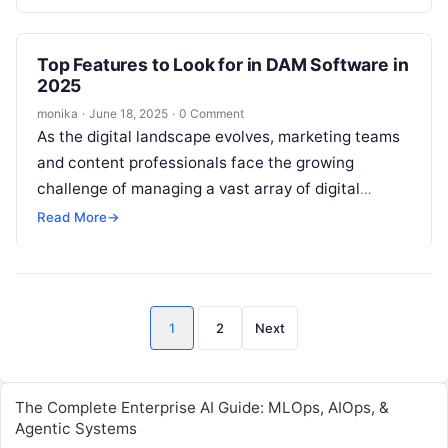
(DAM)…
Top Features to Look for in DAM Software in
2025
monika
·
June 18, 2025
·
0 Comment
As the digital landscape evolves, marketing teams
and content professionals face the growing
challenge of managing a vast array of digital
assets—images, videos, documents, and creative
Read More
→
files….
Posts
1
2
Next
pagination
The Complete Enterprise AI Guide: MLOps, AIOps, &
Agentic Systems