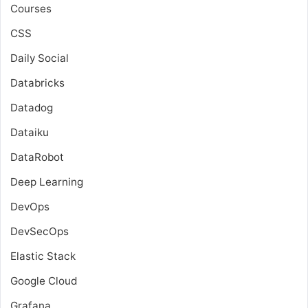
Courses
CSS
Daily Social
Databricks
Datadog
Dataiku
DataRobot
Deep Learning
DevOps
DevSecOps
Elastic Stack
Google Cloud
Grafana