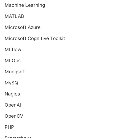
Machine Learning
MATLAB
Microsoft Azure
Microsoft Cognitive Toolkit
MLflow
MLOps
Moogsoft
MySQ
Nagios
OpenAI
OpenCV
PHP