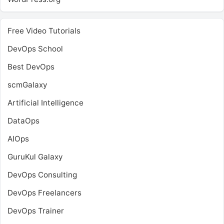
Free Video Tutorials
DevOps School
Best DevOps
scmGalaxy
Artificial Intelligence
DataOps
AIOps
GuruKul Galaxy
DevOps Consulting
DevOps Freelancers
DevOps Trainer