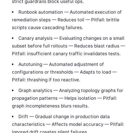
strict guardrails block useful ops.
Runbook automation — Automated execution of
remediation steps — Reduces toil — Pitfall: brittle
scripts cause cascading failures.
Canary analysis — Evaluating changes on a small
subset before full rollouts — Reduces blast radius —
Pitfall: insufficient canary traffic invalidates tests.
Autotuning — Automated adjustment of
configurations or thresholds — Adapts to load —
Pitfall: thrashing if too reactive.
Graph analytics — Analyzing topology graphs for
propagation patterns — Helps isolation — Pitfall:
graph incompleteness blurs results.
Drift — Gradual change in production data
characteristics — Affects model accuracy — Pitfall:
ignored drift creates silent failures.