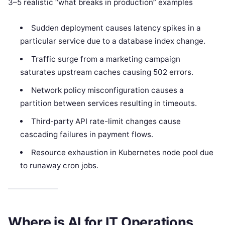
3–5 realistic “what breaks in production” examples
Sudden deployment causes latency spikes in a
particular service due to a database index change.
Traffic surge from a marketing campaign
saturates upstream caches causing 502 errors.
Network policy misconfiguration causes a
partition between services resulting in timeouts.
Third-party API rate-limit changes cause
cascading failures in payment flows.
Resource exhaustion in Kubernetes node pool due
to runaway cron jobs.
Where is AI for IT Operations