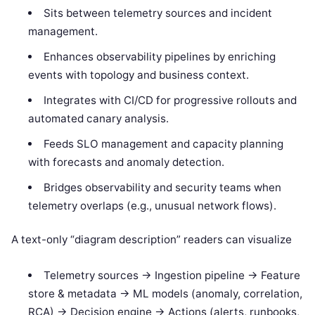
Sits between telemetry sources and incident
management.
Enhances observability pipelines by enriching
events with topology and business context.
Integrates with CI/CD for progressive rollouts and
automated canary analysis.
Feeds SLO management and capacity planning
with forecasts and anomaly detection.
Bridges observability and security teams when
telemetry overlaps (e.g., unusual network flows).
A text-only “diagram description” readers can visualize
Telemetry sources -> Ingestion pipeline -> Feature
store & metadata -> ML models (anomaly, correlation,
RCA) -> Decision engine -> Actions (alerts, runbooks,