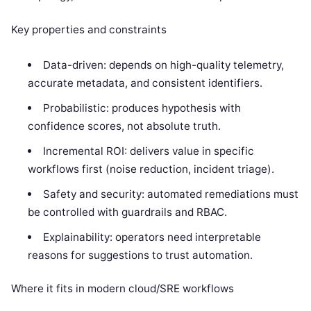
Key properties and constraints
Data-driven: depends on high-quality telemetry,
accurate metadata, and consistent identifiers.
Probabilistic: produces hypothesis with
confidence scores, not absolute truth.
Incremental ROI: delivers value in specific
workflows first (noise reduction, incident triage).
Safety and security: automated remediations must
be controlled with guardrails and RBAC.
Explainability: operators need interpretable
reasons for suggestions to trust automation.
Where it fits in modern cloud/SRE workflows