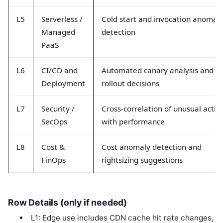
L5
Serverless /
Cold start and invocation anomal
Managed
detection
PaaS
L6
CI/CD and
Automated canary analysis and
Deployment
rollout decisions
L7
Security /
Cross-correlation of unusual activi
SecOps
with performance
L8
Cost &
Cost anomaly detection and
FinOps
rightsizing suggestions
Row Details (only if needed)
L1: Edge use includes CDN cache hit rate changes,