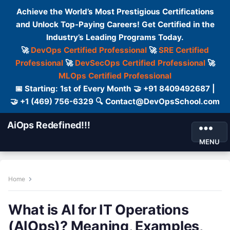
Achieve the World’s Most Prestigious Certifications
and Unlock Top-Paying Careers! Get Certified in the
Industry’s Leading Programs Today.
🚀
DevOps Certified Professional
🚀
SRE Certified
Professional
🚀
DevSecOps Certified Professional
🚀
MLOps Certified Professional
📅 Starting: 1st of Every Month 🤝 +91 8409492687 |
🤝 +1 (469) 756-6329 🔍 Contact@DevOpsSchool.com
AiOps Redefined!!!
MENU
Home
What is AI for IT Operations
(AIOps)? Meaning, Examples,