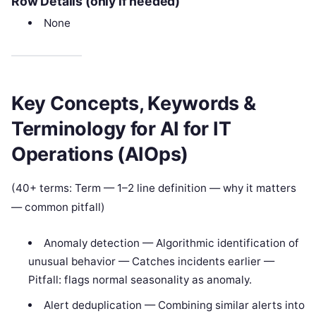
Row Details (only if needed)
None
Key Concepts, Keywords &
Terminology for AI for IT
Operations (AIOps)
(40+ terms: Term — 1–2 line definition — why it matters
— common pitfall)
Anomaly detection — Algorithmic identification of
unusual behavior — Catches incidents earlier —
Pitfall: flags normal seasonality as anomaly.
Alert deduplication — Combining similar alerts into