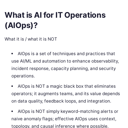
What is AI for IT Operations
(AIOps)?
What it is / what it is NOT
AIOps is a set of techniques and practices that
use AI/ML and automation to enhance observability,
incident response, capacity planning, and security
operations.
AIOps is NOT a magic black box that eliminates
operators; it augments teams, and its value depends
on data quality, feedback loops, and integration.
AIOps is NOT simply keyword-matching alerts or
naive anomaly flags; effective AIOps uses context,
topology, and causal inference where possible.