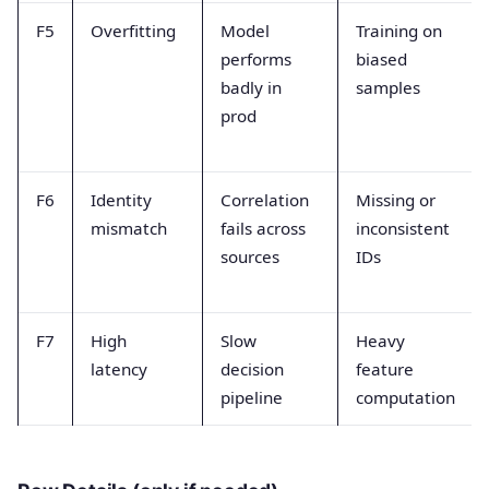
F5
Overfitting
Model
Training on
performs
biased
badly in
samples
prod
F6
Identity
Correlation
Missing or
mismatch
fails across
inconsistent
sources
IDs
F7
High
Slow
Heavy
latency
decision
feature
pipeline
computation