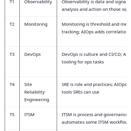
T1
Observability
Observability is data and signals;
analysis and action on those sign
T2
Monitoring
Monitoring is threshold and metr
tracking; AIOps adds correlation
T3
DevOps
DevOps is culture and CI/CD; AIO
tooling for ops tasks
T4
Site
SRE is role and practices; AIOps is
Reliability
tools SREs can use
Engineering
T5
ITSM
ITSM is process and governance;
automates some ITSM workflows