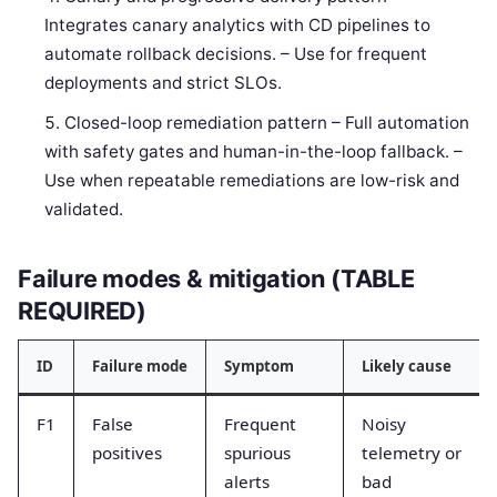
Integrates canary analytics with CD pipelines to
automate rollback decisions. – Use for frequent
deployments and strict SLOs.
Closed-loop remediation pattern – Full automation
with safety gates and human-in-the-loop fallback. –
Use when repeatable remediations are low-risk and
validated.
Failure modes & mitigation (TABLE
REQUIRED)
ID
Failure mode
Symptom
Likely cause
F1
False
Frequent
Noisy
positives
spurious
telemetry or
alerts
bad