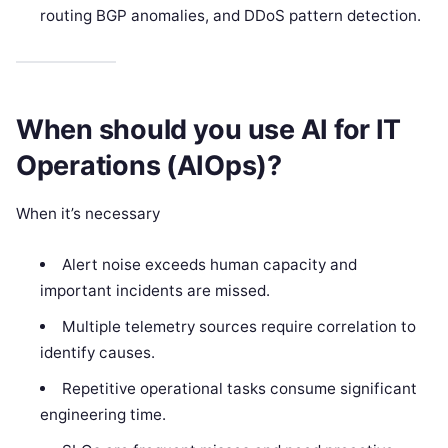
routing BGP anomalies, and DDoS pattern detection.
When should you use AI for IT
Operations (AIOps)?
When it’s necessary
Alert noise exceeds human capacity and
important incidents are missed.
Multiple telemetry sources require correlation to
identify causes.
Repetitive operational tasks consume significant
engineering time.