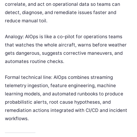
correlate, and act on operational data so teams can
detect, diagnose, and remediate issues faster and
reduce manual toil.
Analogy: AIOps is like a co-pilot for operations teams
that watches the whole aircraft, warns before weather
gets dangerous, suggests corrective maneuvers, and
automates routine checks.
Formal technical line: AIOps combines streaming
telemetry ingestion, feature engineering, machine
learning models, and automated runbooks to produce
probabilistic alerts, root cause hypotheses, and
remediation actions integrated with CI/CD and incident
workflows.