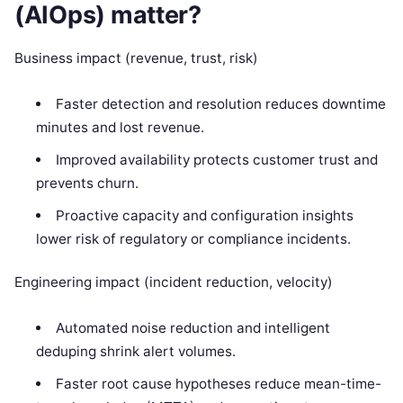
(AIOps) matter?
Business impact (revenue, trust, risk)
Faster detection and resolution reduces downtime
minutes and lost revenue.
Improved availability protects customer trust and
prevents churn.
Proactive capacity and configuration insights
lower risk of regulatory or compliance incidents.
Engineering impact (incident reduction, velocity)
Automated noise reduction and intelligent
deduping shrink alert volumes.
Faster root cause hypotheses reduce mean-time-