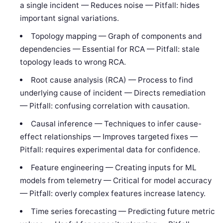
a single incident — Reduces noise — Pitfall: hides
important signal variations.
Topology mapping — Graph of components and
dependencies — Essential for RCA — Pitfall: stale
topology leads to wrong RCA.
Root cause analysis (RCA) — Process to find
underlying cause of incident — Directs remediation
— Pitfall: confusing correlation with causation.
Causal inference — Techniques to infer cause-
effect relationships — Improves targeted fixes —
Pitfall: requires experimental data for confidence.
Feature engineering — Creating inputs for ML
models from telemetry — Critical for model accuracy
— Pitfall: overly complex features increase latency.
Time series forecasting — Predicting future metric