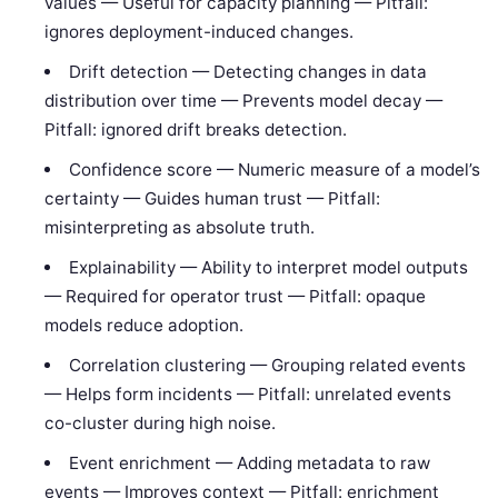
values — Useful for capacity planning — Pitfall:
ignores deployment-induced changes.
Drift detection — Detecting changes in data
distribution over time — Prevents model decay —
Pitfall: ignored drift breaks detection.
Confidence score — Numeric measure of a model’s
certainty — Guides human trust — Pitfall:
misinterpreting as absolute truth.
Explainability — Ability to interpret model outputs
— Required for operator trust — Pitfall: opaque
models reduce adoption.
Correlation clustering — Grouping related events
— Helps form incidents — Pitfall: unrelated events
co-cluster during high noise.
Event enrichment — Adding metadata to raw
events — Improves context — Pitfall: enrichment