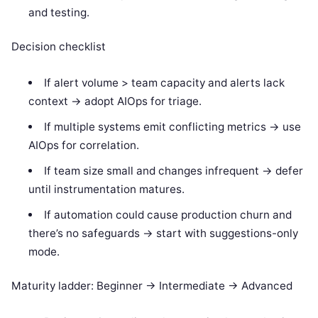
and testing.
Decision checklist
If alert volume > team capacity and alerts lack
context -> adopt AIOps for triage.
If multiple systems emit conflicting metrics -> use
AIOps for correlation.
If team size small and changes infrequent -> defer
until instrumentation matures.
If automation could cause production churn and
there’s no safeguards -> start with suggestions-only
mode.
Maturity ladder: Beginner -> Intermediate -> Advanced