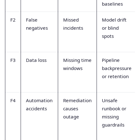
baselines
F2
False
Missed
Model drift
negatives
incidents
or blind
spots
F3
Data loss
Missing time
Pipeline
windows
backpressure
or retention
F4
Automation
Remediation
Unsafe
accidents
causes
runbook or
outage
missing
guardrails