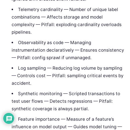
Telemetry cardinality — Number of unique label
combinations — Affects storage and model
complexity — Pitfall: exploding cardinality overloads
pipelines.
Observability as code — Managing
instrumentation declaratively — Ensures consistency
— Pitfall: config sprawl if unmanaged.
Log sampling — Reducing log volume by sampling
— Controls cost — Pitfall: sampling critical events by
accident.
Synthetic monitoring — Scripted transactions to
test user flows — Detects regressions — Pitfall:
synthetic coverage is always partial.
Feature importance — Measure of a feature’s
influence on model output — Guides model tuning —