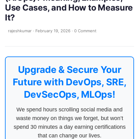
Use Cases, and How to Measure
It?
rajeshkumar
·
February 19, 2026
·
0 Comment
Upgrade & Secure Your
Future with DevOps, SRE,
DevSecOps, MLOps!
We spend hours scrolling social media and
waste money on things we forget, but won’t
spend 30 minutes a day earning certifications
that can change our lives.