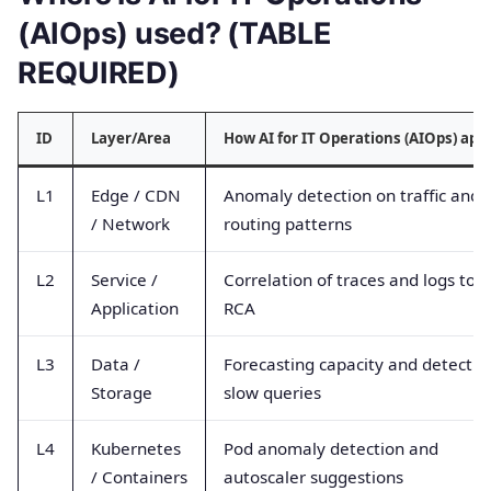
(AIOps) used? (TABLE
REQUIRED)
ID
Layer/Area
How AI for IT Operations (AIOps) app
L1
Edge / CDN
Anomaly detection on traffic and
/ Network
routing patterns
L2
Service /
Correlation of traces and logs to f
Application
RCA
L3
Data /
Forecasting capacity and detectin
Storage
slow queries
L4
Kubernetes
Pod anomaly detection and
/ Containers
autoscaler suggestions