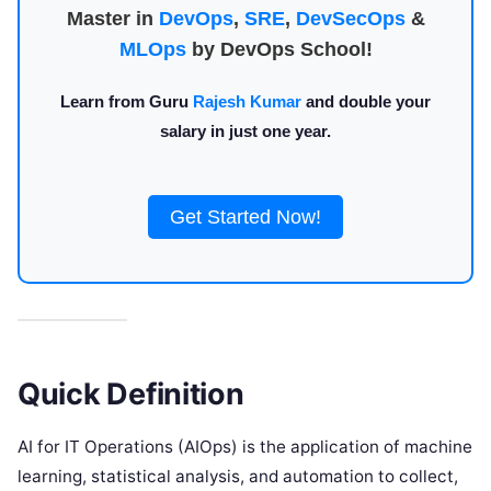
Master in
DevOps
,
SRE
,
DevSecOps
&
MLOps
by DevOps School!
Learn from Guru
Rajesh Kumar
and double your
salary in just one year.
Get Started Now!
Quick Definition
AI for IT Operations (AIOps) is the application of machine
learning, statistical analysis, and automation to collect,