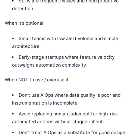
SLOs are frequent misses and need proactive
detection.
When it’s optional
Small teams with low alert volume and simple
architecture.
Early-stage startups where feature velocity
outweighs automation complexity.
When NOT to use / overuse it
Don’t use AIOps where data quality is poor and
instrumentation is incomplete.
Avoid replacing human judgment for high-risk
automated actions without staged rollout.
Don’t treat AIOps as a substitute for good design