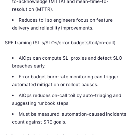
to-acknowledge (MTTA) and mean-time-to-
resolution (MTTR).
Reduces toil so engineers focus on feature
delivery and reliability improvements.
SRE framing (SLIs/SLOs/error budgets/toil/on-call)
AIOps can compute SLI proxies and detect SLO
breaches early.
Error budget burn-rate monitoring can trigger
automated mitigation or rollout pauses.
AIOps reduces on-call toil by auto-triaging and
suggesting runbook steps.
Must be measured: automation-caused incidents
count against SRE goals.