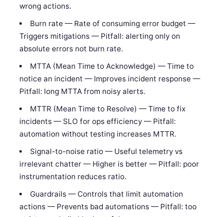
wrong actions.
Burn rate — Rate of consuming error budget —
Triggers mitigations — Pitfall: alerting only on
absolute errors not burn rate.
MTTA (Mean Time to Acknowledge) — Time to
notice an incident — Improves incident response —
Pitfall: long MTTA from noisy alerts.
MTTR (Mean Time to Resolve) — Time to fix
incidents — SLO for ops efficiency — Pitfall:
automation without testing increases MTTR.
Signal-to-noise ratio — Useful telemetry vs
irrelevant chatter — Higher is better — Pitfall: poor
instrumentation reduces ratio.
Guardrails — Controls that limit automation
actions — Prevents bad automations — Pitfall: too