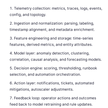
Telemetry collection: metrics, traces, logs, events,
config, and topology.
Ingestion and normalization: parsing, labeling,
timestamp alignment, and metadata enrichment.
Feature engineering and storage: time-series
features, derived metrics, and entity attributes.
Model layer: anomaly detection, clustering,
correlation, causal analysis, and forecasting models.
Decision engine: scoring, thresholding, runbook
selection, and automation orchestration.
Action layer: notifications, tickets, automated
mitigations, autoscaler adjustments.
Feedback loop: operator actions and outcomes
feed back to model retraining and rule updates.