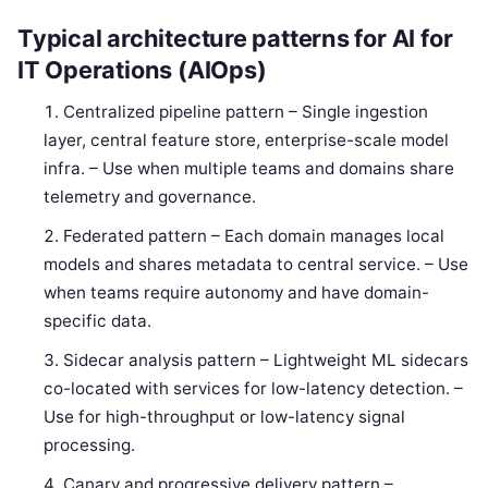
Typical architecture patterns for AI for
IT Operations (AIOps)
Centralized pipeline pattern – Single ingestion
layer, central feature store, enterprise-scale model
infra. – Use when multiple teams and domains share
telemetry and governance.
Federated pattern – Each domain manages local
models and shares metadata to central service. – Use
when teams require autonomy and have domain-
specific data.
Sidecar analysis pattern – Lightweight ML sidecars
co-located with services for low-latency detection. –
Use for high-throughput or low-latency signal
processing.
Canary and progressive delivery pattern –