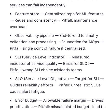
services can fail independently.
Feature store — Centralized repo for ML features
— Reuse and consistency — Pitfall: maintenance
overhead.
Observability pipeline — End-to-end telemetry
collection and processing — Foundation for AIOps —
Pitfall: single point of failure if centralized.
SLI (Service Level Indicator) — Measured
indicator of service quality — Basis for SLOs —
Pitfall: wrong SLI choice misleads teams.
SLO (Service Level Objective) — Target for SLI —
Guides reliability efforts — Pitfall: unrealistic SLOs
cause alert fatigue.
Error budget — Allowable failure margin — Drives
prioritization — Pitfall: miscalculated budgets lead to