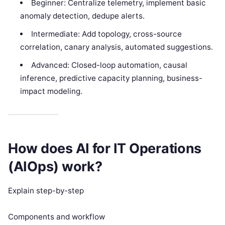
Beginner: Centralize telemetry, implement basic
anomaly detection, dedupe alerts.
Intermediate: Add topology, cross-source
correlation, canary analysis, automated suggestions.
Advanced: Closed-loop automation, causal
inference, predictive capacity planning, business-
impact modeling.
How does AI for IT Operations
(AIOps) work?
Explain step-by-step
Components and workflow