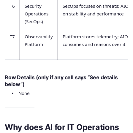
T6
Security
SecOps focuses on threats; AIOps
Operations
on stability and performance
(SecOps)
T7
Observability
Platform stores telemetry; AIOps
Platform
consumes and reasons over it
Row Details (only if any cell says “See details
below”)
None
Why does AI for IT Operations