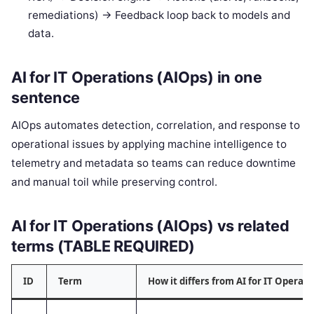
remediations) -> Feedback loop back to models and
data.
AI for IT Operations (AIOps) in one
sentence
AIOps automates detection, correlation, and response to
operational issues by applying machine intelligence to
telemetry and metadata so teams can reduce downtime
and manual toil while preserving control.
AI for IT Operations (AIOps) vs related
terms (TABLE REQUIRED)
ID
Term
How it differs from AI for IT Operati