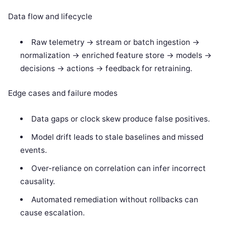
Data flow and lifecycle
Raw telemetry -> stream or batch ingestion ->
normalization -> enriched feature store -> models ->
decisions -> actions -> feedback for retraining.
Edge cases and failure modes
Data gaps or clock skew produce false positives.
Model drift leads to stale baselines and missed
events.
Over-reliance on correlation can infer incorrect
causality.
Automated remediation without rollbacks can
cause escalation.