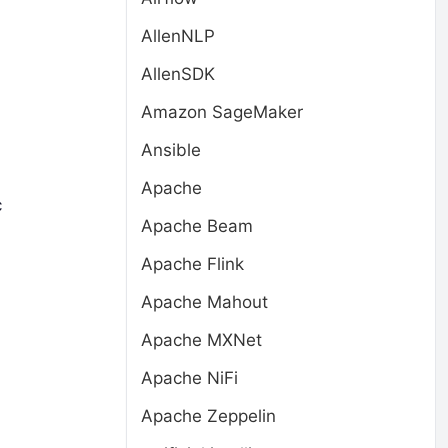
AllenNLP
AllenSDK
Amazon SageMaker
Ansible
Apache
c
Apache Beam
Apache Flink
Apache Mahout
Apache MXNet
Apache NiFi
Apache Zeppelin