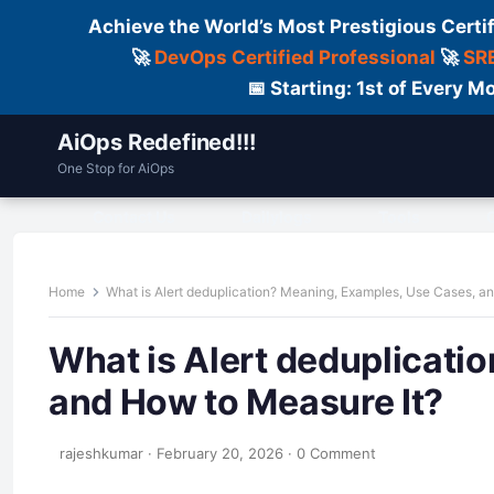
Achieve the World’s Most Prestigious Certi
🚀
DevOps Certified Professional
🚀
SRE
📅 Starting: 1st of Every
AiOps Redefined!!!
One Stop for AiOps
Contact Us
Dailylogs
Tools
C
Home
What is Alert deduplication? Meaning, Examples, Use Cases, a
What is Alert deduplicati
and How to Measure It?
rajeshkumar
·
February 20, 2026
·
0 Comment