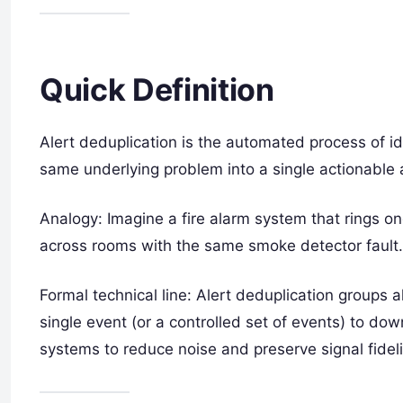
Quick Definition
Alert deduplication is the automated process of ide
same underlying problem into a single actionable a
Analogy: Imagine a fire alarm system that rings o
across rooms with the same smoke detector fault.
Formal technical line: Alert deduplication groups a
single event (or a controlled set of events) to do
systems to reduce noise and preserve signal fideli