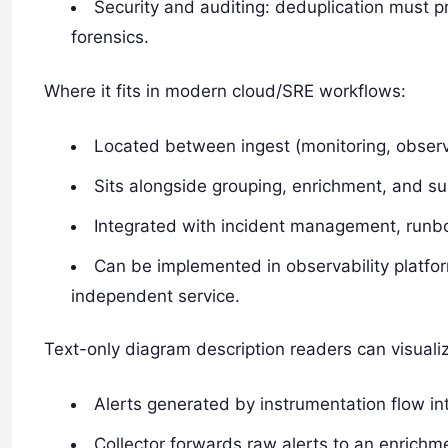
Security and auditing: deduplication must pr
forensics.
Where it fits in modern cloud/SRE workflows:
Located between ingest (monitoring, observa
Sits alongside grouping, enrichment, and su
Integrated with incident management, runbo
Can be implemented in observability platfo
independent service.
Text-only diagram description readers can visuali
Alerts generated by instrumentation flow int
Collector forwards raw alerts to an enrichm