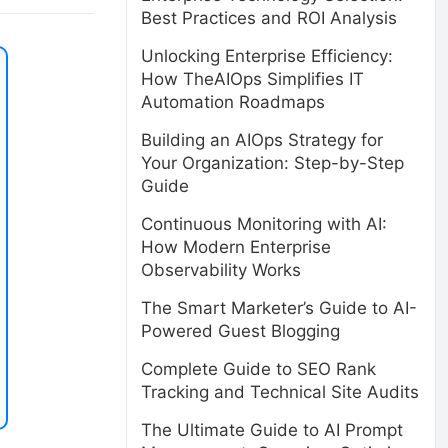
Best Practices and ROI Analysis
Unlocking Enterprise Efficiency:
How TheAIOps Simplifies IT
Automation Roadmaps
Building an AIOps Strategy for
Your Organization: Step-by-Step
Guide
Continuous Monitoring with AI:
How Modern Enterprise
Observability Works
The Smart Marketer’s Guide to AI-
Powered Guest Blogging
Complete Guide to SEO Rank
Tracking and Technical Site Audits
The Ultimate Guide to AI Prompt