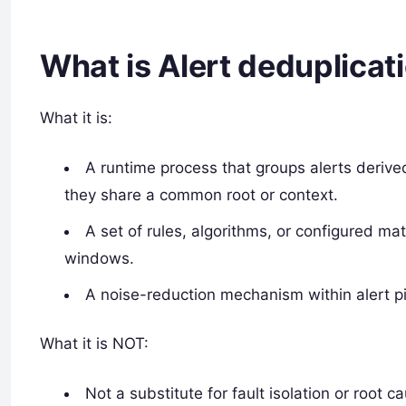
What is Alert deduplicat
What it is:
A runtime process that groups alerts derive
they share a common root or context.
A set of rules, algorithms, or configured m
windows.
A noise-reduction mechanism within alert pi
What it is NOT:
Not a substitute for fault isolation or root c