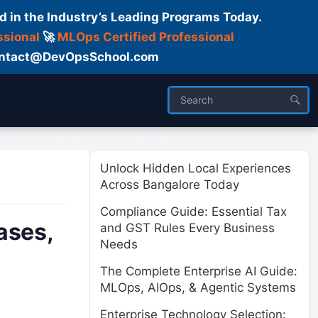
d in the Industry’s Leading Programs Today.
ssional
🚀
MLOps Certified Professional
 Contact@DevOpsSchool.com
ses
Trainer
About us
Unlock Hidden Local Experiences
Across Bangalore Today
Compliance Guide: Essential Tax
ases,
and GST Rules Every Business
Needs
The Complete Enterprise AI Guide:
MLOps, AIOps, & Agentic Systems
Enterprise Technology Selection: