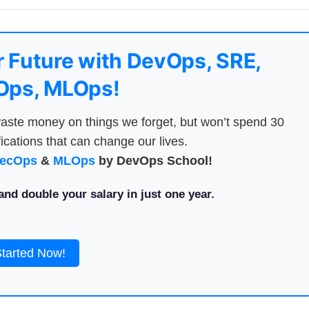
 Future with DevOps, SRE,
ps, MLOps!
aste money on things we forget, but won’t spend 30
ications that can change our lives.
ecOps
&
MLOps
by DevOps School!
nd double your salary in just one year.
Started Now!