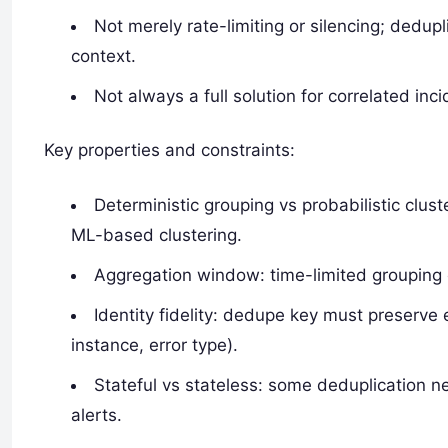
Not merely rate-limiting or silencing; dedupl
context.
Not always a full solution for correlated inci
Key properties and constraints:
Deterministic grouping vs probabilistic clus
ML-based clustering.
Aggregation window: time-limited grouping c
Identity fidelity: dedupe key must preserve 
instance, error type).
Stateful vs stateless: some deduplication ne
alerts.