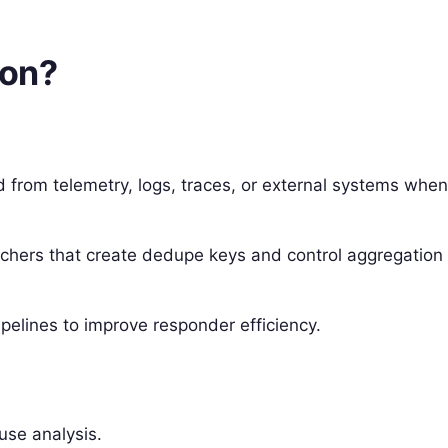
ion?
d from telemetry, logs, traces, or external systems whe
atchers that create dedupe keys and control aggregation
pelines to improve responder efficiency.
ause analysis.