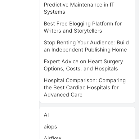
Predictive Maintenance in IT
Systems
Best Free Blogging Platform for
Writers and Storytellers
Stop Renting Your Audience: Build
an Independent Publishing Home
n
Expert Advice on Heart Surgery
Options, Costs, and Hospitals
Hospital Comparison: Comparing
the Best Cardiac Hospitals for
Advanced Care
AI
aiops
Airflow