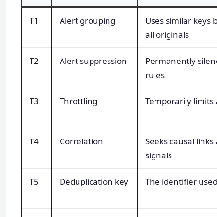
T1
Alert grouping
Uses similar keys
all originals
T2
Alert suppression
Permanently silen
rules
T3
Throttling
Temporarily limits
T4
Correlation
Seeks causal links
signals
T5
Deduplication key
The identifier used