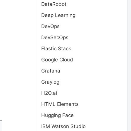
DataRobot
Deep Learning
DevOps
DevSecOps
Elastic Stack
Google Cloud
Grafana
Graylog
H2O.ai
HTML Elements
Hugging Face
IBM Watson Studio