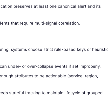
ication preserves at least one canonical alert and its
dents that require multi-signal correlation.
tering: systems choose strict rule-based keys or heuristi
an under- or over-collapse events if set improperly.
enough attributes to be actionable (service, region,
eds stateful tracking to maintain lifecycle of grouped