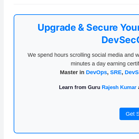
Upgrade & Secure Your
DevSecO
We spend hours scrolling social media and w
minutes a day earning certif
Master in
DevOps
,
SRE
,
DevS
Learn from Guru
Rajesh Kumar
a
Get 