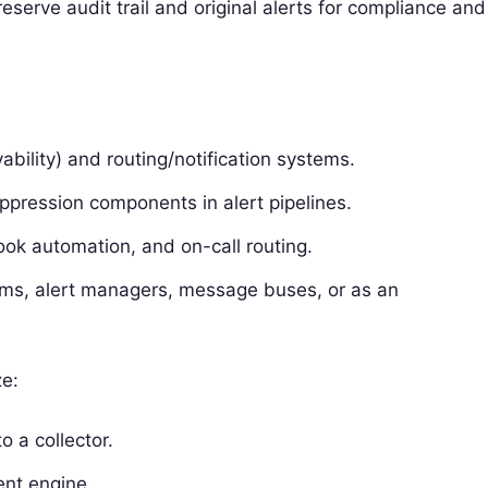
eserve audit trail and original alerts for compliance and
bility) and routing/notification systems.
ppression components in alert pipelines.
ok automation, and on-call routing.
rms, alert managers, message buses, or as an
ze:
o a collector.
ent engine.