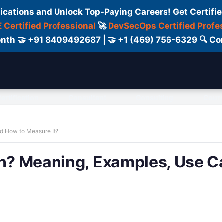
fications and Unlock Top-Paying Careers! Get Certifie
 Certified Professional
🚀
DevSecOps Certified Profe
 Month 🤝 +91 8409492687 | 🤝 +1 (469) 756-6329 🔍
ertification
Consultant
Consulting
Cour
nd How to Measure It?
on? Meaning, Examples, Use C