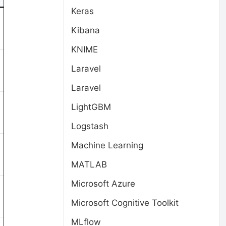
Keras
Kibana
KNIME
Laravel
Laravel
LightGBM
Logstash
Machine Learning
MATLAB
Microsoft Azure
Microsoft Cognitive Toolkit
MLflow