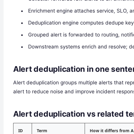
Enrichment engine attaches service, SLO, 
Deduplication engine computes dedupe keys
Grouped alert is forwarded to routing, notif
Downstream systems enrich and resolve; de
Alert deduplication in one sent
Alert deduplication groups multiple alerts that re
alert to reduce noise and improve incident respons
Alert deduplication vs related
ID
Term
How it differs from A