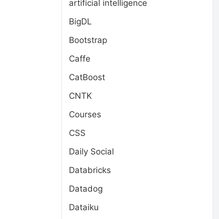
artificial intelligence
BigDL
Bootstrap
Caffe
CatBoost
CNTK
Courses
CSS
Daily Social
Databricks
Datadog
Dataiku