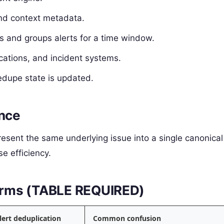
and context metadata.
 and groups alerts for a time window.
ications, and incident systems.
dupe state is updated.
ence
present the same underlying issue into a single canonical
e efficiency.
 terms (TABLE REQUIRED)
lert deduplication
Common confusion