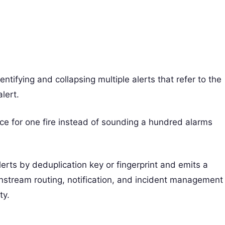
ntifying and collapsing multiple alerts that refer to the
lert.
nce for one fire instead of sounding a hundred alarms
lerts by deduplication key or fingerprint and emits a
wnstream routing, notification, and incident management
ty.