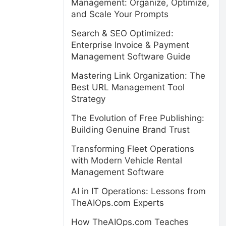
Management: Organize, Optimize,
and Scale Your Prompts
Search & SEO Optimized:
Enterprise Invoice & Payment
Management Software Guide
Mastering Link Organization: The
Best URL Management Tool
Strategy
The Evolution of Free Publishing:
Building Genuine Brand Trust
Transforming Fleet Operations
with Modern Vehicle Rental
Management Software
AI in IT Operations: Lessons from
TheAIOps.com Experts
How TheAIOps.com Teaches