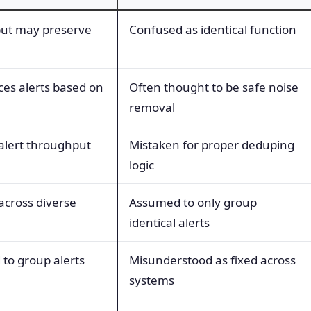
 but may preserve
Confused as identical function
ces alerts based on
Often thought to be safe noise
removal
 alert throughput
Mistaken for proper deduping
logic
 across diverse
Assumed to only group
identical alerts
 to group alerts
Misunderstood as fixed across
systems