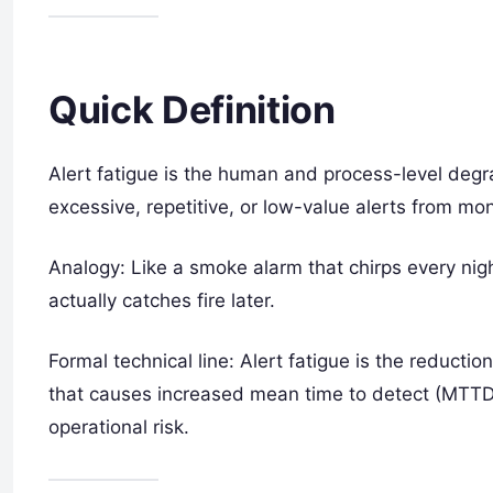
Quick Definition
Alert fatigue is the human and process-level degr
excessive, repetitive, or low-value alerts from mo
Analogy: Like a smoke alarm that chirps every nigh
actually catches fire later.
Formal technical line: Alert fatigue is the reductio
that causes increased mean time to detect (MTTD
operational risk.