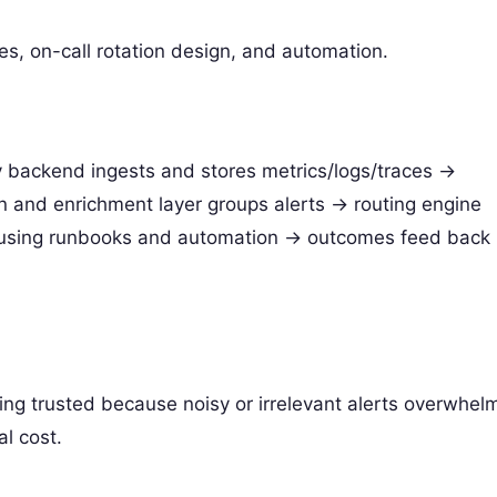
ies, on-call rotation design, and automation.
y backend ingests and stores metrics/logs/traces ->
on and enrichment layer groups alerts -> routing engine
 using runbooks and automation -> outcomes feed back
ing trusted because noisy or irrelevant alerts overwhel
al cost.