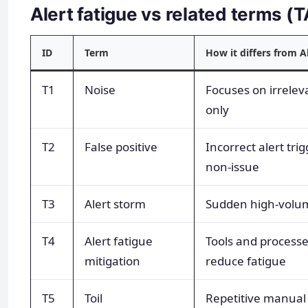
Alert fatigue vs related terms 
ID
Term
How it differs from A
T1
Noise
Focuses on irrelev
only
T2
False positive
Incorrect alert trig
non-issue
T3
Alert storm
Sudden high-volum
T4
Alert fatigue
Tools and processe
mitigation
reduce fatigue
T5
Toil
Repetitive manual