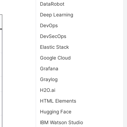
DataRobot
Deep Learning
DevOps
DevSecOps
Elastic Stack
Google Cloud
Grafana
Graylog
H2O.ai
HTML Elements
Hugging Face
IBM Watson Studio