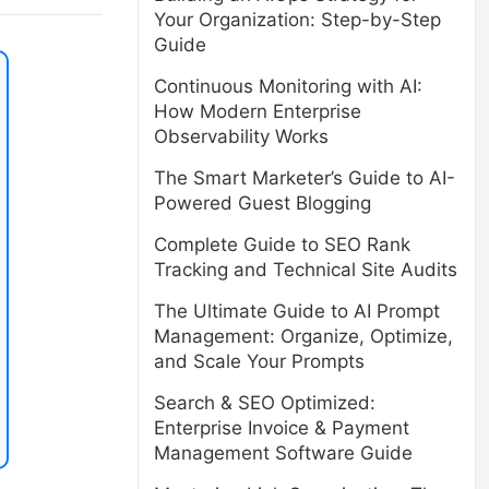
Your Organization: Step-by-Step
Guide
Continuous Monitoring with AI:
How Modern Enterprise
Observability Works
The Smart Marketer’s Guide to AI-
Powered Guest Blogging
Complete Guide to SEO Rank
Tracking and Technical Site Audits
The Ultimate Guide to AI Prompt
Management: Organize, Optimize,
and Scale Your Prompts
Search & SEO Optimized:
Enterprise Invoice & Payment
Management Software Guide