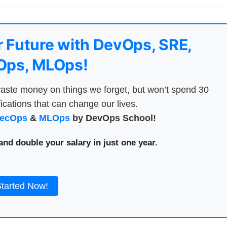
 Future with DevOps, SRE,
ps, MLOps!
aste money on things we forget, but won’t spend 30
ications that can change our lives.
ecOps
&
MLOps
by DevOps School!
nd double your salary in just one year.
Started Now!