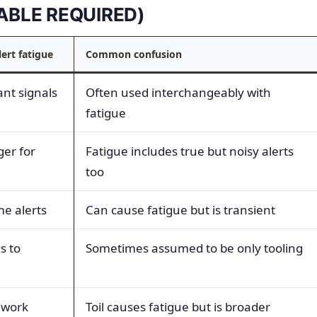
(TABLE REQUIRED)
lert fatigue
Common confusion
ant signals
Often used interchangeably with
fatigue
ger for
Fatigue includes true but noisy alerts
too
e alerts
Can cause fatigue but is transient
s to
Sometimes assumed to be only tooling
 work
Toil causes fatigue but is broader