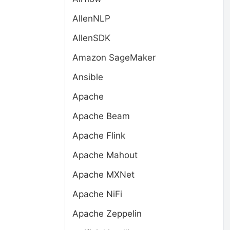
AllenNLP
AllenSDK
Amazon SageMaker
Ansible
Apache
Apache Beam
Apache Flink
Apache Mahout
Apache MXNet
Apache NiFi
Apache Zeppelin