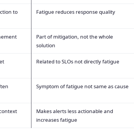
ction to
Fatigue reduces response quality
inement
Part of mitigation, not the whole
solution
et
Related to SLOs not directly fatigue
ften
Symptom of fatigue not same as cause
context
Makes alerts less actionable and
increases fatigue