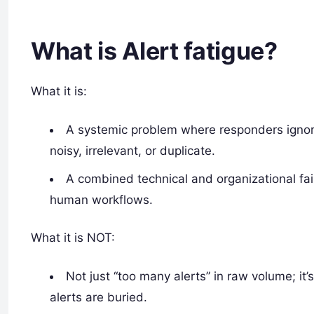
What is Alert fatigue?
What it is:
A systemic problem where responders ignor
noisy, irrelevant, or duplicate.
A combined technical and organizational fail
human workflows.
What it is NOT:
Not just “too many alerts” in raw volume; it
alerts are buried.