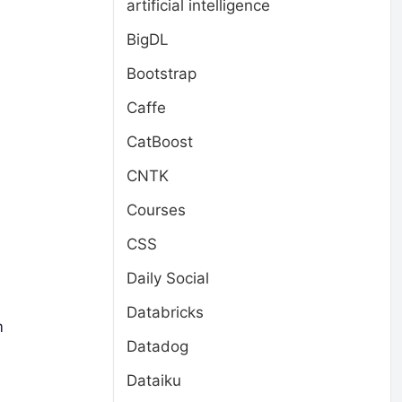
artificial intelligence
BigDL
Bootstrap
Caffe
CatBoost
CNTK
Courses
CSS
Daily Social
Databricks
m
Datadog
Dataiku