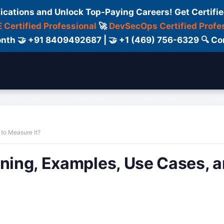
fications and Unlock Top-Paying Careers! Get Certifie
 Certified Professional
🚀
DevSecOps Certified Profe
 Month 🤝 +91 8409492687 | 🤝 +1 (469) 756-6329 🔍
ertification
Consultant
Consulting
Cour
 to Measure It?
aning, Examples, Use Cases, 