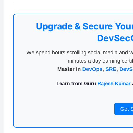
Upgrade & Secure Your
DevSecO
We spend hours scrolling social media and w
minutes a day earning certif
Master in
DevOps
,
SRE
,
DevS
Learn from Guru
Rajesh Kumar
a
Get 