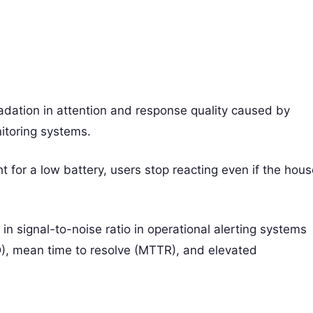
adation in attention and response quality caused by
nitoring systems.
t for a low battery, users stop reacting even if the hou
n in signal-to-noise ratio in operational alerting systems
), mean time to resolve (MTTR), and elevated