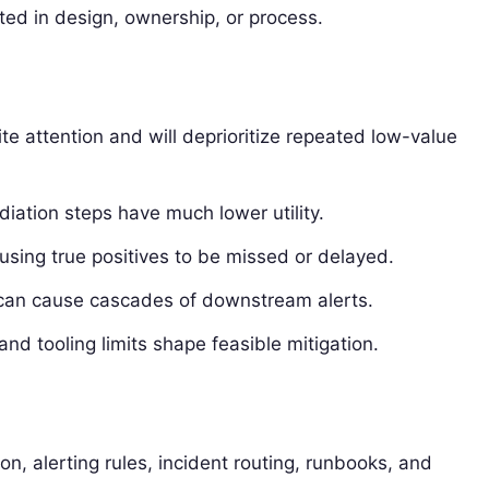
oted in design, ownership, or process.
te attention and will deprioritize repeated low-value
diation steps have much lower utility.
using true positives to be missed or delayed.
can cause cascades of downstream alerts.
and tooling limits shape feasible mitigation.
tion, alerting rules, incident routing, runbooks, and