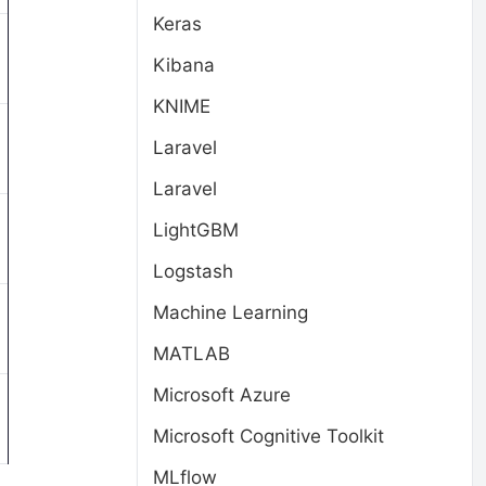
Keras
Kibana
KNIME
Laravel
Laravel
LightGBM
Logstash
Machine Learning
MATLAB
Microsoft Azure
Microsoft Cognitive Toolkit
MLflow