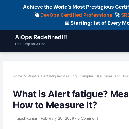
Achieve the World’s Most Prestigious Certi
🚀
DevOps Certified Professional
🚀
SRE
📅 Starting: 1st of Every
AiOps Redefined!!!
One Stop for AiOps
Contact Us
Dailylogs
Tools
C
Home
What is Alert fatigue? Meaning, Examples, Use Cases, and How
What is Alert fatigue? Me
How to Measure It?
rajeshkumar
·
February 20, 2026
·
0 Comment