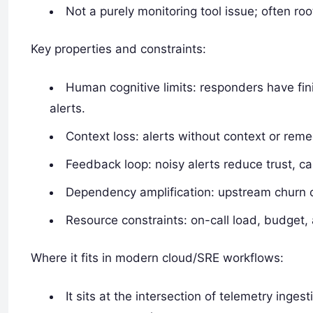
Not a purely monitoring tool issue; often ro
Key properties and constraints:
Human cognitive limits: responders have fini
alerts.
Context loss: alerts without context or reme
Feedback loop: noisy alerts reduce trust, ca
Dependency amplification: upstream churn 
Resource constraints: on-call load, budget, 
Where it fits in modern cloud/SRE workflows:
It sits at the intersection of telemetry inges