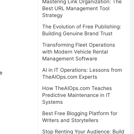
Mastering Link Organization: The
Best URL Management Tool
Strategy
The Evolution of Free Publishing:
Building Genuine Brand Trust
Transforming Fleet Operations
with Modern Vehicle Rental
Management Software
AI in IT Operations: Lessons from
se
TheAIOps.com Experts
How TheAIOps.com Teaches
Predictive Maintenance in IT
Systems
Best Free Blogging Platform for
Writers and Storytellers
Stop Renting Your Audience: Build