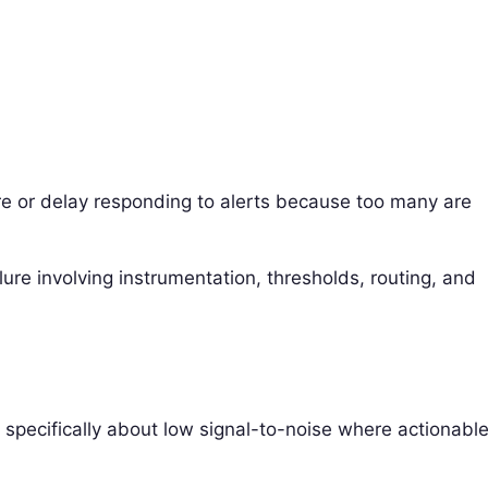
e or delay responding to alerts because too many are
ure involving instrumentation, thresholds, routing, and
’s specifically about low signal-to-noise where actionabl