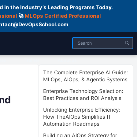
d in the Industry’s Leading Programs Today.
ssional
🚀
MLOps Certified Professional
 Contact@DevOpsSchool.com
ses
Trainer
About us
The Complete Enterprise AI Guide:
MLOps, AIOps, & Agentic Systems
Enterprise Technology Selection:
and
Best Practices and ROI Analysis
Unlocking Enterprise Efficiency:
How TheAIOps Simplifies IT
Automation Roadmaps
Building an AIOps Strategy for