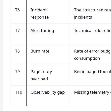
T6
Incident
The structured rea
response
incidents
T7
Alert tuning
Technical rule ref
T8
Burn rate
Rate of error budg
consumption
T9
Pager duty
Being paged too o
overload
T10
Observability gap
Missing telemetry 