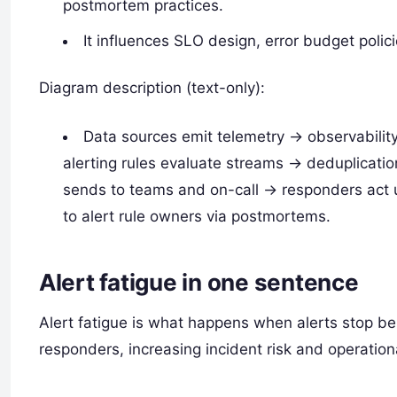
postmortem practices.
It influences SLO design, error budget polic
Diagram description (text-only):
Data sources emit telemetry -> observabilit
alerting rules evaluate streams -> deduplicati
sends to teams and on-call -> responders act
to alert rule owners via postmortems.
Alert fatigue in one sentence
Alert fatigue is what happens when alerts stop be
responders, increasing incident risk and operation