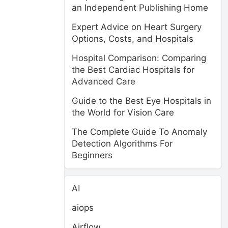
an Independent Publishing Home
Expert Advice on Heart Surgery
Options, Costs, and Hospitals
Hospital Comparison: Comparing
the Best Cardiac Hospitals for
Advanced Care
Guide to the Best Eye Hospitals in
the World for Vision Care
The Complete Guide To Anomaly
Detection Algorithms For
Beginners
AI
e
aiops
Airflow