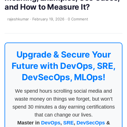
and How to Measure It?
rajeshkumar
·
February 19, 2026
·
0 Comment
Upgrade & Secure Your
Future with DevOps, SRE,
DevSecOps, MLOps!
We spend hours scrolling social media and
waste money on things we forget, but won’t
spend 30 minutes a day earning certifications
that can change our lives.
Master in
DevOps
,
SRE
,
DevSecOps
&