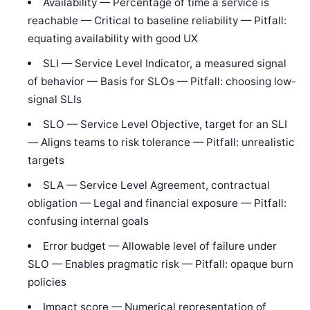
Availability — Percentage of time a service is
reachable — Critical to baseline reliability — Pitfall:
equating availability with good UX
SLI — Service Level Indicator, a measured signal
of behavior — Basis for SLOs — Pitfall: choosing low-
signal SLIs
SLO — Service Level Objective, target for an SLI
— Aligns teams to risk tolerance — Pitfall: unrealistic
targets
SLA — Service Level Agreement, contractual
obligation — Legal and financial exposure — Pitfall:
confusing internal goals
Error budget — Allowable level of failure under
SLO — Enables pragmatic risk — Pitfall: opaque burn
policies
Impact score — Numerical representation of