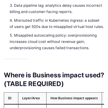
Data pipeline lag: analytics delay causes incorrect
billing and customer-facing reports.
Misrouted traffic in Kubernetes ingress: a subset
of users get 500s due to misapplied virtual host rules.
Misapplied autoscaling policy: overprovisioning
increases cloud cost without revenue gain;
underprovisioning causes failed transactions.
Where is Business impact used?
(TABLE REQUIRED)
ID
Layer/Area
How Business impact appears
T