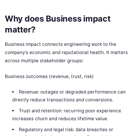
Why does Business impact
matter?
Business impact connects engineering work to the
company’s economic and reputational health. It matters
across multiple stakeholder groups:
Business outcomes (revenue, trust, risk)
Revenue: outages or degraded performance can
directly reduce transactions and conversions.
Trust and retention: recurring poor experience
increases churn and reduces lifetime value.
Regulatory and legal risk: data breaches or