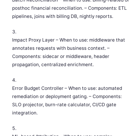
posthoc financial reconciliation. – Components: ETL
pipelines, joins with billing DB, nightly reports.
Impact Proxy Layer – When to use: middleware that
annotates requests with business context. –
Components: sidecar or middleware, header
propagation, centralized enrichment.
Error Budget Controller – When to use: automated
remediation or deployment gating. – Components:
SLO projector, burn-rate calculator, CI/CD gate
integration.