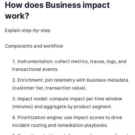
How does Business impact
work?
Explain step-by-step
Components and workflow
Instrumentation: collect metrics, traces, logs, and
transactional events.
Enrichment: join telemetry with business metadata
(customer tier, transaction value).
Impact model: compute impact per time window
(minutes) and aggregate by product segment.
Prioritization engine: use impact scores to drive
incident routing and remediation playbooks.