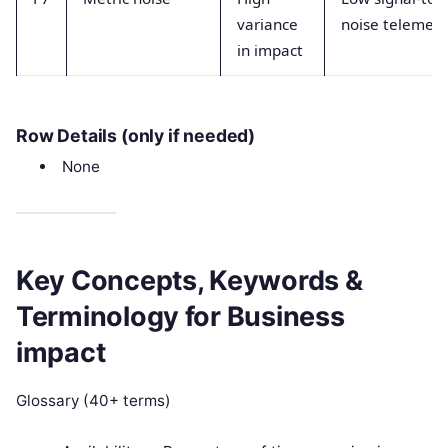
variance
noise telemetr
in impact
Row Details (only if needed)
None
Key Concepts, Keywords &
Terminology for Business
impact
Glossary (40+ terms)