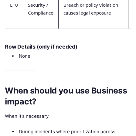
L10
Security /
Breach or policy violation
A
Compliance
causes legal exposure
a
Row Details (only if needed)
None
When should you use Business
impact?
When it’s necessary
During incidents where prioritization across