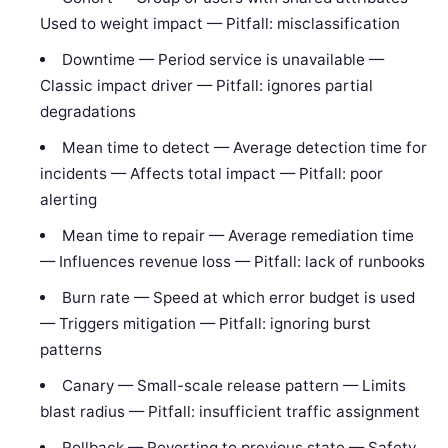
Used to weight impact — Pitfall: misclassification
Downtime — Period service is unavailable —
Classic impact driver — Pitfall: ignores partial
degradations
Mean time to detect — Average detection time for
incidents — Affects total impact — Pitfall: poor
alerting
Mean time to repair — Average remediation time
— Influences revenue loss — Pitfall: lack of runbooks
Burn rate — Speed at which error budget is used
— Triggers mitigation — Pitfall: ignoring burst
patterns
Canary — Small-scale release pattern — Limits
blast radius — Pitfall: insufficient traffic assignment
Rollback — Reverting to previous state — Safety