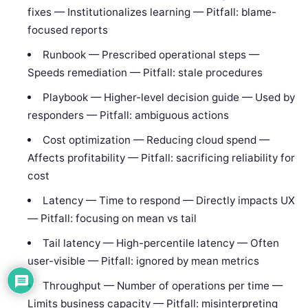
fixes — Institutionalizes learning — Pitfall: blame-
focused reports
Runbook — Prescribed operational steps —
Speeds remediation — Pitfall: stale procedures
Playbook — Higher-level decision guide — Used by
responders — Pitfall: ambiguous actions
Cost optimization — Reducing cloud spend —
Affects profitability — Pitfall: sacrificing reliability for
cost
Latency — Time to respond — Directly impacts UX
— Pitfall: focusing on mean vs tail
Tail latency — High-percentile latency — Often
user-visible — Pitfall: ignored by mean metrics
Throughput — Number of operations per time —
Limits business capacity — Pitfall: misinterpreting