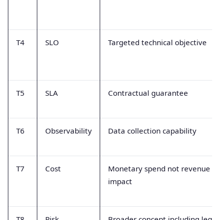
T4
SLO
Targeted technical objective
T5
SLA
Contractual guarantee
T6
Observability
Data collection capability
T7
Cost
Monetary spend not revenue
impact
T8
Risk
Broader concept including legal