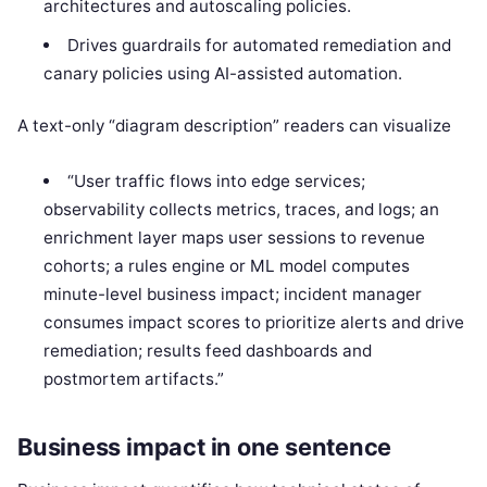
architectures and autoscaling policies.
Drives guardrails for automated remediation and
canary policies using AI-assisted automation.
A text-only “diagram description” readers can visualize
“User traffic flows into edge services;
observability collects metrics, traces, and logs; an
enrichment layer maps user sessions to revenue
cohorts; a rules engine or ML model computes
minute-level business impact; incident manager
consumes impact scores to prioritize alerts and drive
remediation; results feed dashboards and
postmortem artifacts.”
Business impact in one sentence