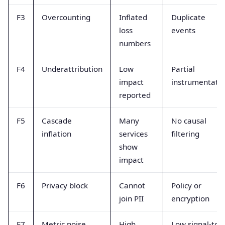
F3
Overcounting
Inflated
Duplicate
loss
events
numbers
F4
Underattribution
Low
Partial
impact
instrumentati
reported
F5
Cascade
Many
No causal
inflation
services
filtering
show
impact
F6
Privacy block
Cannot
Policy or
join PII
encryption
F7
Metric noise
High
Low signal-to-