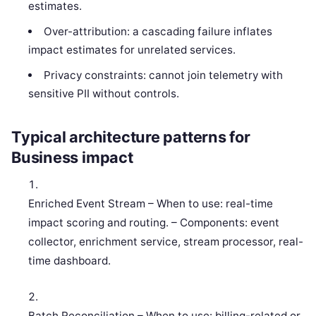
estimates.
Over-attribution: a cascading failure inflates
impact estimates for unrelated services.
Privacy constraints: cannot join telemetry with
sensitive PII without controls.
Typical architecture patterns for
Business impact
Enriched Event Stream – When to use: real-time
impact scoring and routing. – Components: event
collector, enrichment service, stream processor, real-
time dashboard.
Batch Reconciliation – When to use: billing-related or