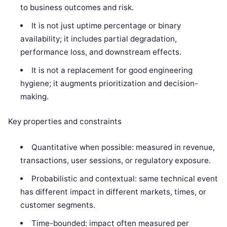
to business outcomes and risk.
It is not just uptime percentage or binary
availability; it includes partial degradation,
performance loss, and downstream effects.
It is not a replacement for good engineering
hygiene; it augments prioritization and decision-
making.
Key properties and constraints
Quantitative when possible: measured in revenue,
transactions, user sessions, or regulatory exposure.
Probabilistic and contextual: same technical event
has different impact in different markets, times, or
customer segments.
Time-bounded: impact often measured per