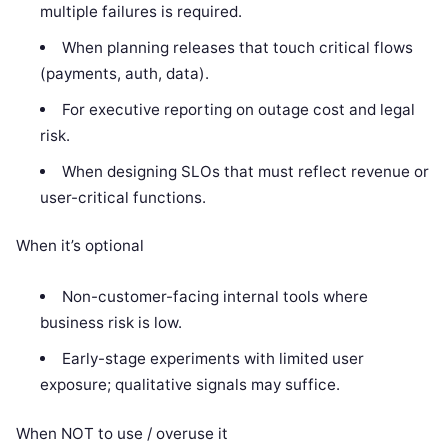
multiple failures is required.
When planning releases that touch critical flows
(payments, auth, data).
For executive reporting on outage cost and legal
risk.
When designing SLOs that must reflect revenue or
user-critical functions.
When it’s optional
Non-customer-facing internal tools where
business risk is low.
Early-stage experiments with limited user
exposure; qualitative signals may suffice.
When NOT to use / overuse it