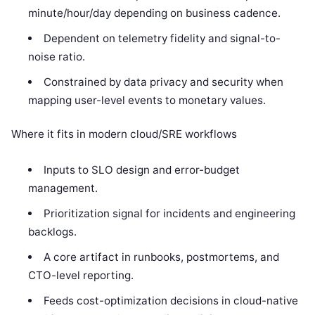
minute/hour/day depending on business cadence.
Dependent on telemetry fidelity and signal-to-
noise ratio.
Constrained by data privacy and security when
mapping user-level events to monetary values.
Where it fits in modern cloud/SRE workflows
Inputs to SLO design and error-budget
management.
Prioritization signal for incidents and engineering
backlogs.
A core artifact in runbooks, postmortems, and
CTO-level reporting.
Feeds cost-optimization decisions in cloud-native