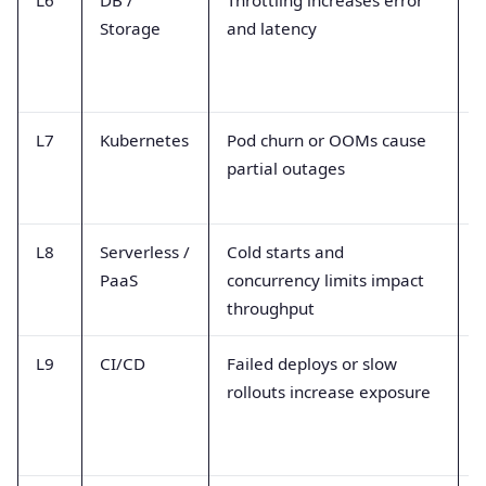
Storage
and latency
r
e
L7
Kubernetes
Pod churn or OOMs cause
P
partial outages
s
f
L8
Serverless /
Cold starts and
I
PaaS
concurrency limits impact
l
throughput
t
L9
CI/CD
Failed deploys or slow
D
rollouts increase exposure
r
t