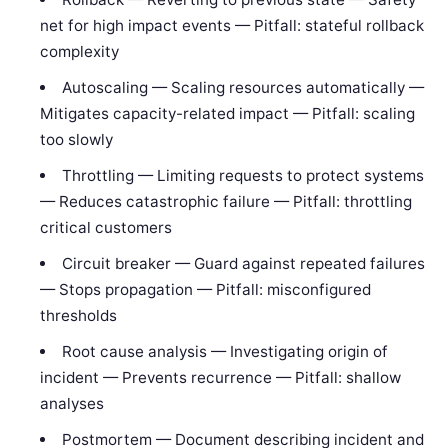
net for high impact events — Pitfall: stateful rollback
complexity
Autoscaling — Scaling resources automatically —
Mitigates capacity-related impact — Pitfall: scaling
too slowly
Throttling — Limiting requests to protect systems
— Reduces catastrophic failure — Pitfall: throttling
critical customers
Circuit breaker — Guard against repeated failures
— Stops propagation — Pitfall: misconfigured
thresholds
Root cause analysis — Investigating origin of
incident — Prevents recurrence — Pitfall: shallow
analyses
Postmortem — Document describing incident and