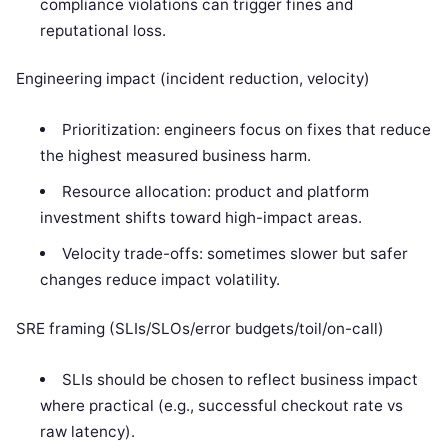
compliance violations can trigger fines and
reputational loss.
Engineering impact (incident reduction, velocity)
Prioritization: engineers focus on fixes that reduce
the highest measured business harm.
Resource allocation: product and platform
investment shifts toward high-impact areas.
Velocity trade-offs: sometimes slower but safer
changes reduce impact volatility.
SRE framing (SLIs/SLOs/error budgets/toil/on-call)
SLIs should be chosen to reflect business impact
where practical (e.g., successful checkout rate vs
raw latency).