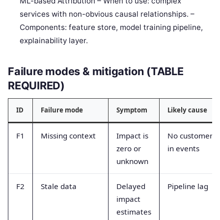
ML-based Attribution – When to use: complex
services with non-obvious causal relationships. –
Components: feature store, model training pipeline,
explainability layer.
Failure modes & mitigation (TABLE
REQUIRED)
ID
Failure mode
Symptom
Likely cause
F1
Missing context
Impact is
No customer I
zero or
in events
unknown
F2
Stale data
Delayed
Pipeline lag
impact
estimates