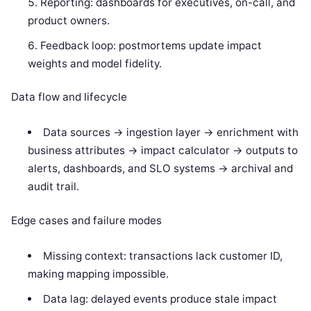
Reporting: dashboards for executives, on-call, and
product owners.
Feedback loop: postmortems update impact
weights and model fidelity.
Data flow and lifecycle
Data sources -> ingestion layer -> enrichment with
business attributes -> impact calculator -> outputs to
alerts, dashboards, and SLO systems -> archival and
audit trail.
Edge cases and failure modes
Missing context: transactions lack customer ID,
making mapping impossible.
Data lag: delayed events produce stale impact