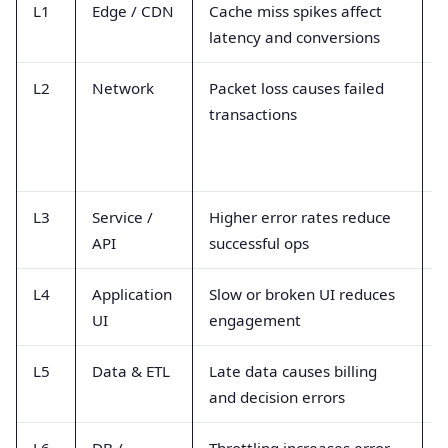
L1
Edge / CDN
Cache miss spikes affect
R
latency and conversions
a
L2
Network
Packet loss causes failed
P
transactions
r
L3
Service /
Higher error rates reduce
4
API
successful ops
l
L4
Application
Slow or broken UI reduces
R
UI
engagement
f
L5
Data & ETL
Late data causes billing
P
and decision errors
d
L6
DB /
Throttling increases error
D