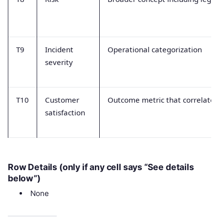
T9
Incident
Operational categorization
severity
T10
Customer
Outcome metric that correlates
satisfaction
Row Details (only if any cell says “See details
below”)
None