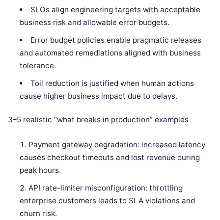
SLOs align engineering targets with acceptable
business risk and allowable error budgets.
Error budget policies enable pragmatic releases
and automated remediations aligned with business
tolerance.
Toil reduction is justified when human actions
cause higher business impact due to delays.
3–5 realistic “what breaks in production” examples
Payment gateway degradation: increased latency
causes checkout timeouts and lost revenue during
peak hours.
API rate-limiter misconfiguration: throttling
enterprise customers leads to SLA violations and
churn risk.