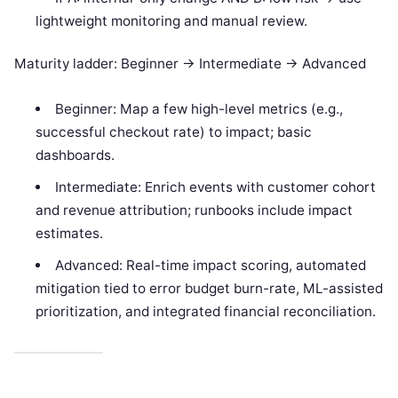
lightweight monitoring and manual review.
Maturity ladder: Beginner -> Intermediate -> Advanced
Beginner: Map a few high-level metrics (e.g.,
successful checkout rate) to impact; basic
dashboards.
Intermediate: Enrich events with customer cohort
and revenue attribution; runbooks include impact
estimates.
Advanced: Real-time impact scoring, automated
mitigation tied to error budget burn-rate, ML-assisted
prioritization, and integrated financial reconciliation.