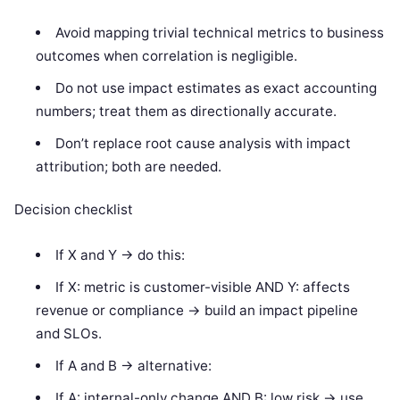
Avoid mapping trivial technical metrics to business
outcomes when correlation is negligible.
Do not use impact estimates as exact accounting
numbers; treat them as directionally accurate.
Don’t replace root cause analysis with impact
attribution; both are needed.
Decision checklist
If X and Y -> do this:
If X: metric is customer-visible AND Y: affects
revenue or compliance -> build an impact pipeline
and SLOs.
If A and B -> alternative:
If A: internal-only change AND B: low risk -> use