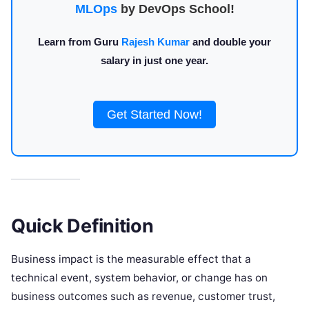
MLOps
by DevOps School!
Learn from Guru
Rajesh Kumar
and double your
salary in just one year.
Get Started Now!
Quick Definition
Business impact is the measurable effect that a
technical event, system behavior, or change has on
business outcomes such as revenue, customer trust,