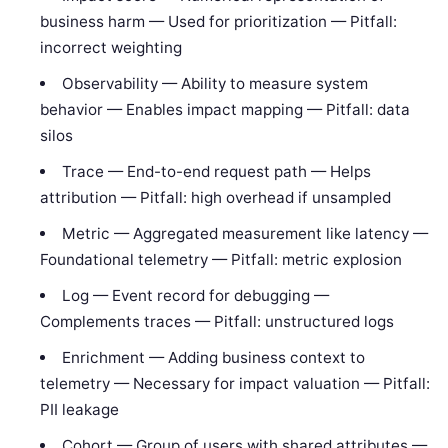
business harm — Used for prioritization — Pitfall:
incorrect weighting
Observability — Ability to measure system
behavior — Enables impact mapping — Pitfall: data
silos
Trace — End-to-end request path — Helps
attribution — Pitfall: high overhead if unsampled
Metric — Aggregated measurement like latency —
Foundational telemetry — Pitfall: metric explosion
Log — Event record for debugging —
Complements traces — Pitfall: unstructured logs
Enrichment — Adding business context to
telemetry — Necessary for impact valuation — Pitfall:
PII leakage
Cohort — Group of users with shared attributes —