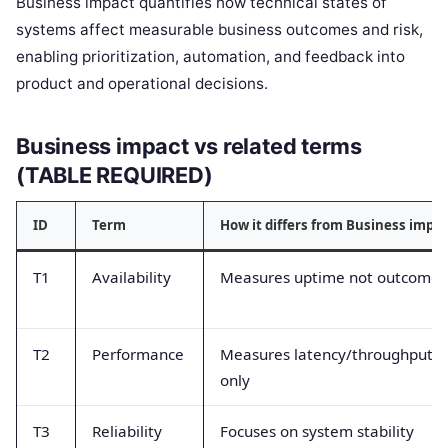
Business impact quantifies how technical states of
systems affect measurable business outcomes and risk,
enabling prioritization, automation, and feedback into
product and operational decisions.
Business impact vs related terms
(TABLE REQUIRED)
ID
Term
How it differs from Business impa
T1
Availability
Measures uptime not outcome
T2
Performance
Measures latency/throughput
only
T3
Reliability
Focuses on system stability