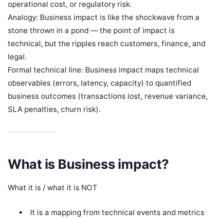
operational cost, or regulatory risk.
Analogy: Business impact is like the shockwave from a
stone thrown in a pond — the point of impact is
technical, but the ripples reach customers, finance, and
legal.
Formal technical line: Business impact maps technical
observables (errors, latency, capacity) to quantified
business outcomes (transactions lost, revenue variance,
SLA penalties, churn risk).
What is Business impact?
What it is / what it is NOT
It is a mapping from technical events and metrics