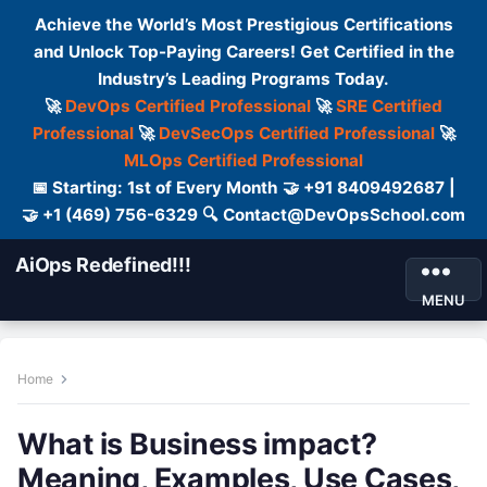
Achieve the World’s Most Prestigious Certifications
and Unlock Top-Paying Careers! Get Certified in the
Industry’s Leading Programs Today.
🚀
DevOps Certified Professional
🚀
SRE Certified
Professional
🚀
DevSecOps Certified Professional
🚀
MLOps Certified Professional
📅 Starting: 1st of Every Month 🤝 +91 8409492687 |
🤝 +1 (469) 756-6329 🔍 Contact@DevOpsSchool.com
AiOps Redefined!!!
MENU
Home
What is Business impact?
Meaning, Examples, Use Cases,