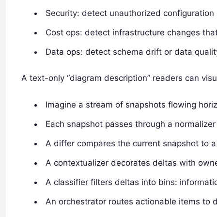
Security: detect unauthorized configuratio
Cost ops: detect infrastructure changes that 
Data ops: detect schema drift or data qualit
A text-only “diagram description” readers can visu
Imagine a stream of snapshots flowing horizon
Each snapshot passes through a normalizer 
A differ compares the current snapshot to a
A contextualizer decorates deltas with owne
A classifier filters deltas into bins: informat
An orchestrator routes actionable items to 