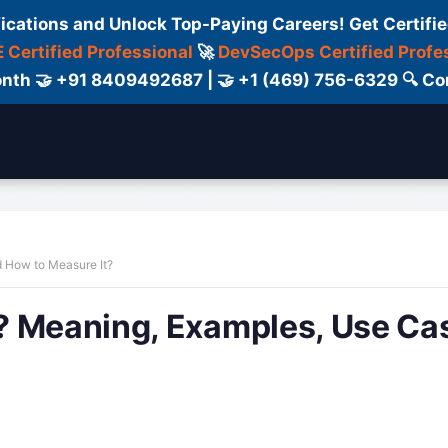
fications and Unlock Top-Paying Careers! Get Certifie
 Certified Professional
🚀
DevSecOps Certified Profe
 Month 🤝 +91 8409492687 | 🤝 +1 (469) 756-6329 🔍
ertification
Consultant
Consulting
Cour
 How to Measure It?
? Meaning, Examples, Use Ca