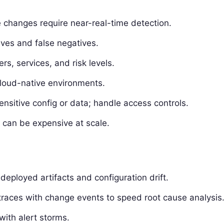
 changes require near-real-time detection.
tives and false negatives.
s, services, and risk levels.
cloud-native environments.
nsitive config or data; handle access controls.
s can be expensive at scale.
eployed artifacts and configuration drift.
/traces with change events to speed root cause analysis
with alert storms.