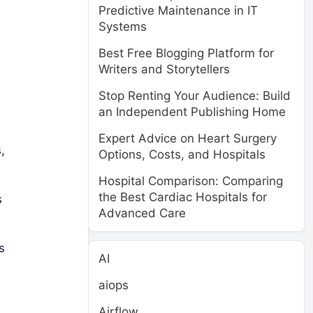
Predictive Maintenance in IT
Systems
Best Free Blogging Platform for
Writers and Storytellers
Stop Renting Your Audience: Build
an Independent Publishing Home
Expert Advice on Heart Surgery
,
Options, Costs, and Hospitals
Hospital Comparison: Comparing
the Best Cardiac Hospitals for
s
Advanced Care
s
AI
aiops
Airflow