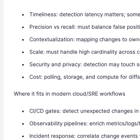
Timeliness: detection latency matters; some
Precision vs recall: must balance false posi
Contextualization: mapping changes to owner
Scale: must handle high cardinality across 
Security and privacy: detection may touch se
Cost: polling, storage, and compute for diff
Where it fits in modern cloud/SRE workflows
CI/CD gates: detect unexpected changes in d
Observability pipelines: enrich metrics/logs
Incident response: correlate change events 