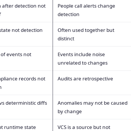
after detection not
People call alerts change
f
detection
tate not detection
Often used together but
distinct
 of events not
Events include noise
unrelated to changes
pliance records not
Audits are retrospective
n
 vs deterministic diffs
Anomalies may not be caused
by change
not runtime state
VCS is a source but not