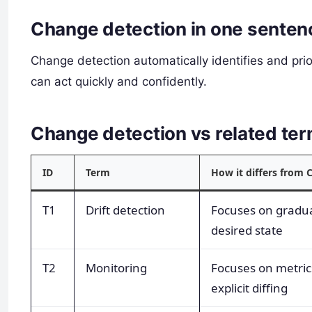
Change detection in one senten
Change detection automatically identifies and pri
can act quickly and confidently.
Change detection vs related t
ID
Term
How it differs from 
T1
Drift detection
Focuses on gradu
desired state
T2
Monitoring
Focuses on metric
explicit diffing