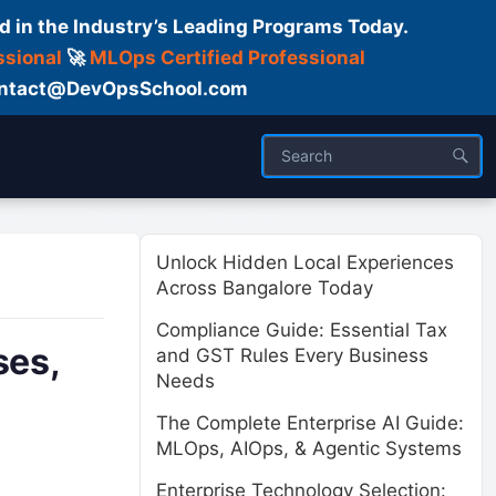
d in the Industry’s Leading Programs Today.
ssional
🚀
MLOps Certified Professional
 Contact@DevOpsSchool.com
ses
Trainer
About us
Unlock Hidden Local Experiences
Across Bangalore Today
Compliance Guide: Essential Tax
ses,
and GST Rules Every Business
Needs
The Complete Enterprise AI Guide:
MLOps, AIOps, & Agentic Systems
Enterprise Technology Selection: