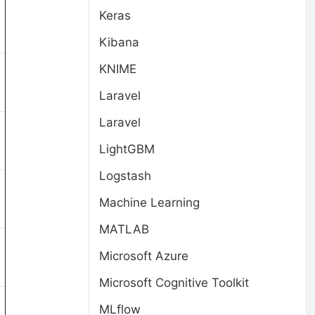
Keras
Kibana
KNIME
Laravel
Laravel
LightGBM
Logstash
Machine Learning
MATLAB
Microsoft Azure
Microsoft Cognitive Toolkit
MLflow