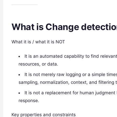
What is Change detecti
What it is / what it is NOT
It is an automated capability to find releva
resources, or data.
It is not merely raw logging or a simple ti
sampling, normalization, context, and filtering
It is not a replacement for human judgment
response.
Key properties and constraints