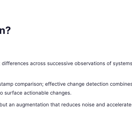
on?
nt differences across successive observations of systems
mestamp comparison; effective change detection combine
 to surface actionable changes.
 but an augmentation that reduces noise and accelerate