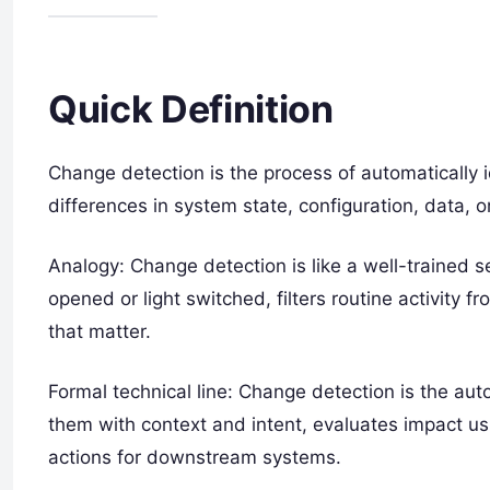
Quick Definition
Change detection is the process of automatically i
differences in system state, configuration, data, o
Analogy: Change detection is like a well-trained s
opened or light switched, filters routine activity 
that matter.
Formal technical line: Change detection is the aut
them with context and intent, evaluates impact usi
actions for downstream systems.