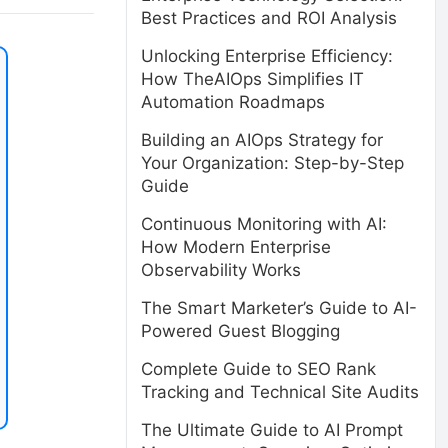
Best Practices and ROI Analysis
Unlocking Enterprise Efficiency:
How TheAIOps Simplifies IT
Automation Roadmaps
Building an AIOps Strategy for
Your Organization: Step-by-Step
Guide
Continuous Monitoring with AI:
How Modern Enterprise
Observability Works
The Smart Marketer’s Guide to AI-
Powered Guest Blogging
Complete Guide to SEO Rank
Tracking and Technical Site Audits
The Ultimate Guide to AI Prompt