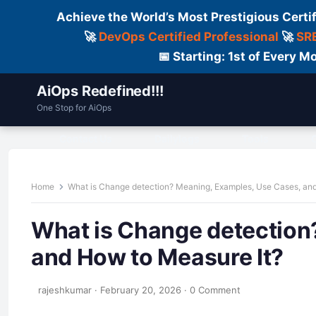
Achieve the World’s Most Prestigious Certi
🚀
DevOps Certified Professional
🚀
SRE
📅 Starting: 1st of Every
AiOps Redefined!!!
One Stop for AiOps
Contact Us
Dailylogs
Tools
C
Home
What is Change detection? Meaning, Examples, Use Cases, and
What is Change detection
and How to Measure It?
rajeshkumar
·
February 20, 2026
·
0 Comment