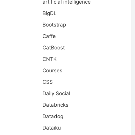
artificial intelligence
BigDL
Bootstrap
Caffe
CatBoost
CNTK
Courses
CSS
Daily Social
Databricks
Datadog
Dataiku