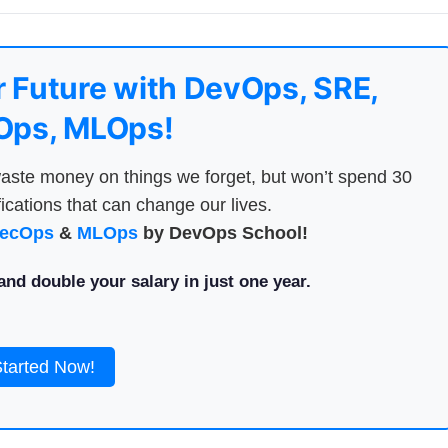
 Future with DevOps, SRE,
ps, MLOps!
aste money on things we forget, but won’t spend 30
ications that can change our lives.
ecOps
&
MLOps
by DevOps School!
nd double your salary in just one year.
Started Now!