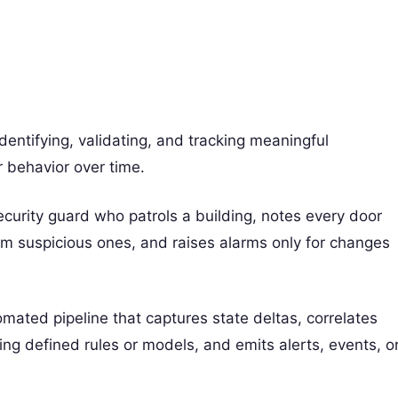
dentifying, validating, and tracking meaningful
r behavior over time.
ecurity guard who patrols a building, notes every door
from suspicious ones, and raises alarms only for changes
omated pipeline that captures state deltas, correlates
ng defined rules or models, and emits alerts, events, o