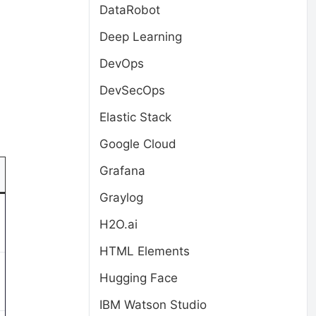
DataRobot
Deep Learning
DevOps
DevSecOps
Elastic Stack
Google Cloud
Grafana
Graylog
H2O.ai
HTML Elements
Hugging Face
IBM Watson Studio