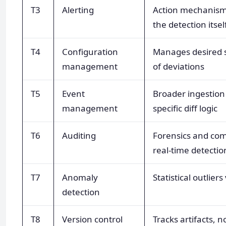
T3
Alerting
Action mechanism 
the detection itsel
T4
Configuration
Manages desired s
management
of deviations
T5
Event
Broader ingestion
management
specific diff logic
T6
Auditing
Forensics and com
real-time detectio
T7
Anomaly
Statistical outliers
detection
T8
Version control
Tracks artifacts, 