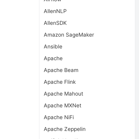
AllenNLP
AllenSDK
Amazon SageMaker
Ansible
Apache
Apache Beam
Apache Flink
Apache Mahout
Apache MXNet
Apache NiFi
.
Apache Zeppelin