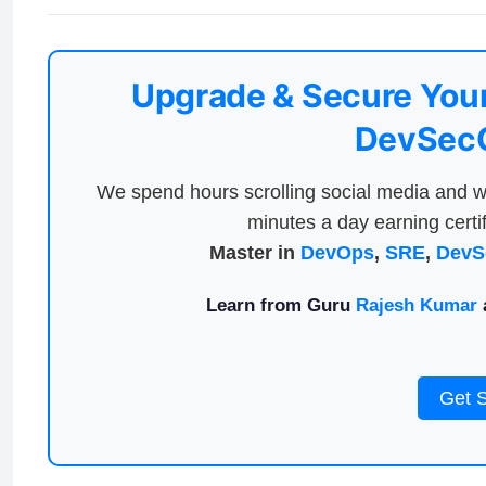
Upgrade & Secure Your
DevSecO
We spend hours scrolling social media and w
minutes a day earning certif
Master in
DevOps
,
SRE
,
DevS
Learn from Guru
Rajesh Kumar
a
Get 