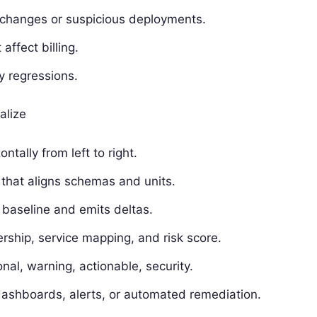
n changes or suspicious deployments.
affect billing.
y regressions.
alize
tally from left to right.
that aligns schemas and units.
 baseline and emits deltas.
rship, service mapping, and risk score.
ional, warning, actionable, security.
dashboards, alerts, or automated remediation.