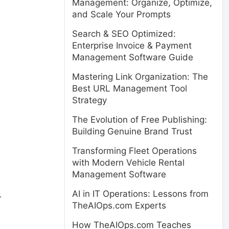
Management: Organize, Optimize,
and Scale Your Prompts
Search & SEO Optimized:
Enterprise Invoice & Payment
Management Software Guide
Mastering Link Organization: The
Best URL Management Tool
Strategy
The Evolution of Free Publishing:
Building Genuine Brand Trust
Transforming Fleet Operations
with Modern Vehicle Rental
Management Software
AI in IT Operations: Lessons from
r
TheAIOps.com Experts
How TheAIOps.com Teaches