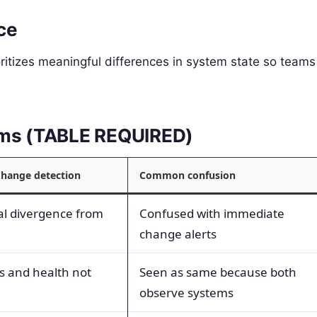
ce
oritizes meaningful differences in system state so teams
erms (TABLE REQUIRED)
Change detection
Common confusion
al divergence from
Confused with immediate
change alerts
s and health not
Seen as same because both
observe systems