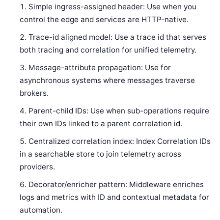
Simple ingress-assigned header: Use when you
control the edge and services are HTTP-native.
Trace-id aligned model: Use a trace id that serves
both tracing and correlation for unified telemetry.
Message-attribute propagation: Use for
asynchronous systems where messages traverse
brokers.
Parent-child IDs: Use when sub-operations require
their own IDs linked to a parent correlation id.
Centralized correlation index: Index Correlation IDs
in a searchable store to join telemetry across
providers.
Decorator/enricher pattern: Middleware enriches
logs and metrics with ID and contextual metadata for
automation.