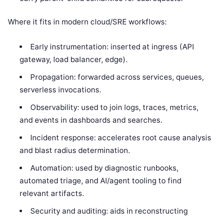
Where it fits in modern cloud/SRE workflows:
Early instrumentation: inserted at ingress (API
gateway, load balancer, edge).
Propagation: forwarded across services, queues,
serverless invocations.
Observability: used to join logs, traces, metrics,
and events in dashboards and searches.
Incident response: accelerates root cause analysis
and blast radius determination.
Automation: used by diagnostic runbooks,
automated triage, and AI/agent tooling to find
relevant artifacts.
Security and auditing: aids in reconstructing