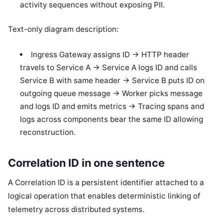
activity sequences without exposing PII.
Text-only diagram description:
Ingress Gateway assigns ID -> HTTP header
travels to Service A -> Service A logs ID and calls
Service B with same header -> Service B puts ID on
outgoing queue message -> Worker picks message
and logs ID and emits metrics -> Tracing spans and
logs across components bear the same ID allowing
reconstruction.
Correlation ID in one sentence
A Correlation ID is a persistent identifier attached to a
logical operation that enables deterministic linking of
telemetry across distributed systems.