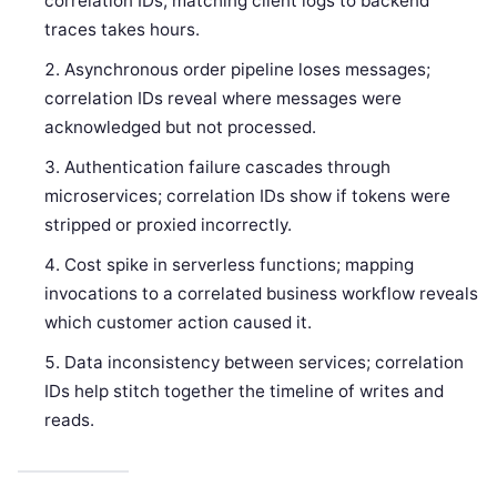
correlation IDs, matching client logs to backend
traces takes hours.
Asynchronous order pipeline loses messages;
correlation IDs reveal where messages were
acknowledged but not processed.
Authentication failure cascades through
microservices; correlation IDs show if tokens were
stripped or proxied incorrectly.
Cost spike in serverless functions; mapping
invocations to a correlated business workflow reveals
which customer action caused it.
Data inconsistency between services; correlation
IDs help stitch together the timeline of writes and
reads.