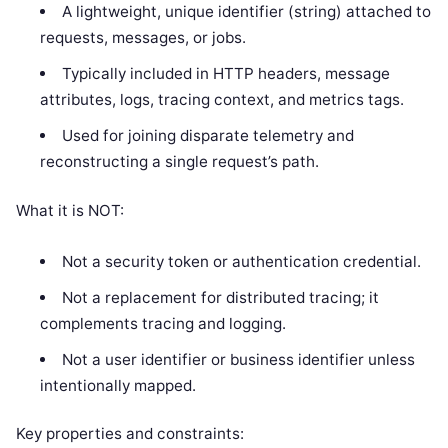
A lightweight, unique identifier (string) attached to
requests, messages, or jobs.
Typically included in HTTP headers, message
attributes, logs, tracing context, and metrics tags.
Used for joining disparate telemetry and
reconstructing a single request’s path.
What it is NOT:
Not a security token or authentication credential.
Not a replacement for distributed tracing; it
complements tracing and logging.
Not a user identifier or business identifier unless
intentionally mapped.
Key properties and constraints: