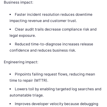
Business impact:
Faster incident resolution reduces downtime
impacting revenue and customer trust.
Clear audit trails decrease compliance risk and
legal exposure.
Reduced time-to-diagnose increases release
confidence and reduces business risk.
Engineering impact:
Pinpoints failing request flows, reducing mean
time to repair (MTTR).
Lowers toil by enabling targeted log searches and
automatable triage.
Improves developer velocity because debugging