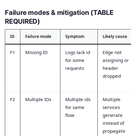
Failure modes & mitigation (TABLE
REQUIRED)
ID
Failure mode
Symptom
Likely cause
F1
Missing ID
Logs lack id
Edge not
for some
assigning or
requests
header
dropped
F2
Multiple IDs
Multiple ids
Multiple
for same
services
flow
generate
instead of
propagate