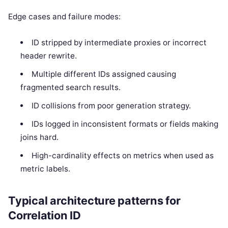
Edge cases and failure modes:
ID stripped by intermediate proxies or incorrect
header rewrite.
Multiple different IDs assigned causing
fragmented search results.
ID collisions from poor generation strategy.
IDs logged in inconsistent formats or fields making
joins hard.
High-cardinality effects on metrics when used as
metric labels.
Typical architecture patterns for
Correlation ID