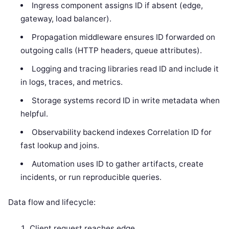
Ingress component assigns ID if absent (edge,
gateway, load balancer).
Propagation middleware ensures ID forwarded on
outgoing calls (HTTP headers, queue attributes).
Logging and tracing libraries read ID and include it
in logs, traces, and metrics.
Storage systems record ID in write metadata when
helpful.
Observability backend indexes Correlation ID for
fast lookup and joins.
Automation uses ID to gather artifacts, create
incidents, or run reproducible queries.
Data flow and lifecycle:
Client request reaches edge.