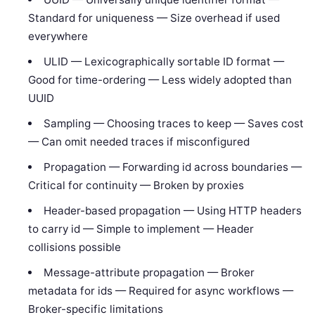
Standard for uniqueness — Size overhead if used
everywhere
ULID — Lexicographically sortable ID format —
Good for time-ordering — Less widely adopted than
UUID
Sampling — Choosing traces to keep — Saves cost
— Can omit needed traces if misconfigured
Propagation — Forwarding id across boundaries —
Critical for continuity — Broken by proxies
Header-based propagation — Using HTTP headers
to carry id — Simple to implement — Header
collisions possible
Message-attribute propagation — Broker
metadata for ids — Required for async workflows —
Broker-specific limitations