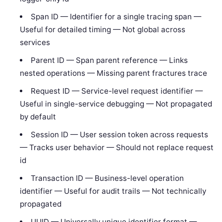
Span ID — Identifier for a single tracing span —
Useful for detailed timing — Not global across
services
Parent ID — Span parent reference — Links
nested operations — Missing parent fractures trace
Request ID — Service-level request identifier —
Useful in single-service debugging — Not propagated
by default
Session ID — User session token across requests
— Tracks user behavior — Should not replace request
id
Transaction ID — Business-level operation
identifier — Useful for audit trails — Not technically
propagated
UUID — Universally unique identifier format —