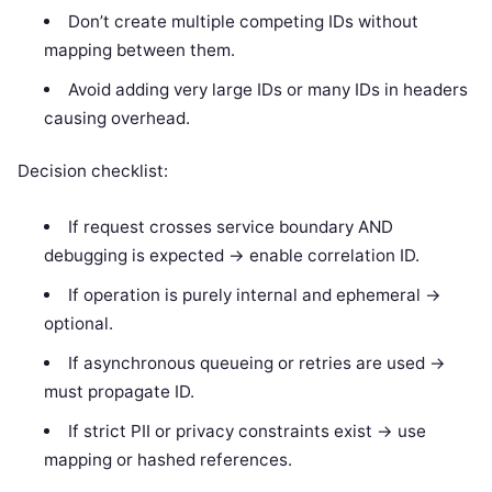
Don’t create multiple competing IDs without
mapping between them.
Avoid adding very large IDs or many IDs in headers
causing overhead.
Decision checklist:
If request crosses service boundary AND
debugging is expected -> enable correlation ID.
If operation is purely internal and ephemeral ->
optional.
If asynchronous queueing or retries are used ->
must propagate ID.
If strict PII or privacy constraints exist -> use
mapping or hashed references.