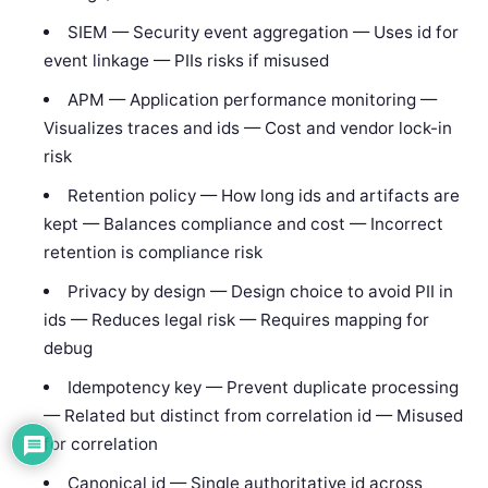
SIEM — Security event aggregation — Uses id for
event linkage — PIIs risks if misused
APM — Application performance monitoring —
Visualizes traces and ids — Cost and vendor lock-in
risk
Retention policy — How long ids and artifacts are
kept — Balances compliance and cost — Incorrect
retention is compliance risk
Privacy by design — Design choice to avoid PII in
ids — Reduces legal risk — Requires mapping for
debug
Idempotency key — Prevent duplicate processing
— Related but distinct from correlation id — Misused
for correlation
Canonical id — Single authoritative id across