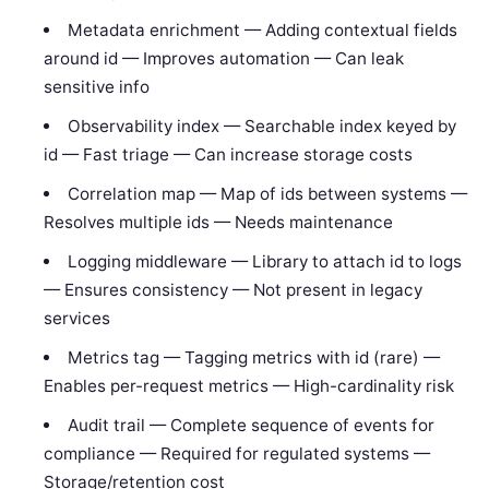
Metadata enrichment — Adding contextual fields
around id — Improves automation — Can leak
sensitive info
Observability index — Searchable index keyed by
id — Fast triage — Can increase storage costs
Correlation map — Map of ids between systems —
Resolves multiple ids — Needs maintenance
Logging middleware — Library to attach id to logs
— Ensures consistency — Not present in legacy
services
Metrics tag — Tagging metrics with id (rare) —
Enables per-request metrics — High-cardinality risk
Audit trail — Complete sequence of events for
compliance — Required for regulated systems —
Storage/retention cost