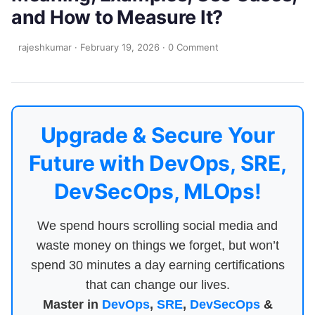
and How to Measure It?
rajeshkumar
·
February 19, 2026
·
0 Comment
Upgrade & Secure Your
Future with DevOps, SRE,
DevSecOps, MLOps!
We spend hours scrolling social media and
waste money on things we forget, but won’t
spend 30 minutes a day earning certifications
that can change our lives.
Master in
DevOps
,
SRE
,
DevSecOps
&