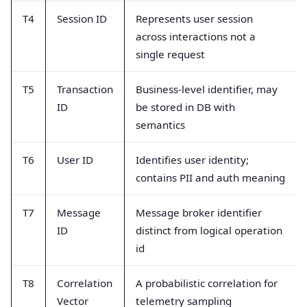
T4
Session ID
Represents user session
across interactions not a
single request
T5
Transaction
Business-level identifier, may
ID
be stored in DB with
semantics
T6
User ID
Identifies user identity;
contains PII and auth meaning
T7
Message
Message broker identifier
ID
distinct from logical operation
id
T8
Correlation
A probabilistic correlation for
Vector
telemetry sampling