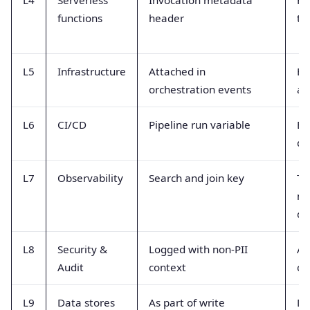
functions
header
tr
L5
Infrastructure
Attached in
Ev
orchestration events
au
L6
CI/CD
Pipeline run variable
Bu
de
L7
Observability
Search and join key
Tr
me
da
L8
Security &
Logged with non-PII
Au
Audit
context
co
L9
Data stores
As part of write
DB