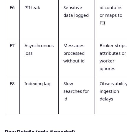
F6
PII leak
Sensitive
id contains
data logged
or maps to
PII
F7
Asynchronous
Messages
Broker strips
loss
processed
attributes or
without id
worker
ignores
F8
Indexing lag
Slow
Observability
searches for
ingestion
id
delays
Row Details (only if needed)