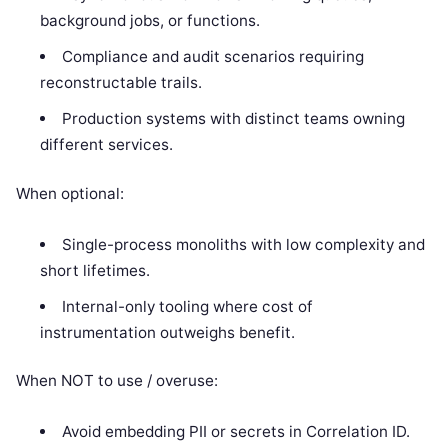
background jobs, or functions.
Compliance and audit scenarios requiring
reconstructable trails.
Production systems with distinct teams owning
different services.
When optional:
Single-process monoliths with low complexity and
short lifetimes.
Internal-only tooling where cost of
instrumentation outweighs benefit.
When NOT to use / overuse:
Avoid embedding PII or secrets in Correlation ID.