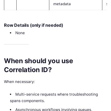
metadata
st
Row Details (only if needed)
None
When should you use
Correlation ID?
When necessary:
Multi-service requests where troubleshooting
spans components.
Asynchronous workflows involving queues,