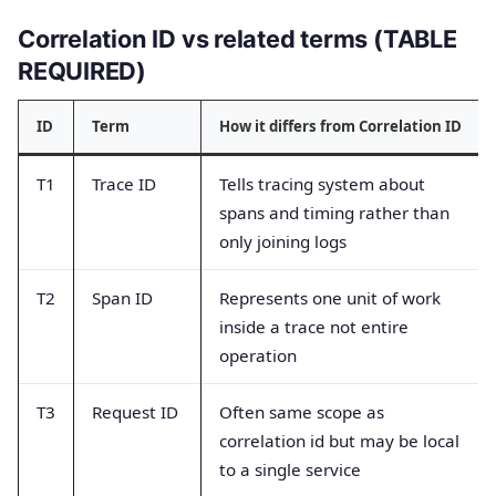
Correlation ID vs related terms (TABLE
REQUIRED)
ID
Term
How it differs from Correlation ID
T1
Trace ID
Tells tracing system about
spans and timing rather than
only joining logs
T2
Span ID
Represents one unit of work
inside a trace not entire
operation
T3
Request ID
Often same scope as
correlation id but may be local
to a single service