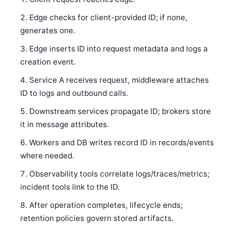
Edge checks for client-provided ID; if none,
generates one.
Edge inserts ID into request metadata and logs a
creation event.
Service A receives request, middleware attaches
ID to logs and outbound calls.
Downstream services propagate ID; brokers store
it in message attributes.
Workers and DB writes record ID in records/events
where needed.
Observability tools correlate logs/traces/metrics;
incident tools link to the ID.
After operation completes, lifecycle ends;
retention policies govern stored artifacts.