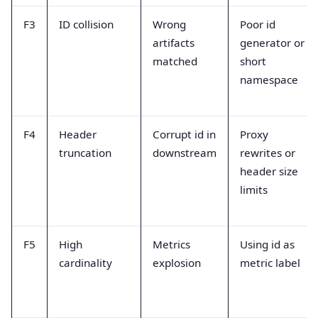
F3
ID collision
Wrong
Poor id
artifacts
generator or
matched
short
namespace
F4
Header
Corrupt id in
Proxy
truncation
downstream
rewrites or
header size
limits
F5
High
Metrics
Using id as
cardinality
explosion
metric label