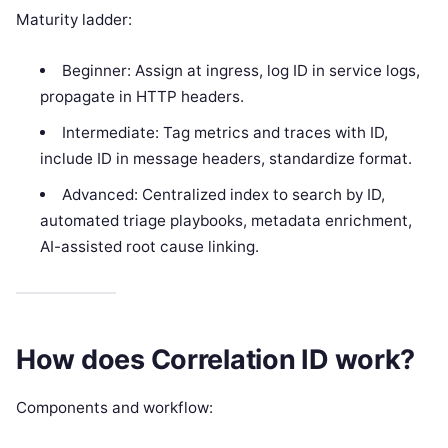
Maturity ladder:
Beginner: Assign at ingress, log ID in service logs,
propagate in HTTP headers.
Intermediate: Tag metrics and traces with ID,
include ID in message headers, standardize format.
Advanced: Centralized index to search by ID,
automated triage playbooks, metadata enrichment,
AI-assisted root cause linking.
How does Correlation ID work?
Components and workflow: