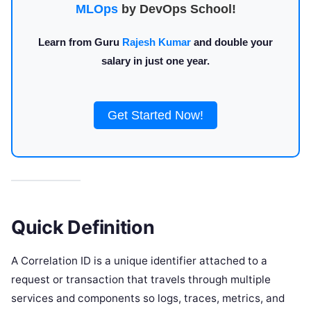
MLOps
by DevOps School!
Learn from Guru
Rajesh Kumar
and double your
salary in just one year.
Get Started Now!
Quick Definition
A Correlation ID is a unique identifier attached to a
request or transaction that travels through multiple
services and components so logs, traces, metrics, and