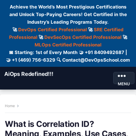
Achieve the World’s Most Prestigious Certifications
and Unlock Top-Paying Careers! Get Certified in the
Industry’s Leading Programs Today.
🚀
DevOps Certified Professional
🚀
SRE Certified
Professional
🚀
DevSecOps Certified Professional
🚀
MLOps Certified Professional
📅 Starting: 1st of Every Month 🤝 +91 8409492687 |
🤝 +1 (469) 756-6329 🔍 Contact@DevOpsSchool.com
AiOps Redefined!!!
MENU
Home
What is Correlation ID?
Meaning, Examples, Use Cases,