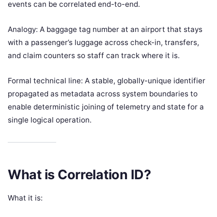
events can be correlated end-to-end.
Analogy: A baggage tag number at an airport that stays
with a passenger’s luggage across check-in, transfers,
and claim counters so staff can track where it is.
Formal technical line: A stable, globally-unique identifier
propagated as metadata across system boundaries to
enable deterministic joining of telemetry and state for a
single logical operation.
What is Correlation ID?
What it is: