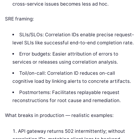
cross-service issues becomes less ad hoc.
SRE framing:
SLIs/SLOs: Correlation IDs enable precise request-
level SLIs like successful end-to-end completion rate.
Error budgets: Easier attribution of errors to
services or releases using correlation analysis.
Toil/on-call: Correlation ID reduces on-call
cognitive load by linking alerts to concrete artifacts.
Postmortems: Facilitates replayable request
reconstructions for root cause and remediation.
What breaks in production — realistic examples:
API gateway returns 502 intermittently; without