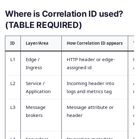
Where is Correlation ID used?
(TABLE REQUIRED)
ID
Layer/Area
How Correlation ID appears
Ty
L1
Edge /
HTTP header or edge-
Re
Ingress
assigned id
ac
L2
Service /
Incoming header into
Ap
Application
logs and metrics tag
me
L3
Message
Message attribute or
Br
brokers
header
co
me
L4
Serverless
Invocation metadata
Fu