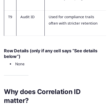
T9
Audit ID
Used for compliance trails
often with stricter retention
Row Details (only if any cell says “See details
below”)
None
Why does Correlation ID
matter?