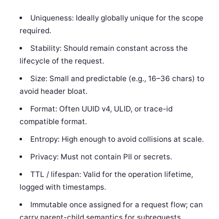
Uniqueness: Ideally globally unique for the scope
required.
Stability: Should remain constant across the
lifecycle of the request.
Size: Small and predictable (e.g., 16–36 chars) to
avoid header bloat.
Format: Often UUID v4, ULID, or trace-id
compatible format.
Entropy: High enough to avoid collisions at scale.
Privacy: Must not contain PII or secrets.
TTL / lifespan: Valid for the operation lifetime,
logged with timestamps.
Immutable once assigned for a request flow; can
carry parent-child semantics for subrequests.