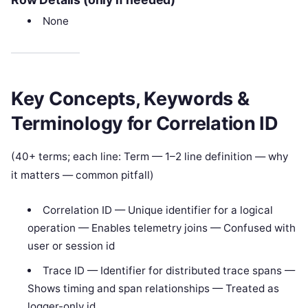
None
Key Concepts, Keywords &
Terminology for Correlation ID
(40+ terms; each line: Term — 1–2 line definition — why
it matters — common pitfall)
Correlation ID — Unique identifier for a logical
operation — Enables telemetry joins — Confused with
user or session id
Trace ID — Identifier for distributed trace spans —
Shows timing and span relationships — Treated as
logger-only id