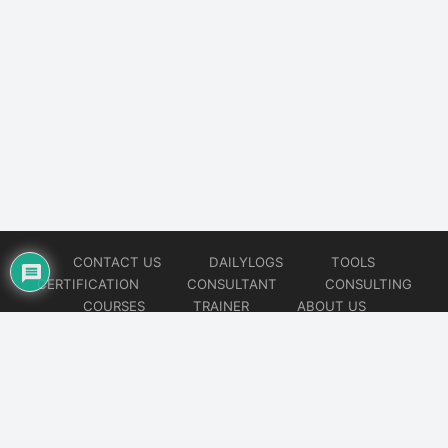
CONTACT US
DAILYLOGS
TOOLS
CERTIFICATION
CONSULTANT
CONSULTING
COURSES
TRAINER
ABOUT US
© 2026
AiOps Redefined!!!
Website developed by
CMSGalaxy – Website & WordPress Development Company
| SEO,
Digital Marketing & Influencer Platform by