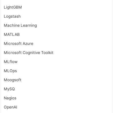
LightGBM
Logstash
Machine Learning
MATLAB
Microsoft Azure
Microsoft Cognitive Toolkit
MLflow
MLOps
Moogsoft
MySQ
Nagios
OpenAI