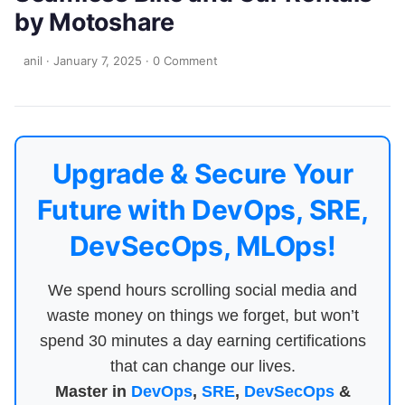
by Motoshare
anil
·
January 7, 2025
·
0 Comment
Upgrade & Secure Your
Future with DevOps, SRE,
DevSecOps, MLOps!
We spend hours scrolling social media and
waste money on things we forget, but won’t
spend 30 minutes a day earning certifications
that can change our lives.
Master in
DevOps
,
SRE
,
DevSecOps
&