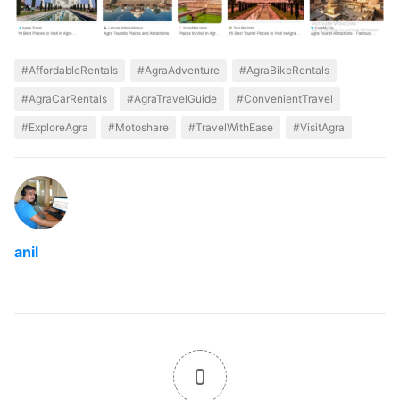
#AffordableRentals
#AgraAdventure
#AgraBikeRentals
#AgraCarRentals
#AgraTravelGuide
#ConvenientTravel
#ExploreAgra
#Motoshare
#TravelWithEase
#VisitAgra
anil
0