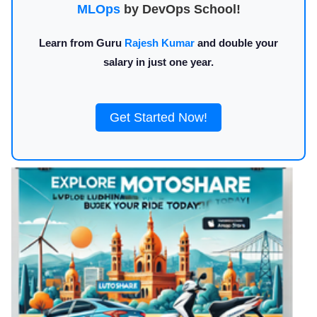
MLOps
by DevOps School!
Learn from Guru
Rajesh Kumar
and double your
salary in just one year.
Get Started Now!