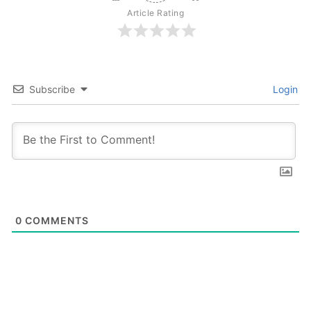
Article Rating
Subscribe
Login
0
COMMENTS