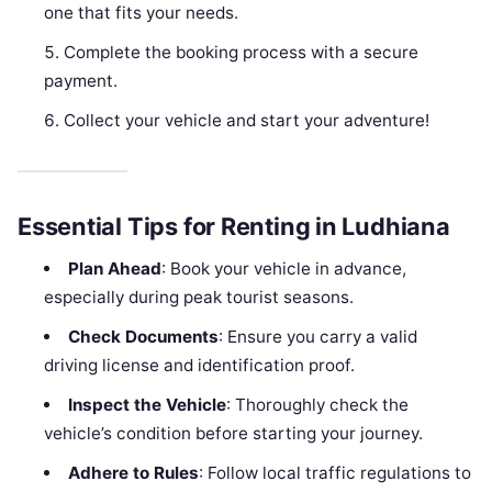
one that fits your needs.
Complete the booking process with a secure
payment.
Collect your vehicle and start your adventure!
Essential Tips for Renting in Ludhiana
Plan Ahead
: Book your vehicle in advance,
especially during peak tourist seasons.
Check Documents
: Ensure you carry a valid
driving license and identification proof.
Inspect the Vehicle
: Thoroughly check the
vehicle’s condition before starting your journey.
Adhere to Rules
: Follow local traffic regulations to