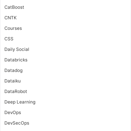
CatBoost
CNTK
Courses
CSS
Daily Social
Databricks
Datadog
Dataiku
DataRobot
Deep Learning
DevOps
DevSecOps