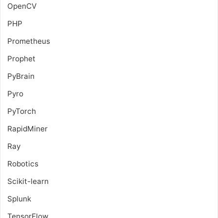
OpenCV
PHP
Prometheus
Prophet
PyBrain
Pyro
PyTorch
RapidMiner
Ray
Robotics
Scikit-learn
Splunk
TensorFlow