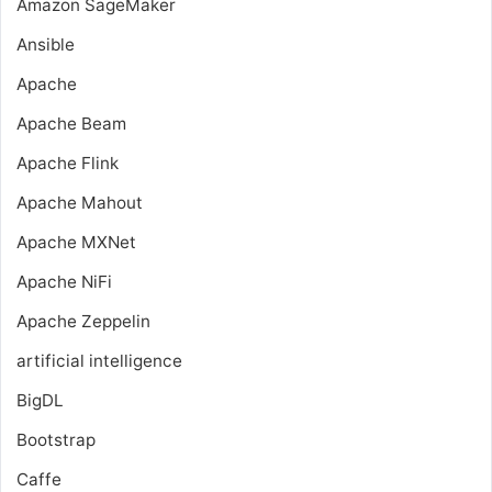
Amazon SageMaker
Ansible
Apache
Apache Beam
Apache Flink
Apache Mahout
Apache MXNet
Apache NiFi
Apache Zeppelin
artificial intelligence
BigDL
Bootstrap
Caffe