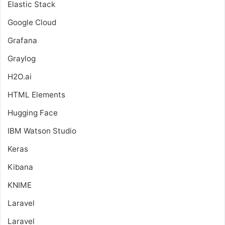
Elastic Stack
Google Cloud
Grafana
Graylog
H2O.ai
HTML Elements
Hugging Face
IBM Watson Studio
Keras
Kibana
KNIME
Laravel
Laravel