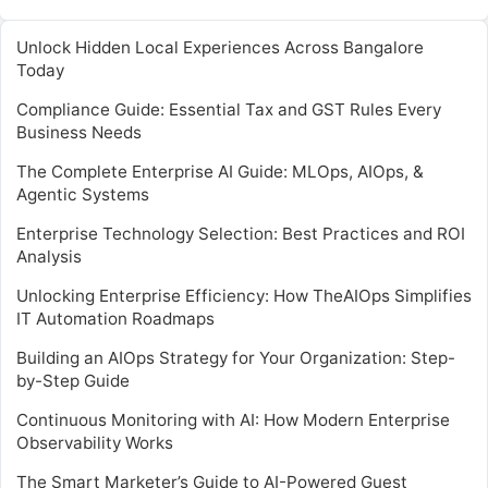
Unlock Hidden Local Experiences Across Bangalore
Today
Compliance Guide: Essential Tax and GST Rules Every
Business Needs
The Complete Enterprise AI Guide: MLOps, AIOps, &
Agentic Systems
Enterprise Technology Selection: Best Practices and ROI
Analysis
Unlocking Enterprise Efficiency: How TheAIOps Simplifies
IT Automation Roadmaps
Building an AIOps Strategy for Your Organization: Step-
by-Step Guide
Continuous Monitoring with AI: How Modern Enterprise
Observability Works
The Smart Marketer’s Guide to AI-Powered Guest