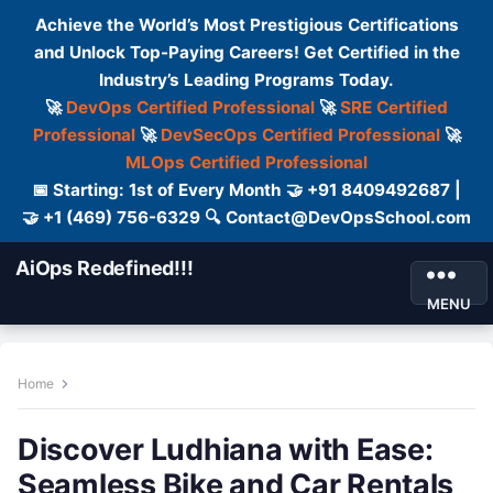
Achieve the World’s Most Prestigious Certifications
and Unlock Top-Paying Careers! Get Certified in the
Industry’s Leading Programs Today.
🚀
DevOps Certified Professional
🚀
SRE Certified
Professional
🚀
DevSecOps Certified Professional
🚀
MLOps Certified Professional
📅 Starting: 1st of Every Month 🤝 +91 8409492687 |
🤝 +1 (469) 756-6329 🔍 Contact@DevOpsSchool.com
AiOps Redefined!!!
MENU
Home
Discover Ludhiana with Ease:
Seamless Bike and Car Rentals