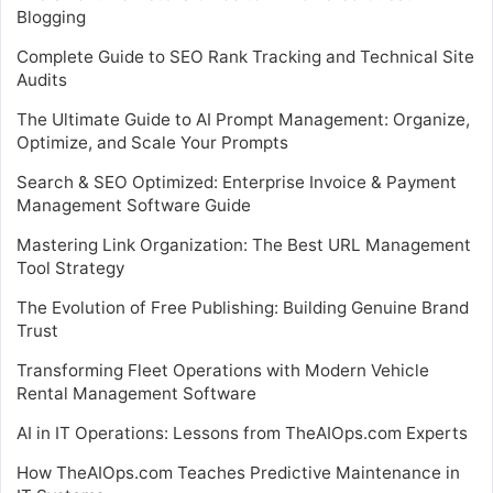
Blogging
Complete Guide to SEO Rank Tracking and Technical Site
Audits
The Ultimate Guide to AI Prompt Management: Organize,
Optimize, and Scale Your Prompts
Search & SEO Optimized: Enterprise Invoice & Payment
Management Software Guide
Mastering Link Organization: The Best URL Management
Tool Strategy
The Evolution of Free Publishing: Building Genuine Brand
Trust
Transforming Fleet Operations with Modern Vehicle
Rental Management Software
AI in IT Operations: Lessons from TheAIOps.com Experts
How TheAIOps.com Teaches Predictive Maintenance in