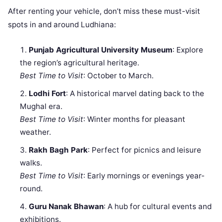
After renting your vehicle, don’t miss these must-visit
spots in and around Ludhiana:
Punjab Agricultural University Museum
: Explore
the region’s agricultural heritage.
Best Time to Visit
: October to March.
Lodhi Fort
: A historical marvel dating back to the
Mughal era.
Best Time to Visit
: Winter months for pleasant
weather.
Rakh Bagh Park
: Perfect for picnics and leisure
walks.
Best Time to Visit
: Early mornings or evenings year-
round.
Guru Nanak Bhawan
: A hub for cultural events and
exhibitions.