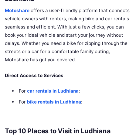
Motoshare
offers a user-friendly platform that connects
vehicle owners with renters, making bike and car rentals
seamless and efficient. With just a few clicks, you can
book your ideal vehicle and start your journey without
delays. Whether you need a bike for zipping through the
streets or a car for a comfortable family outing,
Motoshare has got you covered.
Direct Access to Services
:
For
car rentals in Ludhiana
:
For
bike rentals in Ludhiana
:
Top 10 Places to Visit in Ludhiana