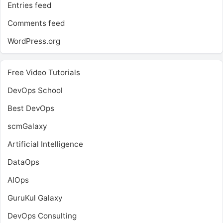
Entries feed
Comments feed
WordPress.org
Free Video Tutorials
DevOps School
Best DevOps
scmGalaxy
Artificial Intelligence
DataOps
AIOps
GuruKul Galaxy
DevOps Consulting