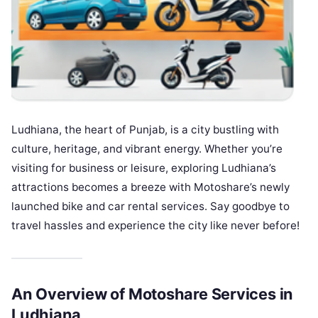
Ludhiana, the heart of Punjab, is a city bustling with
culture, heritage, and vibrant energy. Whether you’re
visiting for business or leisure, exploring Ludhiana’s
attractions becomes a breeze with Motoshare’s newly
launched bike and car rental services. Say goodbye to
travel hassles and experience the city like never before!
An Overview of Motoshare Services in
Ludhiana