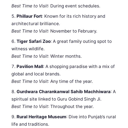
Best Time to Visit
: During event schedules.
Phillaur Fort
: Known for its rich history and
architectural brilliance.
Best Time to Visit
: November to February.
Tiger Safari Zoo
: A great family outing spot to
witness wildlife.
Best Time to Visit
: Winter months.
Pavilion Mall
: A shopping paradise with a mix of
global and local brands.
Best Time to Visit
: Any time of the year.
Gurdwara Charankanwal Sahib Machhiwara
: A
spiritual site linked to Guru Gobind Singh Ji.
Best Time to Visit
: Throughout the year.
Rural Heritage Museum
: Dive into Punjab’s rural
life and traditions.