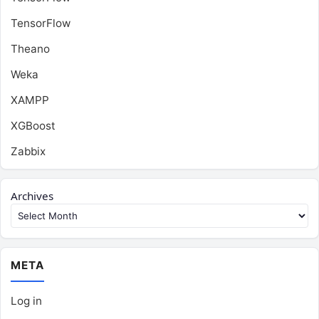
TensorFlow
Theano
Weka
XAMPP
XGBoost
Zabbix
Archives
META
Log in