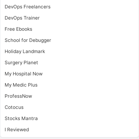
DevOps Freelancers
DevOps Trainer
Free Ebooks
School for Debugger
Holiday Landmark
Surgery Planet
My Hospital Now
My Medic Plus
ProfessNow
Cotocus
Stocks Mantra
I Reviewed