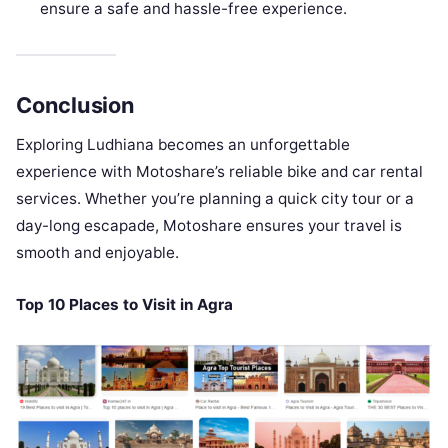
ensure a safe and hassle-free experience.
Conclusion
Exploring Ludhiana becomes an unforgettable
experience with Motoshare’s reliable bike and car rental
services. Whether you’re planning a quick city tour or a
day-long escapade, Motoshare ensures your travel is
smooth and enjoyable.
Top 10 Places to Visit in Agra