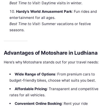
Best Time to Visit
: Daytime visits in winter.
Hardy’s World Amusement Park
: Fun rides and
entertainment for all ages.
Best Time to Visit
: Summer vacations or festive
seasons.
Advantages of Motoshare in Ludhiana
Here’s why Motoshare stands out for your travel needs:
Wide Range of Options
: From premium cars to
budget-friendly bikes, choose what suits you best.
Affordable Pricing
: Transparent and competitive
rates for all vehicles.
Convenient Online Booking
: Rent your ride