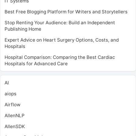
IT Systems
Best Free Blogging Platform for Writers and Storytellers
Stop Renting Your Audience: Build an Independent
Publishing Home
Expert Advice on Heart Surgery Options, Costs, and
Hospitals
Hospital Comparison: Comparing the Best Cardiac
Hospitals for Advanced Care
AI
aiops
Airflow
AllenNLP
AllenSDK