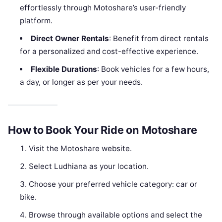
effortlessly through Motoshare’s user-friendly
platform.
Direct Owner Rentals
: Benefit from direct rentals
for a personalized and cost-effective experience.
Flexible Durations
: Book vehicles for a few hours,
a day, or longer as per your needs.
How to Book Your Ride on Motoshare
Visit the Motoshare website.
Select Ludhiana as your location.
Choose your preferred vehicle category: car or
bike.
Browse through available options and select the