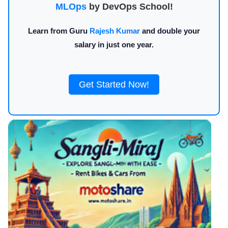
MLOps
by DevOps School!
Learn from Guru
Rajesh Kumar
and double your
salary in just one year.
Get Started Now!