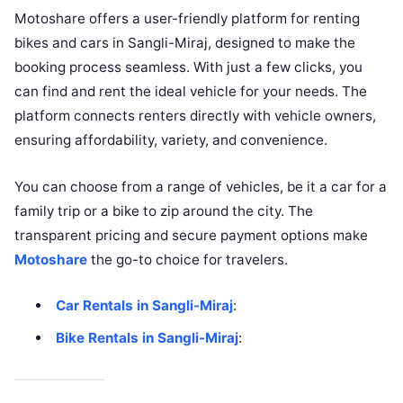
Motoshare offers a user-friendly platform for renting
bikes and cars in Sangli-Miraj, designed to make the
booking process seamless. With just a few clicks, you
can find and rent the ideal vehicle for your needs. The
platform connects renters directly with vehicle owners,
ensuring affordability, variety, and convenience.
You can choose from a range of vehicles, be it a car for a
family trip or a bike to zip around the city. The
transparent pricing and secure payment options make
Motoshare
the go-to choice for travelers.
Car Rentals in Sangli-Miraj
:
Bike Rentals in Sangli-Miraj
: