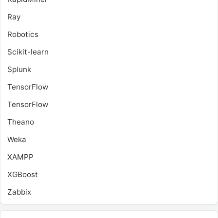
Ray
Robotics
Scikit-learn
Splunk
TensorFlow
TensorFlow
Theano
Weka
XAMPP
XGBoost
Zabbix