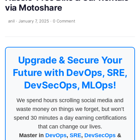
via Motoshare
anil
·
January 7, 2025
·
0 Comment
Upgrade & Secure Your
Future with DevOps, SRE,
DevSecOps, MLOps!
We spend hours scrolling social media and
waste money on things we forget, but won’t
spend 30 minutes a day earning certifications
that can change our lives.
Master in
DevOps
,
SRE
,
DevSecOps
&