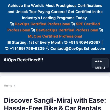
Achieve the World’s Most Prestigious Certifications
and Unlock Top-Paying Careers! Get Certified in the
Industry’s Leading Programs Today.
🚀
DevOps Certified Professional
🚀
SRE Certified
Professional
🚀
DevSecOps Certified Professional
🚀
MLOps Certified Professional
📅 Starting: 1st of Every Month 🤝 +91 8409492687 |
🤝 +1 (469) 756-6329 🔍 Contact@DevOpsSchool.com
AiOps Redefined!!!
MENU
Home
Discover Sangli-Miraj with Ease:
Hassle-Free Bike & Car Rentals