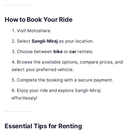
How to Book Your Ride
Visit Motoshare.
Select
Sangli-Miraj
as your location.
Choose between
bike
or
car
rentals.
Browse the available options, compare prices, and
select your preferred vehicle.
Complete the booking with a secure payment.
Enjoy your ride and explore Sangli-Miraj
effortlessly!
Essential Tips for Renting