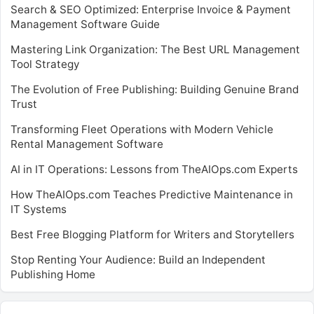
Search & SEO Optimized: Enterprise Invoice & Payment
Management Software Guide
Mastering Link Organization: The Best URL Management
Tool Strategy
The Evolution of Free Publishing: Building Genuine Brand
Trust
Transforming Fleet Operations with Modern Vehicle
Rental Management Software
AI in IT Operations: Lessons from TheAIOps.com Experts
How TheAIOps.com Teaches Predictive Maintenance in
IT Systems
Best Free Blogging Platform for Writers and Storytellers
Stop Renting Your Audience: Build an Independent
Publishing Home