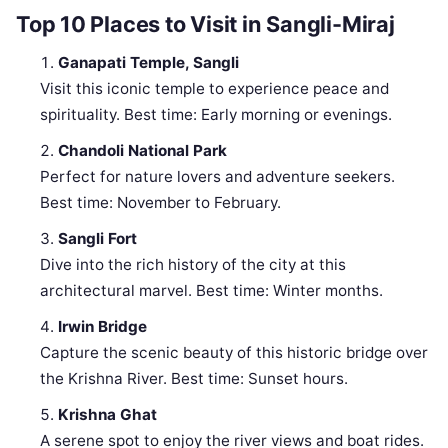
Top 10 Places to Visit in Sangli-Miraj
Ganapati Temple, Sangli
Visit this iconic temple to experience peace and
spirituality. Best time: Early morning or evenings.
Chandoli National Park
Perfect for nature lovers and adventure seekers.
Best time: November to February.
Sangli Fort
Dive into the rich history of the city at this
architectural marvel. Best time: Winter months.
Irwin Bridge
Capture the scenic beauty of this historic bridge over
the Krishna River. Best time: Sunset hours.
Krishna Ghat
A serene spot to enjoy the river views and boat rides.