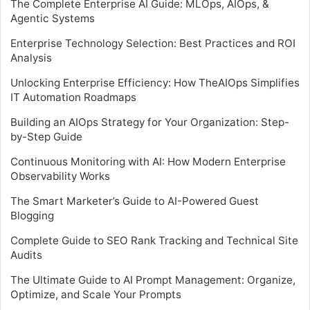
The Complete Enterprise AI Guide: MLOps, AIOps, &
Agentic Systems
Enterprise Technology Selection: Best Practices and ROI
Analysis
Unlocking Enterprise Efficiency: How TheAIOps Simplifies
IT Automation Roadmaps
Building an AIOps Strategy for Your Organization: Step-
by-Step Guide
Continuous Monitoring with AI: How Modern Enterprise
Observability Works
The Smart Marketer’s Guide to AI-Powered Guest
Blogging
Complete Guide to SEO Rank Tracking and Technical Site
Audits
The Ultimate Guide to AI Prompt Management: Organize,
Optimize, and Scale Your Prompts