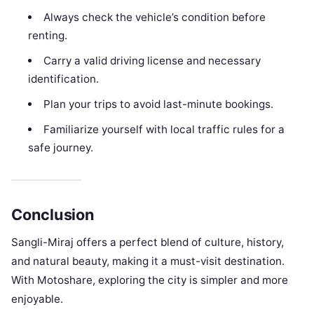
Always check the vehicle’s condition before
renting.
Carry a valid driving license and necessary
identification.
Plan your trips to avoid last-minute bookings.
Familiarize yourself with local traffic rules for a
safe journey.
Conclusion
Sangli-Miraj offers a perfect blend of culture, history,
and natural beauty, making it a must-visit destination.
With Motoshare, exploring the city is simpler and more
enjoyable.