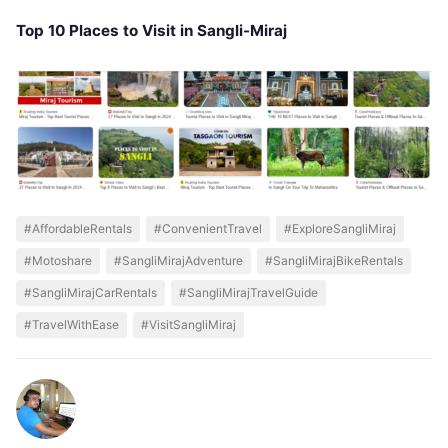
Top 10 Places to Visit in Sangli-Miraj
#AffordableRentals
#ConvenientTravel
#ExploreSangliMiraj
#Motoshare
#SangliMirajAdventure
#SangliMirajBikeRentals
#SangliMirajCarRentals
#SangliMirajTravelGuide
#TravelWithEase
#VisitSangliMiraj