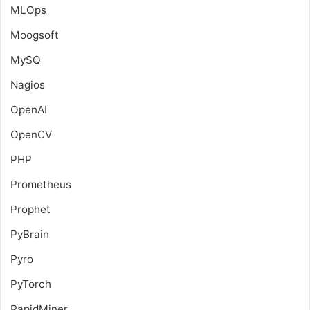
MLOps
Moogsoft
MySQ
Nagios
OpenAI
OpenCV
PHP
Prometheus
Prophet
PyBrain
Pyro
PyTorch
RapidMiner