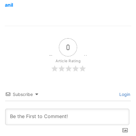
anil
0
Article Rating
Subscribe
Login