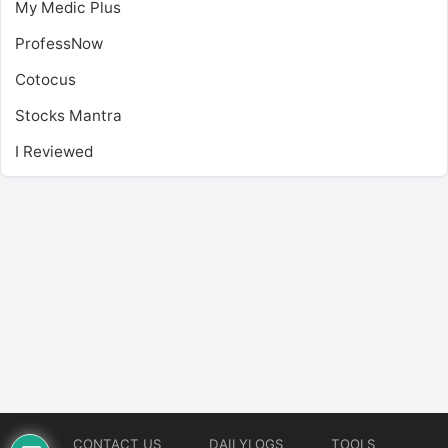
My Medic Plus
ProfessNow
Cotocus
Stocks Mantra
I Reviewed
CONTACT US
DAILYLOGS
TOOLS