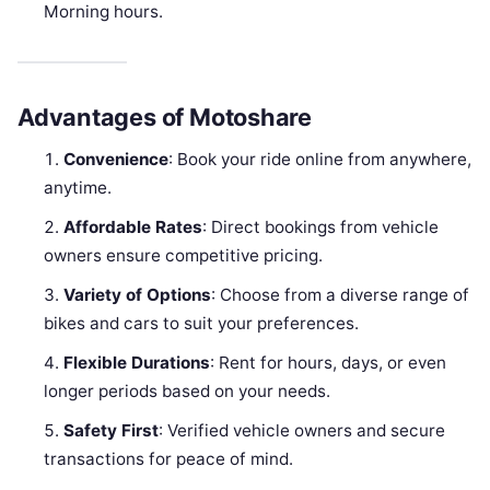
Morning hours.
Advantages of Motoshare
Convenience
: Book your ride online from anywhere,
anytime.
Affordable Rates
: Direct bookings from vehicle
owners ensure competitive pricing.
Variety of Options
: Choose from a diverse range of
bikes and cars to suit your preferences.
Flexible Durations
: Rent for hours, days, or even
longer periods based on your needs.
Safety First
: Verified vehicle owners and secure
transactions for peace of mind.