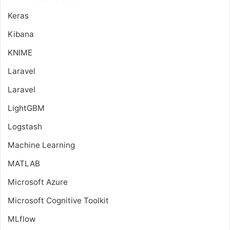
Keras
Kibana
KNIME
Laravel
Laravel
LightGBM
Logstash
Machine Learning
MATLAB
Microsoft Azure
Microsoft Cognitive Toolkit
MLflow