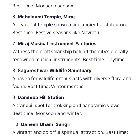
Best time: Monsoon season.
Mahalaxmi Temple, Miraj
A beautiful temple showcasing ancient architecture.
Best time: Festive seasons like Navratri.
Miraj Musical Instrument Factories
Witness the craftsmanship behind the city’s globally
renowned musical instruments. Best time: Daytime.
Sagareshwar Wildlife Sanctuary
A haven for wildlife enthusiasts with diverse flora and
fauna. Best time: Winter months.
Dandoba Hill Station
A tranquil spot for trekking and panoramic views.
Best time: Monsoon and winter.
Ganesh Dham, Sangli
A vibrant and colorful spiritual attraction. Best time: