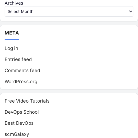
Archives
META
Log in
Entries feed
Comments feed
WordPress.org
Free Video Tutorials
DevOps School
Best DevOps
scmGalaxy