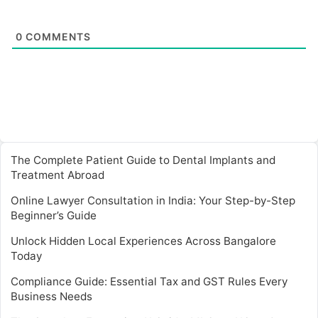
0
COMMENTS
The Complete Patient Guide to Dental Implants and
Treatment Abroad
Online Lawyer Consultation in India: Your Step-by-Step
Beginner’s Guide
Unlock Hidden Local Experiences Across Bangalore
Today
Compliance Guide: Essential Tax and GST Rules Every
Business Needs