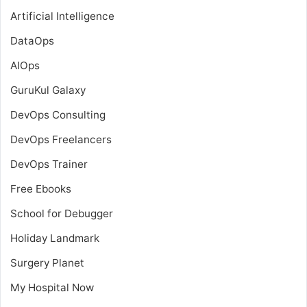
Artificial Intelligence
DataOps
AIOps
GuruKul Galaxy
DevOps Consulting
DevOps Freelancers
DevOps Trainer
Free Ebooks
School for Debugger
Holiday Landmark
Surgery Planet
My Hospital Now