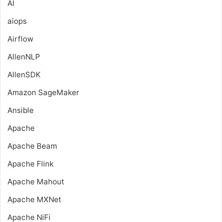
AI
aiops
Airflow
AllenNLP
AllenSDK
Amazon SageMaker
Ansible
Apache
Apache Beam
Apache Flink
Apache Mahout
Apache MXNet
Apache NiFi