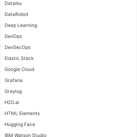
Dataiku
DataRobot
Deep Learning
DevOps
DevSecOps
Elastic Stack
Google Cloud
Grafana
Graylog
H2O.ai
HTML Elements
Hugging Face
IBM Watson Studio