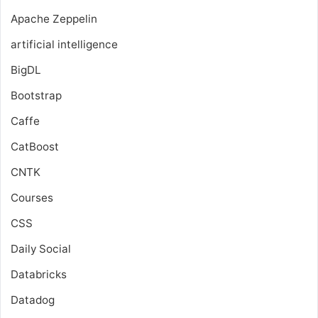
Apache Zeppelin
artificial intelligence
BigDL
Bootstrap
Caffe
CatBoost
CNTK
Courses
CSS
Daily Social
Databricks
Datadog