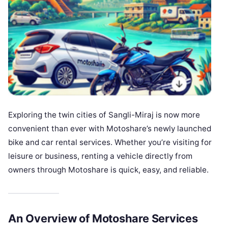
Exploring the twin cities of Sangli-Miraj is now more
convenient than ever with Motoshare’s newly launched
bike and car rental services. Whether you’re visiting for
leisure or business, renting a vehicle directly from
owners through Motoshare is quick, easy, and reliable.
An Overview of Motoshare Services