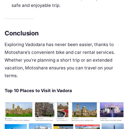
safe and enjoyable trip.
Conclusion
Exploring Vadodara has never been easier, thanks to
Motoshare’s convenient bike and car rental services.
Whether you’re planning a short trip or an extended
vacation, Motoshare ensures you can travel on your
terms.
Top 10 Places to Visit in Vadora