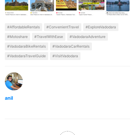
#AffordableRentals
#ConvenientTravel
#ExploreVadodara
#Motoshare
#TravelWithEase
#VadodaraAdventure
#VadodaraBikeRentals
#VadodaraCarRentals
#VadodaraTravelGuide
#VisitVadodara
anil