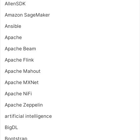
AllenSDK
Amazon SageMaker
Ansible
Apache
Apache Beam
Apache Flink
Apache Mahout
Apache MXNet
Apache NiFi
Apache Zeppelin
artificial intelligence
BigDL
Bootstrap