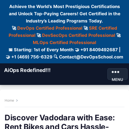
Achieve the World’s Most Prestigious Certifications
and Unlock Top-Paying Careers! Get Certified in the
Industry’s Leading Programs Today.
🚀
DevOps Certified Professional
🚀
SRE Certified
Professional
🚀
DevSecOps Certified Professional
🚀
MLOps Certified Professional
📅 Starting: 1st of Every Month 🤝 +91 8409492687 |
🤝 +1 (469) 756-6329 🔍 Contact@DevOpsSchool.com
AiOps Redefined!!!
MENU
Home
Discover Vadodara with Ease:
Rent Bikes and Cars Hassle-