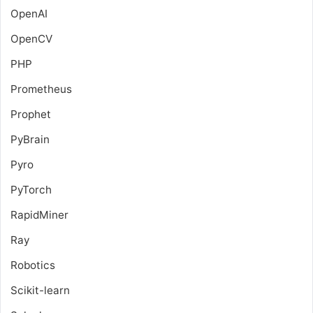
OpenAI
OpenCV
PHP
Prometheus
Prophet
PyBrain
Pyro
PyTorch
RapidMiner
Ray
Robotics
Scikit-learn