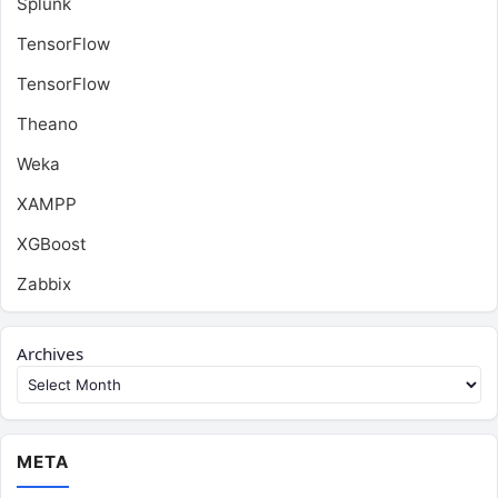
Splunk
TensorFlow
TensorFlow
Theano
Weka
XAMPP
XGBoost
Zabbix
Archives
META