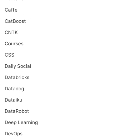
Caffe
CatBoost
CNTK
Courses
CSS
Daily Social
Databricks
Datadog
Dataiku
DataRobot
Deep Learning
DevOps