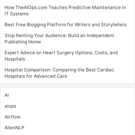
How TheAIOps.com Teaches Predictive Maintenance in
IT Systems
Best Free Blogging Platform for Writers and Storytellers
Stop Renting Your Audience: Build an Independent
Publishing Home
Expert Advice on Heart Surgery Options, Costs, and
Hospitals
Hospital Comparison: Comparing the Best Cardiac
Hospitals for Advanced Care
AI
aiops
Airflow
AllenNLP