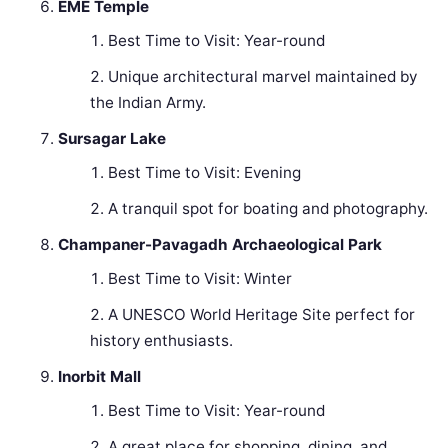
EME Temple
Best Time to Visit: Year-round
Unique architectural marvel maintained by
the Indian Army.
Sursagar Lake
Best Time to Visit: Evening
A tranquil spot for boating and photography.
Champaner-Pavagadh Archaeological Park
Best Time to Visit: Winter
A UNESCO World Heritage Site perfect for
history enthusiasts.
Inorbit Mall
Best Time to Visit: Year-round
A great place for shopping, dining, and