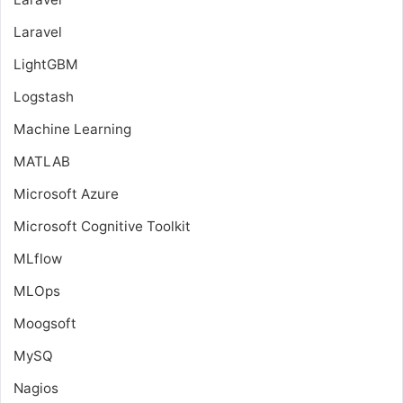
Laravel
LightGBM
Logstash
Machine Learning
MATLAB
Microsoft Azure
Microsoft Cognitive Toolkit
MLflow
MLOps
Moogsoft
MySQ
Nagios