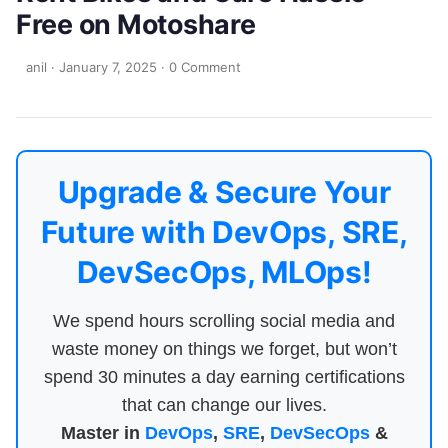
Free on Motoshare
anil
·
January 7, 2025
·
0 Comment
Upgrade & Secure Your
Future with DevOps, SRE,
DevSecOps, MLOps!
We spend hours scrolling social media and
waste money on things we forget, but won’t
spend 30 minutes a day earning certifications
that can change our lives.
Master in
DevOps
,
SRE
,
DevSecOps
&