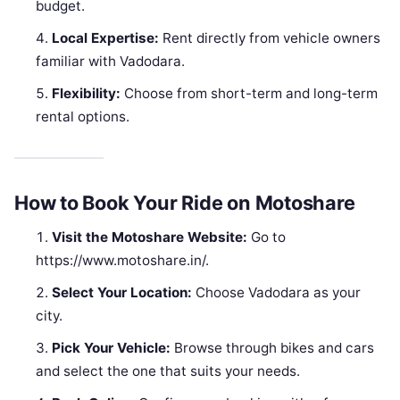
budget.
Local Expertise:
Rent directly from vehicle owners
familiar with Vadodara.
Flexibility:
Choose from short-term and long-term
rental options.
How to Book Your Ride on Motoshare
Visit the Motoshare Website:
Go to
https://www.motoshare.in/.
Select Your Location:
Choose Vadodara as your
city.
Pick Your Vehicle:
Browse through bikes and cars
and select the one that suits your needs.