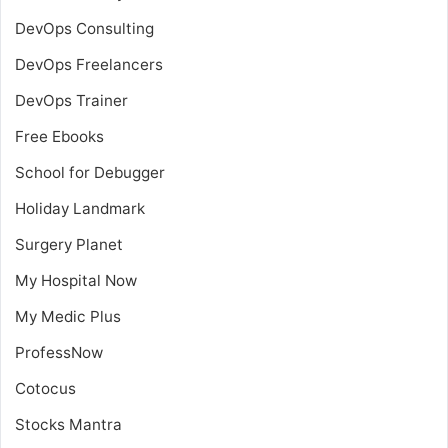
DevOps Consulting
DevOps Freelancers
DevOps Trainer
Free Ebooks
School for Debugger
Holiday Landmark
Surgery Planet
My Hospital Now
My Medic Plus
ProfessNow
Cotocus
Stocks Mantra