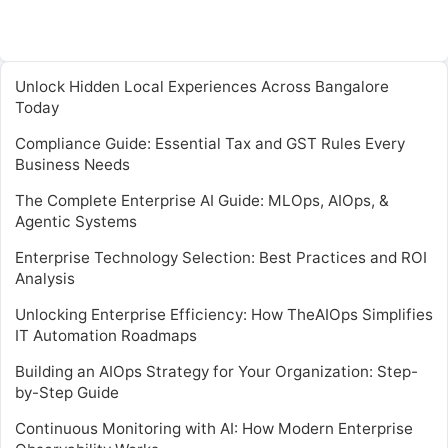
Unlock Hidden Local Experiences Across Bangalore
Today
Compliance Guide: Essential Tax and GST Rules Every
Business Needs
The Complete Enterprise AI Guide: MLOps, AIOps, &
Agentic Systems
Enterprise Technology Selection: Best Practices and ROI
Analysis
Unlocking Enterprise Efficiency: How TheAIOps Simplifies
IT Automation Roadmaps
Building an AIOps Strategy for Your Organization: Step-
by-Step Guide
Continuous Monitoring with AI: How Modern Enterprise