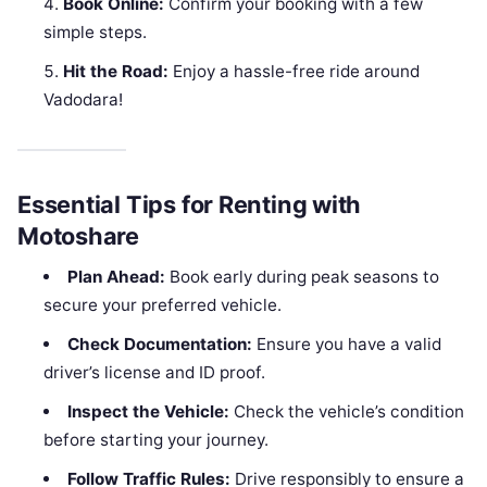
Book Online:
Confirm your booking with a few
simple steps.
Hit the Road:
Enjoy a hassle-free ride around
Vadodara!
Essential Tips for Renting with
Motoshare
Plan Ahead:
Book early during peak seasons to
secure your preferred vehicle.
Check Documentation:
Ensure you have a valid
driver’s license and ID proof.
Inspect the Vehicle:
Check the vehicle’s condition
before starting your journey.
Follow Traffic Rules:
Drive responsibly to ensure a