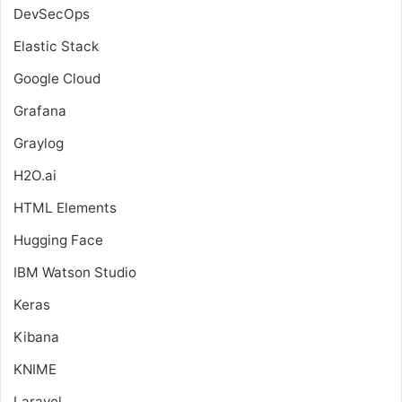
DevSecOps
Elastic Stack
Google Cloud
Grafana
Graylog
H2O.ai
HTML Elements
Hugging Face
IBM Watson Studio
Keras
Kibana
KNIME
Laravel