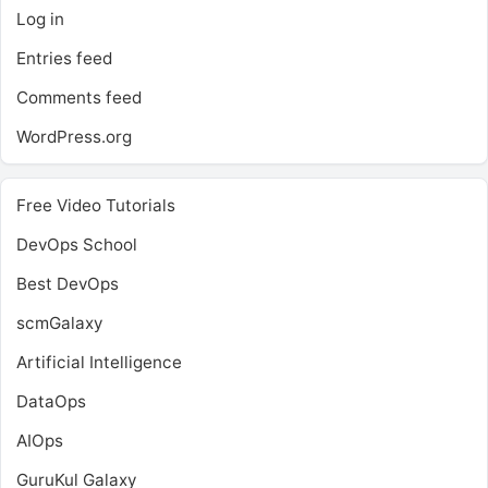
Log in
Entries feed
Comments feed
WordPress.org
Free Video Tutorials
DevOps School
Best DevOps
scmGalaxy
Artificial Intelligence
DataOps
AIOps
GuruKul Galaxy