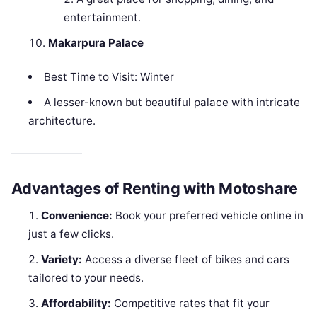
entertainment.
Makarpura Palace
Best Time to Visit: Winter
A lesser-known but beautiful palace with intricate
architecture.
Advantages of Renting with Motoshare
Convenience:
Book your preferred vehicle online in
just a few clicks.
Variety:
Access a diverse fleet of bikes and cars
tailored to your needs.
Affordability:
Competitive rates that fit your