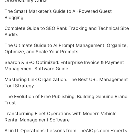
Observability Works
The Smart Marketer’s Guide to AI-Powered Guest
Blogging
Complete Guide to SEO Rank Tracking and Technical Site
Audits
The Ultimate Guide to AI Prompt Management: Organize,
Optimize, and Scale Your Prompts
Search & SEO Optimized: Enterprise Invoice & Payment
Management Software Guide
Mastering Link Organization: The Best URL Management
Tool Strategy
The Evolution of Free Publishing: Building Genuine Brand
Trust
Transforming Fleet Operations with Modern Vehicle
Rental Management Software
AI in IT Operations: Lessons from TheAIOps.com Experts