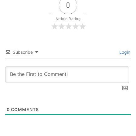
0
Article Rating
Subscribe
Login
0
COMMENTS