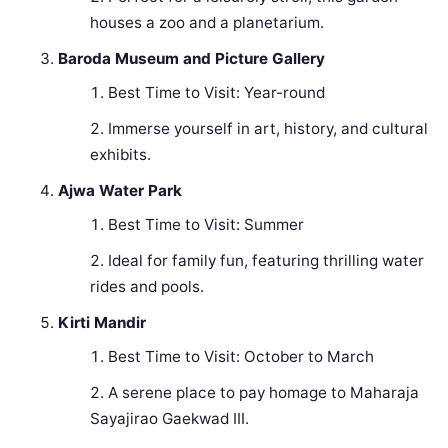
houses a zoo and a planetarium.
Baroda Museum and Picture Gallery
Best Time to Visit: Year-round
Immerse yourself in art, history, and cultural
exhibits.
Ajwa Water Park
Best Time to Visit: Summer
Ideal for family fun, featuring thrilling water
rides and pools.
Kirti Mandir
Best Time to Visit: October to March
A serene place to pay homage to Maharaja
Sayajirao Gaekwad III.