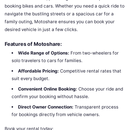
booking bikes and cars. Whether you need a quick ride to
navigate the bustling streets or a spacious car for a
family outing, Motoshare ensures you can book your
desired vehicle in just a few clicks.
Features of Motoshare:
Wide Range of Options:
From two-wheelers for
solo travelers to cars for families.
Affordable Pricing:
Competitive rental rates that
suit every budget.
Convenient Online Booking:
Choose your ride and
confirm your booking without hassle.
Direct Owner Connection:
Transparent process
for bookings directly from vehicle owners.
Book your rental today: