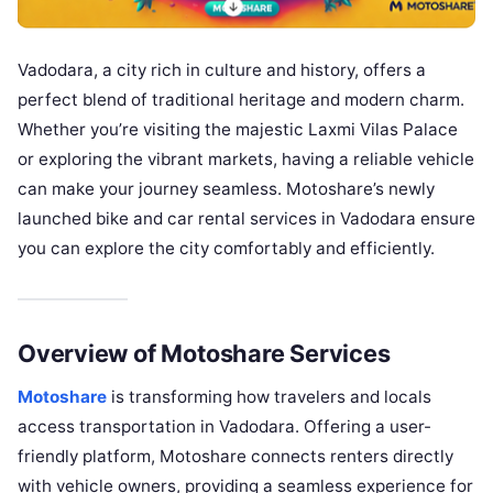
Vadodara, a city rich in culture and history, offers a
perfect blend of traditional heritage and modern charm.
Whether you’re visiting the majestic Laxmi Vilas Palace
or exploring the vibrant markets, having a reliable vehicle
can make your journey seamless. Motoshare’s newly
launched bike and car rental services in Vadodara ensure
you can explore the city comfortably and efficiently.
Overview of Motoshare Services
Motoshare
is transforming how travelers and locals
access transportation in Vadodara. Offering a user-
friendly platform, Motoshare connects renters directly
with vehicle owners, providing a seamless experience for