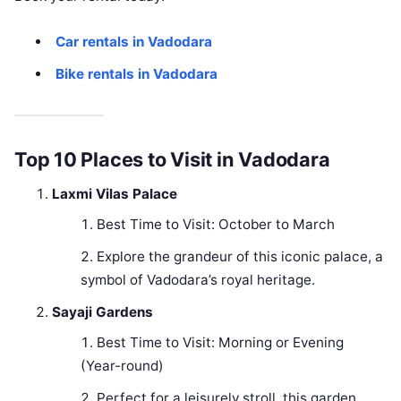
Car rentals in Vadodara
Bike rentals in Vadodara
Top 10 Places to Visit in Vadodara
Laxmi Vilas Palace
Best Time to Visit: October to March
Explore the grandeur of this iconic palace, a
symbol of Vadodara’s royal heritage.
Sayaji Gardens
Best Time to Visit: Morning or Evening
(Year-round)
Perfect for a leisurely stroll, this garden