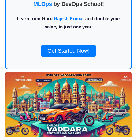
MLOps
by DevOps School!
Learn from Guru
Rajesh Kumar
and double your
salary in just one year.
Get Started Now!