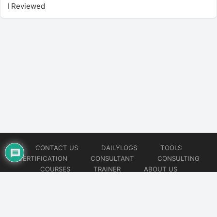
I Reviewed
CONTACT US
DAILYLOGS
TOOLS
CERTIFICATION
CONSULTANT
CONSULTING
COURSES
TRAINER
ABOUT US
© 2026
AiOps Redefined!!!
Website developed by