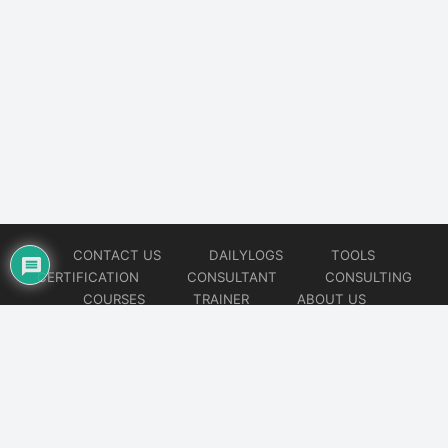
CONTACT US
DAILYLOGS
TOOLS
CERTIFICATION
CONSULTANT
CONSULTING
COURSES
TRAINER
ABOUT US
© 2026
AiOps Redefined!!!
Website developed by
CMSGalaxy – Website & WordPress Development Company
| SEO,
Digital Marketing & Influencer Platform by
Wizbrand – SEO & Influencer Marketing Platform
| Software