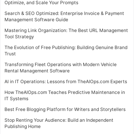
Optimize, and Scale Your Prompts
Search & SEO Optimized: Enterprise Invoice & Payment
Management Software Guide
Mastering Link Organization: The Best URL Management
Tool Strategy
The Evolution of Free Publishing: Building Genuine Brand
Trust
Transforming Fleet Operations with Modern Vehicle
Rental Management Software
AI in IT Operations: Lessons from TheAIOps.com Experts
How TheAIOps.com Teaches Predictive Maintenance in
IT Systems
Best Free Blogging Platform for Writers and Storytellers
Stop Renting Your Audience: Build an Independent
Publishing Home