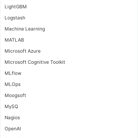
LightGBM
Logstash
Machine Learning
MATLAB
Microsoft Azure
Microsoft Cognitive Toolkit
MLflow
MLOps
Moogsoft
MySQ
Nagios
OpenAI