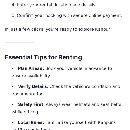
Enter your rental duration and details.
Confirm your booking with secure online payment.
In just a few clicks, you’re ready to explore Kanpur!
Essential Tips for Renting
Plan Ahead:
Book your vehicle in advance to
ensure availability.
Verify Details:
Check the vehicle’s condition and
documentation.
Safety First:
Always wear helmets and seat belts
while driving.
Local Rules:
Familiarize yourself with Kanpur’s
traffic regulations.