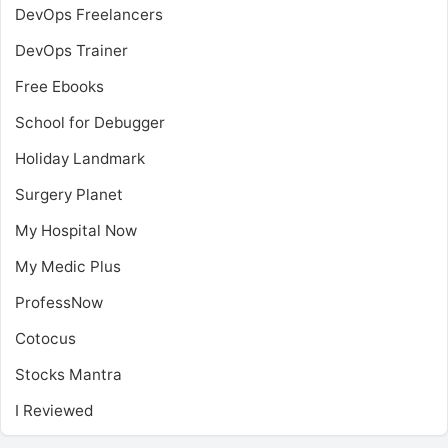
DevOps Freelancers
DevOps Trainer
Free Ebooks
School for Debugger
Holiday Landmark
Surgery Planet
My Hospital Now
My Medic Plus
ProfessNow
Cotocus
Stocks Mantra
I Reviewed