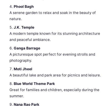
Phool Bagh
A serene garden to relax and soak in the beauty of
nature.
J.K. Temple
A modern temple known for its stunning architecture
and peaceful ambiance.
Ganga Barrage
A picturesque spot perfect for evening strolls and
photography.
Moti Jheel
A beautiful lake and park area for picnics and leisure.
Blue World Theme Park
Great for families and children, especially during the
summer.
Nana Rao Park