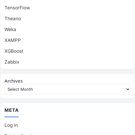
TensorFlow
Theano
Weka
XAMPP
XGBoost
Zabbix
Archives
META
Log in