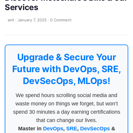
Services
anil
·
January 7, 2025
·
0 Comment
Upgrade & Secure Your
Future with DevOps, SRE,
DevSecOps, MLOps!
We spend hours scrolling social media and
waste money on things we forget, but won’t
spend 30 minutes a day earning certifications
that can change our lives.
Master in
DevOps
,
SRE
,
DevSecOps
&