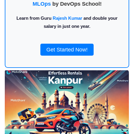
MLOps
by DevOps School!
Learn from Guru
Rajesh Kumar
and double your
salary in just one year.
Get Started Now!