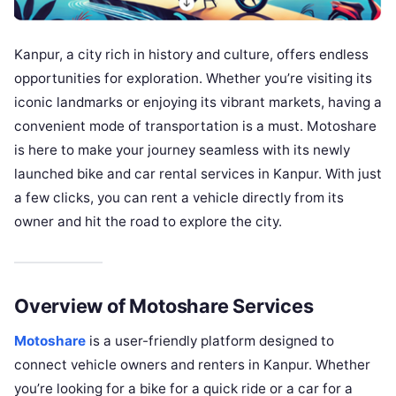
Kanpur, a city rich in history and culture, offers endless
opportunities for exploration. Whether you’re visiting its
iconic landmarks or enjoying its vibrant markets, having a
convenient mode of transportation is a must. Motoshare
is here to make your journey seamless with its newly
launched bike and car rental services in Kanpur. With just
a few clicks, you can rent a vehicle directly from its
owner and hit the road to explore the city.
Overview of Motoshare Services
Motoshare
is a user-friendly platform designed to
connect vehicle owners and renters in Kanpur. Whether
you’re looking for a bike for a quick ride or a car for a