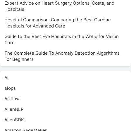
Expert Advice on Heart Surgery Options, Costs, and
Hospitals
Hospital Comparison: Comparing the Best Cardiac
Hospitals for Advanced Care
Guide to the Best Eye Hospitals in the World for Vision
Care
The Complete Guide To Anomaly Detection Algorithms
For Beginners
AI
aiops
Airflow
AllenNLP
AllenSDK
Amazon SageMaker