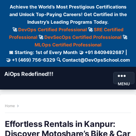
Achieve the World’s Most Prestigious Certifications
and Unlock Top-Paying Careers! Get Certified in the
Industry’s Leading Programs Today.
🚀
DevOps Certified Professional
🚀
SRE Certified
Professional
🚀
DevSecOps Certified Professional
🚀
MLOps Certified Professional
📅 Starting: 1st of Every Month 🤝 +91 8409492687 |
🤝 +1 (469) 756-6329 🔍 Contact@DevOpsSchool.com
AiOps Redefined!!!
MENU
Home
Effortless Rentals in Kanpur:
Discover Motoshare’s Bike & Car