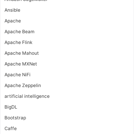
Ansible
Apache
Apache Beam
Apache Flink
Apache Mahout
Apache MXNet
Apache NiFi
Apache Zeppelin
artificial intelligence
BigDL
Bootstrap
Caffe