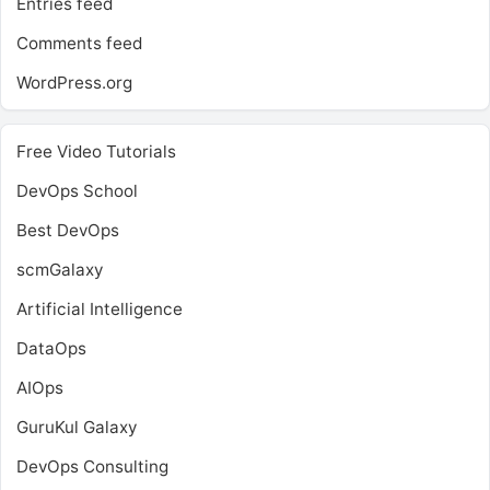
Entries feed
Comments feed
WordPress.org
Free Video Tutorials
DevOps School
Best DevOps
scmGalaxy
Artificial Intelligence
DataOps
AIOps
GuruKul Galaxy
DevOps Consulting