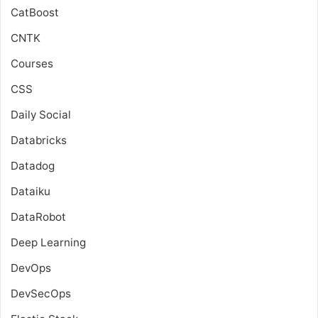
CatBoost
CNTK
Courses
CSS
Daily Social
Databricks
Datadog
Dataiku
DataRobot
Deep Learning
DevOps
DevSecOps