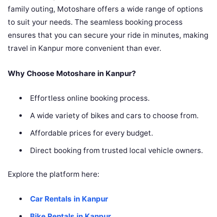
family outing, Motoshare offers a wide range of options
to suit your needs. The seamless booking process
ensures that you can secure your ride in minutes, making
travel in Kanpur more convenient than ever.
Why Choose Motoshare in Kanpur?
Effortless online booking process.
A wide variety of bikes and cars to choose from.
Affordable prices for every budget.
Direct booking from trusted local vehicle owners.
Explore the platform here:
Car Rentals in Kanpur
Bike Rentals in Kanpur