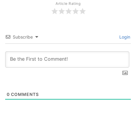
Article Rating
Subscribe
Login
0
COMMENTS