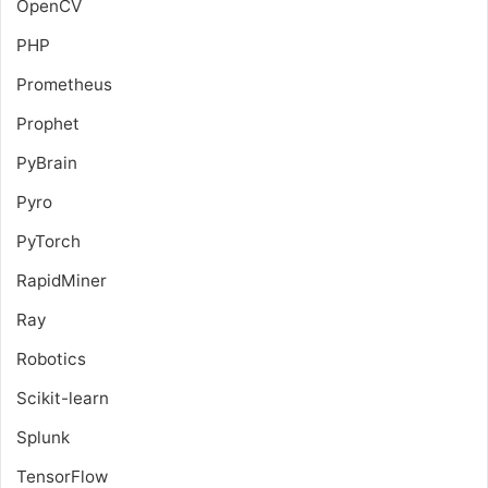
OpenCV
PHP
Prometheus
Prophet
PyBrain
Pyro
PyTorch
RapidMiner
Ray
Robotics
Scikit-learn
Splunk
TensorFlow