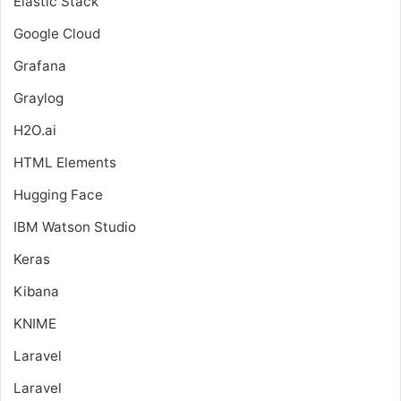
Elastic Stack
Google Cloud
Grafana
Graylog
H2O.ai
HTML Elements
Hugging Face
IBM Watson Studio
Keras
Kibana
KNIME
Laravel
Laravel