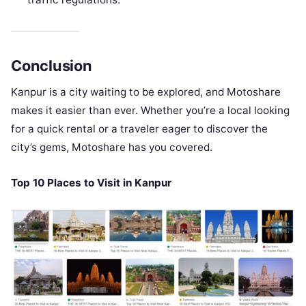
Conclusion
Kanpur is a city waiting to be explored, and Motoshare
makes it easier than ever. Whether you’re a local looking
for a quick rental or a traveler eager to discover the
city’s gems, Motoshare has you covered.
Top 10 Places to Visit in Kanpur