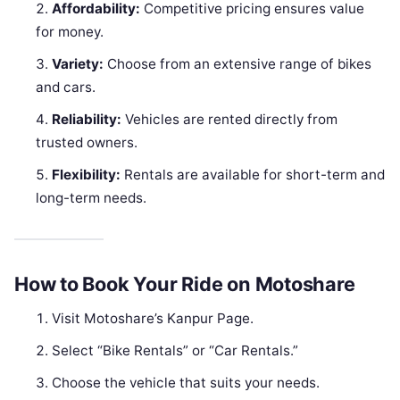
Affordability:
Competitive pricing ensures value
for money.
Variety:
Choose from an extensive range of bikes
and cars.
Reliability:
Vehicles are rented directly from
trusted owners.
Flexibility:
Rentals are available for short-term and
long-term needs.
How to Book Your Ride on Motoshare
Visit Motoshare’s Kanpur Page.
Select “Bike Rentals” or “Car Rentals.”
Choose the vehicle that suits your needs.