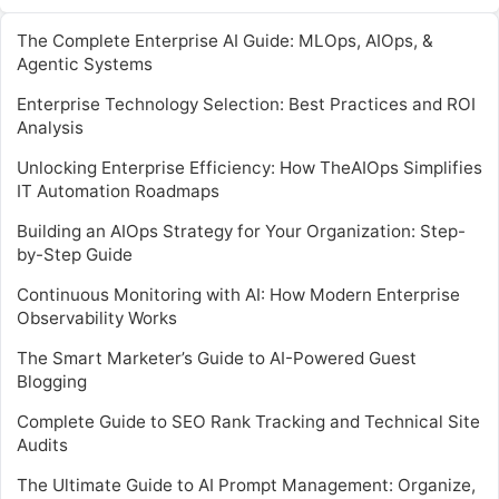
The Complete Enterprise AI Guide: MLOps, AIOps, &
Agentic Systems
Enterprise Technology Selection: Best Practices and ROI
Analysis
Unlocking Enterprise Efficiency: How TheAIOps Simplifies
IT Automation Roadmaps
Building an AIOps Strategy for Your Organization: Step-
by-Step Guide
Continuous Monitoring with AI: How Modern Enterprise
Observability Works
The Smart Marketer’s Guide to AI-Powered Guest
Blogging
Complete Guide to SEO Rank Tracking and Technical Site
Audits
The Ultimate Guide to AI Prompt Management: Organize,