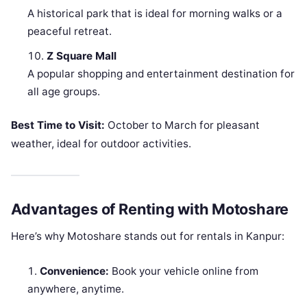
A historical park that is ideal for morning walks or a
peaceful retreat.
Z Square Mall
A popular shopping and entertainment destination for
all age groups.
Best Time to Visit:
October to March for pleasant
weather, ideal for outdoor activities.
Advantages of Renting with Motoshare
Here’s why Motoshare stands out for rentals in Kanpur:
Convenience:
Book your vehicle online from
anywhere, anytime.