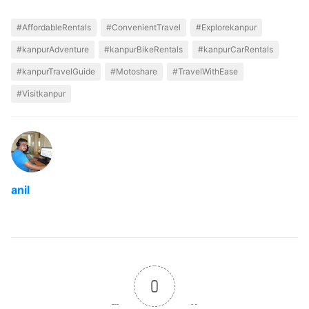
#AffordableRentals
#ConvenientTravel
#Explorekanpur
#kanpurAdventure
#kanpurBikeRentals
#kanpurCarRentals
#kanpurTravelGuide
#Motoshare
#TravelWithEase
#Visitkanpur
anil
0