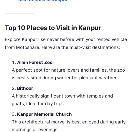
Top 10 Places to Visit in Kanpur
Explore Kanpur like never before with your rented vehicle
from Motoshare. Here are the must-visit destinations:
Allen Forest Zoo
A perfect spot for nature lovers and families, the zoo
is best visited during winter for pleasant weather.
Bithoor
A historically significant town with temples and
ghats, ideal for day trips.
Kanpur Memorial Church
This architectural marvel is best enjoyed during early
mornings or evenings.