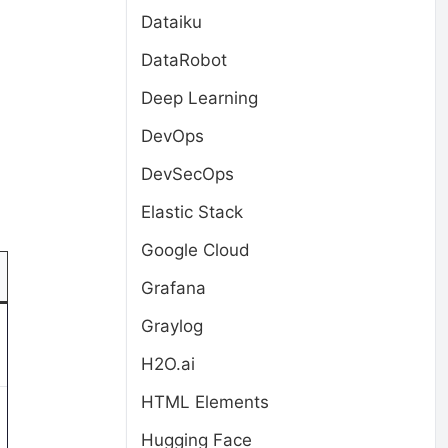
Dataiku
DataRobot
Deep Learning
DevOps
DevSecOps
Elastic Stack
Google Cloud
Grafana
Graylog
H2O.ai
HTML Elements
Hugging Face