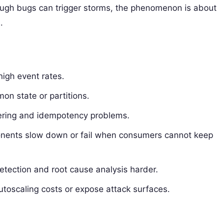
though bugs can trigger storms, the phenomenon is about
.
high event rates.
on state or partitions.
dering and idempotency problems.
nents slow down or fail when consumers cannot keep
detection and root cause analysis harder.
autoscaling costs or expose attack surfaces.