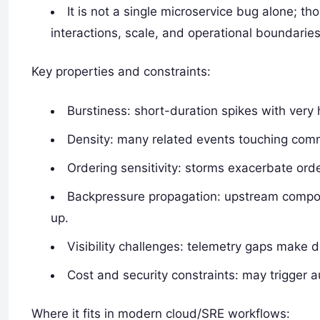
It is not a single microservice bug alone; 
interactions, scale, and operational boundaries
Key properties and constraints:
Burstiness: short-duration spikes with very 
Density: many related events touching comm
Ordering sensitivity: storms exacerbate or
Backpressure propagation: upstream compo
up.
Visibility challenges: telemetry gaps make 
Cost and security constraints: may trigger 
Where it fits in modern cloud/SRE workflows: