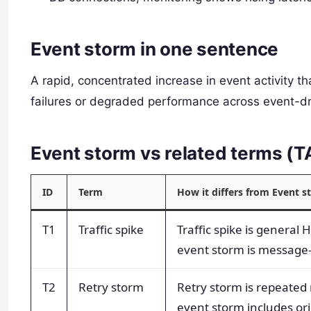
Event storm in one sentence
A rapid, concentrated increase in event activity
failures or degraded performance across event-d
Event storm vs related terms (
ID
Term
How it differs from Event 
T1
Traffic spike
Traffic spike is general 
event storm is message
T2
Retry storm
Retry storm is repeated 
event storm includes ori