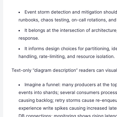
Event storm detection and mitigation should 
runbooks, chaos testing, on-call rotations, and
It belongs at the intersection of architectur
response.
It informs design choices for partitioning, i
handling, rate-limiting, and resource isolation.
Text-only “diagram description” readers can visual
Imagine a funnel: many producers at the top
events into shards; several consumers process
causing backlog; retry storms cause re-enqueu
experience write spikes causing increased late
DB connections; monitoring shows rising latenc