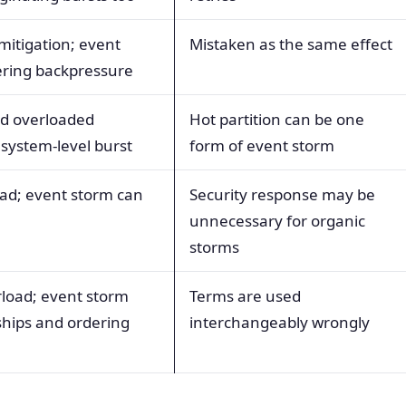
mitigation; event
Mistaken as the same effect
gering backpressure
zed overloaded
Hot partition can be one
 system-level burst
form of event storm
oad; event storm can
Security response may be
unnecessary for organic
storms
rload; event storm
Terms are used
ships and ordering
interchangeably wrongly