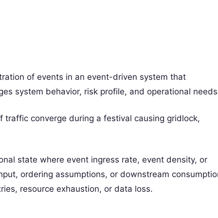
tration of events in an event-driven system that
s system behavior, risk profile, and operational needs
 traffic converge during a festival causing gridlock,
onal state where event ingress rate, event density, or
hput, ordering assumptions, or downstream consumptio
tries, resource exhaustion, or data loss.