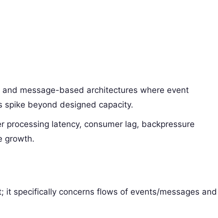
n and message-based architectures where event
s spike beyond designed capacity.
er processing latency, consumer lag, backpressure
e growth.
nt; it specifically concerns flows of events/messages and