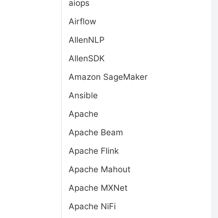
aiops
Airflow
AllenNLP
AllenSDK
Amazon SageMaker
Ansible
Apache
Apache Beam
Apache Flink
Apache Mahout
Apache MXNet
Apache NiFi