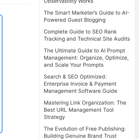
Observability Works
The Smart Marketer’s Guide to AI-
Powered Guest Blogging
Complete Guide to SEO Rank
Tracking and Technical Site Audits
The Ultimate Guide to AI Prompt
Management: Organize, Optimize,
and Scale Your Prompts
Search & SEO Optimized:
Enterprise Invoice & Payment
Management Software Guide
Mastering Link Organization: The
Best URL Management Tool
Strategy
The Evolution of Free Publishing:
Building Genuine Brand Trust