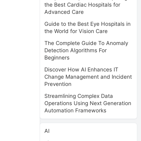
the Best Cardiac Hospitals for
Advanced Care
Guide to the Best Eye Hospitals in
the World for Vision Care
The Complete Guide To Anomaly
Detection Algorithms For
Beginners
Discover How AI Enhances IT
Change Management and Incident
Prevention
Streamlining Complex Data
Operations Using Next Generation
Automation Frameworks
AI