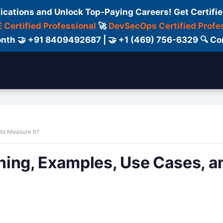
fications and Unlock Top-Paying Careers! Get Certifie
 Certified Professional
🚀
DevSecOps Certified Profe
 Month 🤝 +91 8409492687 | 🤝 +1 (469) 756-6329 🔍
ertification
Consultant
Consulting
Cour
to Measure It?
ning, Examples, Use Cases, a