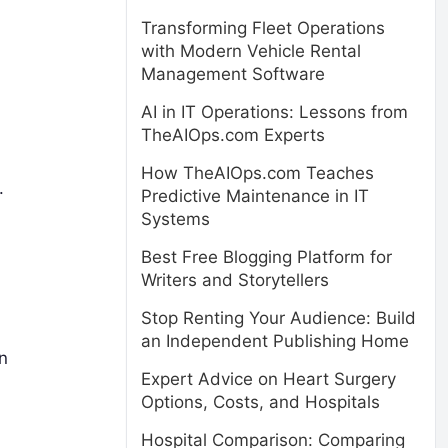
Transforming Fleet Operations
with Modern Vehicle Rental
Management Software
AI in IT Operations: Lessons from
TheAIOps.com Experts
How TheAIOps.com Teaches
.
Predictive Maintenance in IT
Systems
Best Free Blogging Platform for
Writers and Storytellers
Stop Renting Your Audience: Build
an Independent Publishing Home
n
Expert Advice on Heart Surgery
Options, Costs, and Hospitals
Hospital Comparison: Comparing