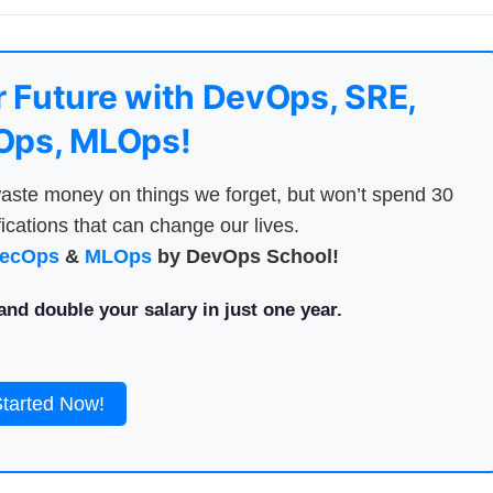
 Future with DevOps, SRE,
ps, MLOps!
aste money on things we forget, but won’t spend 30
ications that can change our lives.
ecOps
&
MLOps
by DevOps School!
nd double your salary in just one year.
Started Now!