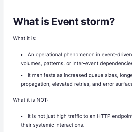
What is Event storm?
What it is:
An operational phenomenon in event-drive
volumes, patterns, or inter-event dependencie
It manifests as increased queue sizes, long
propagation, elevated retries, and error surfac
What it is NOT:
It is not just high traffic to an HTTP endpoi
their systemic interactions.