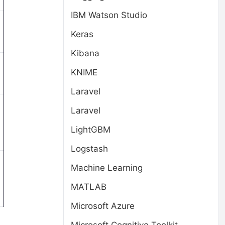
IBM Watson Studio
Keras
Kibana
KNIME
Laravel
Laravel
LightGBM
Logstash
Machine Learning
MATLAB
Microsoft Azure