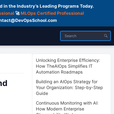
d in the Industry’s Leading Programs Today.
ssional
🚀
MLOps Certified Professional
 Contact@DevOpsSchool.com
ses
Trainer
About us
Unlocking Enterprise Efficiency:
How TheAIOps Simplifies IT
Automation Roadmaps
nd
Building an AIOps Strategy for
Your Organization: Step-by-Step
Guide
Continuous Monitoring with AI:
How Modern Enterprise