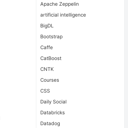
Apache Zeppelin
artificial intelligence
BigDL
Bootstrap
Caffe
CatBoost
CNTK
Courses
CSS
Daily Social
Databricks
d
Datadog