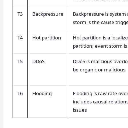
T3
Backpressure
Backpressure is system 
storm is the cause trig
T4
Hot partition
Hot partition is a locali
partition; event storm is
T5
DDoS
DDoS is malicious overl
be organic or malicious
T6
Flooding
Flooding is raw rate ove
includes causal relation
issues