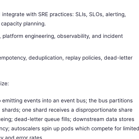
integrate with SRE practices: SLIs, SLOs, alerting,
 capacity planning.
e, platform engineering, observability, and incident
dempotency, deduplication, replay policies, dead-letter
ize:
 emitting events into an event bus; the bus partitions
 shards; one shard receives a disproportionate share
eing; dead-letter queue fills; downstream data stores
ncy; autoscalers spin up pods which compete for limite
y and error rates.