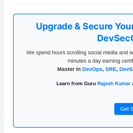
Upgrade & Secure Your
DevSecO
We spend hours scrolling social media and w
minutes a day earning certif
Master in
DevOps
,
SRE
,
DevS
Learn from Guru
Rajesh Kumar
a
Get 