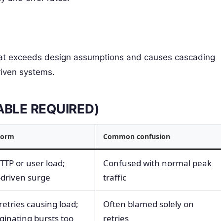
 that exceeds design assumptions and causes cascading
riven systems.
TABLE REQUIRED)
storm
Common confusion
HTTP or user load;
Confused with normal peak
-driven surge
traffic
retries causing load;
Often blamed solely on
ginating bursts too
retries