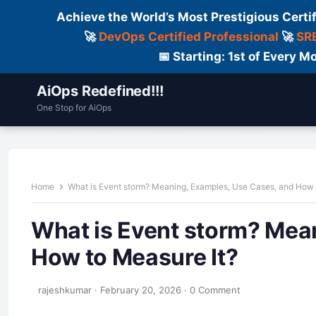
Achieve the World’s Most Prestigious Certi
🚀
DevOps Certified Professional
🚀
SRE
📅 Starting: 1st of Every
AiOps Redefined!!!
One Stop for AiOps
Contact Us
Dailylogs
Tools
C
Home
What is Event storm? Meaning, Examples, Use Cases, and How 
What is Event storm? Mea
How to Measure It?
rajeshkumar
·
February 20, 2026
·
0 Comment