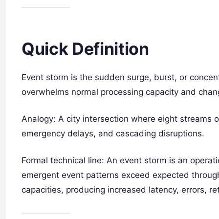
Quick Definition
Event storm is the sudden surge, burst, or concen
overwhelms normal processing capacity and change
Analogy: A city intersection where eight streams of
emergency delays, and cascading disruptions.
Formal technical line: An event storm is an operati
emergent event patterns exceed expected throug
capacities, producing increased latency, errors, re