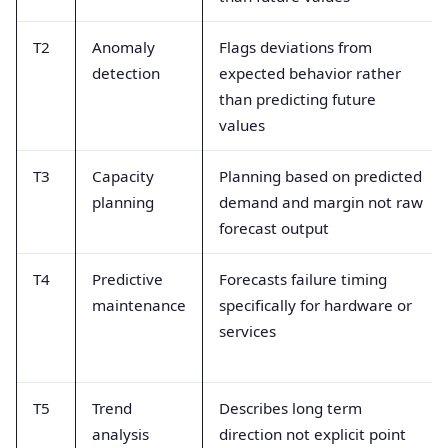
T2
Anomaly
Flags deviations from
detection
expected behavior rather
than predicting future
values
T3
Capacity
Planning based on predicted
planning
demand and margin not raw
forecast output
T4
Predictive
Forecasts failure timing
maintenance
specifically for hardware or
services
T5
Trend
Describes long term
analysis
direction not explicit point