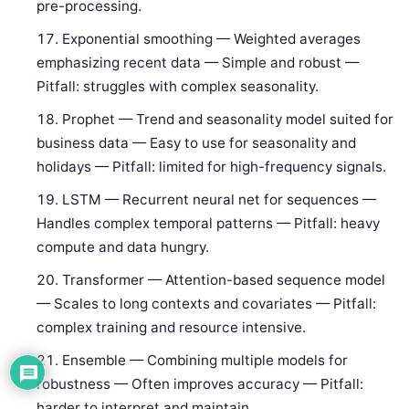
pre-processing.
Exponential smoothing — Weighted averages
emphasizing recent data — Simple and robust —
Pitfall: struggles with complex seasonality.
Prophet — Trend and seasonality model suited for
business data — Easy to use for seasonality and
holidays — Pitfall: limited for high-frequency signals.
LSTM — Recurrent neural net for sequences —
Handles complex temporal patterns — Pitfall: heavy
compute and data hungry.
Transformer — Attention-based sequence model
— Scales to long contexts and covariates — Pitfall:
complex training and resource intensive.
Ensemble — Combining multiple models for
robustness — Often improves accuracy — Pitfall:
harder to interpret and maintain.