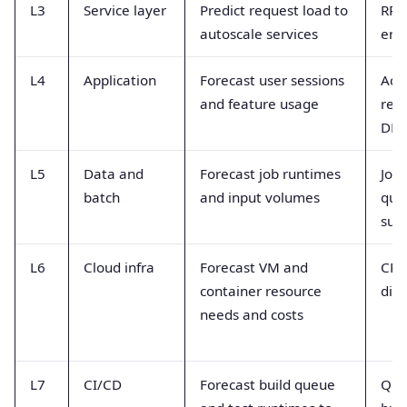
L3
Service layer
Predict request load to
RPS
autoscale services
erro
L4
Application
Forecast user sessions
Acti
and feature usage
res
DB c
L5
Data and
Forecast job runtimes
Job 
batch
and input volumes
que
succ
L6
Cloud infra
Forecast VM and
CPU
container resource
dis
needs and costs
L7
CI/CD
Forecast build queue
Que