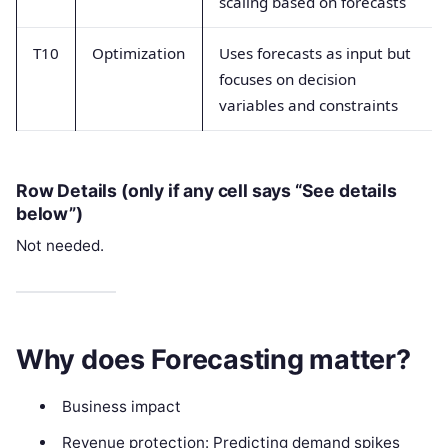
scaling based on forecasts
T10
Optimization
Uses forecasts as input but
focuses on decision
variables and constraints
Row Details (only if any cell says “See details
below”)
Not needed.
Why does Forecasting matter?
Business impact
Revenue protection: Predicting demand spikes