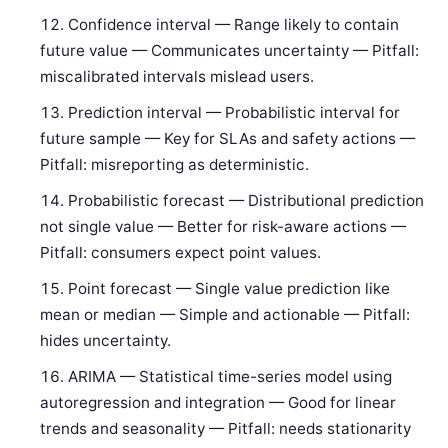
Confidence interval — Range likely to contain
future value — Communicates uncertainty — Pitfall:
miscalibrated intervals mislead users.
Prediction interval — Probabilistic interval for
future sample — Key for SLAs and safety actions —
Pitfall: misreporting as deterministic.
Probabilistic forecast — Distributional prediction
not single value — Better for risk-aware actions —
Pitfall: consumers expect point values.
Point forecast — Single value prediction like
mean or median — Simple and actionable — Pitfall:
hides uncertainty.
ARIMA — Statistical time-series model using
autoregression and integration — Good for linear
trends and seasonality — Pitfall: needs stationarity