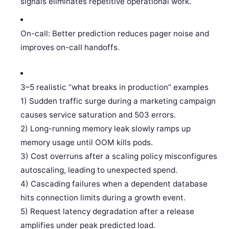
signals eliminates repetitive operational work.
On-call: Better prediction reduces pager noise and
improves on-call handoffs.
3–5 realistic “what breaks in production” examples
1) Sudden traffic surge during a marketing campaign
causes service saturation and 503 errors.
2) Long-running memory leak slowly ramps up
memory usage until OOM kills pods.
3) Cost overruns after a scaling policy misconfigures
autoscaling, leading to unexpected spend.
4) Cascading failures when a dependent database
hits connection limits during a growth event.
5) Request latency degradation after a release
amplifies under peak predicted load.