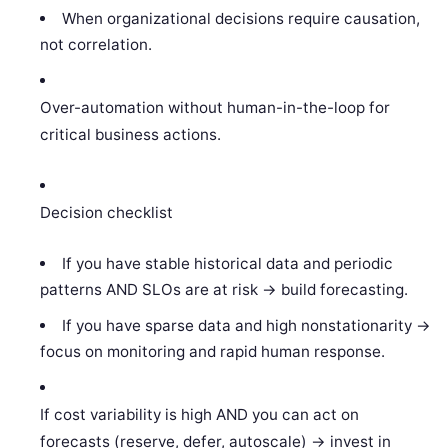
When organizational decisions require causation,
not correlation.
Over-automation without human-in-the-loop for
critical business actions.
Decision checklist
If you have stable historical data and periodic
patterns AND SLOs are at risk -> build forecasting.
If you have sparse data and high nonstationarity ->
focus on monitoring and rapid human response.
If cost variability is high AND you can act on
forecasts (reserve, defer, autoscale) -> invest in