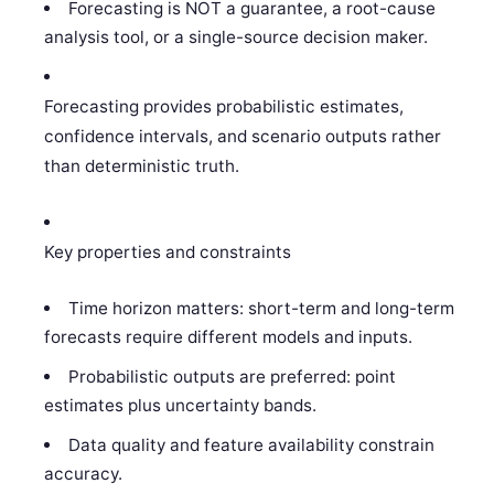
Forecasting is NOT a guarantee, a root-cause
analysis tool, or a single-source decision maker.
Forecasting provides probabilistic estimates,
confidence intervals, and scenario outputs rather
than deterministic truth.
Key properties and constraints
Time horizon matters: short-term and long-term
forecasts require different models and inputs.
Probabilistic outputs are preferred: point
estimates plus uncertainty bands.
Data quality and feature availability constrain
accuracy.