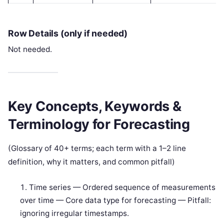
Row Details (only if needed)
Not needed.
Key Concepts, Keywords &
Terminology for Forecasting
(Glossary of 40+ terms; each term with a 1–2 line
definition, why it matters, and common pitfall)
Time series — Ordered sequence of measurements
over time — Core data type for forecasting — Pitfall:
ignoring irregular timestamps.