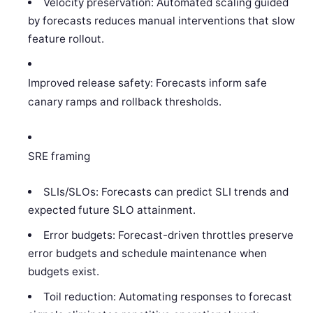
Velocity preservation: Automated scaling guided
by forecasts reduces manual interventions that slow
feature rollout.
Improved release safety: Forecasts inform safe
canary ramps and rollback thresholds.
SRE framing
SLIs/SLOs: Forecasts can predict SLI trends and
expected future SLO attainment.
Error budgets: Forecast-driven throttles preserve
error budgets and schedule maintenance when
budgets exist.
Toil reduction: Automating responses to forecast