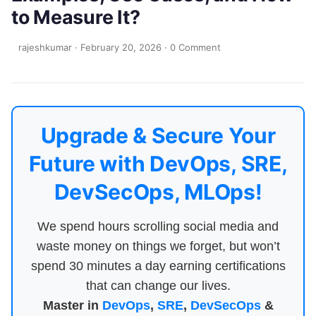
to Measure It?
rajeshkumar
·
February 20, 2026
·
0 Comment
Upgrade & Secure Your
Future with DevOps, SRE,
DevSecOps, MLOps!
We spend hours scrolling social media and
waste money on things we forget, but won’t
spend 30 minutes a day earning certifications
that can change our lives.
Master in
DevOps
,
SRE
,
DevSecOps
&