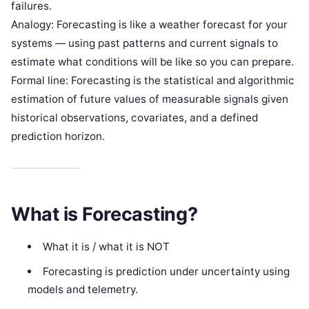
failures.
Analogy: Forecasting is like a weather forecast for your
systems — using past patterns and current signals to
estimate what conditions will be like so you can prepare.
Formal line: Forecasting is the statistical and algorithmic
estimation of future values of measurable signals given
historical observations, covariates, and a defined
prediction horizon.
What is Forecasting?
What it is / what it is NOT
Forecasting is prediction under uncertainty using
models and telemetry.