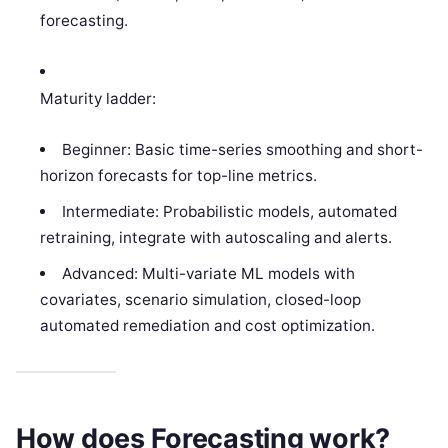
forecasting.
Maturity ladder:
Beginner: Basic time-series smoothing and short-
horizon forecasts for top-line metrics.
Intermediate: Probabilistic models, automated
retraining, integrate with autoscaling and alerts.
Advanced: Multi-variate ML models with
covariates, scenario simulation, closed-loop
automated remediation and cost optimization.
How does Forecasting work?