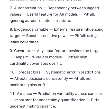
Autocorrelation — Dependency between lagged
values — Useful feature for AR models — Pitfall:
ignoring autocorrelation structure.
Exogenous variable — External feature influencing
target — Boosts predictive power — Pitfall: using
leaky covariates.
Covariate — Any input feature besides the target
— Helps multi-variate models — Pitfall: high
cardinality covariates overfit.
Forecast bias — Systematic error in predictions
— Affects decisions consistently — Pitfall: not
monitoring bias drift.
Variance — Prediction variability across samples
— Important for uncertainty quantification — Pitfall:
underestimating variance.