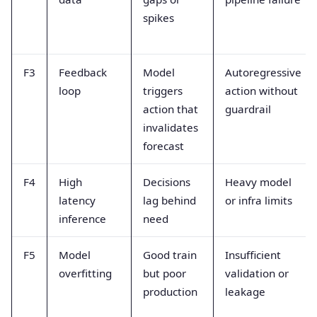
spikes
F3
Feedback
Model
Autoregressive
loop
triggers
action without
action that
guardrail
invalidates
forecast
F4
High
Decisions
Heavy model
latency
lag behind
or infra limits
inference
need
F5
Model
Good train
Insufficient
overfitting
but poor
validation or
production
leakage