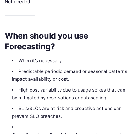
Not needed.
When should you use
Forecasting?
When it’s necessary
Predictable periodic demand or seasonal patterns
impact availability or cost.
High cost variability due to usage spikes that can
be mitigated by reservations or autoscaling.
SLIs/SLOs are at risk and proactive actions can
prevent SLO breaches.