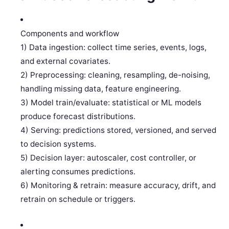
Components and workflow
1) Data ingestion: collect time series, events, logs,
and external covariates.
2) Preprocessing: cleaning, resampling, de-noising,
handling missing data, feature engineering.
3) Model train/evaluate: statistical or ML models
produce forecast distributions.
4) Serving: predictions stored, versioned, and served
to decision systems.
5) Decision layer: autoscaler, cost controller, or
alerting consumes predictions.
6) Monitoring & retrain: measure accuracy, drift, and
retrain on schedule or triggers.