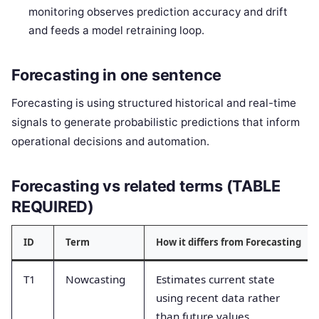
monitoring observes prediction accuracy and drift
and feeds a model retraining loop.
Forecasting in one sentence
Forecasting is using structured historical and real-time
signals to generate probabilistic predictions that inform
operational decisions and automation.
Forecasting vs related terms (TABLE
REQUIRED)
ID
Term
How it differs from Forecasting
T1
Nowcasting
Estimates current state
using recent data rather
than future values