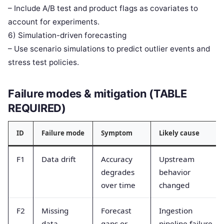
– Include A/B test and product flags as covariates to
account for experiments.
6) Simulation-driven forecasting
– Use scenario simulations to predict outlier events and
stress test policies.
Failure modes & mitigation (TABLE
REQUIRED)
ID
Failure mode
Symptom
Likely cause
F1
Data drift
Accuracy
Upstream
degrades
behavior
over time
changed
F2
Missing
Forecast
Ingestion
data
gaps or
pipeline failure