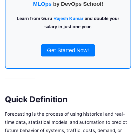
MLOps
by DevOps School!
Learn from Guru
Rajesh Kumar
and double your
salary in just one year.
Get Started Now!
Quick Definition
Forecasting is the process of using historical and real-
time data, statistical models, and automation to predict
future behavior of systems, traffic, costs, demand, or