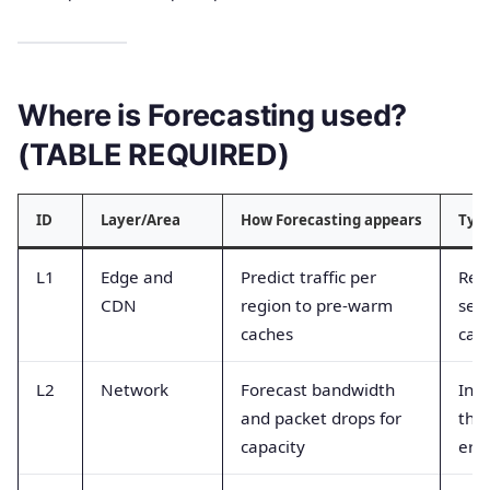
Where is Forecasting used?
(TABLE REQUIRED)
ID
Layer/Area
How Forecasting appears
Typi
L1
Edge and
Predict traffic per
Req
CDN
region to pre-warm
sec
caches
cach
L2
Network
Forecast bandwidth
Inte
and packet drops for
thr
capacity
erro