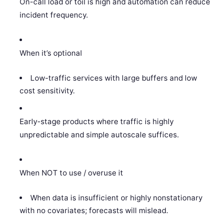
On-call load or toil is high and automation can reduce
incident frequency.
When it’s optional
Low-traffic services with large buffers and low
cost sensitivity.
Early-stage products where traffic is highly
unpredictable and simple autoscale suffices.
When NOT to use / overuse it
When data is insufficient or highly nonstationary
with no covariates; forecasts will mislead.