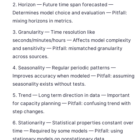
Horizon — Future time span forecasted —
Determines model choice and evaluation — Pitfall:
mixing horizons in metrics.
Granularity — Time resolution like
seconds/minutes/hours — Affects model complexity
and sensitivity — Pitfall: mismatched granularity
across sources.
Seasonality — Regular periodic patterns —
Improves accuracy when modeled — Pitfall: assuming
seasonality exists without tests.
Trend — Long term direction in data — Important
for capacity planning — Pitfall: confusing trend with
step changes.
Stationarity — Statistical properties constant over
time — Required by some models — Pitfall: using
stationary models on nonstationary data.