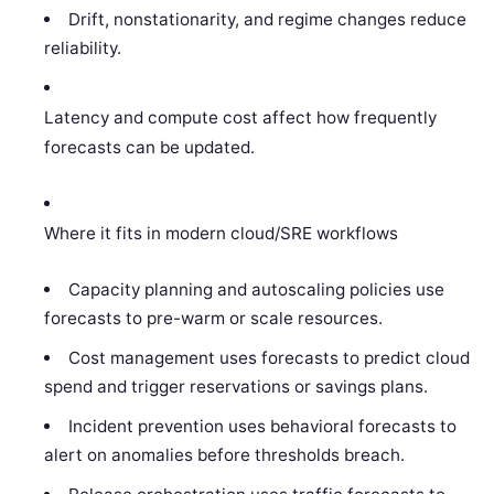
Drift, nonstationarity, and regime changes reduce
reliability.
Latency and compute cost affect how frequently
forecasts can be updated.
Where it fits in modern cloud/SRE workflows
Capacity planning and autoscaling policies use
forecasts to pre-warm or scale resources.
Cost management uses forecasts to predict cloud
spend and trigger reservations or savings plans.
Incident prevention uses behavioral forecasts to
alert on anomalies before thresholds breach.