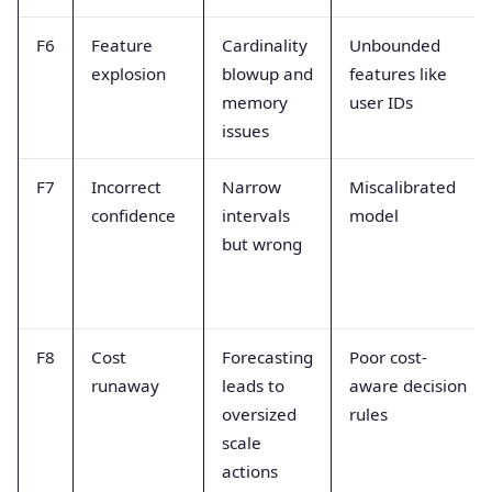
F6
Feature
Cardinality
Unbounded
explosion
blowup and
features like
memory
user IDs
issues
F7
Incorrect
Narrow
Miscalibrated
confidence
intervals
model
but wrong
F8
Cost
Forecasting
Poor cost-
runaway
leads to
aware decision
oversized
rules
scale
actions