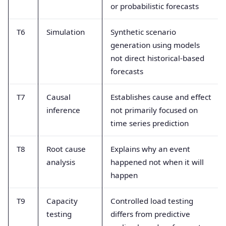
or probabilistic forecasts
T6
Simulation
Synthetic scenario
generation using models
not direct historical-based
forecasts
T7
Causal
Establishes cause and effect
inference
not primarily focused on
time series prediction
T8
Root cause
Explains why an event
analysis
happened not when it will
happen
T9
Capacity
Controlled load testing
testing
differs from predictive