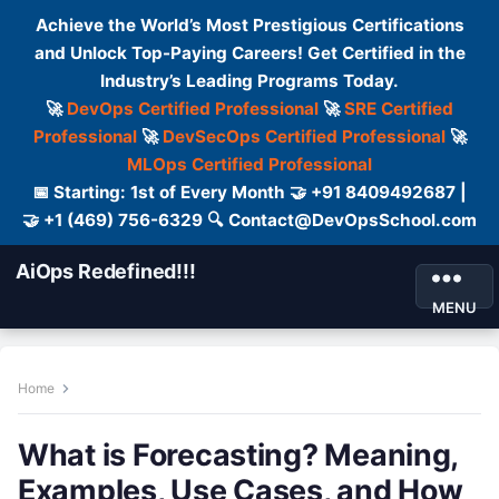
Achieve the World’s Most Prestigious Certifications
and Unlock Top-Paying Careers! Get Certified in the
Industry’s Leading Programs Today.
🚀
DevOps Certified Professional
🚀
SRE Certified
Professional
🚀
DevSecOps Certified Professional
🚀
MLOps Certified Professional
📅 Starting: 1st of Every Month 🤝 +91 8409492687 |
🤝 +1 (469) 756-6329 🔍 Contact@DevOpsSchool.com
AiOps Redefined!!!
MENU
Home
What is Forecasting? Meaning,
Examples, Use Cases, and How