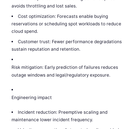
avoids throttling and lost sales.
Cost optimization: Forecasts enable buying
reservations or scheduling spot workloads to reduce
cloud spend.
Customer trust: Fewer performance degradations
sustain reputation and retention.
Risk mitigation: Early prediction of failures reduces
outage windows and legal/regulatory exposure.
Engineering impact
Incident reduction: Preemptive scaling and
maintenance lower incident frequency.