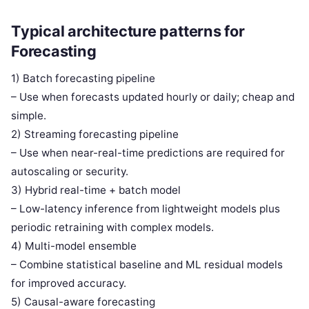
Typical architecture patterns for
Forecasting
1) Batch forecasting pipeline
– Use when forecasts updated hourly or daily; cheap and
simple.
2) Streaming forecasting pipeline
– Use when near-real-time predictions are required for
autoscaling or security.
3) Hybrid real-time + batch model
– Low-latency inference from lightweight models plus
periodic retraining with complex models.
4) Multi-model ensemble
– Combine statistical baseline and ML residual models
for improved accuracy.
5) Causal-aware forecasting