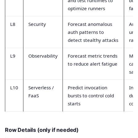
and test runtimes to
buil
optimize runners
fail
L8
Security
Forecast anomalous
Auth
auth patterns to
unu
detect stealthy attacks
rat
L9
Observability
Forecast metric trends
Metr
to reduce alert fatigue
card
sam
L10
Serverless /
Predict invocation
Inv
FaaS
bursts to control cold
dur
starts
con
Row Details (only if needed)