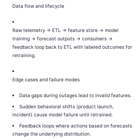
Data flow and lifecycle
Raw telemetry -> ETL -> feature store -> model
training -> forecast outputs -> consumers ->
feedback loop back to ETL with labeled outcomes for
retraining.
Edge cases and failure modes
Data gaps during outages lead to invalid features.
Sudden behavioral shifts (product launch,
incident) cause model failure until retrained.
Feedback loops where actions based on forecasts
change the underlying distribution.