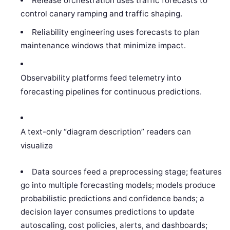
Release orchestration uses traffic forecasts to
control canary ramping and traffic shaping.
Reliability engineering uses forecasts to plan
maintenance windows that minimize impact.
Observability platforms feed telemetry into
forecasting pipelines for continuous predictions.
A text-only “diagram description” readers can
visualize
Data sources feed a preprocessing stage; features
go into multiple forecasting models; models produce
probabilistic predictions and confidence bands; a
decision layer consumes predictions to update
autoscaling, cost policies, alerts, and dashboards;