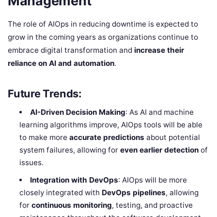
Management
The role of AIOps in reducing downtime is expected to
grow in the coming years as organizations continue to
embrace digital transformation and
increase their
reliance on AI and automation
.
Future Trends:
AI-Driven Decision Making
: As AI and machine
learning algorithms improve, AIOps tools will be able
to make more
accurate predictions
about potential
system failures, allowing for
even earlier detection
of
issues.
Integration with DevOps
: AIOps will be more
closely integrated with
DevOps pipelines
, allowing
for
continuous monitoring
, testing, and proactive