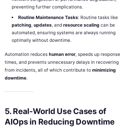
preventing further complications.
Routine Maintenance Tasks
: Routine tasks like
patching
,
updates
, and
resource scaling
can be
automated, ensuring systems are always running
optimally without downtime.
Automation reduces
human error
, speeds up response
times, and prevents unnecessary delays in recovering
from incidents, all of which contribute to
minimizing
downtime
.
5. Real-World Use Cases of
AIOps in Reducing Downtime