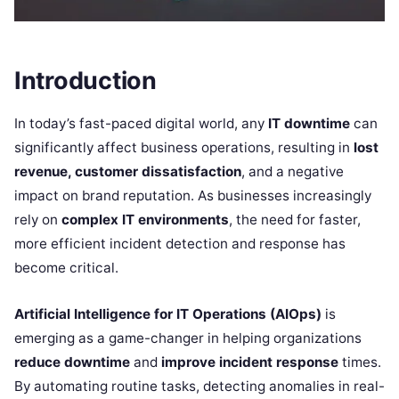
Introduction
In today’s fast-paced digital world, any
IT downtime
can
significantly affect business operations, resulting in
lost
revenue, customer dissatisfaction
, and a negative
impact on brand reputation. As businesses increasingly
rely on
complex IT environments
, the need for faster,
more efficient incident detection and response has
become critical.
Artificial Intelligence for IT Operations (AIOps)
is
emerging as a game-changer in helping organizations
reduce downtime
and
improve incident response
times.
By automating routine tasks, detecting anomalies in real-