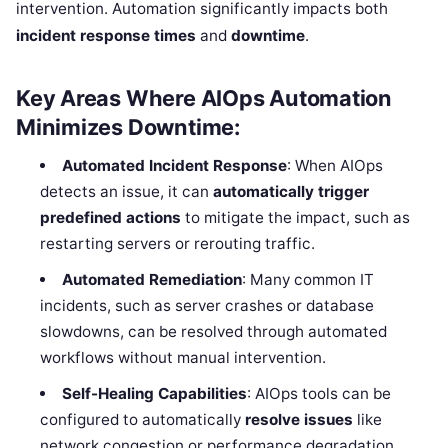
intervention. Automation significantly impacts both
incident response times
and
downtime
.
Key Areas Where AIOps Automation
Minimizes Downtime:
Automated Incident Response
: When AIOps
detects an issue, it can
automatically trigger
predefined actions
to mitigate the impact, such as
restarting servers or rerouting traffic.
Automated Remediation
: Many common IT
incidents, such as server crashes or database
slowdowns, can be resolved through automated
workflows without manual intervention.
Self-Healing Capabilities
: AIOps tools can be
configured to automatically
resolve issues
like
network congestion or performance degradation,