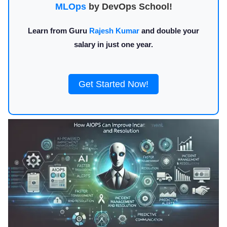
MLOps
by DevOps School!
Learn from Guru
Rajesh Kumar
and double your
salary in just one year.
Get Started Now!