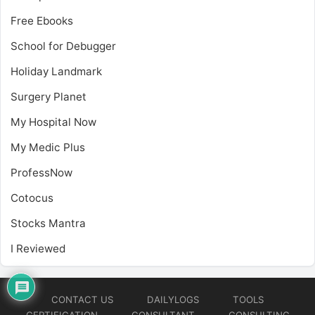
Free Ebooks
School for Debugger
Holiday Landmark
Surgery Planet
My Hospital Now
My Medic Plus
ProfessNow
Cotocus
Stocks Mantra
I Reviewed
CONTACT US
DAILYLOGS
TOOLS