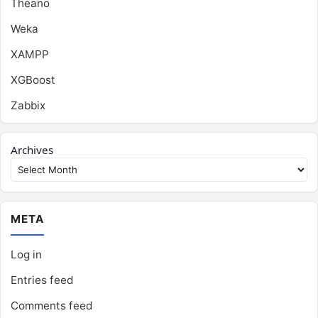
Theano
Weka
XAMPP
XGBoost
Zabbix
Archives
META
Log in
Entries feed
Comments feed