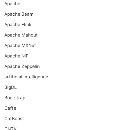
Apache
Apache Beam
Apache Flink
Apache Mahout
Apache MXNet
Apache NiFi
Apache Zeppelin
artificial intelligence
BigDL
Bootstrap
Caffe
CatBoost
CNTK