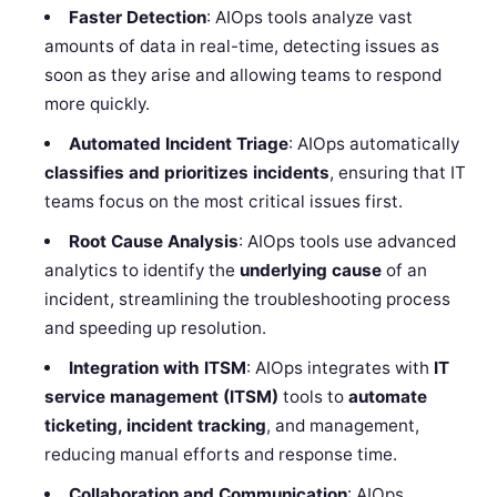
Faster Detection
: AIOps tools analyze vast
amounts of data in real-time, detecting issues as
soon as they arise and allowing teams to respond
more quickly.
Automated Incident Triage
: AIOps automatically
classifies and prioritizes incidents
, ensuring that IT
teams focus on the most critical issues first.
Root Cause Analysis
: AIOps tools use advanced
analytics to identify the
underlying cause
of an
incident, streamlining the troubleshooting process
and speeding up resolution.
Integration with ITSM
: AIOps integrates with
IT
service management (ITSM)
tools to
automate
ticketing, incident tracking
, and management,
reducing manual efforts and response time.
Collaboration and Communication
: AIOps