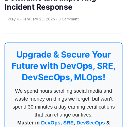
Incident Response
Vijay K
·
February 25, 2025
·
0 Comment
Upgrade & Secure Your
Future with DevOps, SRE,
DevSecOps, MLOps!
We spend hours scrolling social media and
waste money on things we forget, but won’t
spend 30 minutes a day earning certifications
that can change our lives.
Master in
DevOps
,
SRE
,
DevSecOps
&