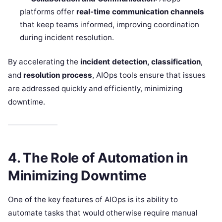
platforms offer
real-time communication channels
that keep teams informed, improving coordination
during incident resolution.
By accelerating the
incident detection, classification
,
and
resolution process
, AIOps tools ensure that issues
are addressed quickly and efficiently, minimizing
downtime.
4. The Role of Automation in
Minimizing Downtime
One of the key features of AIOps is its ability to
automate tasks that would otherwise require manual