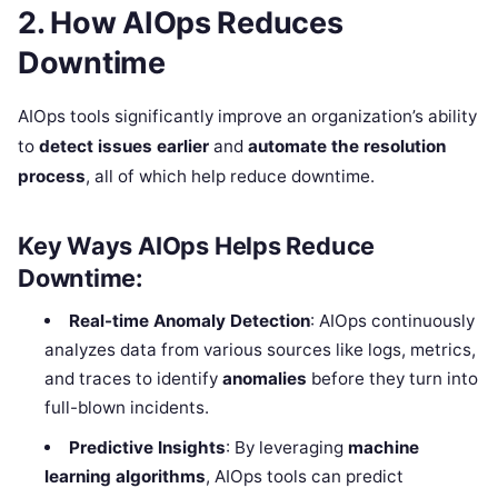
2. How AIOps Reduces
Downtime
AIOps tools significantly improve an organization’s ability
to
detect issues earlier
and
automate the resolution
process
, all of which help reduce downtime.
Key Ways AIOps Helps Reduce
Downtime:
Real-time Anomaly Detection
: AIOps continuously
analyzes data from various sources like logs, metrics,
and traces to identify
anomalies
before they turn into
full-blown incidents.
Predictive Insights
: By leveraging
machine
learning algorithms
, AIOps tools can predict