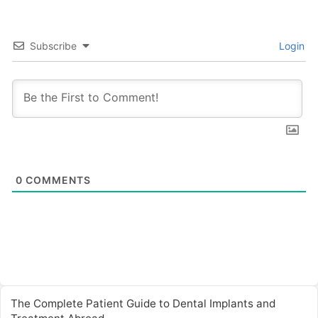
Subscribe
Login
0
COMMENTS
The Complete Patient Guide to Dental Implants and