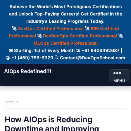
Achieve the World’s Most Prestigious Certifications
and Unlock Top-Paying Careers! Get Certified in the
Industry’s Leading Programs Today.
🚀
DevOps Certified Professional
🚀
SRE Certified
Professional
🚀
DevSecOps Certified Professional
🚀
MLOps Certified Professional
📅 Starting: 1st of Every Month 🤝 +91 8409492687 |
🤝 +1 (469) 756-6329 🔍 Contact@DevOpsSchool.com
AiOps Redefined!!!
MENU
Home
How AIOps is Reducing
Downtime and Improving