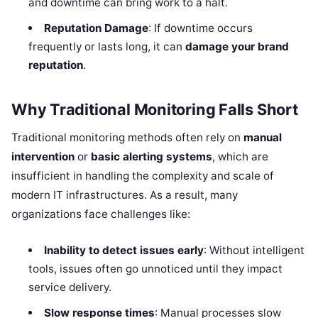
and downtime can bring work to a halt.
Reputation Damage
: If downtime occurs
frequently or lasts long, it can
damage your brand
reputation
.
Why Traditional Monitoring Falls Short
Traditional monitoring methods often rely on
manual
intervention
or
basic alerting systems
, which are
insufficient in handling the complexity and scale of
modern IT infrastructures. As a result, many
organizations face challenges like:
Inability to detect issues early
: Without intelligent
tools, issues often go unnoticed until they impact
service delivery.
Slow response times
: Manual processes slow