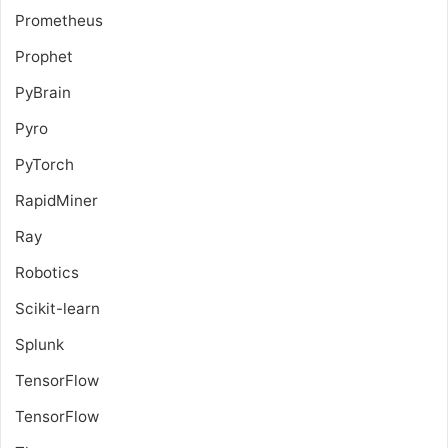
Prometheus
Prophet
PyBrain
Pyro
PyTorch
RapidMiner
Ray
Robotics
Scikit-learn
Splunk
TensorFlow
TensorFlow