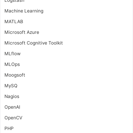
Logstash
Machine Learning
MATLAB
Microsoft Azure
Microsoft Cognitive Toolkit
MLflow
MLOps
Moogsoft
MySQ
Nagios
OpenAI
OpenCV
PHP