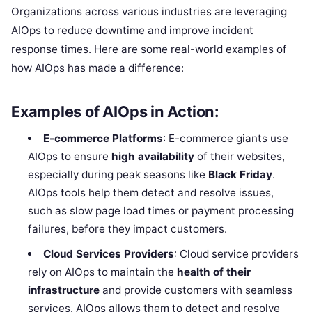
Organizations across various industries are leveraging
AIOps to reduce downtime and improve incident
response times. Here are some real-world examples of
how AIOps has made a difference:
Examples of AIOps in Action:
E-commerce Platforms
: E-commerce giants use
AIOps to ensure
high availability
of their websites,
especially during peak seasons like
Black Friday
.
AIOps tools help them detect and resolve issues,
such as slow page load times or payment processing
failures, before they impact customers.
Cloud Services Providers
: Cloud service providers
rely on AIOps to maintain the
health of their
infrastructure
and provide customers with seamless
services. AIOps allows them to detect and resolve