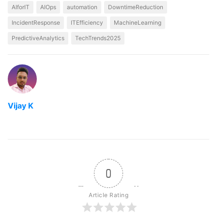
AIforIT
AIOps
automation
DowntimeReduction
IncidentResponse
ITEfficiency
MachineLearning
PredictiveAnalytics
TechTrends2025
Vijay K
0
Article Rating