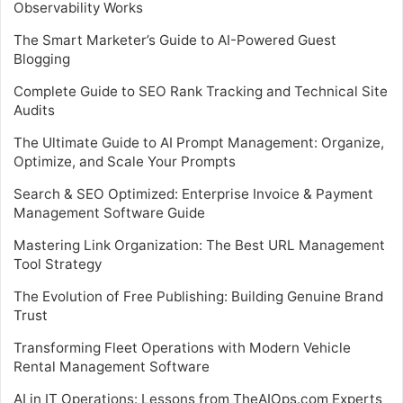
Observability Works
The Smart Marketer’s Guide to AI-Powered Guest
Blogging
Complete Guide to SEO Rank Tracking and Technical Site
Audits
The Ultimate Guide to AI Prompt Management: Organize,
Optimize, and Scale Your Prompts
Search & SEO Optimized: Enterprise Invoice & Payment
Management Software Guide
Mastering Link Organization: The Best URL Management
Tool Strategy
The Evolution of Free Publishing: Building Genuine Brand
Trust
Transforming Fleet Operations with Modern Vehicle
Rental Management Software
AI in IT Operations: Lessons from TheAIOps.com Experts