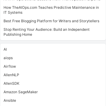
How TheAIOps.com Teaches Predictive Maintenance in
IT Systems
Best Free Blogging Platform for Writers and Storytellers
Stop Renting Your Audience: Build an Independent
Publishing Home
AI
aiops
Airflow
AllenNLP
AllenSDK
Amazon SageMaker
Ansible