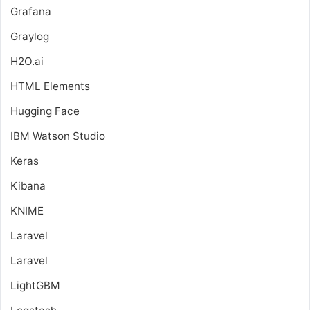
Grafana
Graylog
H2O.ai
HTML Elements
Hugging Face
IBM Watson Studio
Keras
Kibana
KNIME
Laravel
Laravel
LightGBM