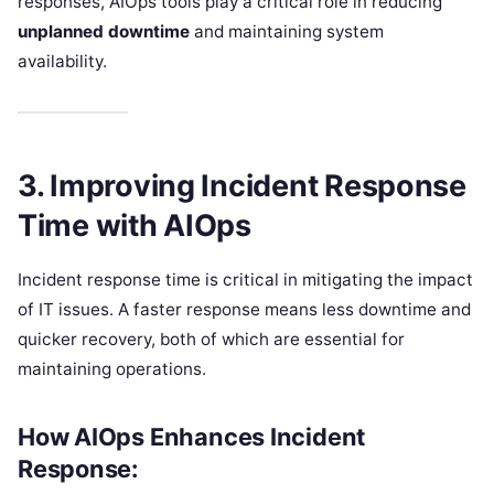
responses, AIOps tools play a critical role in reducing
unplanned downtime
and maintaining system
availability.
3. Improving Incident Response
Time with AIOps
Incident response time is critical in mitigating the impact
of IT issues. A faster response means less downtime and
quicker recovery, both of which are essential for
maintaining operations.
How AIOps Enhances Incident
Response: