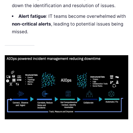
down the identification and resolution of issues.
Alert fatigue
: IT teams become overwhelmed with
non-critical alerts
, leading to potential issues being
missed.