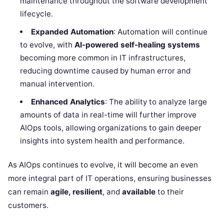
maintenance throughout the software development
lifecycle.
Expanded Automation
: Automation will continue
to evolve, with
AI-powered self-healing systems
becoming more common in IT infrastructures,
reducing downtime caused by human error and
manual intervention.
Enhanced Analytics
: The ability to analyze large
amounts of data in real-time will further improve
AIOps tools, allowing organizations to gain deeper
insights into system health and performance.
As AIOps continues to evolve, it will become an even
more integral part of IT operations, ensuring businesses
can remain
agile, resilient
, and
available
to their
customers.