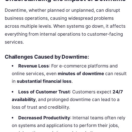
Downtime, whether planned or unplanned, can disrupt
business operations, causing widespread problems
across multiple levels. When systems go down, it affects
everything from internal operations to customer-facing
services.
Challenges Caused by Downtime:
Revenue Loss
: For e-commerce platforms and
online services, even
minutes of downtime
can result
in
substantial financial loss
.
Loss of Customer Trust
: Customers expect
24/7
availability
, and prolonged downtime can lead to a
loss of trust and credibility.
Decreased Productivity
: Internal teams often rely
on systems and applications to perform their jobs,