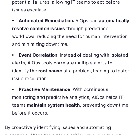
potential failures, allowing IT teams to act before
issues escalate.
Automated Remediation
: AIOps can
automatically
resolve common issues
through predefined
workflows, reducing the need for human intervention
and minimizing downtime.
Event Correlation
: Instead of dealing with isolated
alerts, AIOps tools correlate multiple alerts to
identify the
root cause
of a problem, leading to faster
issue resolution.
Proactive Maintenance
: With continuous
monitoring and predictive analytics, AIOps helps IT
teams
maintain system health
, preventing downtime
before it occurs.
By proactively identifying issues and automating