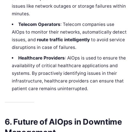
issues like network outages or storage failures within
minutes.
Telecom Operators
: Telecom companies use
AIOps to monitor their networks, automatically detect
issues, and
route traffic intelligently
to avoid service
disruptions in case of failures.
Healthcare Providers
: AIOps is used to ensure the
availability of critical healthcare applications and
systems. By proactively identifying issues in their
infrastructure, healthcare providers can ensure that
patient care remains uninterrupted.
6. Future of AIOps in Downtime