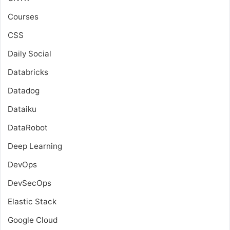
Courses
CSS
Daily Social
Databricks
Datadog
Dataiku
DataRobot
Deep Learning
DevOps
DevSecOps
Elastic Stack
Google Cloud