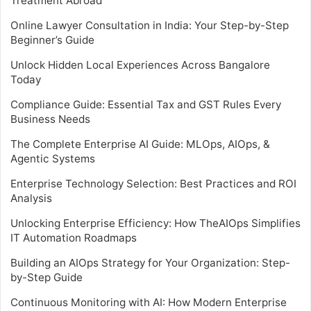
Treatment Abroad
Online Lawyer Consultation in India: Your Step-by-Step
Beginner’s Guide
Unlock Hidden Local Experiences Across Bangalore
Today
Compliance Guide: Essential Tax and GST Rules Every
Business Needs
The Complete Enterprise AI Guide: MLOps, AIOps, &
Agentic Systems
Enterprise Technology Selection: Best Practices and ROI
Analysis
Unlocking Enterprise Efficiency: How TheAIOps Simplifies
IT Automation Roadmaps
Building an AIOps Strategy for Your Organization: Step-
by-Step Guide
Continuous Monitoring with AI: How Modern Enterprise