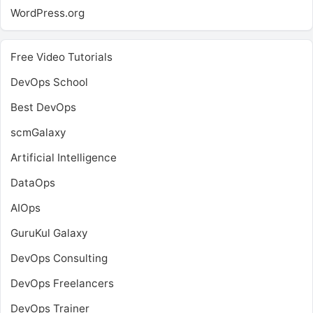
WordPress.org
Free Video Tutorials
DevOps School
Best DevOps
scmGalaxy
Artificial Intelligence
DataOps
AIOps
GuruKul Galaxy
DevOps Consulting
DevOps Freelancers
DevOps Trainer