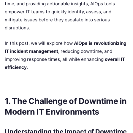
time, and providing actionable insights, AIOps tools
empower IT teams to quickly identify, assess, and
mitigate issues before they escalate into serious
disruptions.
In this post, we will explore how
AIOps is revolutionizing
IT incident management
, reducing downtime, and
improving response times, all while enhancing
overall IT
efficiency
.
1. The Challenge of Downtime in
Modern IT Environments
Understanding the Impact of Downtime