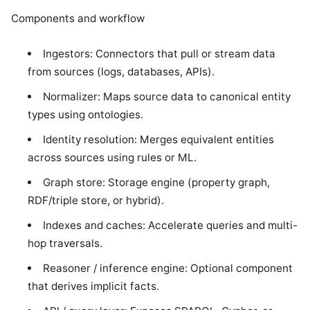
Components and workflow
Ingestors: Connectors that pull or stream data
from sources (logs, databases, APIs).
Normalizer: Maps source data to canonical entity
types using ontologies.
Identity resolution: Merges equivalent entities
across sources using rules or ML.
Graph store: Storage engine (property graph,
RDF/triple store, or hybrid).
Indexes and caches: Accelerate queries and multi-
hop traversals.
Reasoner / inference engine: Optional component
that derives implicit facts.