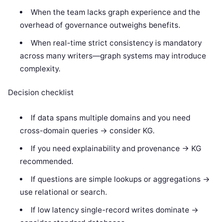
When the team lacks graph experience and the
overhead of governance outweighs benefits.
When real-time strict consistency is mandatory
across many writers—graph systems may introduce
complexity.
Decision checklist
If data spans multiple domains and you need
cross-domain queries -> consider KG.
If you need explainability and provenance -> KG
recommended.
If questions are simple lookups or aggregations ->
use relational or search.
If low latency single-record writes dominate ->