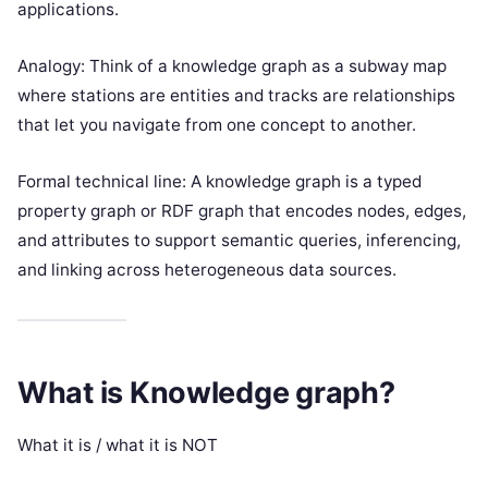
applications.
Analogy: Think of a knowledge graph as a subway map
where stations are entities and tracks are relationships
that let you navigate from one concept to another.
Formal technical line: A knowledge graph is a typed
property graph or RDF graph that encodes nodes, edges,
and attributes to support semantic queries, inferencing,
and linking across heterogeneous data sources.
What is Knowledge graph?
What it is / what it is NOT