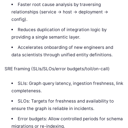
Faster root cause analysis by traversing
relationships (service -> host -> deployment ->
config).
Reduces duplication of integration logic by
providing a single semantic layer.
Accelerates onboarding of new engineers and
data scientists through unified entity definitions.
SRE framing (SLIs/SLOs/error budgets/toil/on-call)
SLIs: Graph query latency, ingestion freshness, link
completeness.
SLOs: Targets for freshness and availability to
ensure the graph is reliable in incidents.
Error budgets: Allow controlled periods for schema
migrations or re-indexing.