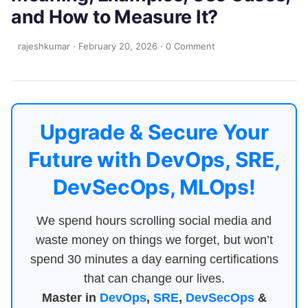
and How to Measure It?
rajeshkumar
·
February 20, 2026
·
0 Comment
Upgrade & Secure Your
Future with DevOps, SRE,
DevSecOps, MLOps!
We spend hours scrolling social media and
waste money on things we forget, but won’t
spend 30 minutes a day earning certifications
that can change our lives.
Master in
DevOps
,
SRE
,
DevSecOps
&