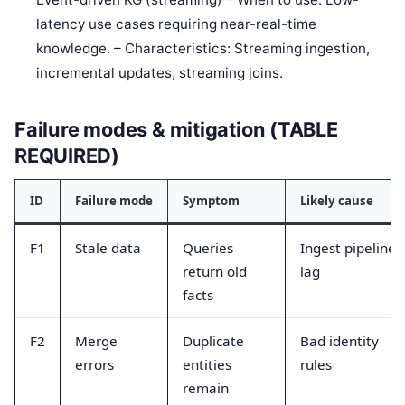
latency use cases requiring near-real-time
knowledge. – Characteristics: Streaming ingestion,
incremental updates, streaming joins.
Failure modes & mitigation (TABLE
REQUIRED)
ID
Failure mode
Symptom
Likely cause
F1
Stale data
Queries
Ingest pipeline
return old
lag
facts
F2
Merge
Duplicate
Bad identity
errors
entities
rules
remain