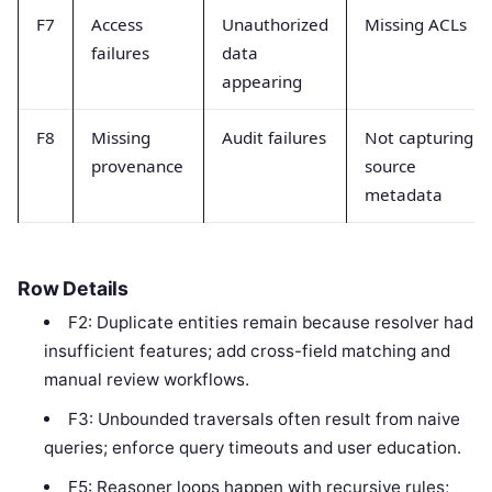
F7
Access
Unauthorized
Missing ACLs
failures
data
appearing
F8
Missing
Audit failures
Not capturing
provenance
source
metadata
Row Details
F2: Duplicate entities remain because resolver had
insufficient features; add cross-field matching and
manual review workflows.
F3: Unbounded traversals often result from naive
queries; enforce query timeouts and user education.
F5: Reasoner loops happen with recursive rules;