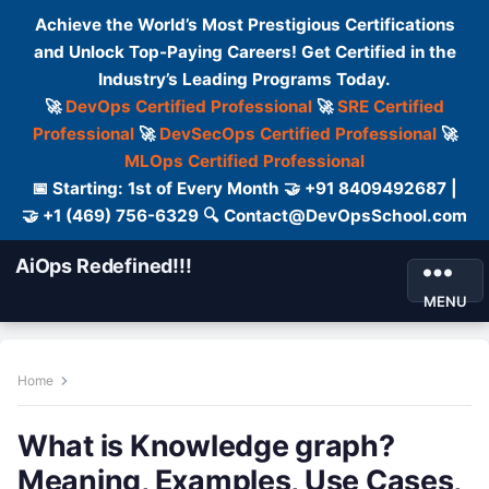
Achieve the World’s Most Prestigious Certifications
and Unlock Top-Paying Careers! Get Certified in the
Industry’s Leading Programs Today.
🚀
DevOps Certified Professional
🚀
SRE Certified
Professional
🚀
DevSecOps Certified Professional
🚀
MLOps Certified Professional
📅 Starting: 1st of Every Month 🤝 +91 8409492687 |
🤝 +1 (469) 756-6329 🔍 Contact@DevOpsSchool.com
AiOps Redefined!!!
MENU
Home
What is Knowledge graph?
Meaning, Examples, Use Cases,