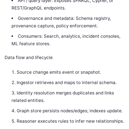
API / query layer: Exposes SPARQL, Cypher, or
REST/GraphQL endpoints.
Governance and metadata: Schema registry,
provenance capture, policy enforcement.
Consumers: Search, analytics, incident consoles,
ML feature stores.
Data flow and lifecycle
Source change emits event or snapshot.
Ingestor retrieves and maps to internal schema.
Identity resolution merges duplicates and links
related entities.
Graph store persists nodes/edges; indexes update.
Reasoner executes rules to infer new relationships.