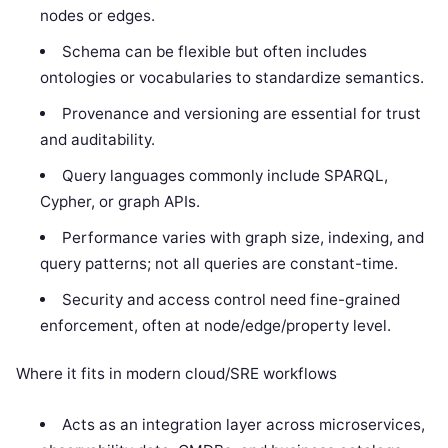
nodes or edges.
Schema can be flexible but often includes
ontologies or vocabularies to standardize semantics.
Provenance and versioning are essential for trust
and auditability.
Query languages commonly include SPARQL,
Cypher, or graph APIs.
Performance varies with graph size, indexing, and
query patterns; not all queries are constant-time.
Security and access control need fine-grained
enforcement, often at node/edge/property level.
Where it fits in modern cloud/SRE workflows
Acts as an integration layer across microservices,