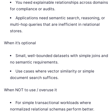
You need explainable relationships across domains
for compliance or audits.
Applications need semantic search, reasoning, or
multi-hop queries that are inefficient in relational
stores.
When it’s optional
Small, well-bounded datasets with simple joins and
no semantic requirements.
Use cases where vector similarity or simple
document search suffices.
When NOT to use / overuse it
For simple transactional workloads where
normalized relational schemas perform better.