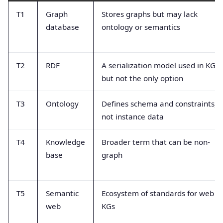
T1
Graph
Stores graphs but may lack
database
ontology or semantics
T2
RDF
A serialization model used in KGs
but not the only option
T3
Ontology
Defines schema and constraints,
not instance data
T4
Knowledge
Broader term that can be non-
base
graph
T5
Semantic
Ecosystem of standards for web
web
KGs