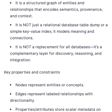
It is a structured graph of entities and
relationships that encodes semantics, provenance,
and context.
It is NOT just a relational database table dump or a
simple key-value index; it models meaning and
connections.
It is NOT a replacement for all databases—it’s a
complementary layer for discovery, reasoning, and
integration.
Key properties and constraints
Nodes represent entities or concepts.
Edges represent labeled relationships with
directionality.
Properties/attributes store scalar metadata on