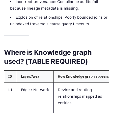
Incorrect provenance: Compliance audits fail
because lineage metadata is missing.
Explosion of relationships: Poorly bounded joins or
unindexed traversals cause query timeouts.
Where is Knowledge graph
used? (TABLE REQUIRED)
ID
Layer/Area
How Knowledge graph appears
L1
Edge / Network
Device and routing
relationships mapped as
entities