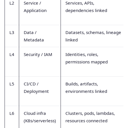
L2
Service /
Services, APIs,
Application
dependencies linked
L3
Data /
Datasets, schemas, lineage
Metadata
linked
L4
Security / IAM
Identities, roles,
permissions mapped
L5
CI/CD /
Builds, artifacts,
Deployment
environments linked
L6
Cloud infra
Clusters, pods, lambdas,
(K8s/serverless)
resources connected