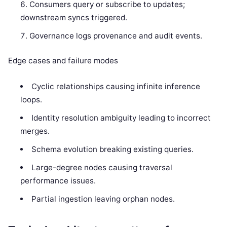
Consumers query or subscribe to updates;
downstream syncs triggered.
Governance logs provenance and audit events.
Edge cases and failure modes
Cyclic relationships causing infinite inference
loops.
Identity resolution ambiguity leading to incorrect
merges.
Schema evolution breaking existing queries.
Large-degree nodes causing traversal
performance issues.
Partial ingestion leaving orphan nodes.