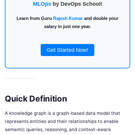
MLOps
by DevOps School!
Learn from Guru
Rajesh Kumar
and double your
salary in just one year.
Get Started Now!
Quick Definition
A knowledge graph is a graph-based data model that
represents entities and their relationships to enable
semantic queries, reasoning, and context-aware