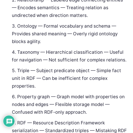
— Encodes semantics — Treating relation as
undirected when direction matters.
Ontology — Formal vocabulary and schema —
Provides shared meaning — Overly rigid ontology
blocks agility.
Taxonomy — Hierarchical classification — Useful
for navigation — Not sufficient for complex relations.
Triple — Subject predicate object — Simple fact
unit in RDF — Can be inefficient for complex
properties.
Property graph — Graph model with properties on
nodes and edges — Flexible storage model —
Confused with RDF-only approach.
RDF — Resource Description Framework
serialization — Standardized triples — Mistaking RDF