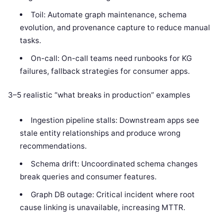
Toil: Automate graph maintenance, schema
evolution, and provenance capture to reduce manual
tasks.
On-call: On-call teams need runbooks for KG
failures, fallback strategies for consumer apps.
3–5 realistic “what breaks in production” examples
Ingestion pipeline stalls: Downstream apps see
stale entity relationships and produce wrong
recommendations.
Schema drift: Uncoordinated schema changes
break queries and consumer features.
Graph DB outage: Critical incident where root
cause linking is unavailable, increasing MTTR.