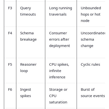
F3
Query
Long running
Unbounded
timeouts
traversals
hops or hot
node
F4
Schema
Consumer
Uncoordinated
breakage
errors after
schema
deployment
change
F5
Reasoner
CPU spikes,
Cyclic rules
loop
infinite
inference
F6
Ingest
Storage or
Burst of
spikes
CPU
source events
saturation