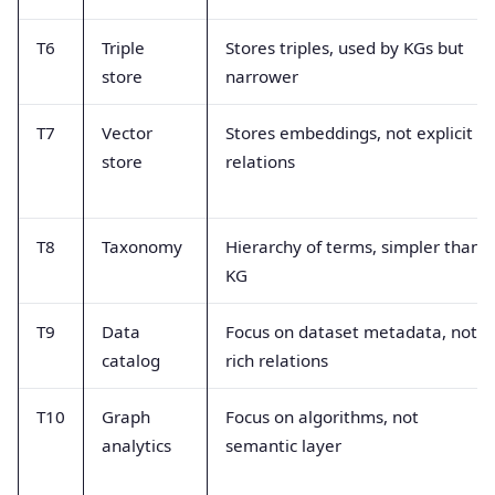
T6
Triple
Stores triples, used by KGs but
store
narrower
T7
Vector
Stores embeddings, not explicit
store
relations
T8
Taxonomy
Hierarchy of terms, simpler than
KG
T9
Data
Focus on dataset metadata, not
catalog
rich relations
T10
Graph
Focus on algorithms, not
analytics
semantic layer