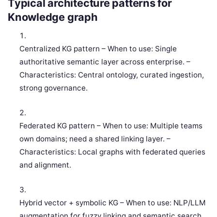
Typical architecture patterns for
Knowledge graph
Centralized KG pattern – When to use: Single
authoritative semantic layer across enterprise. –
Characteristics: Central ontology, curated ingestion,
strong governance.
Federated KG pattern – When to use: Multiple teams
own domains; need a shared linking layer. –
Characteristics: Local graphs with federated queries
and alignment.
Hybrid vector + symbolic KG – When to use: NLP/LLM
augmentation for fuzzy linking and semantic search.