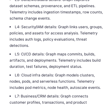
dataset schemas, provenance, and ETL pipelines.
Telemetry includes ingestion timestamps, row counts,
schema change events.
L4: Security/IAM details: Graph links users, groups,
policies, and assets for access analysis. Telemetry
includes auth logs, policy evaluations, threat
detections.
L5: CI/CD details: Graph maps commits, builds,
artifacts, and deployments. Telemetry includes build
duration, test failures, deployment status.
L6: Cloud infra details: Graph models clusters,
nodes, pods, and serverless functions. Telemetry
includes pod metrics, node health, autoscale events.
L7: Business/CRM details: Graph connects
customer profiles, transactions, and product