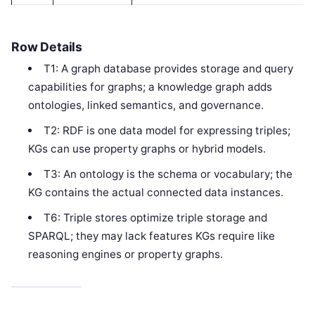
Row Details
T1: A graph database provides storage and query
capabilities for graphs; a knowledge graph adds
ontologies, linked semantics, and governance.
T2: RDF is one data model for expressing triples;
KGs can use property graphs or hybrid models.
T3: An ontology is the schema or vocabulary; the
KG contains the actual connected data instances.
T6: Triple stores optimize triple storage and
SPARQL; they may lack features KGs require like
reasoning engines or property graphs.