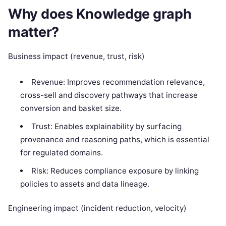
Why does Knowledge graph
matter?
Business impact (revenue, trust, risk)
Revenue: Improves recommendation relevance,
cross-sell and discovery pathways that increase
conversion and basket size.
Trust: Enables explainability by surfacing
provenance and reasoning paths, which is essential
for regulated domains.
Risk: Reduces compliance exposure by linking
policies to assets and data lineage.
Engineering impact (incident reduction, velocity)