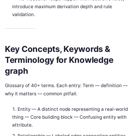
introduce maximum derivation depth and rule
validation.
Key Concepts, Keywords &
Terminology for Knowledge
graph
Glossary of 40+ terms. Each entry: Term — definition —
why it matters — common pitfall.
Entity — A distinct node representing a real-world
thing — Core building block — Confusing entity with
attribute.
Relationship — Labeled edge connecting entities