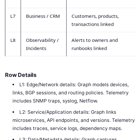
L7
Business / CRM
Customers, products,
transactions linked
L8
Observability /
Alerts to owners and
Incidents
runbooks linked
Row Details
L1: Edge/Network details: Graph models devices,
links, BGP sessions, and routing policies. Telemetry
includes SNMP traps, syslog, Netflow.
L2: Service/Application details: Graph links
microservices, API endpoints, and versions. Telemetry
includes traces, service logs, dependency maps.
L3: Data/Metadata details: Graph captures