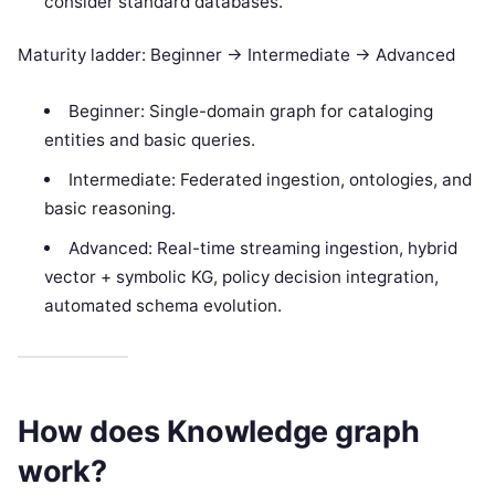
consider standard databases.
Maturity ladder: Beginner -> Intermediate -> Advanced
Beginner: Single-domain graph for cataloging
entities and basic queries.
Intermediate: Federated ingestion, ontologies, and
basic reasoning.
Advanced: Real-time streaming ingestion, hybrid
vector + symbolic KG, policy decision integration,
automated schema evolution.
How does Knowledge graph
work?