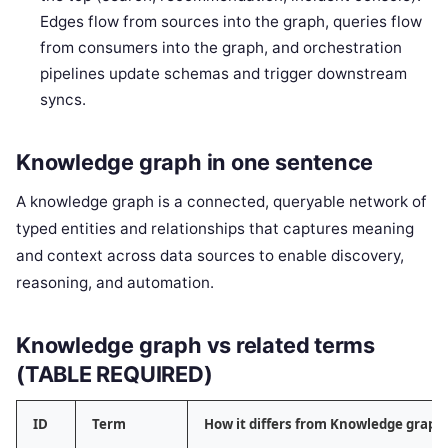
Edges flow from sources into the graph, queries flow
from consumers into the graph, and orchestration
pipelines update schemas and trigger downstream
syncs.
Knowledge graph in one sentence
A knowledge graph is a connected, queryable network of
typed entities and relationships that captures meaning
and context across data sources to enable discovery,
reasoning, and automation.
Knowledge graph vs related terms
(TABLE REQUIRED)
ID
Term
How it differs from Knowledge graph