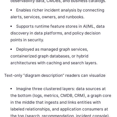
observability data, CMDBs, and business catalogs.
Enables richer incident analysis by connecting
alerts, services, owners, and runbooks.
Supports runtime feature stores in AI/ML, data
discovery in data platforms, and policy decision
points in security.
Deployed as managed graph services,
containerized graph databases, or hybrid
architectures with caching and search layers.
Text-only “diagram description” readers can visualize
Imagine three clustered layers: data sources at
the bottom (logs, metrics, CMDB, CRM), a graph core
in the middle that ingests and links entities with
labeled relationships, and application consumers at
the top (search, recommendation, incident console).