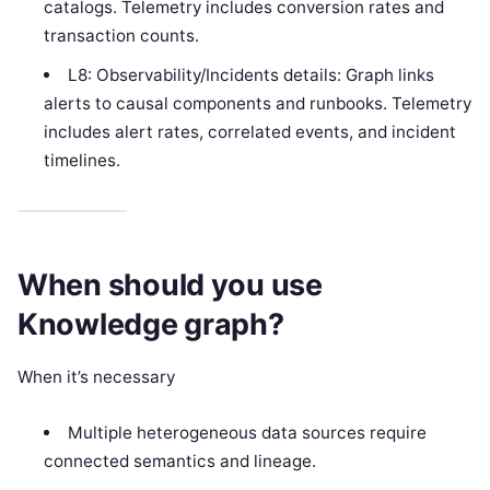
catalogs. Telemetry includes conversion rates and
transaction counts.
L8: Observability/Incidents details: Graph links
alerts to causal components and runbooks. Telemetry
includes alert rates, correlated events, and incident
timelines.
When should you use
Knowledge graph?
When it’s necessary
Multiple heterogeneous data sources require
connected semantics and lineage.