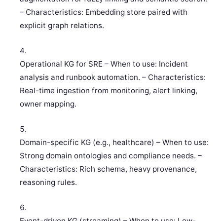
– Characteristics: Embedding store paired with
explicit graph relations.
Operational KG for SRE – When to use: Incident
analysis and runbook automation. – Characteristics:
Real-time ingestion from monitoring, alert linking,
owner mapping.
Domain-specific KG (e.g., healthcare) – When to use:
Strong domain ontologies and compliance needs. –
Characteristics: Rich schema, heavy provenance,
reasoning rules.
Event-driven KG (streaming) – When to use: Low-