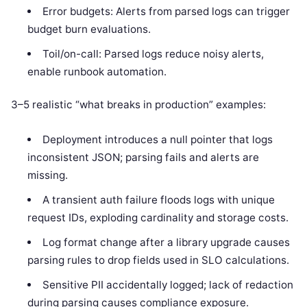
Error budgets: Alerts from parsed logs can trigger
budget burn evaluations.
Toil/on-call: Parsed logs reduce noisy alerts,
enable runbook automation.
3–5 realistic “what breaks in production” examples:
Deployment introduces a null pointer that logs
inconsistent JSON; parsing fails and alerts are
missing.
A transient auth failure floods logs with unique
request IDs, exploding cardinality and storage costs.
Log format change after a library upgrade causes
parsing rules to drop fields used in SLO calculations.
Sensitive PII accidentally logged; lack of redaction
during parsing causes compliance exposure.