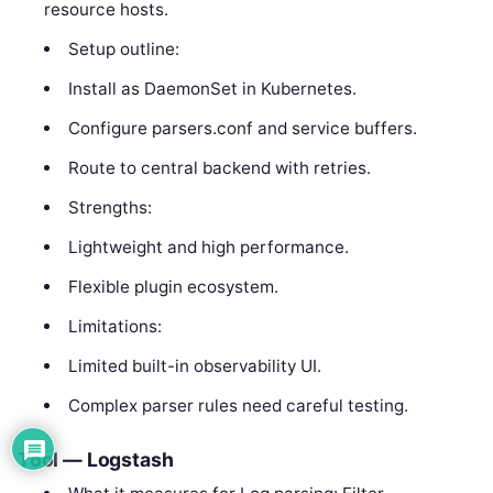
resource hosts.
Setup outline:
Install as DaemonSet in Kubernetes.
Configure parsers.conf and service buffers.
Route to central backend with retries.
Strengths:
Lightweight and high performance.
Flexible plugin ecosystem.
Limitations:
Limited built-in observability UI.
Complex parser rules need careful testing.
Tool — Logstash