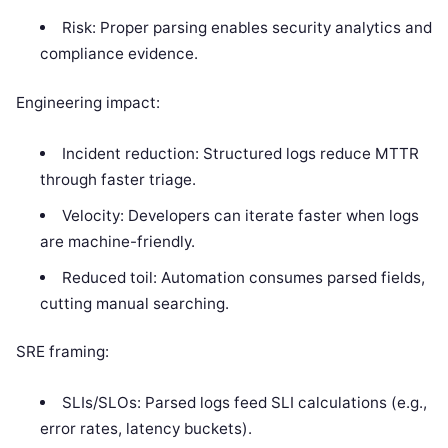
Risk: Proper parsing enables security analytics and
compliance evidence.
Engineering impact:
Incident reduction: Structured logs reduce MTTR
through faster triage.
Velocity: Developers can iterate faster when logs
are machine-friendly.
Reduced toil: Automation consumes parsed fields,
cutting manual searching.
SRE framing:
SLIs/SLOs: Parsed logs feed SLI calculations (e.g.,
error rates, latency buckets).