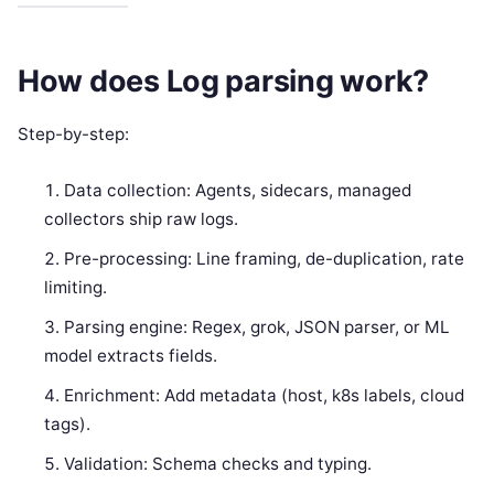
How does Log parsing work?
Step-by-step:
Data collection: Agents, sidecars, managed
collectors ship raw logs.
Pre-processing: Line framing, de-duplication, rate
limiting.
Parsing engine: Regex, grok, JSON parser, or ML
model extracts fields.
Enrichment: Add metadata (host, k8s labels, cloud
tags).
Validation: Schema checks and typing.