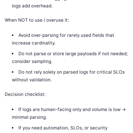
logs add overhead.
When NOT to use / overuse it:
Avoid over-parsing for rarely used fields that
increase cardinality.
Do not parse or store large payloads if not needed;
consider sampling.
Do not rely solely on parsed logs for critical SLOs
without validation.
Decision checklist:
If logs are human-facing only and volume is low ->
minimal parsing.
If you need automation, SLOs, or security