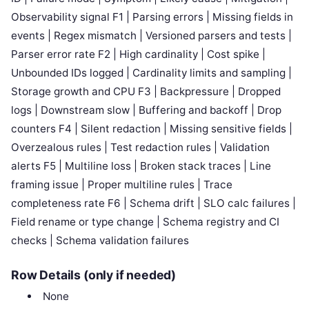
Observability signal F1 | Parsing errors | Missing fields in
events | Regex mismatch | Versioned parsers and tests |
Parser error rate F2 | High cardinality | Cost spike |
Unbounded IDs logged | Cardinality limits and sampling |
Storage growth and CPU F3 | Backpressure | Dropped
logs | Downstream slow | Buffering and backoff | Drop
counters F4 | Silent redaction | Missing sensitive fields |
Overzealous rules | Test redaction rules | Validation
alerts F5 | Multiline loss | Broken stack traces | Line
framing issue | Proper multiline rules | Trace
completeness rate F6 | Schema drift | SLO calc failures |
Field rename or type change | Schema registry and CI
checks | Schema validation failures
Row Details (only if needed)
None