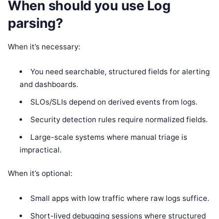
When should you use Log
parsing?
When it’s necessary:
You need searchable, structured fields for alerting
and dashboards.
SLOs/SLIs depend on derived events from logs.
Security detection rules require normalized fields.
Large-scale systems where manual triage is
impractical.
When it’s optional:
Small apps with low traffic where raw logs suffice.
Short-lived debugging sessions where structured