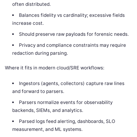
often distributed.
Balances fidelity vs cardinality; excessive fields
increase cost.
Should preserve raw payloads for forensic needs.
Privacy and compliance constraints may require
redaction during parsing.
Where it fits in modern cloud/SRE workflows:
Ingestors (agents, collectors) capture raw lines
and forward to parsers.
Parsers normalize events for observability
backends, SIEMs, and analytics.
Parsed logs feed alerting, dashboards, SLO
measurement, and ML systems.