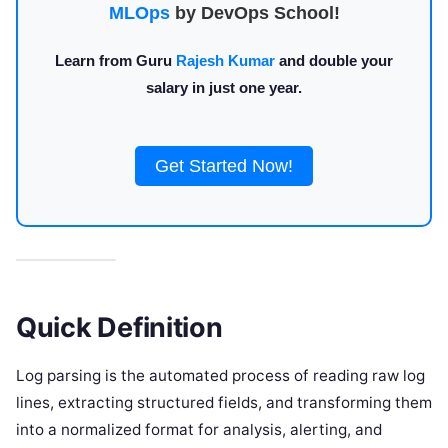
MLOps
by DevOps School!
Learn from Guru
Rajesh Kumar
and double your
salary in just one year.
Get Started Now!
Quick Definition
Log parsing is the automated process of reading raw log
lines, extracting structured fields, and transforming them
into a normalized format for analysis, alerting, and