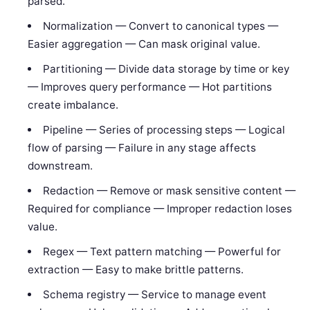
parsed.
Normalization — Convert to canonical types —
Easier aggregation — Can mask original value.
Partitioning — Divide data storage by time or key
— Improves query performance — Hot partitions
create imbalance.
Pipeline — Series of processing steps — Logical
flow of parsing — Failure in any stage affects
downstream.
Redaction — Remove or mask sensitive content —
Required for compliance — Improper redaction loses
value.
Regex — Text pattern matching — Powerful for
extraction — Easy to make brittle patterns.
Schema registry — Service to manage event