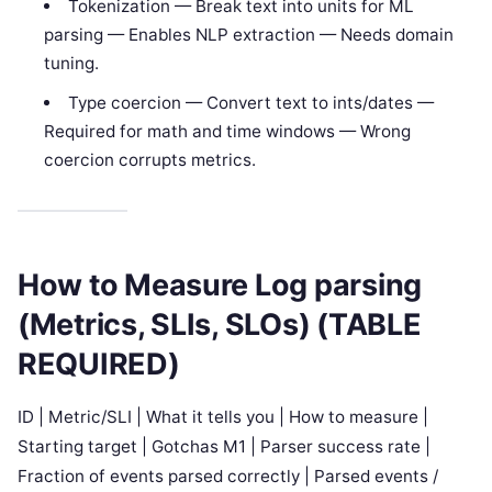
Tokenization — Break text into units for ML
parsing — Enables NLP extraction — Needs domain
tuning.
Type coercion — Convert text to ints/dates —
Required for math and time windows — Wrong
coercion corrupts metrics.
How to Measure Log parsing
(Metrics, SLIs, SLOs) (TABLE
REQUIRED)
ID | Metric/SLI | What it tells you | How to measure |
Starting target | Gotchas M1 | Parser success rate |
Fraction of events parsed correctly | Parsed events /