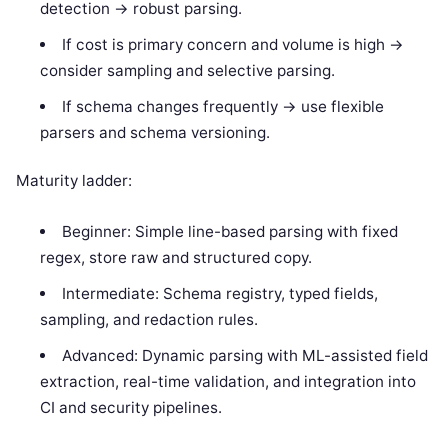
detection -> robust parsing.
If cost is primary concern and volume is high ->
consider sampling and selective parsing.
If schema changes frequently -> use flexible
parsers and schema versioning.
Maturity ladder:
Beginner: Simple line-based parsing with fixed
regex, store raw and structured copy.
Intermediate: Schema registry, typed fields,
sampling, and redaction rules.
Advanced: Dynamic parsing with ML-assisted field
extraction, real-time validation, and integration into
CI and security pipelines.