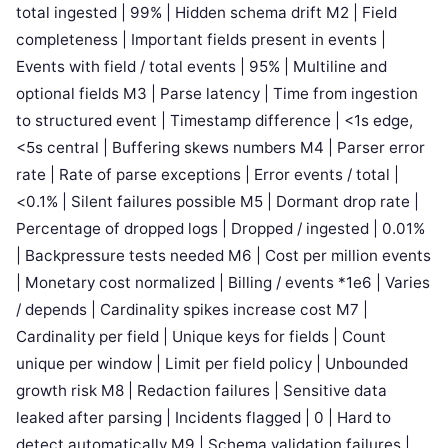
total ingested | 99% | Hidden schema drift M2 | Field
completeness | Important fields present in events |
Events with field / total events | 95% | Multiline and
optional fields M3 | Parse latency | Time from ingestion
to structured event | Timestamp difference | <1s edge,
<5s central | Buffering skews numbers M4 | Parser error
rate | Rate of parse exceptions | Error events / total |
<0.1% | Silent failures possible M5 | Dormant drop rate |
Percentage of dropped logs | Dropped / ingested | 0.01%
| Backpressure tests needed M6 | Cost per million events
| Monetary cost normalized | Billing / events *1e6 | Varies
/ depends | Cardinality spikes increase cost M7 |
Cardinality per field | Unique keys for fields | Count
unique per window | Limit per field policy | Unbounded
growth risk M8 | Redaction failures | Sensitive data
leaked after parsing | Incidents flagged | 0 | Hard to
detect automatically M9 | Schema validation failures |