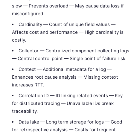
slow — Prevents overload — May cause data loss if
misconfigured.
Cardinality — Count of unique field values —
Affects cost and performance — High cardinality is
costly.
Collector — Centralized component collecting logs
— Central control point — Single point of failure risk.
Context — Additional metadata for a log —
Enhances root cause analysis — Missing context
increases RTT.
Correlation ID — ID linking related events — Key
for distributed tracing — Unavailable IDs break
traceability.
Data lake — Long term storage for logs — Good
for retrospective analysis — Costly for frequent