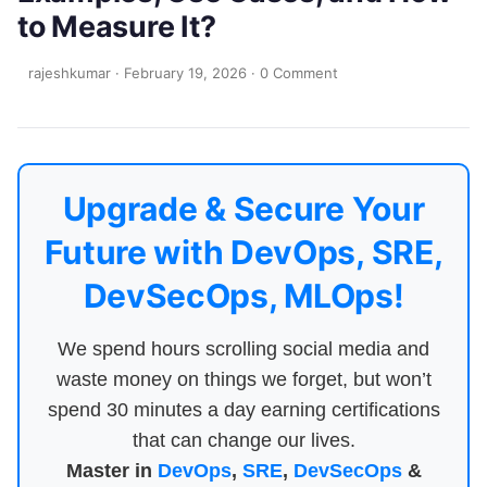
to Measure It?
rajeshkumar
·
February 19, 2026
·
0 Comment
Upgrade & Secure Your
Future with DevOps, SRE,
DevSecOps, MLOps!
We spend hours scrolling social media and
waste money on things we forget, but won’t
spend 30 minutes a day earning certifications
that can change our lives.
Master in
DevOps
,
SRE
,
DevSecOps
&