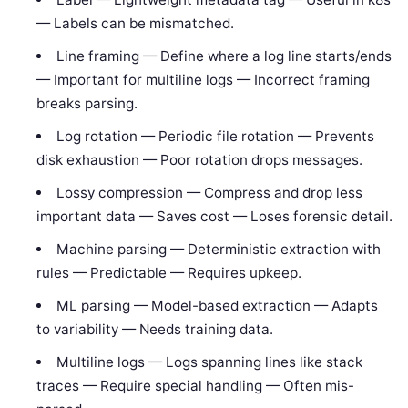
— Labels can be mismatched.
Line framing — Define where a log line starts/ends
— Important for multiline logs — Incorrect framing
breaks parsing.
Log rotation — Periodic file rotation — Prevents
disk exhaustion — Poor rotation drops messages.
Lossy compression — Compress and drop less
important data — Saves cost — Loses forensic detail.
Machine parsing — Deterministic extraction with
rules — Predictable — Requires upkeep.
ML parsing — Model-based extraction — Adapts
to variability — Needs training data.
Multiline logs — Logs spanning lines like stack
traces — Require special handling — Often mis-