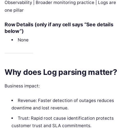
Observability | Broader monitoring practice | Logs are
one pillar
Row Details (only if any cell says “See details
below”)
None
Why does Log parsing matter?
Business impact:
Revenue: Faster detection of outages reduces
downtime and lost revenue.
Trust: Rapid root cause identification protects
customer trust and SLA commitments.