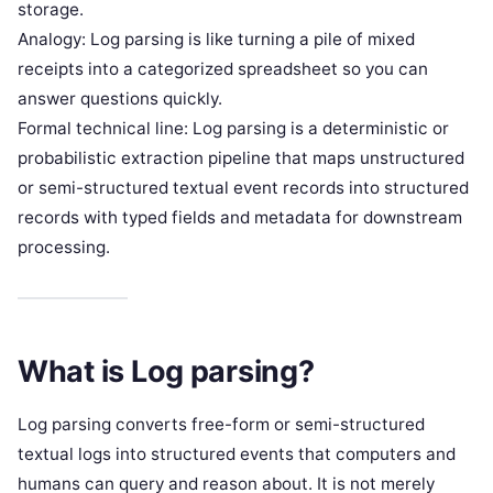
storage.
Analogy: Log parsing is like turning a pile of mixed
receipts into a categorized spreadsheet so you can
answer questions quickly.
Formal technical line: Log parsing is a deterministic or
probabilistic extraction pipeline that maps unstructured
or semi-structured textual event records into structured
records with typed fields and metadata for downstream
processing.
What is Log parsing?
Log parsing converts free-form or semi-structured
textual logs into structured events that computers and
humans can query and reason about. It is not merely