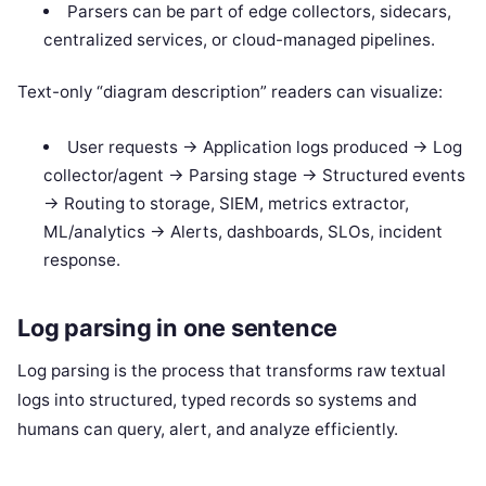
Parsers can be part of edge collectors, sidecars,
centralized services, or cloud-managed pipelines.
Text-only “diagram description” readers can visualize:
User requests -> Application logs produced -> Log
collector/agent -> Parsing stage -> Structured events
-> Routing to storage, SIEM, metrics extractor,
ML/analytics -> Alerts, dashboards, SLOs, incident
response.
Log parsing in one sentence
Log parsing is the process that transforms raw textual
logs into structured, typed records so systems and
humans can query, alert, and analyze efficiently.