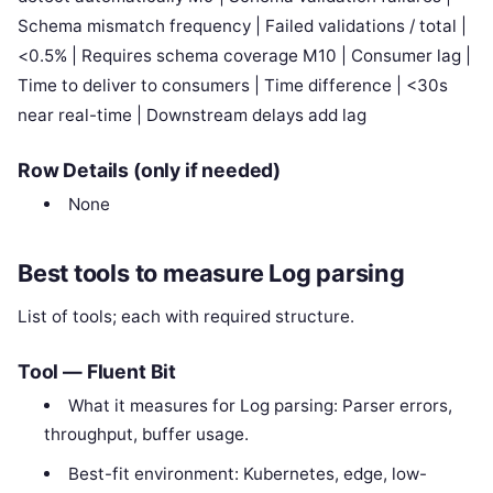
Schema mismatch frequency | Failed validations / total |
<0.5% | Requires schema coverage M10 | Consumer lag |
Time to deliver to consumers | Time difference | <30s
near real-time | Downstream delays add lag
Row Details (only if needed)
None
Best tools to measure Log parsing
List of tools; each with required structure.
Tool — Fluent Bit
What it measures for Log parsing: Parser errors,
throughput, buffer usage.
Best-fit environment: Kubernetes, edge, low-