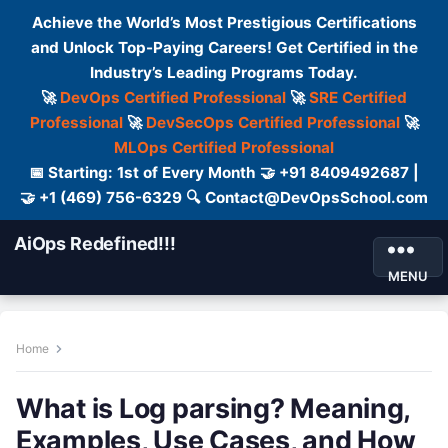
Achieve the World’s Most Prestigious Certifications
and Unlock Top-Paying Careers! Get Certified in the
Industry’s Leading Programs Today.
🚀
DevOps Certified Professional
🚀
SRE Certified
Professional
🚀
DevSecOps Certified Professional
🚀
MLOps Certified Professional
📅 Starting: 1st of Every Month 🤝 +91 8409492687 |
🤝 +1 (469) 756-6329 🔍 Contact@DevOpsSchool.com
AiOps Redefined!!!
MENU
Home
What is Log parsing? Meaning,
Examples, Use Cases, and How