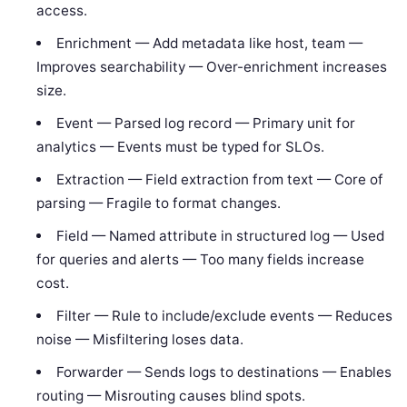
access.
Enrichment — Add metadata like host, team —
Improves searchability — Over-enrichment increases
size.
Event — Parsed log record — Primary unit for
analytics — Events must be typed for SLOs.
Extraction — Field extraction from text — Core of
parsing — Fragile to format changes.
Field — Named attribute in structured log — Used
for queries and alerts — Too many fields increase
cost.
Filter — Rule to include/exclude events — Reduces
noise — Misfiltering loses data.
Forwarder — Sends logs to destinations — Enables
routing — Misrouting causes blind spots.