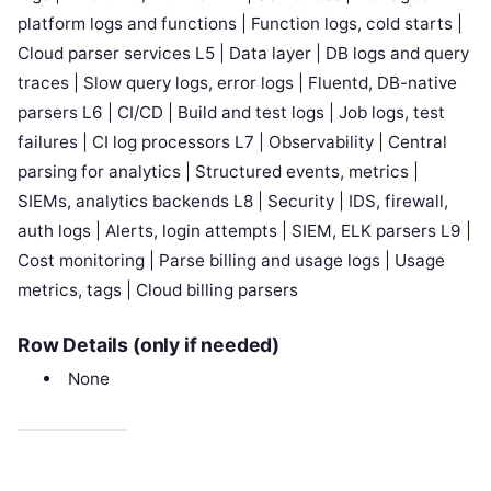
platform logs and functions | Function logs, cold starts |
Cloud parser services L5 | Data layer | DB logs and query
traces | Slow query logs, error logs | Fluentd, DB-native
parsers L6 | CI/CD | Build and test logs | Job logs, test
failures | CI log processors L7 | Observability | Central
parsing for analytics | Structured events, metrics |
SIEMs, analytics backends L8 | Security | IDS, firewall,
auth logs | Alerts, login attempts | SIEM, ELK parsers L9 |
Cost monitoring | Parse billing and usage logs | Usage
metrics, tags | Cloud billing parsers
Row Details (only if needed)
None