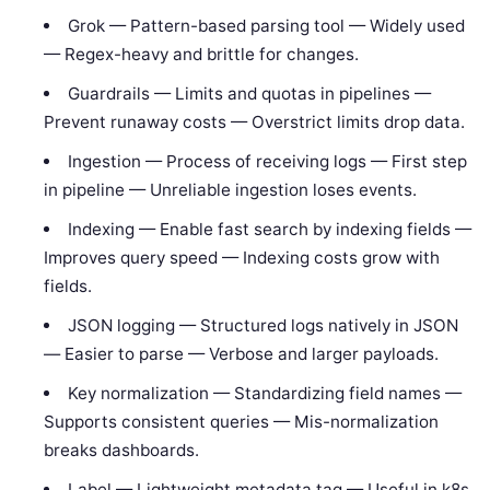
Grok — Pattern-based parsing tool — Widely used
— Regex-heavy and brittle for changes.
Guardrails — Limits and quotas in pipelines —
Prevent runaway costs — Overstrict limits drop data.
Ingestion — Process of receiving logs — First step
in pipeline — Unreliable ingestion loses events.
Indexing — Enable fast search by indexing fields —
Improves query speed — Indexing costs grow with
fields.
JSON logging — Structured logs natively in JSON
— Easier to parse — Verbose and larger payloads.
Key normalization — Standardizing field names —
Supports consistent queries — Mis-normalization
breaks dashboards.
Label — Lightweight metadata tag — Useful in k8s