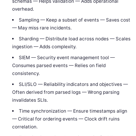
schemas — Helps validation — Adds operational
overhead.
Sampling — Keep a subset of events — Saves cost
— May miss rare incidents.
Sharding — Distribute load across nodes — Scales
ingestion — Adds complexity.
SIEM — Security event management tool —
Consumes parsed events — Relies on field
consistency.
SLI/SLO — Reliability indicators and objectives —
Often derived from parsed logs — Wrong parsing
invalidates SLIs.
Time synchronization — Ensure timestamps align
— Critical for ordering events — Clock drift ruins
correlation.