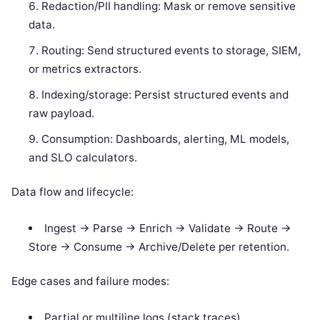
Redaction/PII handling: Mask or remove sensitive
data.
Routing: Send structured events to storage, SIEM,
or metrics extractors.
Indexing/storage: Persist structured events and
raw payload.
Consumption: Dashboards, alerting, ML models,
and SLO calculators.
Data flow and lifecycle:
Ingest -> Parse -> Enrich -> Validate -> Route ->
Store -> Consume -> Archive/Delete per retention.
Edge cases and failure modes:
Partial or multiline logs (stack traces).