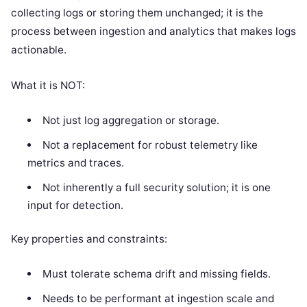
collecting logs or storing them unchanged; it is the
process between ingestion and analytics that makes logs
actionable.
What it is NOT:
Not just log aggregation or storage.
Not a replacement for robust telemetry like
metrics and traces.
Not inherently a full security solution; it is one
input for detection.
Key properties and constraints:
Must tolerate schema drift and missing fields.
Needs to be performant at ingestion scale and