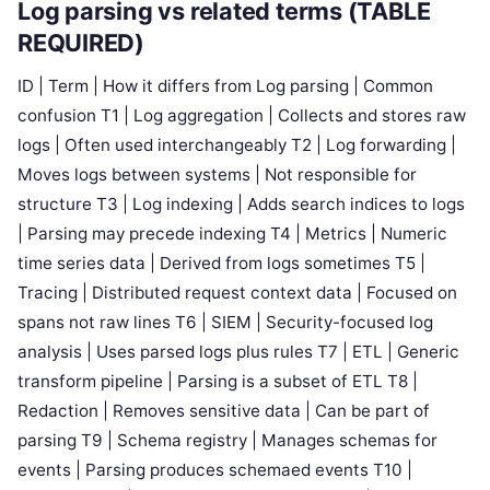
Log parsing vs related terms (TABLE
REQUIRED)
ID | Term | How it differs from Log parsing | Common
confusion T1 | Log aggregation | Collects and stores raw
logs | Often used interchangeably T2 | Log forwarding |
Moves logs between systems | Not responsible for
structure T3 | Log indexing | Adds search indices to logs
| Parsing may precede indexing T4 | Metrics | Numeric
time series data | Derived from logs sometimes T5 |
Tracing | Distributed request context data | Focused on
spans not raw lines T6 | SIEM | Security-focused log
analysis | Uses parsed logs plus rules T7 | ETL | Generic
transform pipeline | Parsing is a subset of ETL T8 |
Redaction | Removes sensitive data | Can be part of
parsing T9 | Schema registry | Manages schemas for
events | Parsing produces schemaed events T10 |