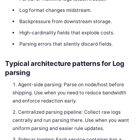
Log format changes midstream.
Backpressure from downstream storage.
High-cardinality fields that explode costs.
Parsing errors that silently discard fields.
Typical architecture patterns for Log
parsing
Agent-side parsing: Parse on node/host before
shipping. Use when you need to reduce bandwidth
and enforce redaction early.
Centralized parsing pipeline: Collect raw logs
centrally and run parsing there. Use when you want
uniform parsing and easier rule updates.
Sidecar logging: Each service container has a