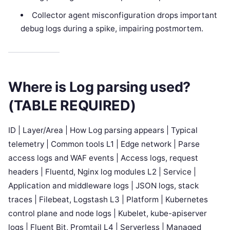
Collector agent misconfiguration drops important
debug logs during a spike, impairing postmortem.
Where is Log parsing used?
(TABLE REQUIRED)
ID | Layer/Area | How Log parsing appears | Typical
telemetry | Common tools L1 | Edge network | Parse
access logs and WAF events | Access logs, request
headers | Fluentd, Nginx log modules L2 | Service |
Application and middleware logs | JSON logs, stack
traces | Filebeat, Logstash L3 | Platform | Kubernetes
control plane and node logs | Kubelet, kube-apiserver
logs | Fluent Bit, Promtail L4 | Serverless | Managed