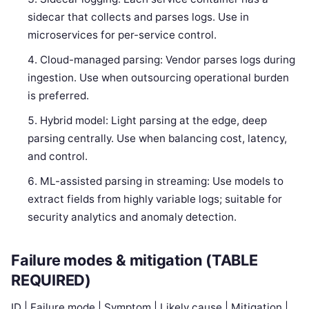
sidecar that collects and parses logs. Use in
microservices for per-service control.
Cloud-managed parsing: Vendor parses logs during
ingestion. Use when outsourcing operational burden
is preferred.
Hybrid model: Light parsing at the edge, deep
parsing centrally. Use when balancing cost, latency,
and control.
ML-assisted parsing in streaming: Use models to
extract fields from highly variable logs; suitable for
security analytics and anomaly detection.
Failure modes & mitigation (TABLE
REQUIRED)
ID | Failure mode | Symptom | Likely cause | Mitigation |