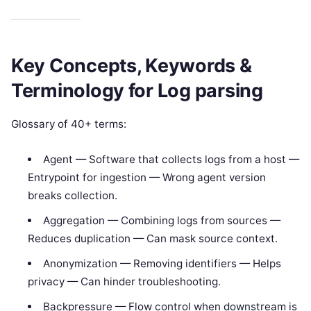
Key Concepts, Keywords &
Terminology for Log parsing
Glossary of 40+ terms:
Agent — Software that collects logs from a host —
Entrypoint for ingestion — Wrong agent version
breaks collection.
Aggregation — Combining logs from sources —
Reduces duplication — Can mask source context.
Anonymization — Removing identifiers — Helps
privacy — Can hinder troubleshooting.
Backpressure — Flow control when downstream is