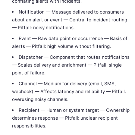
conflating alerts with incidents.
Notification — Message delivered to consumers
about an alert or event — Central to incident routing
— Pitfall: noisy notifications.
Event — Raw data point or occurrence — Basis of
alerts — Pitfall: high volume without filtering.
Dispatcher — Component that routes notifications
— Scales delivery and enrichment — Pitfall: single
point of failure.
Channel — Medium for delivery (email, SMS,
webhook) — Affects latency and reliability — Pitfall:
overusing noisy channels.
Recipient — Human or system target — Ownership
determines response — Pitfall: unclear recipient
responsibilities.