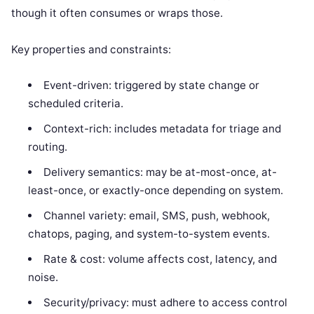
though it often consumes or wraps those.
Key properties and constraints:
Event-driven: triggered by state change or
scheduled criteria.
Context-rich: includes metadata for triage and
routing.
Delivery semantics: may be at-most-once, at-
least-once, or exactly-once depending on system.
Channel variety: email, SMS, push, webhook,
chatops, paging, and system-to-system events.
Rate & cost: volume affects cost, latency, and
noise.
Security/privacy: must adhere to access control