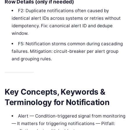
Row Details (only if needed)
F2: Duplicate notifications often caused by
identical alert IDs across systems or retries without
idempotency. Fix: canonical alert ID and dedupe
window.
F5: Notification storms common during cascading
failures. Mitigation: circuit-breaker per alert group
and grouping rules.
Key Concepts, Keywords &
Terminology for Notification
Alert — Condition-triggered signal from monitoring
— It matters for triggering notifications — Pitfall: