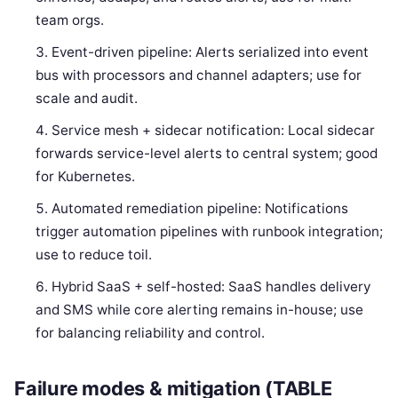
team orgs.
Event-driven pipeline: Alerts serialized into event
bus with processors and channel adapters; use for
scale and audit.
Service mesh + sidecar notification: Local sidecar
forwards service-level alerts to central system; good
for Kubernetes.
Automated remediation pipeline: Notifications
trigger automation pipelines with runbook integration;
use to reduce toil.
Hybrid SaaS + self-hosted: SaaS handles delivery
and SMS while core alerting remains in-house; use
for balancing reliability and control.
Failure modes & mitigation (TABLE