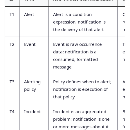
T1
Alert
Alert is a condition
Con
expression; notification is
rul
the delivery of that alert
me
T2
Event
Event is raw occurrence
Thi
data; notification is a
eve
consumed, formatted
not
message
T3
Alerting
Policy defines when to alert;
Ass
policy
notification is execution of
equ
that policy
not
T4
Incident
Incident is an aggregated
Bel
problem; notification is one
not
or more messages about it
full