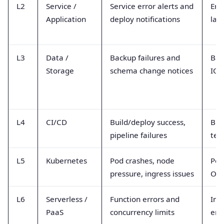
L2
Service /
Service error alerts and
Erro
Application
deploy notifications
lat
L3
Data /
Backup failures and
Bac
Storage
schema change notices
IOP
L4
CI/CD
Build/deploy success,
Bui
pipeline failures
test
L5
Kubernetes
Pod crashes, node
Pod
pressure, ingress issues
OOM
L6
Serverless /
Function errors and
Inv
PaaS
concurrency limits
err