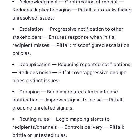
Acknowledgment — Confirmation of receipt —
Reduces duplicate paging — Pitfall: auto-acks hiding
unresolved issues.
Escalation — Progressive notification to other
stakeholders — Ensures response when initial
recipient misses — Pitfall: misconfigured escalation
policies.
Deduplication — Reducing repeated notifications
— Reduces noise — Pitfall: overaggressive dedupe
hides distinct issues.
Grouping — Bundling related alerts into one
notification — Improves signal-to-noise — Pitfall:
grouping unrelated signals.
Routing rules — Logic mapping alerts to
recipients/channels — Controls delivery — Pitfall:
brittle or untested rules.