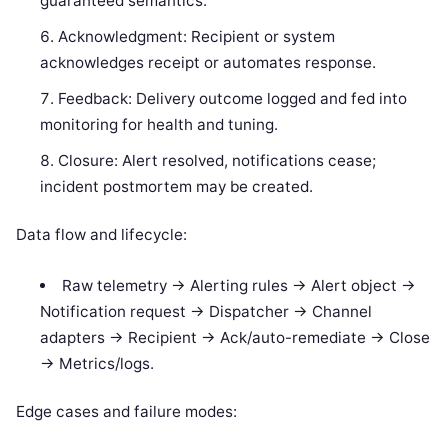
guaranteed semantics.
Acknowledgment: Recipient or system
acknowledges receipt or automates response.
Feedback: Delivery outcome logged and fed into
monitoring for health and tuning.
Closure: Alert resolved, notifications cease;
incident postmortem may be created.
Data flow and lifecycle:
Raw telemetry -> Alerting rules -> Alert object ->
Notification request -> Dispatcher -> Channel
adapters -> Recipient -> Ack/auto-remediate -> Close
-> Metrics/logs.
Edge cases and failure modes: