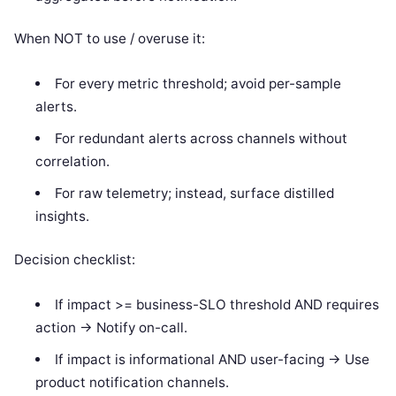
When NOT to use / overuse it:
For every metric threshold; avoid per-sample
alerts.
For redundant alerts across channels without
correlation.
For raw telemetry; instead, surface distilled
insights.
Decision checklist:
If impact >= business-SLO threshold AND requires
action -> Notify on-call.
If impact is informational AND user-facing -> Use
product notification channels.