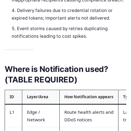
Delivery failures due to credential rotation or
expired tokens; important alerts not delivered.
Event storms caused by retries duplicating
notifications leading to cost spikes.
Where is Notification used?
(TABLE REQUIRED)
ID
Layer/Area
How Notification appears
Typ
L1
Edge /
Route health alerts and
Lat
Network
DDoS notices
traf