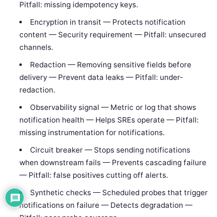
Pitfall: missing idempotency keys.
Encryption in transit — Protects notification
content — Security requirement — Pitfall: unsecured
channels.
Redaction — Removing sensitive fields before
delivery — Prevent data leaks — Pitfall: under-
redaction.
Observability signal — Metric or log that shows
notification health — Helps SREs operate — Pitfall:
missing instrumentation for notifications.
Circuit breaker — Stops sending notifications
when downstream fails — Prevents cascading failure
— Pitfall: false positives cutting off alerts.
Synthetic checks — Scheduled probes that trigger
notifications on failure — Detects degradation —