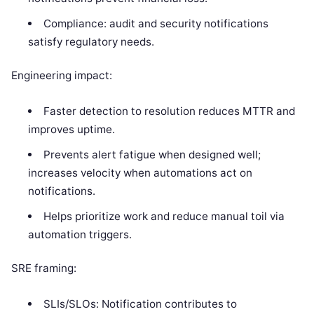
Compliance: audit and security notifications
satisfy regulatory needs.
Engineering impact:
Faster detection to resolution reduces MTTR and
improves uptime.
Prevents alert fatigue when designed well;
increases velocity when automations act on
notifications.
Helps prioritize work and reduce manual toil via
automation triggers.
SRE framing:
SLIs/SLOs: Notification contributes to