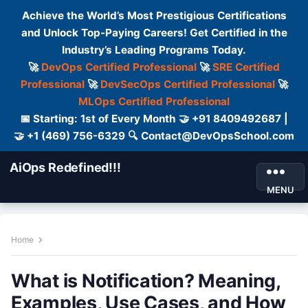
Achieve the World’s Most Prestigious Certifications
and Unlock Top-Paying Careers! Get Certified in the
Industry’s Leading Programs Today.
🚀
DevOps Certified Professional
🚀
SRE Certified
Professional
🚀
DevSecOps Certified Professional
🚀
MLOps Certified Professional
📅 Starting: 1st of Every Month 🤝 +91 8409492687 |
🤝 +1 (469) 756-6329 🔍 Contact@DevOpsSchool.com
AiOps Redefined!!!
MENU
Home
What is Notification? Meaning,
Examples, Use Cases, and How