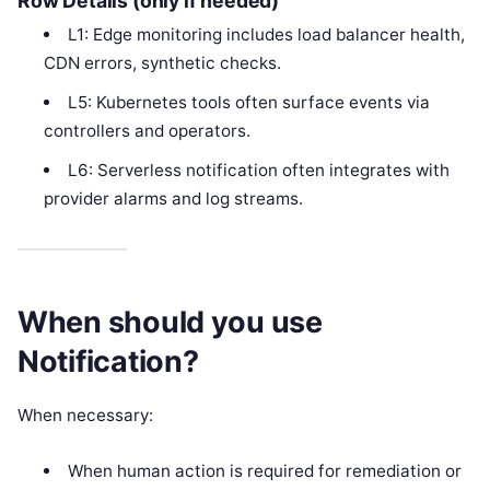
Row Details (only if needed)
L1: Edge monitoring includes load balancer health,
CDN errors, synthetic checks.
L5: Kubernetes tools often surface events via
controllers and operators.
L6: Serverless notification often integrates with
provider alarms and log streams.
When should you use
Notification?
When necessary:
When human action is required for remediation or