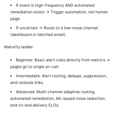
If event is high-frequency AND automated
remediation exists -> Trigger automation, not human
page.
If uncertain -> Route to a low-noise channel
(dashboard or batched email).
Maturity ladder:
Beginner: Basic alert rules directly from metrics ->
pages go to single on-call.
Intermediate: Alert routing, dedupe, suppression,
and runbook links.
Advanced: Multi-channel adaptive routing,
automated remediation, ML-based noise reduction,
end-to-end delivery SLOs.