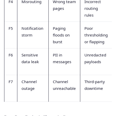
F4
Misrouting
Wrong team
Incorrect
pages
routing
rules
F5
Notification
Paging
Poor
storm
floods on
thresholding
burst
or flapping
F6
Sensitive
PII in
Unredacted
data leak
messages
payloads
F7
Channel
Channel
Third-party
outage
unreachable
downtime