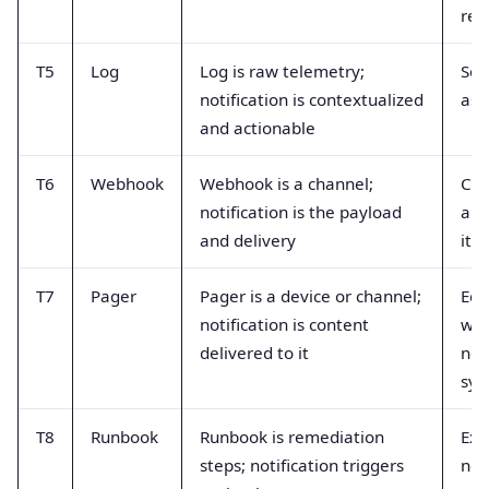
rec
T5
Log
Log is raw telemetry;
Sen
notification is contextualized
as 
and actionable
T6
Webhook
Webhook is a channel;
Cal
notification is the payload
a n
and delivery
itse
T7
Pager
Pager is a device or channel;
Equ
notification is content
wit
delivered to it
not
sys
T8
Runbook
Runbook is remediation
Exp
steps; notification triggers
noti