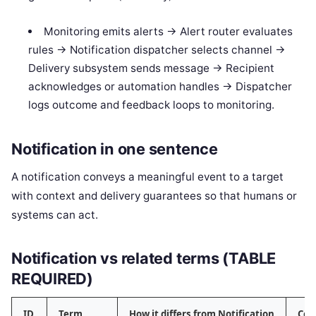
Monitoring emits alerts -> Alert router evaluates
rules -> Notification dispatcher selects channel ->
Delivery subsystem sends message -> Recipient
acknowledges or automation handles -> Dispatcher
logs outcome and feedback loops to monitoring.
Notification in one sentence
A notification conveys a meaningful event to a target
with context and delivery guarantees so that humans or
systems can act.
Notification vs related terms (TABLE
REQUIRED)
ID
Term
How it differs from Notification
Com