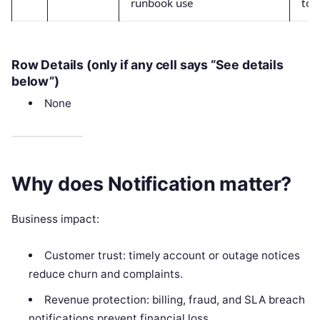
runbook use
to 
Row Details (only if any cell says “See details
below”)
None
Why does Notification matter?
Business impact:
Customer trust: timely account or outage notices
reduce churn and complaints.
Revenue protection: billing, fraud, and SLA breach
notifications prevent financial loss.