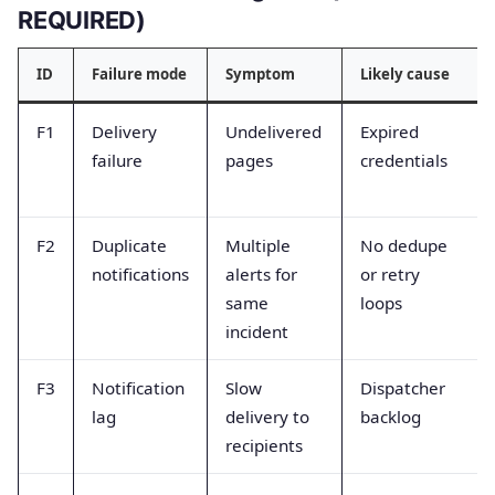
REQUIRED)
ID
Failure mode
Symptom
Likely cause
F1
Delivery
Undelivered
Expired
failure
pages
credentials
F2
Duplicate
Multiple
No dedupe
notifications
alerts for
or retry
same
loops
incident
F3
Notification
Slow
Dispatcher
lag
delivery to
backlog
recipients