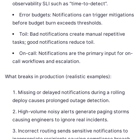
observability SLI such as “time-to-detect”.
Error budgets: Notifications can trigger mitigations
before budget burn exceeds thresholds.
Toil: Bad notifications create manual repetitive
tasks; good notifications reduce toil.
On-call: Notifications are the primary input for on-
call workflows and escalation.
What breaks in production (realistic examples):
Missing or delayed notifications during a rolling
deploy causes prolonged outage detection.
High-volume noisy alerts generate paging storms
causing engineers to ignore real incidents.
Incorrect routing sends sensitive notifications to
inappropriate recipients causing compliance breach.