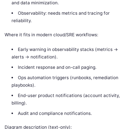
and data minimization.
Observability: needs metrics and tracing for
reliability.
Where it fits in modern cloud/SRE workflows:
Early warning in observability stacks (metrics ->
alerts -> notification).
Incident response and on-call paging.
Ops automation triggers (runbooks, remediation
playbooks).
End-user product notifications (account activity,
billing).
Audit and compliance notifications.
Diagram description (text-only):