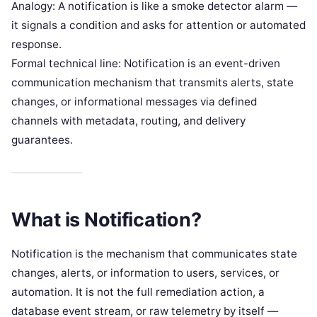
Analogy: A notification is like a smoke detector alarm —
it signals a condition and asks for attention or automated
response.
Formal technical line: Notification is an event-driven
communication mechanism that transmits alerts, state
changes, or informational messages via defined
channels with metadata, routing, and delivery
guarantees.
What is Notification?
Notification is the mechanism that communicates state
changes, alerts, or information to users, services, or
automation. It is not the full remediation action, a
database event stream, or raw telemetry by itself —