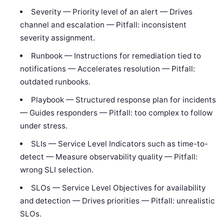
Severity — Priority level of an alert — Drives
channel and escalation — Pitfall: inconsistent
severity assignment.
Runbook — Instructions for remediation tied to
notifications — Accelerates resolution — Pitfall:
outdated runbooks.
Playbook — Structured response plan for incidents
— Guides responders — Pitfall: too complex to follow
under stress.
SLIs — Service Level Indicators such as time-to-
detect — Measure observability quality — Pitfall:
wrong SLI selection.
SLOs — Service Level Objectives for availability
and detection — Drives priorities — Pitfall: unrealistic
SLOs.