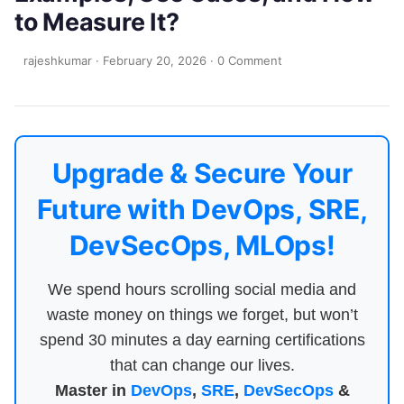
to Measure It?
rajeshkumar
·
February 20, 2026
·
0 Comment
Upgrade & Secure Your
Future with DevOps, SRE,
DevSecOps, MLOps!
We spend hours scrolling social media and
waste money on things we forget, but won’t
spend 30 minutes a day earning certifications
that can change our lives.
Master in
DevOps
,
SRE
,
DevSecOps
&