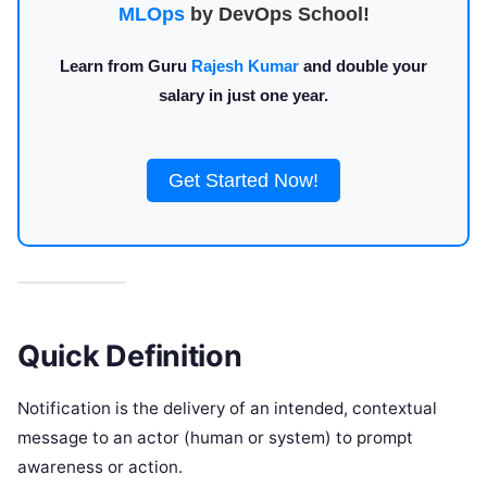
MLOps
by DevOps School!
Learn from Guru
Rajesh Kumar
and double your
salary in just one year.
Get Started Now!
Quick Definition
Notification is the delivery of an intended, contextual
message to an actor (human or system) to prompt
awareness or action.