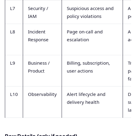
L7
Security /
Suspicious access and
Aut
IAM
policy violations
pol
L8
Incident
Page on-call and
Ale
Response
escalation
ack
L9
Business /
Billing, subscription,
Tra
Product
user actions
pa
fail
L10
Observability
Alert lifecycle and
Del
delivery health
suc
lat