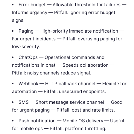
Error budget — Allowable threshold for failures —
Informs urgency — Pitfall: ignoring error budget
signs.
Paging — High-priority immediate notification —
For urgent incidents — Pitfall: overusing paging for
low-severity.
ChatOps — Operational commands and
notifications in chat — Speeds collaboration —
Pitfall: noisy channels reduce signal.
Webhook — HTTP callback channel — Flexible for
automation — Pitfall: unsecured endpoints.
SMS — Short message service channel — Good
for urgent paging — Pitfall: cost and rate limits.
Push notification — Mobile OS delivery — Useful
for mobile ops — Pitfall: platform throttling.