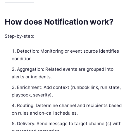
How does Notification work?
Step-by-step:
Detection: Monitoring or event source identifies
condition.
Aggregation: Related events are grouped into
alerts or incidents.
Enrichment: Add context (runbook link, run state,
playbook, severity).
Routing: Determine channel and recipients based
on rules and on-call schedules.
Delivery: Send message to target channel(s) with