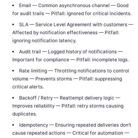
Email — Common asynchronous channel — Good
for audit trails — Pitfall: ignored for critical incidents.
SLA — Service Level Agreement with customers —
Affected by notification effectiveness — Pitfall:
ignoring notification latency.
Audit trail — Logged history of notifications —
Important for compliance — Pitfall: incomplete logs.
Rate limiting — Throttling notifications to control
volume — Prevents storms — Pitfall: suppressing
critical alerts.
Backoff / Retry — Reattempt delivery logic —
Improves reliability — Pitfall: retry storms causing
duplicates.
Idempotency — Ensuring repeated deliveries don’t
cause repeated actions — Critical for automation —