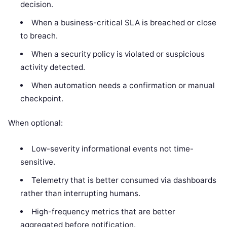
decision.
When a business-critical SLA is breached or close
to breach.
When a security policy is violated or suspicious
activity detected.
When automation needs a confirmation or manual
checkpoint.
When optional:
Low-severity informational events not time-
sensitive.
Telemetry that is better consumed via dashboards
rather than interrupting humans.
High-frequency metrics that are better
aggregated before notification.