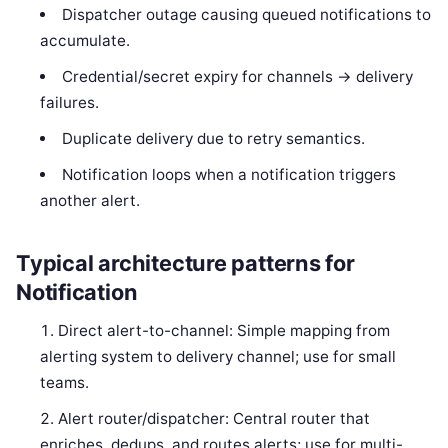
Dispatcher outage causing queued notifications to
accumulate.
Credential/secret expiry for channels -> delivery
failures.
Duplicate delivery due to retry semantics.
Notification loops when a notification triggers
another alert.
Typical architecture patterns for
Notification
Direct alert-to-channel: Simple mapping from
alerting system to delivery channel; use for small
teams.
Alert router/dispatcher: Central router that
enriches, dedups, and routes alerts; use for multi-