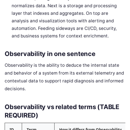
normalizes data. Next is a storage and processing
layer that indexes and aggregates. On top are
analysis and visualization tools with alerting and
automation. Feeding sideways are CI/CD, security,
and business systems for context enrichment.
Observability in one sentence
Observability is the ability to deduce the internal state
and behavior of a system from its external telemetry and
contextual data to support rapid diagnosis and informed
decisions.
Observability vs related terms (TABLE
REQUIRED)
ID
Term
How it differs from Observability