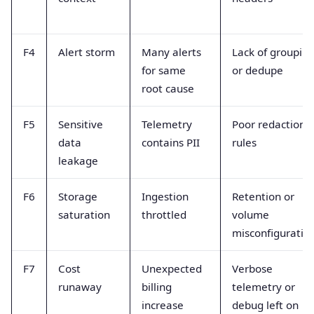
F4
Alert storm
Many alerts
Lack of groupin
for same
or dedupe
root cause
F5
Sensitive
Telemetry
Poor redaction
data
contains PII
rules
leakage
F6
Storage
Ingestion
Retention or
saturation
throttled
volume
misconfiguratio
F7
Cost
Unexpected
Verbose
runaway
billing
telemetry or
increase
debug left on