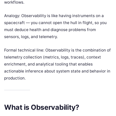
workflows.
Analogy: Observability is like having instruments on a
spacecraft — you cannot open the hull in flight, so you
must deduce health and diagnose problems from
sensors, logs, and telemetry.
Formal technical line: Observability is the combination of
telemetry collection (metrics, logs, traces), context
enrichment, and analytical tooling that enables
actionable inference about system state and behavior in
production.
What is Observability?