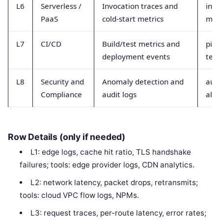
L6
Serverless /
Invocation traces and
invo
PaaS
cold-start metrics
met
L7
CI/CD
Build/test metrics and
pipe
deployment events
test
L8
Security and
Anomaly detection and
audi
Compliance
audit logs
aler
Row Details (only if needed)
L1: edge logs, cache hit ratio, TLS handshake
failures; tools: edge provider logs, CDN analytics.
L2: network latency, packet drops, retransmits;
tools: cloud VPC flow logs, NPMs.
L3: request traces, per-route latency, error rates;