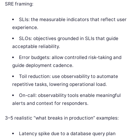
SRE framing:
SLIs: the measurable indicators that reflect user
experience.
SLOs: objectives grounded in SLIs that guide
acceptable reliability.
Error budgets: allow controlled risk-taking and
guide deployment cadence.
Toil reduction: use observability to automate
repetitive tasks, lowering operational load.
On-call: observability tools enable meaningful
alerts and context for responders.
3–5 realistic “what breaks in production” examples:
Latency spike due to a database query plan