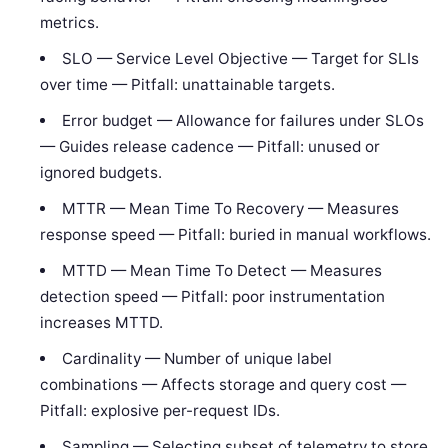
metrics.
SLO — Service Level Objective — Target for SLIs
over time — Pitfall: unattainable targets.
Error budget — Allowance for failures under SLOs
— Guides release cadence — Pitfall: unused or
ignored budgets.
MTTR — Mean Time To Recovery — Measures
response speed — Pitfall: buried in manual workflows.
MTTD — Mean Time To Detect — Measures
detection speed — Pitfall: poor instrumentation
increases MTTD.
Cardinality — Number of unique label
combinations — Affects storage and query cost —
Pitfall: explosive per-request IDs.
Sampling — Selecting subset of telemetry to store