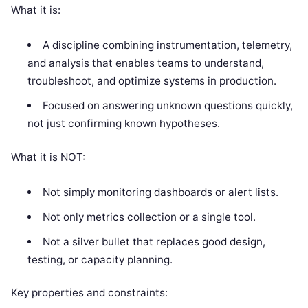
What it is:
A discipline combining instrumentation, telemetry,
and analysis that enables teams to understand,
troubleshoot, and optimize systems in production.
Focused on answering unknown questions quickly,
not just confirming known hypotheses.
What it is NOT:
Not simply monitoring dashboards or alert lists.
Not only metrics collection or a single tool.
Not a silver bullet that replaces good design,
testing, or capacity planning.
Key properties and constraints: