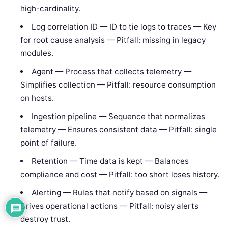
high-cardinality.
Log correlation ID — ID to tie logs to traces — Key
for root cause analysis — Pitfall: missing in legacy
modules.
Agent — Process that collects telemetry —
Simplifies collection — Pitfall: resource consumption
on hosts.
Ingestion pipeline — Sequence that normalizes
telemetry — Ensures consistent data — Pitfall: single
point of failure.
Retention — Time data is kept — Balances
compliance and cost — Pitfall: too short loses history.
Alerting — Rules that notify based on signals —
Drives operational actions — Pitfall: noisy alerts
destroy trust.