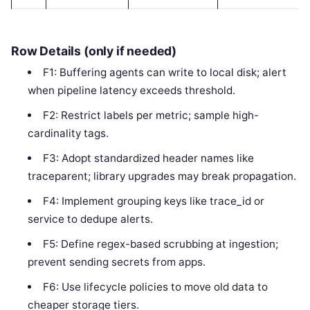
Row Details (only if needed)
F1: Buffering agents can write to local disk; alert
when pipeline latency exceeds threshold.
F2: Restrict labels per metric; sample high-
cardinality tags.
F3: Adopt standardized header names like
traceparent; library upgrades may break propagation.
F4: Implement grouping keys like trace_id or
service to dedupe alerts.
F5: Define regex-based scrubbing at ingestion;
prevent sending secrets from apps.
F6: Use lifecycle policies to move old data to
cheaper storage tiers.