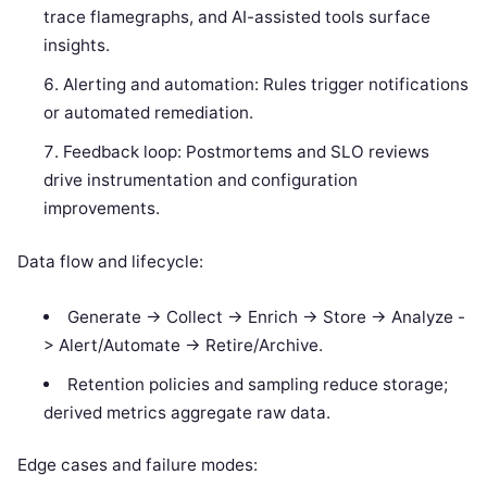
trace flamegraphs, and AI-assisted tools surface
insights.
Alerting and automation: Rules trigger notifications
or automated remediation.
Feedback loop: Postmortems and SLO reviews
drive instrumentation and configuration
improvements.
Data flow and lifecycle:
Generate -> Collect -> Enrich -> Store -> Analyze -
> Alert/Automate -> Retire/Archive.
Retention policies and sampling reduce storage;
derived metrics aggregate raw data.
Edge cases and failure modes: