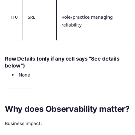
T10
SRE
Role/practice managing
reliability
Row Details (only if any cell says “See details
below”)
None
Why does Observability matter?
Business impact: