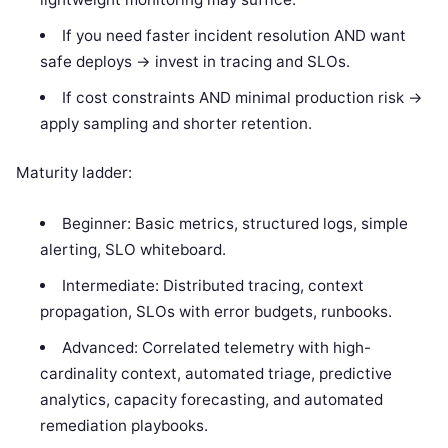
If you need faster incident resolution AND want
safe deploys -> invest in tracing and SLOs.
If cost constraints AND minimal production risk ->
apply sampling and shorter retention.
Maturity ladder:
Beginner: Basic metrics, structured logs, simple
alerting, SLO whiteboard.
Intermediate: Distributed tracing, context
propagation, SLOs with error budgets, runbooks.
Advanced: Correlated telemetry with high-
cardinality context, automated triage, predictive
analytics, capacity forecasting, and automated
remediation playbooks.