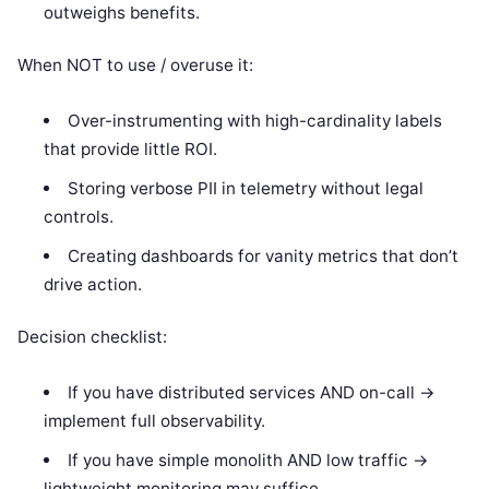
outweighs benefits.
When NOT to use / overuse it:
Over-instrumenting with high-cardinality labels
that provide little ROI.
Storing verbose PII in telemetry without legal
controls.
Creating dashboards for vanity metrics that don’t
drive action.
Decision checklist:
If you have distributed services AND on-call ->
implement full observability.
If you have simple monolith AND low traffic ->
lightweight monitoring may suffice.