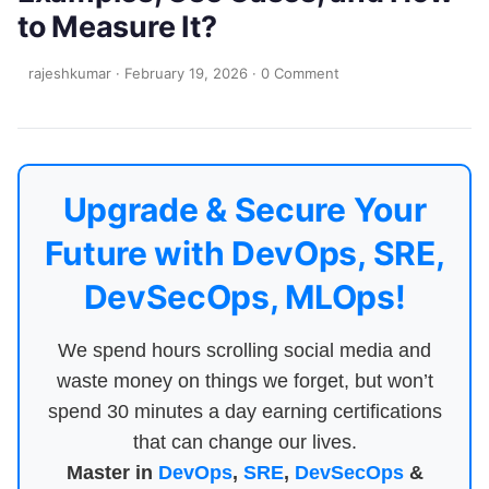
to Measure It?
rajeshkumar
·
February 19, 2026
·
0 Comment
Upgrade & Secure Your
Future with DevOps, SRE,
DevSecOps, MLOps!
We spend hours scrolling social media and
waste money on things we forget, but won’t
spend 30 minutes a day earning certifications
that can change our lives.
Master in
DevOps
,
SRE
,
DevSecOps
&