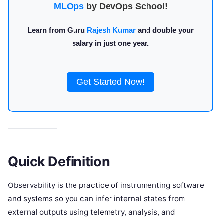
MLOps
by DevOps School!
Learn from Guru
Rajesh Kumar
and double your
salary in just one year.
Get Started Now!
Quick Definition
Observability is the practice of instrumenting software
and systems so you can infer internal states from
external outputs using telemetry, analysis, and