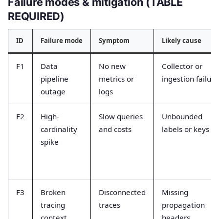
Failure modes & mitigation (TABLE
REQUIRED)
ID
Failure mode
Symptom
Likely cause
F1
Data
No new
Collector or
pipeline
metrics or
ingestion failure
outage
logs
F2
High-
Slow queries
Unbounded
cardinality
and costs
labels or keys
spike
F3
Broken
Disconnected
Missing
tracing
traces
propagation
context
headers