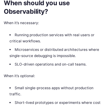
When should you use
Observability?
When it’s necessary:
Running production services with real users or
critical workflows.
Microservices or distributed architectures where
single-source debugging is impossible.
SLO-driven operations and on-call teams.
When it’s optional:
Small single-process apps without production
traffic.
Short-lived prototypes or experiments where cost