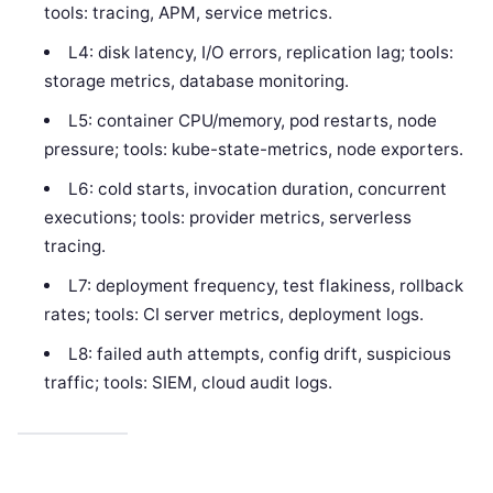
tools: tracing, APM, service metrics.
L4: disk latency, I/O errors, replication lag; tools:
storage metrics, database monitoring.
L5: container CPU/memory, pod restarts, node
pressure; tools: kube-state-metrics, node exporters.
L6: cold starts, invocation duration, concurrent
executions; tools: provider metrics, serverless
tracing.
L7: deployment frequency, test flakiness, rollback
rates; tools: CI server metrics, deployment logs.
L8: failed auth attempts, config drift, suspicious
traffic; tools: SIEM, cloud audit logs.