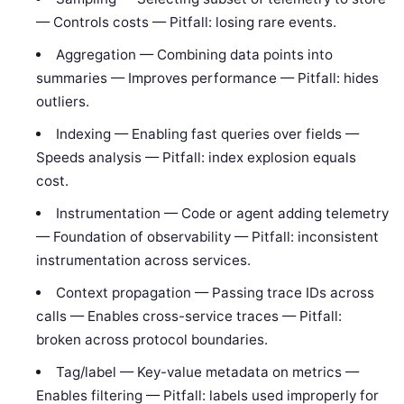
— Controls costs — Pitfall: losing rare events.
Aggregation — Combining data points into
summaries — Improves performance — Pitfall: hides
outliers.
Indexing — Enabling fast queries over fields —
Speeds analysis — Pitfall: index explosion equals
cost.
Instrumentation — Code or agent adding telemetry
— Foundation of observability — Pitfall: inconsistent
instrumentation across services.
Context propagation — Passing trace IDs across
calls — Enables cross-service traces — Pitfall:
broken across protocol boundaries.
Tag/label — Key-value metadata on metrics —
Enables filtering — Pitfall: labels used improperly for