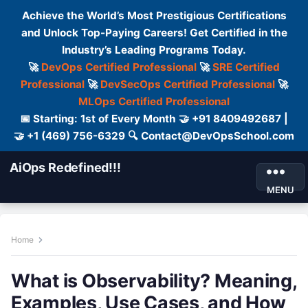
Achieve the World’s Most Prestigious Certifications
and Unlock Top-Paying Careers! Get Certified in the
Industry’s Leading Programs Today.
🚀
DevOps Certified Professional
🚀
SRE Certified
Professional
🚀
DevSecOps Certified Professional
🚀
MLOps Certified Professional
📅 Starting: 1st of Every Month 🤝 +91 8409492687 |
🤝 +1 (469) 756-6329 🔍 Contact@DevOpsSchool.com
AiOps Redefined!!!
MENU
Home
What is Observability? Meaning,
Examples, Use Cases, and How