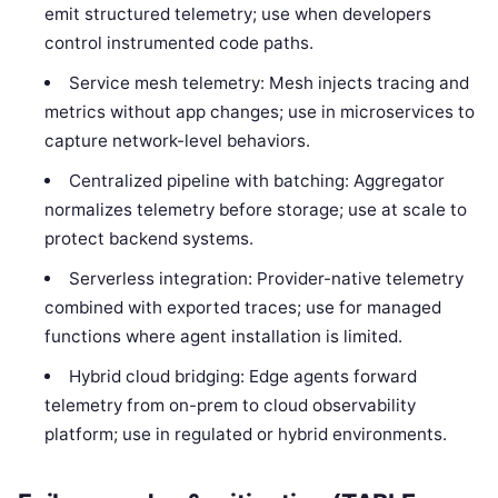
emit structured telemetry; use when developers
control instrumented code paths.
Service mesh telemetry: Mesh injects tracing and
metrics without app changes; use in microservices to
capture network-level behaviors.
Centralized pipeline with batching: Aggregator
normalizes telemetry before storage; use at scale to
protect backend systems.
Serverless integration: Provider-native telemetry
combined with exported traces; use for managed
functions where agent installation is limited.
Hybrid cloud bridging: Edge agents forward
telemetry from on-prem to cloud observability
platform; use in regulated or hybrid environments.