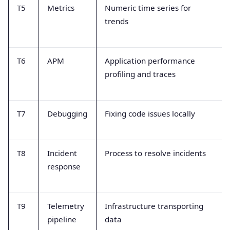
T5
Metrics
Numeric time series for
trends
T6
APM
Application performance
profiling and traces
T7
Debugging
Fixing code issues locally
T8
Incident
Process to resolve incidents
response
T9
Telemetry
Infrastructure transporting
pipeline
data