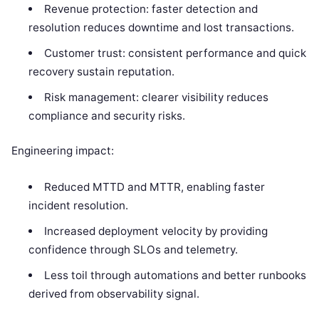
Revenue protection: faster detection and
resolution reduces downtime and lost transactions.
Customer trust: consistent performance and quick
recovery sustain reputation.
Risk management: clearer visibility reduces
compliance and security risks.
Engineering impact:
Reduced MTTD and MTTR, enabling faster
incident resolution.
Increased deployment velocity by providing
confidence through SLOs and telemetry.
Less toil through automations and better runbooks
derived from observability signal.