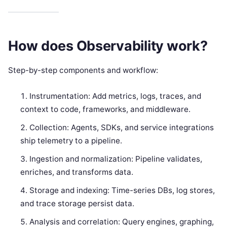
How does Observability work?
Step-by-step components and workflow:
Instrumentation: Add metrics, logs, traces, and
context to code, frameworks, and middleware.
Collection: Agents, SDKs, and service integrations
ship telemetry to a pipeline.
Ingestion and normalization: Pipeline validates,
enriches, and transforms data.
Storage and indexing: Time-series DBs, log stores,
and trace storage persist data.
Analysis and correlation: Query engines, graphing,