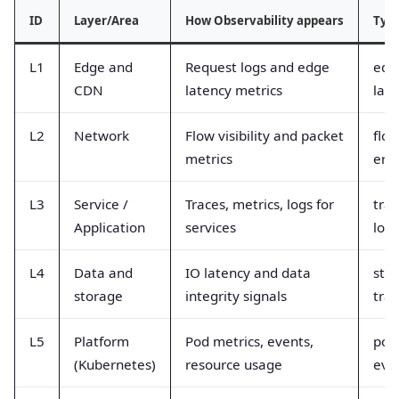
ID
Layer/Area
How Observability appears
Typi
L1
Edge and
Request logs and edge
edg
CDN
latency metrics
lat
L2
Network
Flow visibility and packet
flow
metrics
erro
L3
Service /
Traces, metrics, logs for
trac
Application
services
logs
L4
Data and
IO latency and data
stor
storage
integrity signals
tra
L5
Platform
Pod metrics, events,
pod
(Kubernetes)
resource usage
even