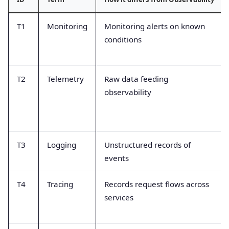
T1
Monitoring
Monitoring alerts on known
conditions
T2
Telemetry
Raw data feeding
observability
T3
Logging
Unstructured records of
events
T4
Tracing
Records request flows across
services