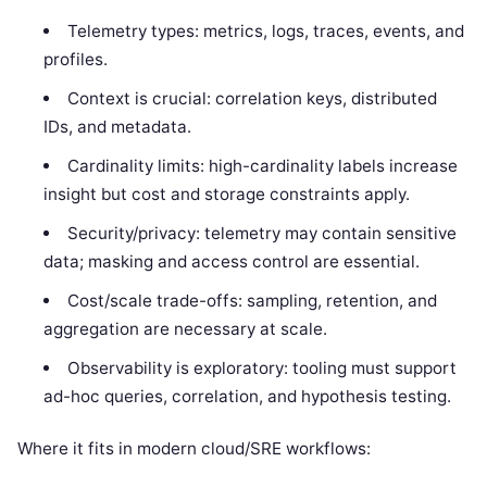
Telemetry types: metrics, logs, traces, events, and
profiles.
Context is crucial: correlation keys, distributed
IDs, and metadata.
Cardinality limits: high-cardinality labels increase
insight but cost and storage constraints apply.
Security/privacy: telemetry may contain sensitive
data; masking and access control are essential.
Cost/scale trade-offs: sampling, retention, and
aggregation are necessary at scale.
Observability is exploratory: tooling must support
ad-hoc queries, correlation, and hypothesis testing.
Where it fits in modern cloud/SRE workflows: