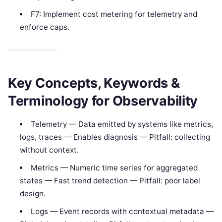
F7: Implement cost metering for telemetry and
enforce caps.
Key Concepts, Keywords &
Terminology for Observability
Telemetry — Data emitted by systems like metrics,
logs, traces — Enables diagnosis — Pitfall: collecting
without context.
Metrics — Numeric time series for aggregated
states — Fast trend detection — Pitfall: poor label
design.
Logs — Event records with contextual metadata —