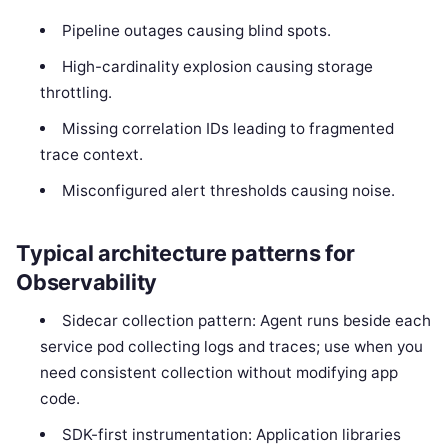
Pipeline outages causing blind spots.
High-cardinality explosion causing storage
throttling.
Missing correlation IDs leading to fragmented
trace context.
Misconfigured alert thresholds causing noise.
Typical architecture patterns for
Observability
Sidecar collection pattern: Agent runs beside each
service pod collecting logs and traces; use when you
need consistent collection without modifying app
code.
SDK-first instrumentation: Application libraries