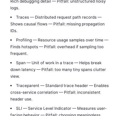
Rich debugging detail — Pitfall: unstructured noisy
logs.
Traces — Distributed request path records —
Shows causal flows — Pitfall: missing propagation
IDs.
Profiling — Resource usage samples over time —
Finds hotspots — Pitfall: overhead if sampling too
frequent.
Span — Unit of work in a trace — Helps break
down latency — Pitfall: too many tiny spans clutter
view.
Traceparent — Standard trace header — Enables
cross-service correlation — Pitfall: inconsistent
header use.
SLI — Service Level Indicator — Measures user-
facing behavior — Pitfall: choosing meaningless