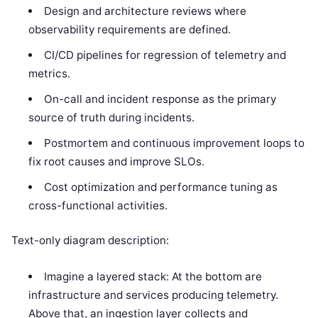
Design and architecture reviews where
observability requirements are defined.
CI/CD pipelines for regression of telemetry and
metrics.
On-call and incident response as the primary
source of truth during incidents.
Postmortem and continuous improvement loops to
fix root causes and improve SLOs.
Cost optimization and performance tuning as
cross-functional activities.
Text-only diagram description:
Imagine a layered stack: At the bottom are
infrastructure and services producing telemetry.
Above that, an ingestion layer collects and