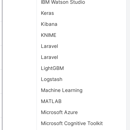
IBM Watson Studio
Keras
Kibana
KNIME
Laravel
Laravel
LightGBM
Logstash
Machine Learning
MATLAB
Microsoft Azure
Microsoft Cognitive Toolkit