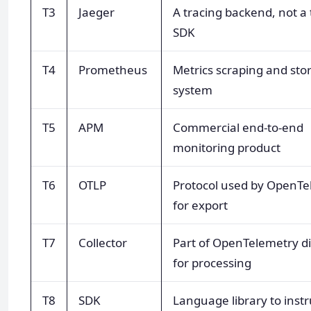
T3
Jaeger
A tracing backend, not a
SDK
T4
Prometheus
Metrics scraping and sto
system
T5
APM
Commercial end-to-end
monitoring product
T6
OTLP
Protocol used by OpenTe
for export
T7
Collector
Part of OpenTelemetry di
for processing
T8
SDK
Language library to ins