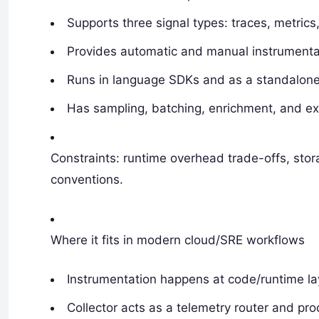
Supports three signal types: traces, metrics,
Provides automatic and manual instrumenta
Runs in language SDKs and as a standalone 
Has sampling, batching, enrichment, and ex
Constraints: runtime overhead trade-offs, stor
conventions.
Where it fits in modern cloud/SRE workflows
Instrumentation happens at code/runtime la
Collector acts as a telemetry router and proc