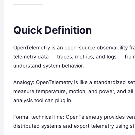
Quick Definition
OpenTelemetry is an open-source observability fra
telemetry data — traces, metrics, and logs — from
understand system behavior.
Analogy: OpenTelemetry is like a standardized set
measure temperature, motion, and power, and all 
analysis tool can plug in.
Formal technical line: OpenTelemetry provides ven
distributed systems and export telemetry using s