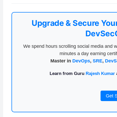
Upgrade & Secure Your
DevSecO
We spend hours scrolling social media and w
minutes a day earning certif
Master in
DevOps
,
SRE
,
DevS
Learn from Guru
Rajesh Kumar
a
Get 