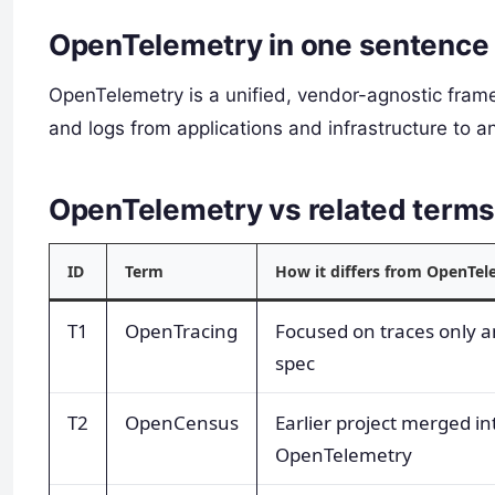
OpenTelemetry in one sentence
OpenTelemetry is a unified, vendor-agnostic frame
and logs from applications and infrastructure to a
OpenTelemetry vs related term
ID
Term
How it differs from OpenTel
T1
OpenTracing
Focused on traces only a
spec
T2
OpenCensus
Earlier project merged in
OpenTelemetry