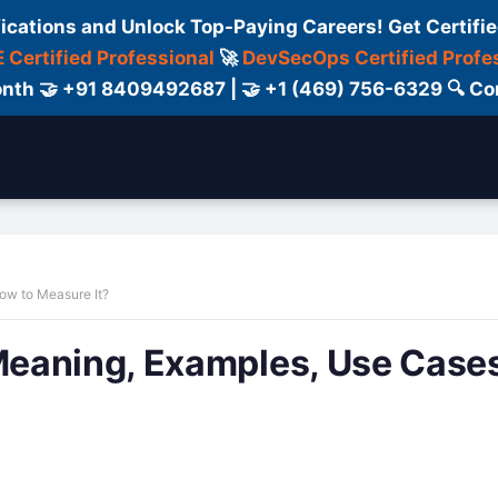
fications and Unlock Top-Paying Careers! Get Certifie
 Certified Professional
🚀
DevSecOps Certified Profe
 Month 🤝 +91 8409492687 | 🤝 +1 (469) 756-6329 🔍
ertification
Consultant
Consulting
Cour
ow to Measure It?
eaning, Examples, Use Cases