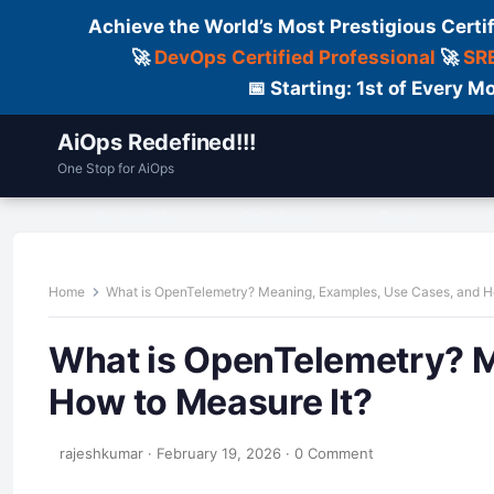
Achieve the World’s Most Prestigious Certi
🚀
DevOps Certified Professional
🚀
SRE
📅 Starting: 1st of Every
AiOps Redefined!!!
One Stop for AiOps
Contact Us
Dailylogs
Tools
C
Home
What is OpenTelemetry? Meaning, Examples, Use Cases, and H
What is OpenTelemetry? M
How to Measure It?
rajeshkumar
·
February 19, 2026
·
0 Comment