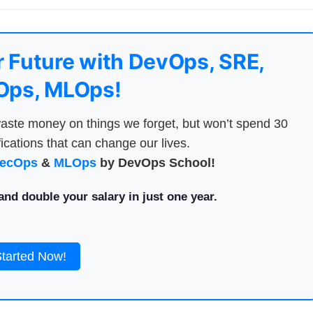
 Future with DevOps, SRE,
ps, MLOps!
aste money on things we forget, but won’t spend 30
ications that can change our lives.
ecOps
&
MLOps
by DevOps School!
nd double your salary in just one year.
Started Now!