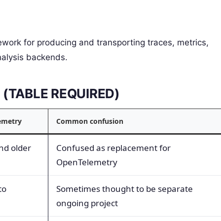
work for producing and transporting traces, metrics,
nalysis backends.
s (TABLE REQUIRED)
emetry
Common confusion
nd older
Confused as replacement for
OpenTelemetry
to
Sometimes thought to be separate
ongoing project