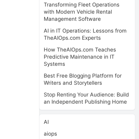
Transforming Fleet Operations
with Modern Vehicle Rental
Management Software
AI in IT Operations: Lessons from
TheAIOps.com Experts
How TheAIOps.com Teaches
Predictive Maintenance in IT
Systems
Best Free Blogging Platform for
Writers and Storytellers
Stop Renting Your Audience: Build
an Independent Publishing Home
AI
aiops