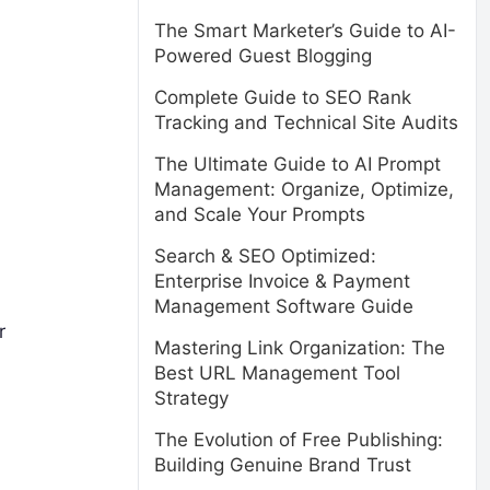
The Smart Marketer’s Guide to AI-
Powered Guest Blogging
Complete Guide to SEO Rank
Tracking and Technical Site Audits
The Ultimate Guide to AI Prompt
Management: Organize, Optimize,
and Scale Your Prompts
Search & SEO Optimized:
Enterprise Invoice & Payment
Management Software Guide
r
Mastering Link Organization: The
Best URL Management Tool
Strategy
The Evolution of Free Publishing:
Building Genuine Brand Trust