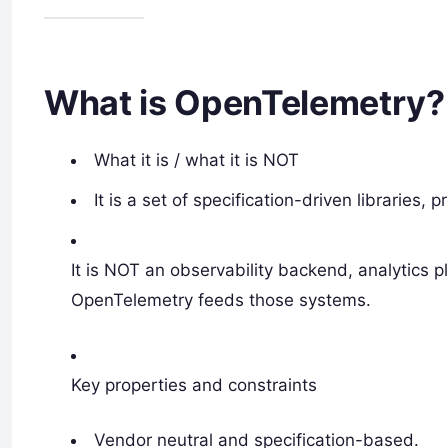
What is OpenTelemetry?
What it is / what it is NOT
It is a set of specification-driven libraries, 
It is NOT an observability backend, analytics p
OpenTelemetry feeds those systems.
Key properties and constraints
Vendor neutral and specification-based.