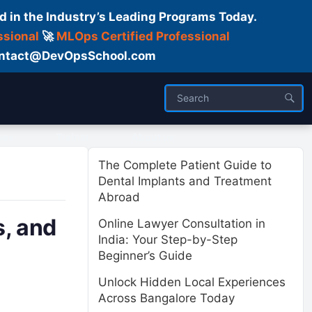
d in the Industry’s Leading Programs Today.
ssional
🚀
MLOps Certified Professional
 Contact@DevOpsSchool.com
ses
Trainer
About us
The Complete Patient Guide to
Dental Implants and Treatment
Abroad
, and
Online Lawyer Consultation in
India: Your Step-by-Step
Beginner’s Guide
Unlock Hidden Local Experiences
Across Bangalore Today