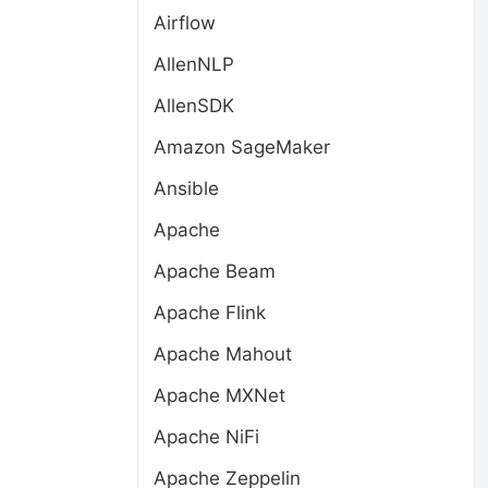
Airflow
AllenNLP
AllenSDK
Amazon SageMaker
Ansible
Apache
Apache Beam
Apache Flink
Apache Mahout
Apache MXNet
Apache NiFi
Apache Zeppelin