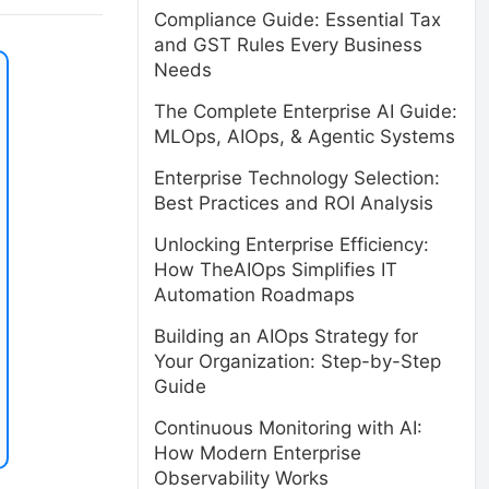
Compliance Guide: Essential Tax
and GST Rules Every Business
Needs
The Complete Enterprise AI Guide:
MLOps, AIOps, & Agentic Systems
Enterprise Technology Selection:
Best Practices and ROI Analysis
Unlocking Enterprise Efficiency:
How TheAIOps Simplifies IT
Automation Roadmaps
Building an AIOps Strategy for
Your Organization: Step-by-Step
Guide
Continuous Monitoring with AI:
How Modern Enterprise
Observability Works