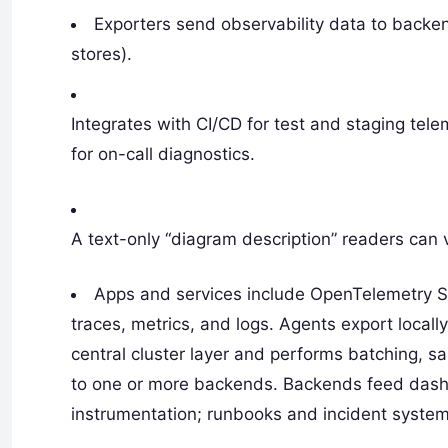
Exporters send observability data to backen
stores).
Integrates with CI/CD for test and staging tele
for on-call diagnostics.
A text-only “diagram description” readers can 
Apps and services include OpenTelemetry S
traces, metrics, and logs. Agents export locally
central cluster layer and performs batching, sa
to one or more backends. Backends feed dashb
instrumentation; runbooks and incident system