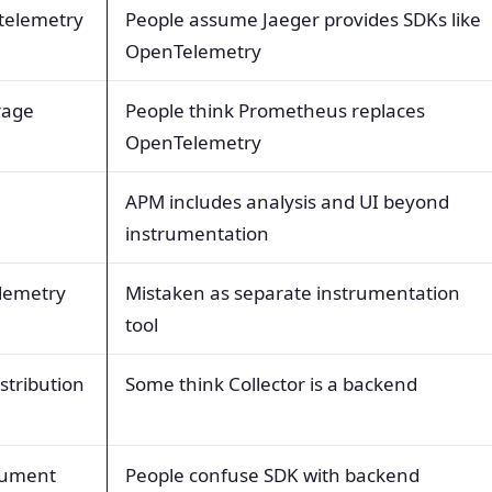
 telemetry
People assume Jaeger provides SDKs like
OpenTelemetry
rage
People think Prometheus replaces
OpenTelemetry
APM includes analysis and UI beyond
instrumentation
lemetry
Mistaken as separate instrumentation
tool
stribution
Some think Collector is a backend
trument
People confuse SDK with backend