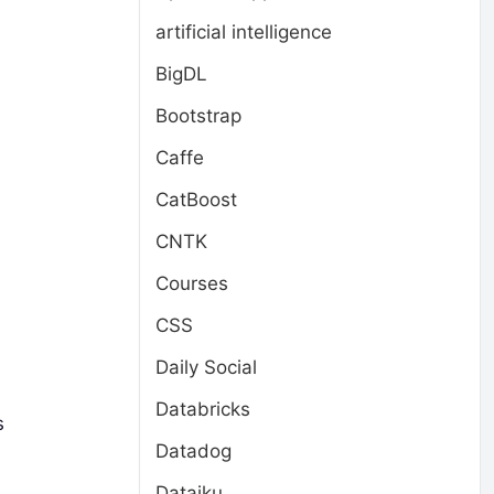
artificial intelligence
BigDL
Bootstrap
Caffe
CatBoost
CNTK
Courses
CSS
Daily Social
Databricks
s
Datadog
Dataiku