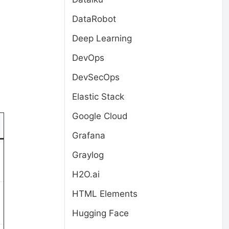
DataRobot
Deep Learning
DevOps
DevSecOps
Elastic Stack
Google Cloud
Grafana
Graylog
H2O.ai
HTML Elements
Hugging Face