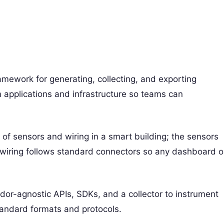
mework for generating, collecting, and exporting
 applications and infrastructure so teams can
 of sensors and wiring in a smart building; the sensors
wiring follows standard connectors so any dashboard o
dor-agnostic APIs, SDKs, and a collector to instrument
tandard formats and protocols.