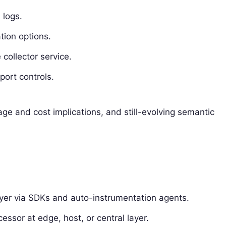
 logs.
tion options.
collector service.
port controls.
age and cost implications, and still-evolving semantic
yer via SDKs and auto-instrumentation agents.
essor at edge, host, or central layer.