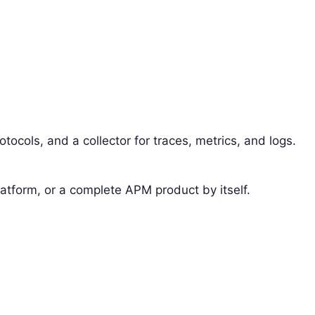
protocols, and a collector for traces, metrics, and logs.
latform, or a complete APM product by itself.