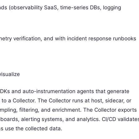
ds (observability SaaS, time-series DBs, logging
metry verification, and with incident response runbooks
visualize
DKs and auto-instrumentation agents that generate
 to a Collector. The Collector runs at host, sidecar, or
mpling, filtering, and enrichment. The Collector exports
oards, alerting systems, and analytics. CI/CD validate
s use the collected data.