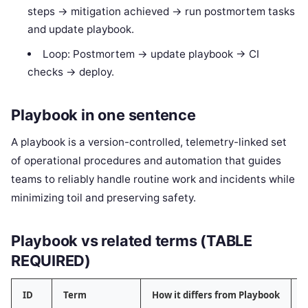
steps -> mitigation achieved -> run postmortem tasks
and update playbook.
Loop: Postmortem -> update playbook -> CI
checks -> deploy.
Playbook in one sentence
A playbook is a version-controlled, telemetry-linked set
of operational procedures and automation that guides
teams to reliably handle routine work and incidents while
minimizing toil and preserving safety.
Playbook vs related terms (TABLE
REQUIRED)
ID
Term
How it differs from Playbook
C