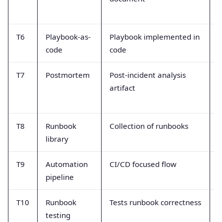
T6
Playbook-as-
Playbook implemented in
T
code
code
d
T7
Postmortem
Post-incident analysis
artifact
c
o
T8
Runbook
Collection of runbooks
C
library
s
T9
Automation
CI/CD focused flow
T
pipeline
m
T10
Runbook
Tests runbook correctness
B
testing
u