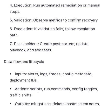
Execution: Run automated remediation or manual
steps.
Validation: Observe metrics to confirm recovery.
Escalation: If validation fails, follow escalation
path.
Post-incident: Create postmortem, update
playbook, and add tests.
Data flow and lifecycle
Inputs: alerts, logs, traces, config metadata,
deployment IDs.
Actions: scripts, run commands, config toggles,
traffic shifts.
Outputs: mitigations, tickets, postmortem notes,