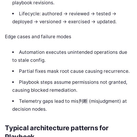
playbook revisions.
Lifecycle: authored -> reviewed -> tested ->
deployed -> versioned -> exercised -> updated.
Edge cases and failure modes
Automation executes unintended operations due
to stale config.
Partial fixes mask root cause causing recurrence.
Playbook steps assume permissions not granted,
causing blocked remediation.
Telemetry gaps lead to mis判断 (misjudgment) at
decision nodes.
Typical architecture patterns for
Playbook