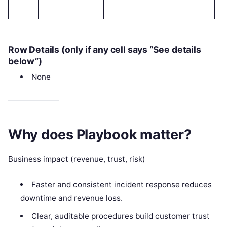
Row Details (only if any cell says “See details
below”)
None
Why does Playbook matter?
Business impact (revenue, trust, risk)
Faster and consistent incident response reduces
downtime and revenue loss.
Clear, auditable procedures build customer trust