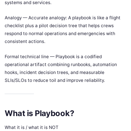
systems and services.
Analogy — Accurate analogy: A playbook is like a flight
checklist plus a pilot decision tree that helps crews
respond to normal operations and emergencies with
consistent actions.
Formal technical line — Playbook is a codified
operational artifact combining runbooks, automation
hooks, incident decision trees, and measurable
SLIs/SLOs to reduce toil and improve reliability.
What is Playbook?
What it is / what it is NOT