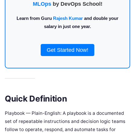
MLOps
by DevOps School!
Learn from Guru
Rajesh Kumar
and double your
salary in just one year.
Get Started Now!
Quick Definition
Playbook — Plain-English: A playbook is a documented
set of repeatable instructions and decision logic teams
follow to operate, respond, and automate tasks for