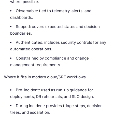
where possible.
Observable: tied to telemetry, alerts, and
dashboards.
Scoped: covers expected states and decision
boundaries.
Authenticated: includes security controls for any
automated operations.
Constrained by compliance and change
management requirements.
Where it fits in modern cloud/SRE workflows
Pre-incident: used as run-up guidance for
deployments, DR rehearsals, and SLO design.
During incident: provides triage steps, decision
trees, and escalation.