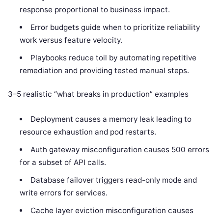
response proportional to business impact.
Error budgets guide when to prioritize reliability
work versus feature velocity.
Playbooks reduce toil by automating repetitive
remediation and providing tested manual steps.
3–5 realistic “what breaks in production” examples
Deployment causes a memory leak leading to
resource exhaustion and pod restarts.
Auth gateway misconfiguration causes 500 errors
for a subset of API calls.
Database failover triggers read-only mode and
write errors for services.
Cache layer eviction misconfiguration causes