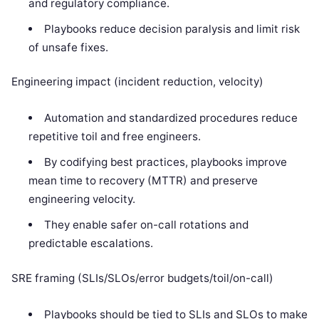
and regulatory compliance.
Playbooks reduce decision paralysis and limit risk
of unsafe fixes.
Engineering impact (incident reduction, velocity)
Automation and standardized procedures reduce
repetitive toil and free engineers.
By codifying best practices, playbooks improve
mean time to recovery (MTTR) and preserve
engineering velocity.
They enable safer on-call rotations and
predictable escalations.
SRE framing (SLIs/SLOs/error budgets/toil/on-call)
Playbooks should be tied to SLIs and SLOs to make