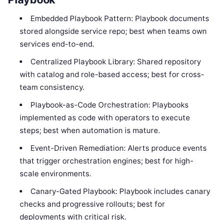
Embedded Playbook Pattern: Playbook documents
stored alongside service repo; best when teams own
services end-to-end.
Centralized Playbook Library: Shared repository
with catalog and role-based access; best for cross-
team consistency.
Playbook-as-Code Orchestration: Playbooks
implemented as code with operators to execute
steps; best when automation is mature.
Event-Driven Remediation: Alerts produce events
that trigger orchestration engines; best for high-
scale environments.
Canary-Gated Playbook: Playbook includes canary
checks and progressive rollouts; best for
deployments with critical risk.