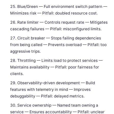
Blue/Green — Full environment switch pattern —
Minimizes risk — Pitfall: doubled resource cost.
Rate limiter — Controls request rate — Mitigates
cascading failures — Pitfall: misconfigured limits.
Circuit breaker — Stops failing dependencies
from being called — Prevents overload — Pitfall: too
aggressive trips.
Throttling — Limits load to protect services —
Maintains availability — Pitfall: poor fairness for
clients.
Observability-driven development — Build
features with telemetry in mind — Improves
debuggability — Pitfall: delayed metrics.
Service ownership — Named team owning a
service — Ensures accountability — Pitfall: unclear