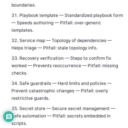
boundaries.
Playbook template — Standardized playbook form
— Speeds authoring — Pitfall: over-generic
templates.
Service map — Topology of dependencies —
Helps triage — Pitfall: stale topology info.
Recovery verification — Steps to confirm fix
worked — Prevents reoccurrence — Pitfall: missing
checks.
Safe guardrails — Hard limits and policies —
Prevent catastrophic changes — Pitfall: overly
restrictive guards.
Secret store — Secure secret management —
Safe automation — Pitfall: secrets embedded in
scripts.