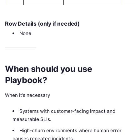
Row Details (only if needed)
None
When should you use
Playbook?
When it’s necessary
Systems with customer-facing impact and
measurable SLIs.
High-churn environments where human error
causes repeated incidents.