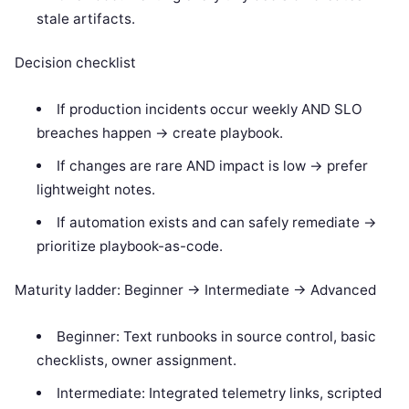
stale artifacts.
Decision checklist
If production incidents occur weekly AND SLO
breaches happen -> create playbook.
If changes are rare AND impact is low -> prefer
lightweight notes.
If automation exists and can safely remediate ->
prioritize playbook-as-code.
Maturity ladder: Beginner -> Intermediate -> Advanced
Beginner: Text runbooks in source control, basic
checklists, owner assignment.
Intermediate: Integrated telemetry links, scripted