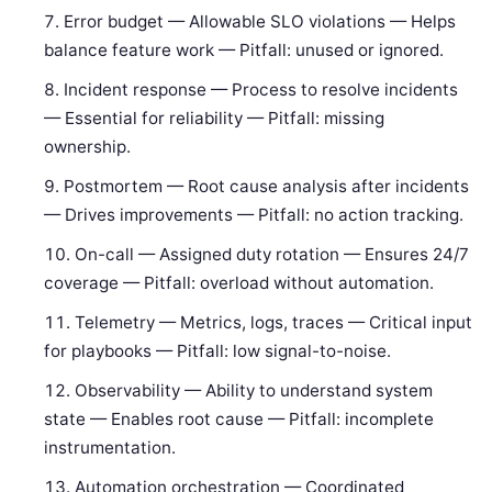
Error budget — Allowable SLO violations — Helps
balance feature work — Pitfall: unused or ignored.
Incident response — Process to resolve incidents
— Essential for reliability — Pitfall: missing
ownership.
Postmortem — Root cause analysis after incidents
— Drives improvements — Pitfall: no action tracking.
On-call — Assigned duty rotation — Ensures 24/7
coverage — Pitfall: overload without automation.
Telemetry — Metrics, logs, traces — Critical input
for playbooks — Pitfall: low signal-to-noise.
Observability — Ability to understand system
state — Enables root cause — Pitfall: incomplete
instrumentation.
Automation orchestration — Coordinated