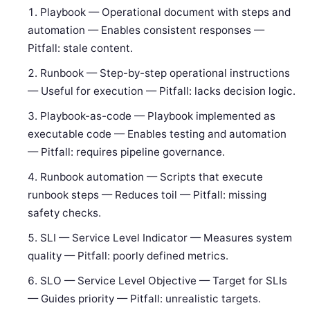
Playbook — Operational document with steps and
automation — Enables consistent responses —
Pitfall: stale content.
Runbook — Step-by-step operational instructions
— Useful for execution — Pitfall: lacks decision logic.
Playbook-as-code — Playbook implemented as
executable code — Enables testing and automation
— Pitfall: requires pipeline governance.
Runbook automation — Scripts that execute
runbook steps — Reduces toil — Pitfall: missing
safety checks.
SLI — Service Level Indicator — Measures system
quality — Pitfall: poorly defined metrics.
SLO — Service Level Objective — Target for SLIs
— Guides priority — Pitfall: unrealistic targets.