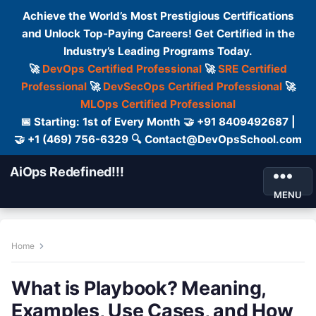
Achieve the World’s Most Prestigious Certifications
and Unlock Top-Paying Careers! Get Certified in the
Industry’s Leading Programs Today.
🚀
DevOps Certified Professional
🚀
SRE Certified
Professional
🚀
DevSecOps Certified Professional
🚀
MLOps Certified Professional
📅 Starting: 1st of Every Month 🤝 +91 8409492687 |
🤝 +1 (469) 756-6329 🔍 Contact@DevOpsSchool.com
AiOps Redefined!!!
MENU
Home
What is Playbook? Meaning,
Examples, Use Cases, and How