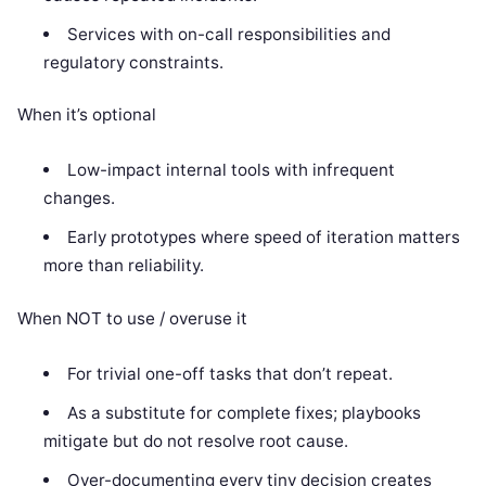
Services with on-call responsibilities and
regulatory constraints.
When it’s optional
Low-impact internal tools with infrequent
changes.
Early prototypes where speed of iteration matters
more than reliability.
When NOT to use / overuse it
For trivial one-off tasks that don’t repeat.
As a substitute for complete fixes; playbooks
mitigate but do not resolve root cause.
Over-documenting every tiny decision creates