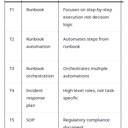
T1
Runbook
Focuses on step-by-step
C
execution not decision
i
logic
T2
Runbook
Automates steps from
A
automation
runbook
c
T3
Runbook
Orchestrates multiple
M
orchestration
automations
s
T4
Incident
High-level roles, not task-
T
response
specific
d
plan
T5
SOP
Regulatory compliance
S
document
o