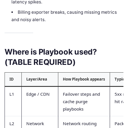
latency spikes.
Billing exporter breaks, causing missing metrics
and noisy alerts.
Where is Playbook used?
(TABLE REQUIRED)
ID
Layer/Area
How Playbook appears
Typica
L1
Edge / CDN
Failover steps and
5xx ra
cache purge
hit rat
playbooks
L2
Network
Network routing
Packet