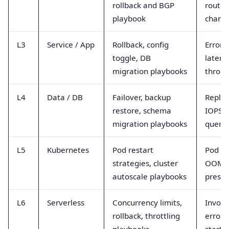
rollback and BGP
routin
playbook
chang
L3
Service / App
Rollback, config
Error r
toggle, DB
latenc
migration playbooks
throu
L4
Data / DB
Failover, backup
Replic
restore, schema
IOPS, 
migration playbooks
querie
L5
Kubernetes
Pod restart
Pod re
strategies, cluster
OOM ki
autoscale playbooks
pressu
L6
Serverless
Concurrency limits,
Invoca
rollback, throttling
errors,
playbooks
starts,