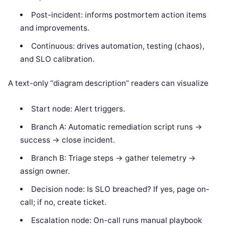
Post-incident: informs postmortem action items
and improvements.
Continuous: drives automation, testing (chaos),
and SLO calibration.
A text-only “diagram description” readers can visualize
Start node: Alert triggers.
Branch A: Automatic remediation script runs ->
success -> close incident.
Branch B: Triage steps -> gather telemetry ->
assign owner.
Decision node: Is SLO breached? If yes, page on-
call; if no, create ticket.
Escalation node: On-call runs manual playbook