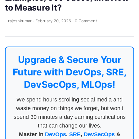
to Measure It?
rajeshkumar
·
February 20, 2026
·
0 Comment
Upgrade & Secure Your
Future with DevOps, SRE,
DevSecOps, MLOps!
We spend hours scrolling social media and
waste money on things we forget, but won’t
spend 30 minutes a day earning certifications
that can change our lives.
Master in
DevOps
,
SRE
,
DevSecOps
&