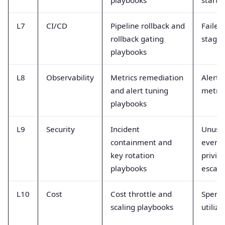
L7
CI/CD
Pipeline rollback and
Failed
rollback gating
stage 
playbooks
L8
Observability
Metrics remediation
Alert 
and alert tuning
metric
playbooks
L9
Security
Incident
Unusu
containment and
events
key rotation
privil
playbooks
escala
L10
Cost
Cost throttle and
Spend 
scaling playbooks
utiliza