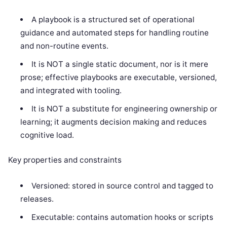
A playbook is a structured set of operational
guidance and automated steps for handling routine
and non-routine events.
It is NOT a single static document, nor is it mere
prose; effective playbooks are executable, versioned,
and integrated with tooling.
It is NOT a substitute for engineering ownership or
learning; it augments decision making and reduces
cognitive load.
Key properties and constraints
Versioned: stored in source control and tagged to
releases.
Executable: contains automation hooks or scripts