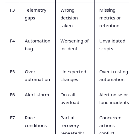
F3
Telemetry
Wrong
Missing
gaps
decision
metrics or
taken
retention
F4
Automation
Worsening of
Unvalidated
bug
incident
scripts
F5
Over-
Unexpected
Over-trusting
automation
changes
automation
F6
Alert storm
On-call
Alert noise or
overload
long incidents
F7
Race
Partial
Concurrent
conditions
recovery
actions
repeatedly
conflict