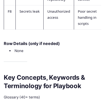
F8
Secrets leak
Unauthorized
Poor secret
access
handling in
scripts
Row Details (only if needed)
None
Key Concepts, Keywords &
Terminology for Playbook
Glossary (40+ terms)