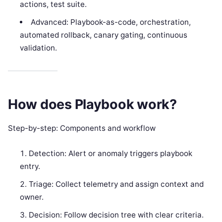
actions, test suite.
Advanced: Playbook-as-code, orchestration,
automated rollback, canary gating, continuous
validation.
How does Playbook work?
Step-by-step: Components and workflow
Detection: Alert or anomaly triggers playbook
entry.
Triage: Collect telemetry and assign context and
owner.
Decision: Follow decision tree with clear criteria.