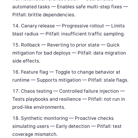
automated tasks — Enables safe multi-step fixes —
Pitfall: brittle dependencies.
Canary release — Progressive rollout — Limits
blast radius — Pitfall: insufficient traffic sampling.
Rollback — Reverting to prior state — Quick
mitigation for bad deploys — Pitfall: data migration
side effects.
Feature flag — Toggle to change behavior at
runtime — Supports mitigation — Pitfall: stale flags.
Chaos testing — Controlled failure injection —
Tests playbooks and resilience — Pitfall: not run in
prod-like environments.
Synthetic monitoring — Proactive checks
simulating users — Early detection — Pitfall: test
coverage mismatch.