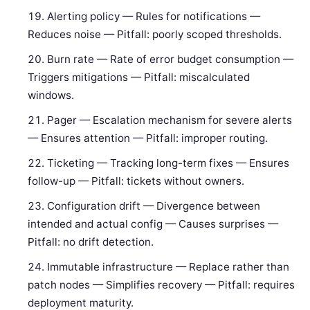
Alerting policy — Rules for notifications —
Reduces noise — Pitfall: poorly scoped thresholds.
Burn rate — Rate of error budget consumption —
Triggers mitigations — Pitfall: miscalculated
windows.
Pager — Escalation mechanism for severe alerts
— Ensures attention — Pitfall: improper routing.
Ticketing — Tracking long-term fixes — Ensures
follow-up — Pitfall: tickets without owners.
Configuration drift — Divergence between
intended and actual config — Causes surprises —
Pitfall: no drift detection.
Immutable infrastructure — Replace rather than
patch nodes — Simplifies recovery — Pitfall: requires
deployment maturity.