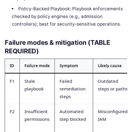
Policy-Backed Playbook: Playbook enforcements
checked by policy engines (e.g., admission
controllers); best for security-sensitive operations.
Failure modes & mitigation (TABLE
REQUIRED)
ID
Failure mode
Symptom
Likely cause
F1
Stale
Failed
Outdated
playbook
remediation
steps or paths
steps
F2
Insufficient
Automated
Misconfigured
permissions
step blocked
IAM