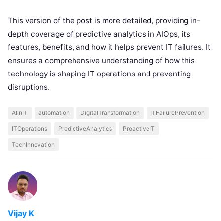
This version of the post is more detailed, providing in-
depth coverage of predictive analytics in AIOps, its
features, benefits, and how it helps prevent IT failures. It
ensures a comprehensive understanding of how this
technology is shaping IT operations and preventing
disruptions.
AIinIT
automation
DigitalTransformation
ITFailurePrevention
ITOperations
PredictiveAnalytics
ProactiveIT
TechInnovation
Vijay K