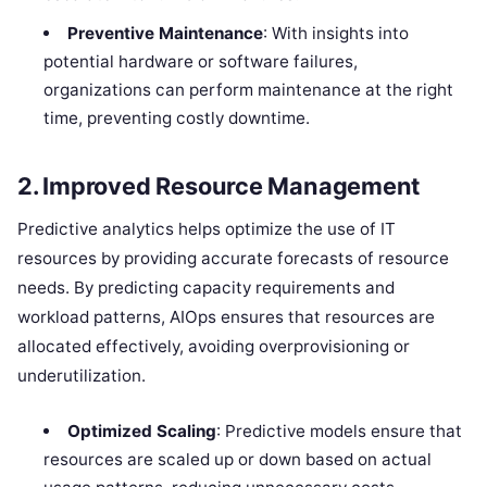
Preventive Maintenance
: With insights into
potential hardware or software failures,
organizations can perform maintenance at the right
time, preventing costly downtime.
2.
Improved Resource Management
Predictive analytics helps optimize the use of IT
resources by providing accurate forecasts of resource
needs. By predicting capacity requirements and
workload patterns, AIOps ensures that resources are
allocated effectively, avoiding overprovisioning or
underutilization.
Optimized Scaling
: Predictive models ensure that
resources are scaled up or down based on actual