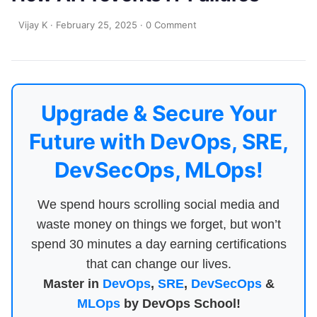
Vijay K
·
February 25, 2025
·
0 Comment
Upgrade & Secure Your
Future with DevOps, SRE,
DevSecOps, MLOps!
We spend hours scrolling social media and
waste money on things we forget, but won’t
spend 30 minutes a day earning certifications
that can change our lives.
Master in
DevOps
,
SRE
,
DevSecOps
&
MLOps
by DevOps School!