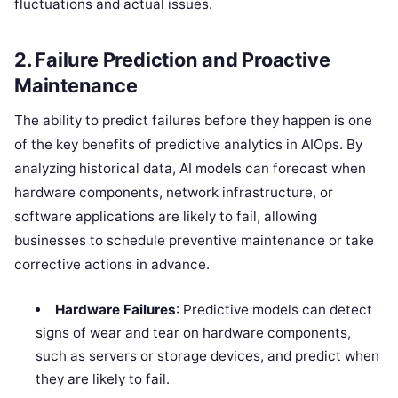
fluctuations and actual issues.
2.
Failure Prediction and Proactive
Maintenance
The ability to predict failures before they happen is one
of the key benefits of predictive analytics in AIOps. By
analyzing historical data, AI models can forecast when
hardware components, network infrastructure, or
software applications are likely to fail, allowing
businesses to schedule preventive maintenance or take
corrective actions in advance.
Hardware Failures
: Predictive models can detect
signs of wear and tear on hardware components,
such as servers or storage devices, and predict when
they are likely to fail.