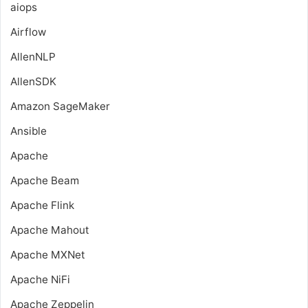
aiops
Airflow
AllenNLP
AllenSDK
Amazon SageMaker
Ansible
Apache
Apache Beam
Apache Flink
Apache Mahout
Apache MXNet
Apache NiFi
Apache Zeppelin