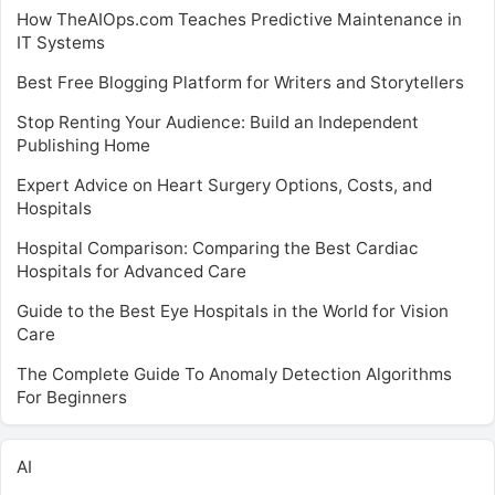
How TheAIOps.com Teaches Predictive Maintenance in
IT Systems
Best Free Blogging Platform for Writers and Storytellers
Stop Renting Your Audience: Build an Independent
Publishing Home
Expert Advice on Heart Surgery Options, Costs, and
Hospitals
Hospital Comparison: Comparing the Best Cardiac
Hospitals for Advanced Care
Guide to the Best Eye Hospitals in the World for Vision
Care
The Complete Guide To Anomaly Detection Algorithms
For Beginners
AI