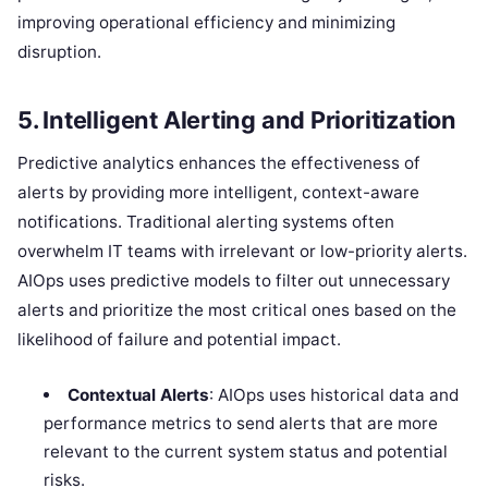
improving operational efficiency and minimizing
disruption.
5.
Intelligent Alerting and Prioritization
Predictive analytics enhances the effectiveness of
alerts by providing more intelligent, context-aware
notifications. Traditional alerting systems often
overwhelm IT teams with irrelevant or low-priority alerts.
AIOps uses predictive models to filter out unnecessary
alerts and prioritize the most critical ones based on the
likelihood of failure and potential impact.
Contextual Alerts
: AIOps uses historical data and
performance metrics to send alerts that are more
relevant to the current system status and potential
risks.