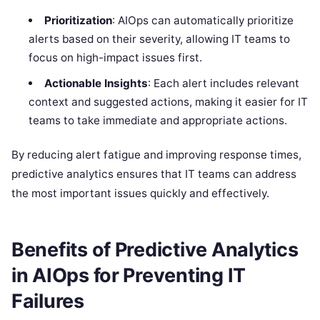
Prioritization
: AIOps can automatically prioritize
alerts based on their severity, allowing IT teams to
focus on high-impact issues first.
Actionable Insights
: Each alert includes relevant
context and suggested actions, making it easier for IT
teams to take immediate and appropriate actions.
By reducing alert fatigue and improving response times,
predictive analytics ensures that IT teams can address
the most important issues quickly and effectively.
Benefits of Predictive Analytics
in AIOps for Preventing IT
Failures