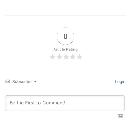
0
Article Rating
Subscribe
Login