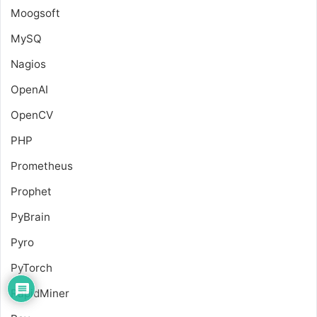
Moogsoft
MySQ
Nagios
OpenAI
OpenCV
PHP
Prometheus
Prophet
PyBrain
Pyro
PyTorch
RapidMiner