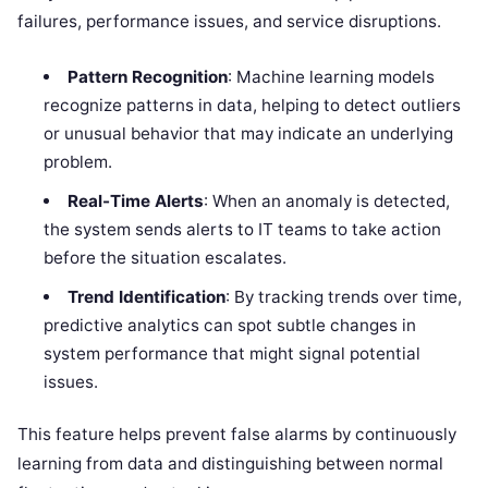
failures, performance issues, and service disruptions.
Pattern Recognition
: Machine learning models
recognize patterns in data, helping to detect outliers
or unusual behavior that may indicate an underlying
problem.
Real-Time Alerts
: When an anomaly is detected,
the system sends alerts to IT teams to take action
before the situation escalates.
Trend Identification
: By tracking trends over time,
predictive analytics can spot subtle changes in
system performance that might signal potential
issues.
This feature helps prevent false alarms by continuously
learning from data and distinguishing between normal