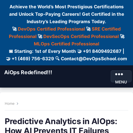
Achieve the World’s Most Prestigious Certifications
and Unlock Top-Paying Careers! Get Certified in the
Industry’s Leading Programs Today.
🚀
DevOps Certified Professional
🚀
SRE Certified
Professional
🚀
DevSecOps Certified Professional
🚀
MLOps Certified Professional
📅 Starting: 1st of Every Month 🤝 +91 8409492687 |
🤝 +1 (469) 756-6329 🔍 Contact@DevOpsSchool.com
AiOps Redefined!!!
MENU
Home
Predictive Analytics in AIOps:
How AI Prevents IT Failures