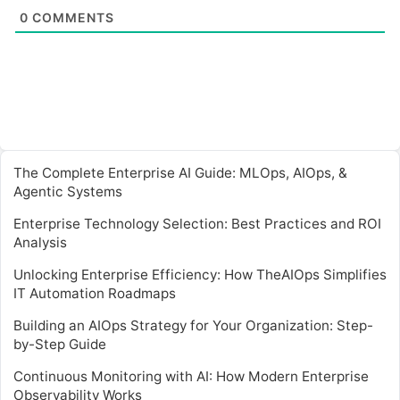
0
COMMENTS
The Complete Enterprise AI Guide: MLOps, AIOps, &
Agentic Systems
Enterprise Technology Selection: Best Practices and ROI
Analysis
Unlocking Enterprise Efficiency: How TheAIOps Simplifies
IT Automation Roadmaps
Building an AIOps Strategy for Your Organization: Step-
by-Step Guide
Continuous Monitoring with AI: How Modern Enterprise
Observability Works