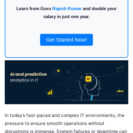
Learn from Guru
Rajesh Kumar
and double your
salary in just one year.
Get Started Now!
In today’s fast-paced and complex IT environments, the
pressure to ensure smooth operations without
disruptions is immense. System failures or downtime can