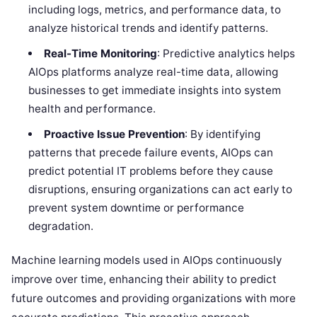
including logs, metrics, and performance data, to
analyze historical trends and identify patterns.
Real-Time Monitoring
: Predictive analytics helps
AIOps platforms analyze real-time data, allowing
businesses to get immediate insights into system
health and performance.
Proactive Issue Prevention
: By identifying
patterns that precede failure events, AIOps can
predict potential IT problems before they cause
disruptions, ensuring organizations can act early to
prevent system downtime or performance
degradation.
Machine learning models used in AIOps continuously
improve over time, enhancing their ability to predict
future outcomes and providing organizations with more