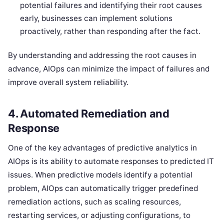
potential failures and identifying their root causes
early, businesses can implement solutions
proactively, rather than responding after the fact.
By understanding and addressing the root causes in
advance, AIOps can minimize the impact of failures and
improve overall system reliability.
4.
Automated Remediation and
Response
One of the key advantages of predictive analytics in
AIOps is its ability to automate responses to predicted IT
issues. When predictive models identify a potential
problem, AIOps can automatically trigger predefined
remediation actions, such as scaling resources,
restarting services, or adjusting configurations, to