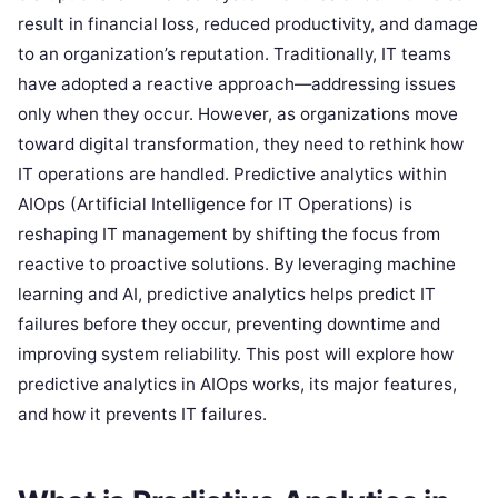
result in financial loss, reduced productivity, and damage
to an organization’s reputation. Traditionally, IT teams
have adopted a reactive approach—addressing issues
only when they occur. However, as organizations move
toward digital transformation, they need to rethink how
IT operations are handled. Predictive analytics within
AIOps (Artificial Intelligence for IT Operations) is
reshaping IT management by shifting the focus from
reactive to proactive solutions. By leveraging machine
learning and AI, predictive analytics helps predict IT
failures before they occur, preventing downtime and
improving system reliability. This post will explore how
predictive analytics in AIOps works, its major features,
and how it prevents IT failures.