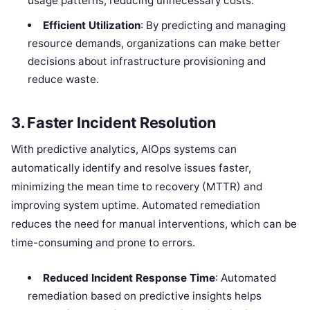
usage patterns, reducing unnecessary costs.
Efficient Utilization
: By predicting and managing
resource demands, organizations can make better
decisions about infrastructure provisioning and
reduce waste.
3.
Faster Incident Resolution
With predictive analytics, AIOps systems can
automatically identify and resolve issues faster,
minimizing the mean time to recovery (MTTR) and
improving system uptime. Automated remediation
reduces the need for manual interventions, which can be
time-consuming and prone to errors.
Reduced Incident Response Time
: Automated
remediation based on predictive insights helps