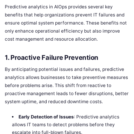
Predictive analytics in AIOps provides several key
benefits that help organizations prevent IT failures and
ensure optimal system performance. These benefits not
only enhance operational efficiency but also improve
cost management and resource allocation.
1.
Proactive Failure Prevention
By anticipating potential issues and failures, predictive
analytics allows businesses to take preventive measures
before problems arise. This shift from reactive to
proactive management leads to fewer disruptions, better
system uptime, and reduced downtime costs.
Early Detection of Issues
: Predictive analytics
allows IT teams to detect problems before they
escalate into full-blown failures.