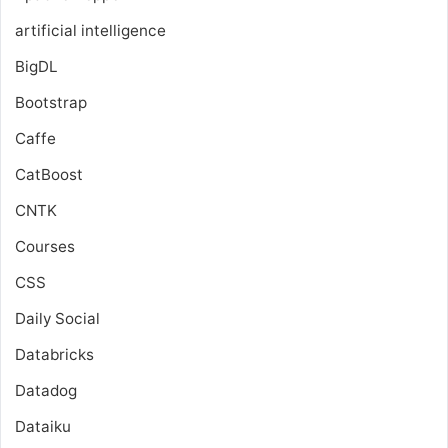
artificial intelligence
BigDL
Bootstrap
Caffe
CatBoost
CNTK
Courses
CSS
Daily Social
Databricks
Datadog
Dataiku