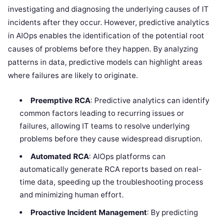
investigating and diagnosing the underlying causes of IT
incidents after they occur. However, predictive analytics
in AIOps enables the identification of the potential root
causes of problems before they happen. By analyzing
patterns in data, predictive models can highlight areas
where failures are likely to originate.
Preemptive RCA
: Predictive analytics can identify
common factors leading to recurring issues or
failures, allowing IT teams to resolve underlying
problems before they cause widespread disruption.
Automated RCA
: AIOps platforms can
automatically generate RCA reports based on real-
time data, speeding up the troubleshooting process
and minimizing human effort.
Proactive Incident Management
: By predicting