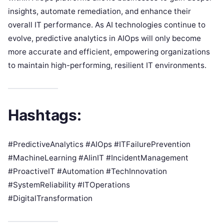
insights, automate remediation, and enhance their
overall IT performance. As AI technologies continue to
evolve, predictive analytics in AIOps will only become
more accurate and efficient, empowering organizations
to maintain high-performing, resilient IT environments.
Hashtags:
#PredictiveAnalytics #AIOps #ITFailurePrevention
#MachineLearning #AIinIT #IncidentManagement
#ProactiveIT #Automation #TechInnovation
#SystemReliability #ITOperations
#DigitalTransformation