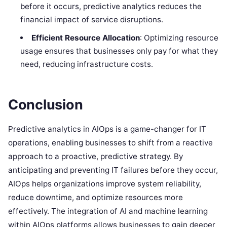
before it occurs, predictive analytics reduces the
financial impact of service disruptions.
Efficient Resource Allocation
: Optimizing resource
usage ensures that businesses only pay for what they
need, reducing infrastructure costs.
Conclusion
Predictive analytics in AIOps is a game-changer for IT
operations, enabling businesses to shift from a reactive
approach to a proactive, predictive strategy. By
anticipating and preventing IT failures before they occur,
AIOps helps organizations improve system reliability,
reduce downtime, and optimize resources more
effectively. The integration of AI and machine learning
within AIOps platforms allows businesses to gain deeper