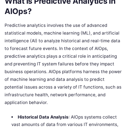
What is Predictive Analytics in
AIOps?
Predictive analytics involves the use of advanced
statistical models, machine learning (ML), and artificial
intelligence (AI) to analyze historical and real-time data
to forecast future events. In the context of AIOps,
predictive analytics plays a critical role in anticipating
and preventing IT system failures before they impact
business operations. AIOps platforms harness the power
of machine learning and data analysis to predict
potential issues across a variety of IT functions, such as
infrastructure health, network performance, and
application behavior.
Historical Data Analysis
: AIOps systems collect
vast amounts of data from various IT environments,