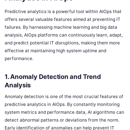
Predictive analytics is a powerful tool within AIOps that
offers several valuable features aimed at preventing IT
failures. By harnessing machine learning and big data
analysis, AIOps platforms can continuously learn, adapt,
and predict potential IT disruptions, making them more
effective at maintaining high system uptime and
performance.
1.
Anomaly Detection and Trend
Analysis
Anomaly detection is one of the most crucial features of
predictive analytics in AIOps. By constantly monitoring
system metrics and performance data, AI algorithms can
detect abnormal patterns or deviations from the norm.
Early identification of anomalies can help prevent IT