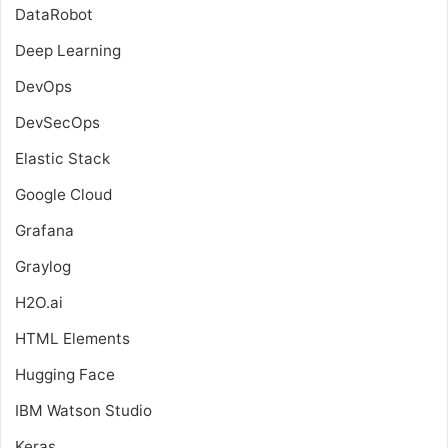
DataRobot
Deep Learning
DevOps
DevSecOps
Elastic Stack
Google Cloud
Grafana
Graylog
H2O.ai
HTML Elements
Hugging Face
IBM Watson Studio
Keras