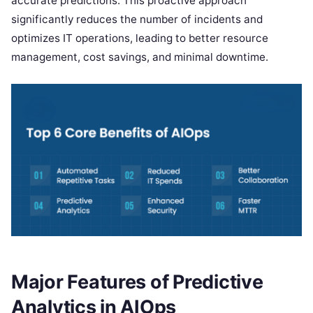
accurate predictions. This proactive approach
significantly reduces the number of incidents and
optimizes IT operations, leading to better resource
management, cost savings, and minimal downtime.
Major Features of Predictive
Analytics in AIOps