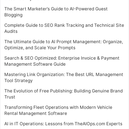
The Smart Marketer’s Guide to AI-Powered Guest
Blogging
Complete Guide to SEO Rank Tracking and Technical Site
Audits
The Ultimate Guide to AI Prompt Management: Organize,
Optimize, and Scale Your Prompts
Search & SEO Optimized: Enterprise Invoice & Payment
Management Software Guide
Mastering Link Organization: The Best URL Management
Tool Strategy
The Evolution of Free Publishing: Building Genuine Brand
Trust
Transforming Fleet Operations with Modern Vehicle
Rental Management Software
AI in IT Operations: Lessons from TheAIOps.com Experts