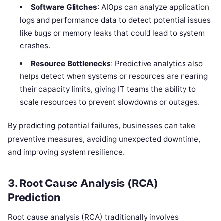
Software Glitches
: AIOps can analyze application
logs and performance data to detect potential issues
like bugs or memory leaks that could lead to system
crashes.
Resource Bottlenecks
: Predictive analytics also
helps detect when systems or resources are nearing
their capacity limits, giving IT teams the ability to
scale resources to prevent slowdowns or outages.
By predicting potential failures, businesses can take
preventive measures, avoiding unexpected downtime,
and improving system resilience.
3.
Root Cause Analysis (RCA)
Prediction
Root cause analysis (RCA) traditionally involves