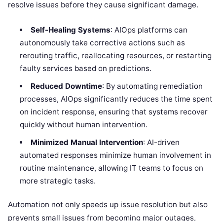
resolve issues before they cause significant damage.
Self-Healing Systems
: AIOps platforms can
autonomously take corrective actions such as
rerouting traffic, reallocating resources, or restarting
faulty services based on predictions.
Reduced Downtime
: By automating remediation
processes, AIOps significantly reduces the time spent
on incident response, ensuring that systems recover
quickly without human intervention.
Minimized Manual Intervention
: AI-driven
automated responses minimize human involvement in
routine maintenance, allowing IT teams to focus on
more strategic tasks.
Automation not only speeds up issue resolution but also
prevents small issues from becoming major outages,