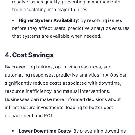
resolve issues quickly, preventing minor incidents
from escalating into major failures.
Higher System Availability
: By resolving issues
before they affect users, predictive analytics ensures
that systems are available when needed.
4.
Cost Savings
By preventing failures, optimizing resources, and
automating responses, predictive analytics in AIOps can
significantly reduce costs associated with downtime,
resource inefficiency, and manual interventions.
Businesses can make more informed decisions about
infrastructure investments, leading to better cost
management and ROI.
Lower Downtime Costs
: By preventing downtime