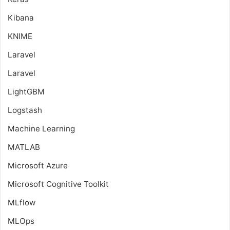
Kibana
KNIME
Laravel
Laravel
LightGBM
Logstash
Machine Learning
MATLAB
Microsoft Azure
Microsoft Cognitive Toolkit
MLflow
MLOps