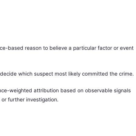
nce-based reason to believe a particular factor or event
 decide which suspect most likely committed the crime.
ence-weighted attribution based on observable signals
r further investigation.