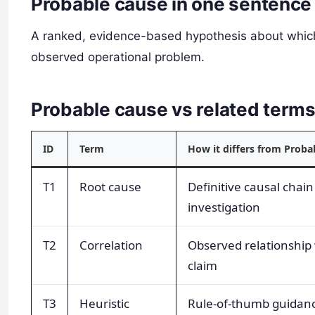
Probable cause in one sentence
A ranked, evidence-based hypothesis about which
observed operational problem.
Probable cause vs related ter
ID
Term
How it differs from Proba
T1
Root cause
Definitive causal chain 
investigation
T2
Correlation
Observed relationship 
claim
T3
Heuristic
Rule-of-thumb guidanc