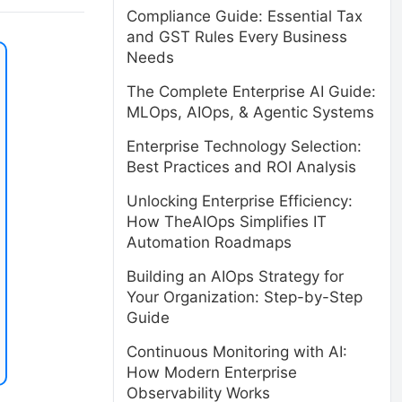
Compliance Guide: Essential Tax
and GST Rules Every Business
Needs
The Complete Enterprise AI Guide:
MLOps, AIOps, & Agentic Systems
Enterprise Technology Selection:
Best Practices and ROI Analysis
Unlocking Enterprise Efficiency:
How TheAIOps Simplifies IT
Automation Roadmaps
Building an AIOps Strategy for
Your Organization: Step-by-Step
Guide
Continuous Monitoring with AI:
How Modern Enterprise
Observability Works