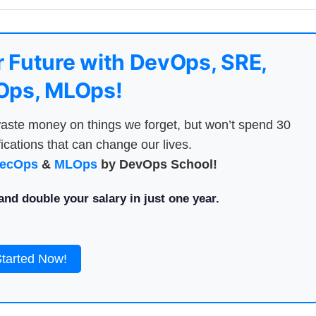
 Future with DevOps, SRE,
ps, MLOps!
aste money on things we forget, but won’t spend 30
ications that can change our lives.
ecOps
&
MLOps
by DevOps School!
nd double your salary in just one year.
Started Now!