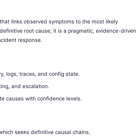
 that links observed symptoms to the most likely
 definitive root cause; it is a pragmatic, evidence-driven
ncident response.
y, logs, traces, and config state.
ting, and escalation.
te causes with confidence levels.
hich seeks definitive causal chains.