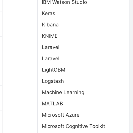
IBM Watson Studio
Keras
Kibana
KNIME
Laravel
Laravel
LightGBM
Logstash
Machine Learning
MATLAB
Microsoft Azure
Microsoft Cognitive Toolkit