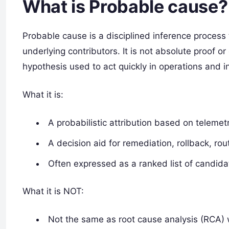
What is Probable cause?
Probable cause is a disciplined inference process
underlying contributors. It is not absolute proof or
hypothesis used to act quickly in operations and i
What it is:
A probabilistic attribution based on telemetr
A decision aid for remediation, rollback, rou
Often expressed as a ranked list of candida
What it is NOT:
Not the same as root cause analysis (RCA) w