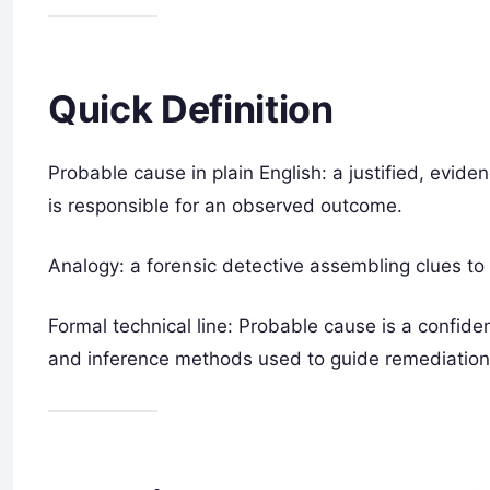
Quick Definition
Probable cause in plain English: a justified, evide
is responsible for an observed outcome.
Analogy: a forensic detective assembling clues to
Formal technical line: Probable cause is a confid
and inference methods used to guide remediation o