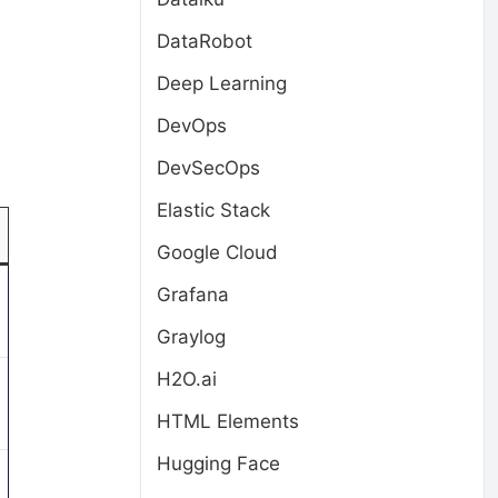
DataRobot
Deep Learning
DevOps
DevSecOps
Elastic Stack
Google Cloud
Grafana
Graylog
H2O.ai
HTML Elements
Hugging Face