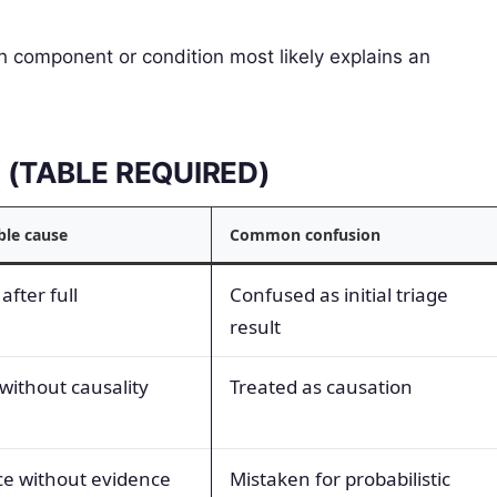
 component or condition most likely explains an
ms (TABLE REQUIRED)
ble cause
Common confusion
after full
Confused as initial triage
result
without causality
Treated as causation
e without evidence
Mistaken for probabilistic