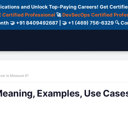
fications and Unlock Top-Paying Careers! Get Certifie
 Certified Professional
🚀
DevSecOps Certified Profe
 Month 🤝 +91 8409492687 | 🤝 +1 (469) 756-6329 🔍
ertification
Consultant
Consulting
Cour
ow to Measure It?
Meaning, Examples, Use Cases