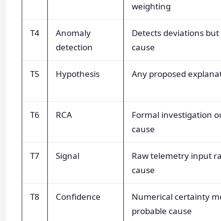
weighting
T4
Anomaly
Detects deviations but
detection
cause
T5
Hypothesis
Any proposed explanat
T6
RCA
Formal investigation 
cause
T7
Signal
Raw telemetry input ra
cause
T8
Confidence
Numerical certainty m
probable cause