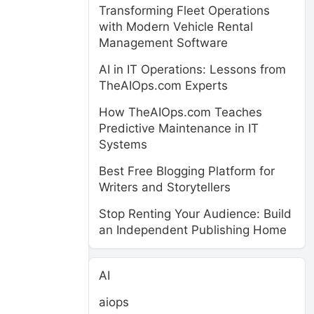
Transforming Fleet Operations
with Modern Vehicle Rental
Management Software
AI in IT Operations: Lessons from
TheAIOps.com Experts
How TheAIOps.com Teaches
Predictive Maintenance in IT
Systems
Best Free Blogging Platform for
Writers and Storytellers
Stop Renting Your Audience: Build
an Independent Publishing Home
AI
aiops