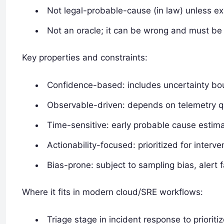
Not legal-probable-cause (in law) unless exp
Not an oracle; it can be wrong and must be 
Key properties and constraints:
Confidence-based: includes uncertainty bou
Observable-driven: depends on telemetry q
Time-sensitive: early probable cause estima
Actionability-focused: prioritized for interv
Bias-prone: subject to sampling bias, alert 
Where it fits in modern cloud/SRE workflows:
Triage stage in incident response to prioritiz