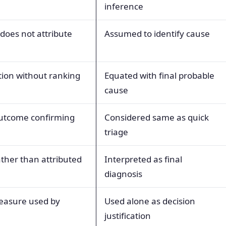
inference
 does not attribute
Assumed to identify cause
ion without ranking
Equated with final probable
cause
outcome confirming
Considered same as quick
triage
ther than attributed
Interpreted as final
diagnosis
easure used by
Used alone as decision
justification