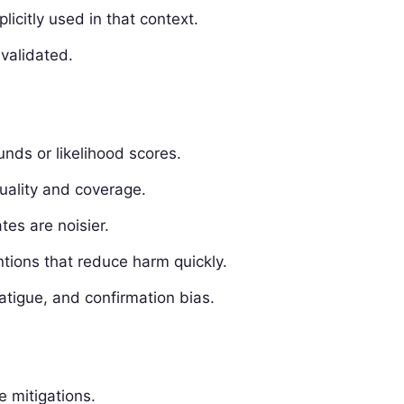
licitly used in that context.
validated.
nds or likelihood scores.
uality and coverage.
tes are noisier.
entions that reduce harm quickly.
fatigue, and confirmation bias.
e mitigations.