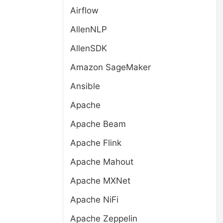
Airflow
AllenNLP
AllenSDK
Amazon SageMaker
Ansible
Apache
Apache Beam
Apache Flink
Apache Mahout
Apache MXNet
Apache NiFi
Apache Zeppelin