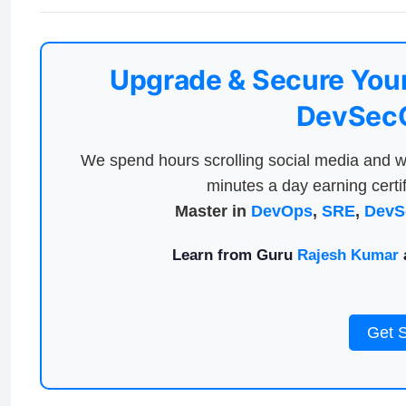
Upgrade & Secure Your
DevSecO
We spend hours scrolling social media and w
minutes a day earning certif
Master in
DevOps
,
SRE
,
DevS
Learn from Guru
Rajesh Kumar
a
Get 