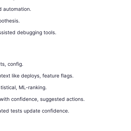
d automation.
othesis.
sisted debugging tools.
ts, config.
text like deploys, feature flags.
istical, ML-ranking.
with confidence, suggested actions.
ated tests update confidence.