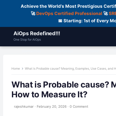
Achieve the World’s Most Prestigious Certi
🚀
DevOps Certified Professional
🚀
SRE
📅 Starting: 1st of Every
AiOps Redefined!!!
One Stop for AiOps
Contact Us
Dailylogs
Tools
C
Home
What is Probable cause? Meaning, Examples, Use Cases, and H
What is Probable cause? 
How to Measure It?
rajeshkumar
·
February 20, 2026
·
0 Comment