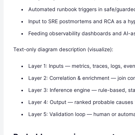
Automated runbook triggers in safe/guarde
Input to SRE postmortems and RCA as a hyp
Feeding observability dashboards and AI-as
Text-only diagram description (visualize):
Layer 1: Inputs — metrics, traces, logs, even
Layer 2: Correlation & enrichment — join con
Layer 3: Inference engine — rule-based, stat
Layer 4: Output — ranked probable causes 
Layer 5: Validation loop — human or autom