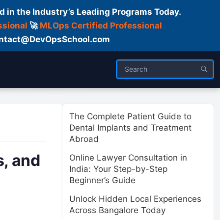
d in the Industry’s Leading Programs Today.
ssional
🚀
MLOps Certified Professional
 Contact@DevOpsSchool.com
ses
Trainer
About us
The Complete Patient Guide to
Dental Implants and Treatment
Abroad
, and
Online Lawyer Consultation in
India: Your Step-by-Step
Beginner’s Guide
Unlock Hidden Local Experiences
Across Bangalore Today