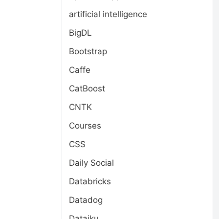
artificial intelligence
BigDL
Bootstrap
Caffe
CatBoost
CNTK
Courses
CSS
Daily Social
Databricks
Datadog
Dataiku