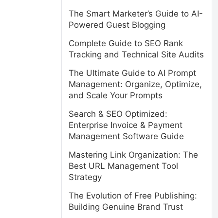
The Smart Marketer’s Guide to AI-
Powered Guest Blogging
Complete Guide to SEO Rank
Tracking and Technical Site Audits
The Ultimate Guide to AI Prompt
Management: Organize, Optimize,
and Scale Your Prompts
Search & SEO Optimized:
Enterprise Invoice & Payment
Management Software Guide
Mastering Link Organization: The
Best URL Management Tool
Strategy
The Evolution of Free Publishing:
Building Genuine Brand Trust