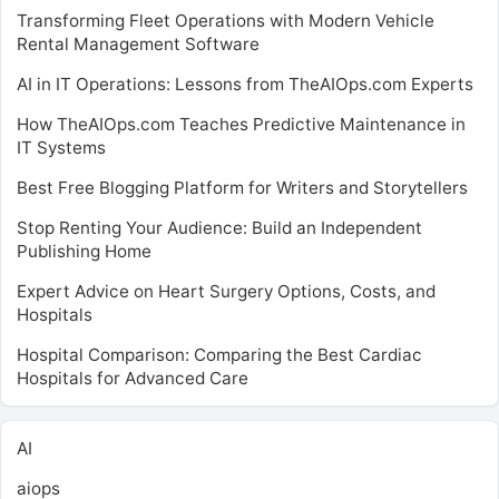
Transforming Fleet Operations with Modern Vehicle
Rental Management Software
AI in IT Operations: Lessons from TheAIOps.com Experts
How TheAIOps.com Teaches Predictive Maintenance in
IT Systems
Best Free Blogging Platform for Writers and Storytellers
Stop Renting Your Audience: Build an Independent
Publishing Home
Expert Advice on Heart Surgery Options, Costs, and
Hospitals
Hospital Comparison: Comparing the Best Cardiac
Hospitals for Advanced Care
AI
aiops