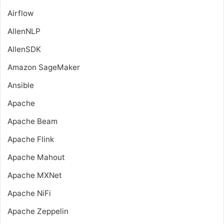
Airflow
AllenNLP
AllenSDK
Amazon SageMaker
Ansible
Apache
Apache Beam
Apache Flink
Apache Mahout
Apache MXNet
Apache NiFi
Apache Zeppelin