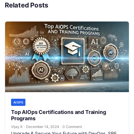
Related Posts
AIOPS
Top AIOps Certifications and Training
Programs
Vijay K
·
December 14, 2024
·
0 Comment
Upgrade & Secure Your Future with DevOps, SRE,