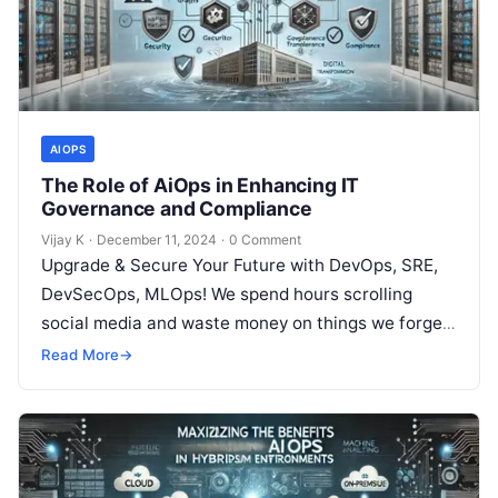
AIOPS
The Role of AiOps in Enhancing IT
Governance and Compliance
Vijay K
·
December 11, 2024
·
0 Comment
Upgrade & Secure Your Future with DevOps, SRE,
DevSecOps, MLOps! We spend hours scrolling
social media and waste money on things we forget,
but won’t spend 30…
Read More
→