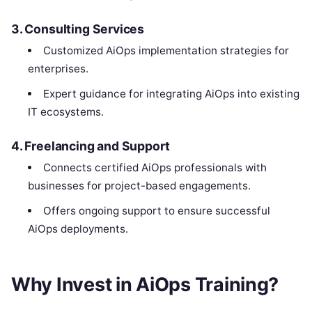
3.
Consulting Services
Customized AiOps implementation strategies for
enterprises.
Expert guidance for integrating AiOps into existing
IT ecosystems.
4.
Freelancing and Support
Connects certified AiOps professionals with
businesses for project-based engagements.
Offers ongoing support to ensure successful
AiOps deployments.
Why Invest in AiOps Training?