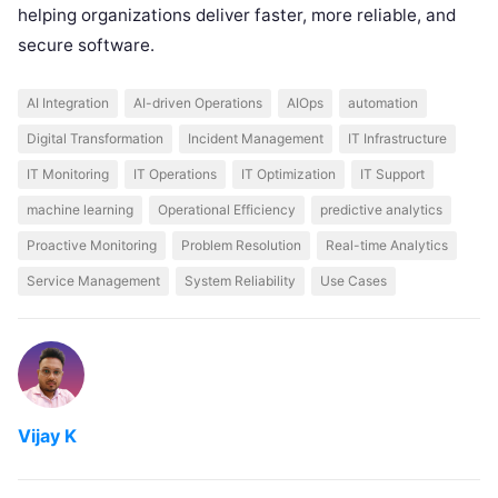
helping organizations deliver faster, more reliable, and
secure software.
AI Integration
AI-driven Operations
AIOps
automation
Digital Transformation
Incident Management
IT Infrastructure
IT Monitoring
IT Operations
IT Optimization
IT Support
machine learning
Operational Efficiency
predictive analytics
Proactive Monitoring
Problem Resolution
Real-time Analytics
Service Management
System Reliability
Use Cases
Vijay K