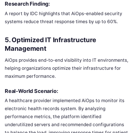
Research Finding:
A report by IDC highlights that AiOps-enabled security
systems reduce threat response times by up to 60%.
5.
Optimized IT Infrastructure
Management
AiOps provides end-to-end visibility into IT environments,
helping organizations optimize their infrastructure for
maximum performance.
Real-World Scenario:
A healthcare provider implemented AiOps to monitor its
electronic health records system. By analyzing
performance metrics, the platform identified
underutilized servers and recommended configurations
to balance the load, improving response times for patient