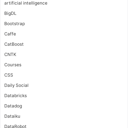
artificial intelligence
BigDL
Bootstrap
Caffe
CatBoost
CNTK
Courses
CSS
Daily Social
Databricks
Datadog
Dataiku
DataRobot