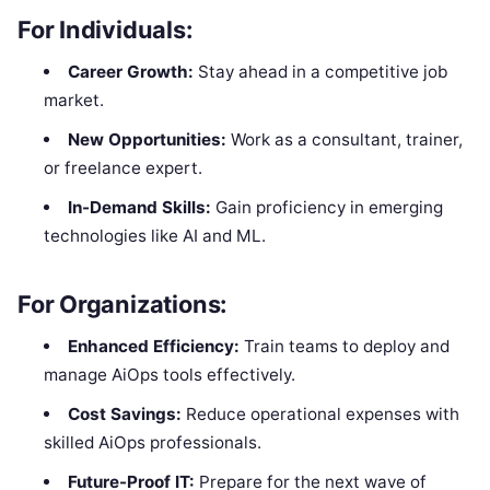
For Individuals:
Career Growth:
Stay ahead in a competitive job
market.
New Opportunities:
Work as a consultant, trainer,
or freelance expert.
In-Demand Skills:
Gain proficiency in emerging
technologies like AI and ML.
For Organizations:
Enhanced Efficiency:
Train teams to deploy and
manage AiOps tools effectively.
Cost Savings:
Reduce operational expenses with
skilled AiOps professionals.
Future-Proof IT:
Prepare for the next wave of