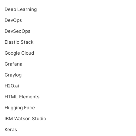
Deep Learning
DevOps
DevSecOps
Elastic Stack
Google Cloud
Grafana
Graylog
H2O.ai
HTML Elements
Hugging Face
IBM Watson Studio
Keras