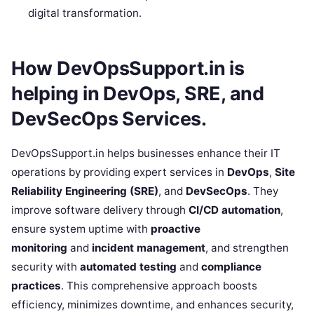
digital transformation.
How DevOpsSupport.in is
helping in DevOps, SRE, and
DevSecOps Services.
DevOpsSupport.in helps businesses enhance their IT
operations by providing expert services in
DevOps
,
Site
Reliability Engineering (SRE)
, and
DevSecOps
. They
improve software delivery through
CI/CD automation
,
ensure system uptime with
proactive
monitoring
and
incident management
, and strengthen
security with
automated testing
and
compliance
practices
. This comprehensive approach boosts
efficiency, minimizes downtime, and enhances security,