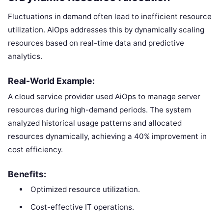
Fluctuations in demand often lead to inefficient resource
utilization. AiOps addresses this by dynamically scaling
resources based on real-time data and predictive
analytics.
Real-World Example:
A cloud service provider used AiOps to manage server
resources during high-demand periods. The system
analyzed historical usage patterns and allocated
resources dynamically, achieving a 40% improvement in
cost efficiency.
Benefits:
Optimized resource utilization.
Cost-effective IT operations.