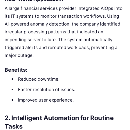
A large financial services provider integrated AiOps into
its IT systems to monitor transaction workflows. Using
AI-powered anomaly detection, the company identified
irregular processing patterns that indicated an
impending server failure. The system automatically
triggered alerts and rerouted workloads, preventing a
major outage.
Benefits:
Reduced downtime.
Faster resolution of issues.
Improved user experience.
2.
Intelligent Automation for Routine
Tasks