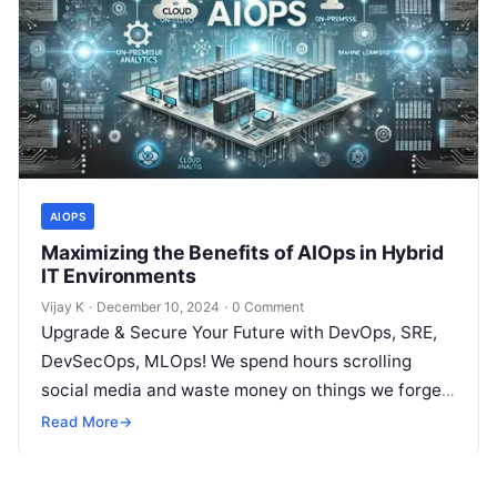
AIOPS
Maximizing the Benefits of AIOps in Hybrid
IT Environments
Vijay K
·
December 10, 2024
·
0 Comment
Upgrade & Secure Your Future with DevOps, SRE,
DevSecOps, MLOps! We spend hours scrolling
social media and waste money on things we forget,
but won’t spend 30…
Read More
→