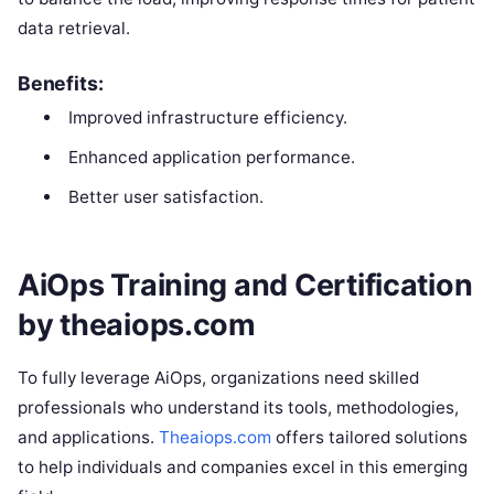
data retrieval.
Benefits:
Improved infrastructure efficiency.
Enhanced application performance.
Better user satisfaction.
AiOps Training and Certification
by theaiops.com
To fully leverage AiOps, organizations need skilled
professionals who understand its tools, methodologies,
and applications.
Theaiops.com
offers tailored solutions
to help individuals and companies excel in this emerging