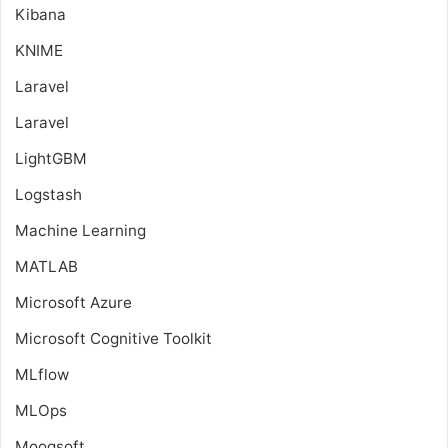
Kibana
KNIME
Laravel
Laravel
LightGBM
Logstash
Machine Learning
MATLAB
Microsoft Azure
Microsoft Cognitive Toolkit
MLflow
MLOps
Moogsoft