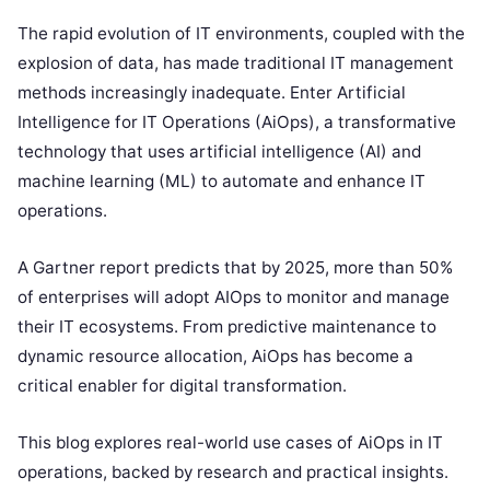
The rapid evolution of IT environments, coupled with the
explosion of data, has made traditional IT management
methods increasingly inadequate. Enter Artificial
Intelligence for IT Operations (AiOps), a transformative
technology that uses artificial intelligence (AI) and
machine learning (ML) to automate and enhance IT
operations.
A Gartner report predicts that by 2025, more than 50%
of enterprises will adopt AIOps to monitor and manage
their IT ecosystems. From predictive maintenance to
dynamic resource allocation, AiOps has become a
critical enabler for digital transformation.
This blog explores real-world use cases of AiOps in IT
operations, backed by research and practical insights.