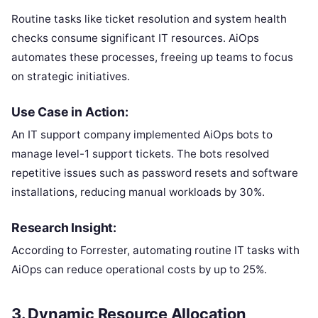
Routine tasks like ticket resolution and system health
checks consume significant IT resources. AiOps
automates these processes, freeing up teams to focus
on strategic initiatives.
Use Case in Action:
An IT support company implemented AiOps bots to
manage level-1 support tickets. The bots resolved
repetitive issues such as password resets and software
installations, reducing manual workloads by 30%.
Research Insight:
According to Forrester, automating routine IT tasks with
AiOps can reduce operational costs by up to 25%.
3.
Dynamic Resource Allocation