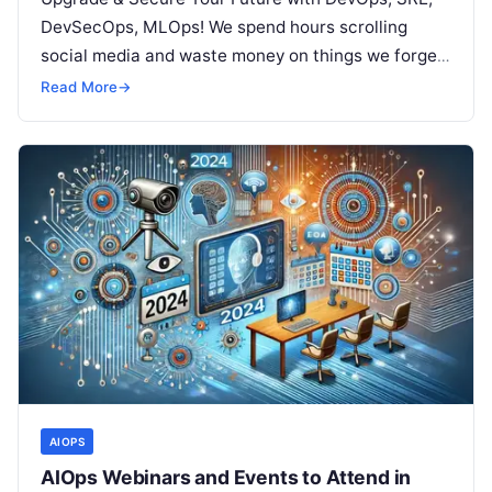
DevSecOps, MLOps! We spend hours scrolling
social media and waste money on things we forget,
but won’t spend 30…
Read More
→
AIOPS
AIOps Webinars and Events to Attend in