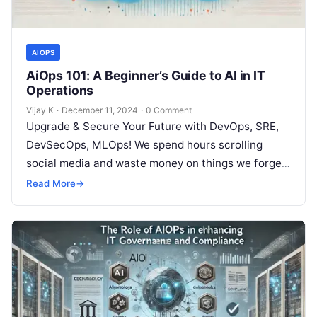
AIOPS
AiOps 101: A Beginner’s Guide to AI in IT
Operations
Vijay K
·
December 11, 2024
·
0 Comment
Upgrade & Secure Your Future with DevOps, SRE,
DevSecOps, MLOps! We spend hours scrolling
social media and waste money on things we forget,
but won’t spend 30…
Read More
→