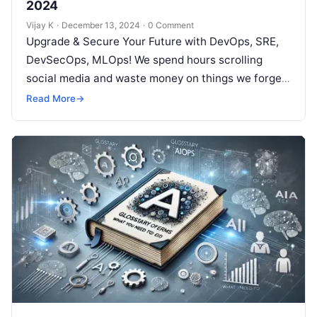
2024
Vijay K
·
December 13, 2024
·
0 Comment
Upgrade & Secure Your Future with DevOps, SRE,
DevSecOps, MLOps! We spend hours scrolling
social media and waste money on things we forget,
but won’t spend 30…
Read More
→