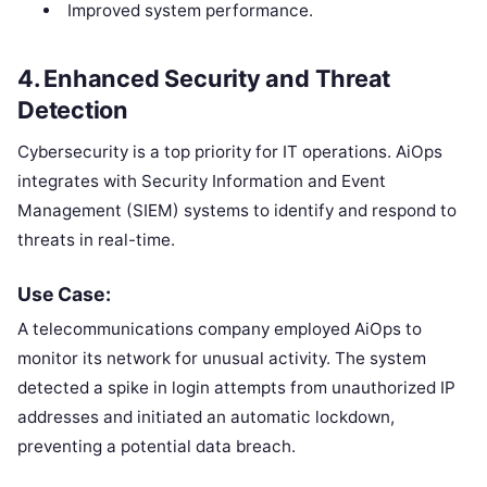
Improved system performance.
4.
Enhanced Security and Threat
Detection
Cybersecurity is a top priority for IT operations. AiOps
integrates with Security Information and Event
Management (SIEM) systems to identify and respond to
threats in real-time.
Use Case:
A telecommunications company employed AiOps to
monitor its network for unusual activity. The system
detected a spike in login attempts from unauthorized IP
addresses and initiated an automatic lockdown,
preventing a potential data breach.