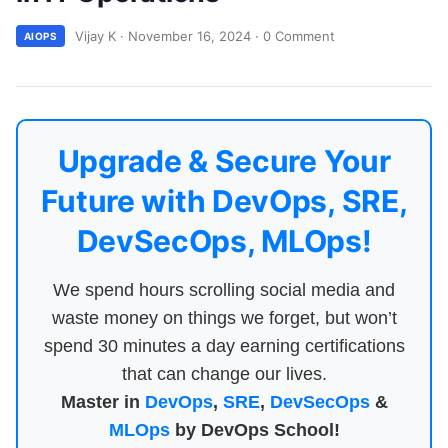
Vijay K
·
November 16, 2024
·
0 Comment
AIOPS
Upgrade & Secure Your
Future with DevOps, SRE,
DevSecOps, MLOps!
We spend hours scrolling social media and
waste money on things we forget, but won’t
spend 30 minutes a day earning certifications
that can change our lives.
Master in
DevOps
,
SRE
,
DevSecOps
&
MLOps
by DevOps School!