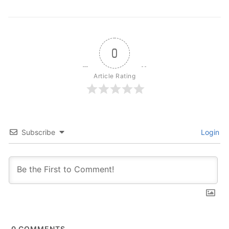
0
Article Rating
Subscribe
Login
0
COMMENTS