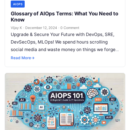
AIOPS
Glossary of AIOps Terms: What You Need to
Know
Vijay K
·
December 12, 2024
·
0 Comment
Upgrade & Secure Your Future with DevOps, SRE,
DevSecOps, MLOps! We spend hours scrolling
social media and waste money on things we forget,
but won’t spend 30…
Read More
→