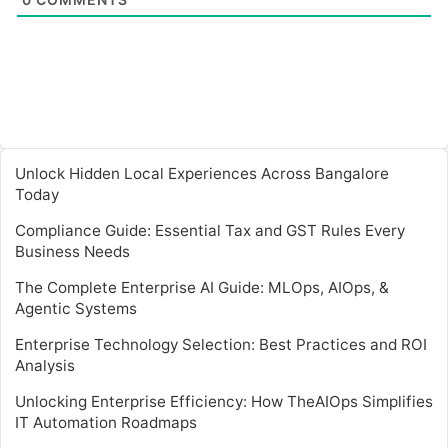
Unlock Hidden Local Experiences Across Bangalore
Today
Compliance Guide: Essential Tax and GST Rules Every
Business Needs
The Complete Enterprise AI Guide: MLOps, AIOps, &
Agentic Systems
Enterprise Technology Selection: Best Practices and ROI
Analysis
Unlocking Enterprise Efficiency: How TheAIOps Simplifies
IT Automation Roadmaps