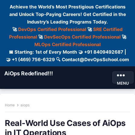
Achieve the World’s Most Prestigious Certifications
and Unlock Top-Paying Careers! Get Certified in the
Industry’s Leading Programs Today.
🚀
DevOps Certified Professional
🚀
SRE Certified
Professional
🚀
DevSecOps Certified Professional
🚀
MLOps Certified Professional
📅 Starting: 1st of Every Month 🤝 +91 8409492687 |
🤝 +1 (469) 756-6329 🔍 Contact@DevOpsSchool.com
AiOps Redefined!!!
MENU
Home
aiops
Real-World Use Cases of AiOps
in IT Operations