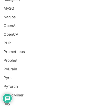
MySQ
Nagios
OpenAI
OpenCV
PHP
Prometheus
Prophet
PyBrain
Pyro
PyTorch
RapidMiner
Ray