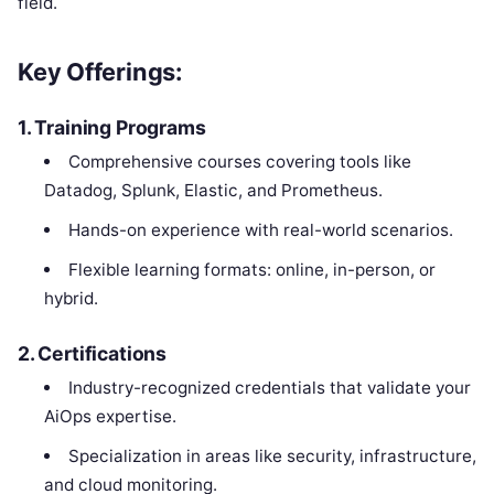
field.
Key Offerings:
1.
Training Programs
Comprehensive courses covering tools like
Datadog, Splunk, Elastic, and Prometheus.
Hands-on experience with real-world scenarios.
Flexible learning formats: online, in-person, or
hybrid.
2.
Certifications
Industry-recognized credentials that validate your
AiOps expertise.
Specialization in areas like security, infrastructure,
and cloud monitoring.