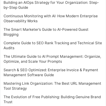
Building an AIOps Strategy for Your Organization: Step-
by-Step Guide
Continuous Monitoring with AI: How Modern Enterprise
Observability Works
The Smart Marketer’s Guide to AI-Powered Guest
Blogging
Complete Guide to SEO Rank Tracking and Technical Site
Audits
The Ultimate Guide to AI Prompt Management: Organize,
Optimize, and Scale Your Prompts
Search & SEO Optimized: Enterprise Invoice & Payment
Management Software Guide
Mastering Link Organization: The Best URL Management
Tool Strategy
The Evolution of Free Publishing: Building Genuine Brand
Trust