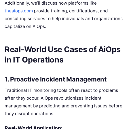
Additionally, we’ll discuss how platforms like
theaiops.com
provide training, certifications, and
consulting services to help individuals and organizations
capitalize on AiOps.
Real-World Use Cases of AiOps
in IT Operations
1.
Proactive Incident Management
Traditional IT monitoring tools often react to problems
after they occur. AiOps revolutionizes incident
management by predicting and preventing issues before
they disrupt operations.
Real-World Application: