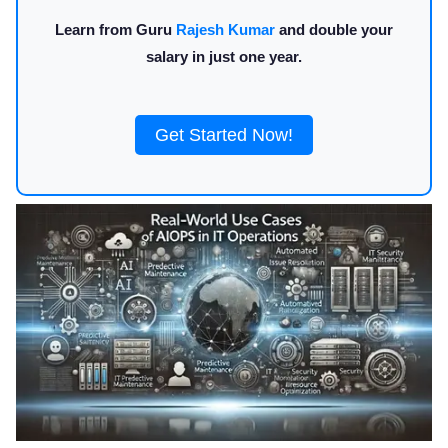
Learn from Guru
Rajesh Kumar
and double your
salary in just one year.
Get Started Now!