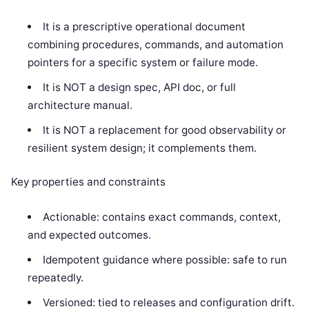
It is a prescriptive operational document
combining procedures, commands, and automation
pointers for a specific system or failure mode.
It is NOT a design spec, API doc, or full
architecture manual.
It is NOT a replacement for good observability or
resilient system design; it complements them.
Key properties and constraints
Actionable: contains exact commands, context,
and expected outcomes.
Idempotent guidance where possible: safe to run
repeatedly.
Versioned: tied to releases and configuration drift.