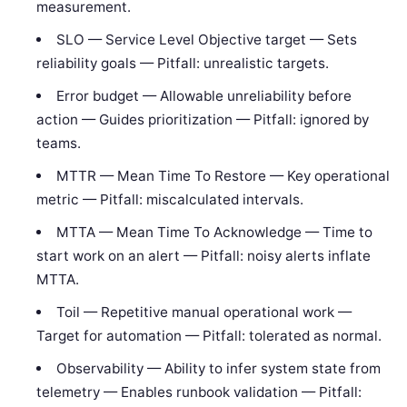
measurement.
SLO — Service Level Objective target — Sets
reliability goals — Pitfall: unrealistic targets.
Error budget — Allowable unreliability before
action — Guides prioritization — Pitfall: ignored by
teams.
MTTR — Mean Time To Restore — Key operational
metric — Pitfall: miscalculated intervals.
MTTA — Mean Time To Acknowledge — Time to
start work on an alert — Pitfall: noisy alerts inflate
MTTA.
Toil — Repetitive manual operational work —
Target for automation — Pitfall: tolerated as normal.
Observability — Ability to infer system state from
telemetry — Enables runbook validation — Pitfall: