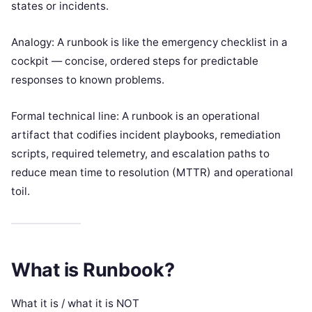
states or incidents.
Analogy: A runbook is like the emergency checklist in a
cockpit — concise, ordered steps for predictable
responses to known problems.
Formal technical line: A runbook is an operational
artifact that codifies incident playbooks, remediation
scripts, required telemetry, and escalation paths to
reduce mean time to resolution (MTTR) and operational
toil.
What is Runbook?
What it is / what it is NOT