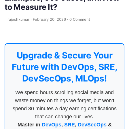
to Measure It?
rajeshkumar
·
February 20, 2026
·
0 Comment
Upgrade & Secure Your
Future with DevOps, SRE,
DevSecOps, MLOps!
We spend hours scrolling social media and
waste money on things we forget, but won’t
spend 30 minutes a day earning certifications
that can change our lives.
Master in
DevOps
,
SRE
,
DevSecOps
&