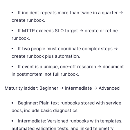
If incident repeats more than twice in a quarter ->
create runbook.
If MTTR exceeds SLO target -> create or refine
runbook.
If two people must coordinate complex steps ->
create runbook plus automation.
If event is a unique, one-off research -> document
in postmortem, not full runbook.
Maturity ladder: Beginner -> Intermediate -> Advanced
Beginner: Plain text runbooks stored with service
docs; include basic diagnostics.
Intermediate: Versioned runbooks with templates,
automated validation tests, and linked telemetry