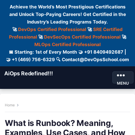
Achieve the World’s Most Prestigious Certifications
and Unlock Top-Paying Careers! Get Certified in the
Industry’s Leading Programs Today.
🚀
DevOps Certified Professional
🚀
SRE Certified
Professional
🚀
DevSecOps Certified Professional
🚀
MLOps Certified Professional
📅 Starting: 1st of Every Month 🤝 +91 8409492687 |
🤝 +1 (469) 756-6329 🔍 Contact@DevOpsSchool.com
AiOps Redefined!!!
MENU
Home
What is Runbook? Meaning,
Examples, Use Cases, and How