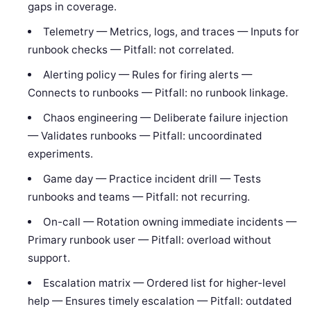
gaps in coverage.
Telemetry — Metrics, logs, and traces — Inputs for
runbook checks — Pitfall: not correlated.
Alerting policy — Rules for firing alerts —
Connects to runbooks — Pitfall: no runbook linkage.
Chaos engineering — Deliberate failure injection
— Validates runbooks — Pitfall: uncoordinated
experiments.
Game day — Practice incident drill — Tests
runbooks and teams — Pitfall: not recurring.
On-call — Rotation owning immediate incidents —
Primary runbook user — Pitfall: overload without
support.
Escalation matrix — Ordered list for higher-level
help — Ensures timely escalation — Pitfall: outdated