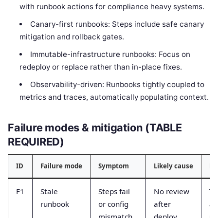
with runbook actions for compliance heavy systems.
Canary-first runbooks: Steps include safe canary
mitigation and rollback gates.
Immutable-infrastructure runbooks: Focus on
redeploy or replace rather than in-place fixes.
Observability-driven: Runbooks tightly coupled to
metrics and traces, automatically populating context.
Failure modes & mitigation (TABLE
REQUIRED)
ID
Failure mode
Symptom
Likely cause
Mi
F1
Stale
Steps fail
No review
Ta
runbook
or config
after
an
mismatch
deploy
re