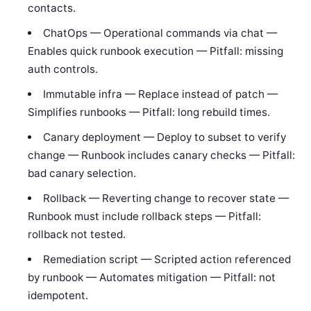
contacts.
ChatOps — Operational commands via chat —
Enables quick runbook execution — Pitfall: missing
auth controls.
Immutable infra — Replace instead of patch —
Simplifies runbooks — Pitfall: long rebuild times.
Canary deployment — Deploy to subset to verify
change — Runbook includes canary checks — Pitfall:
bad canary selection.
Rollback — Reverting change to recover state —
Runbook must include rollback steps — Pitfall:
rollback not tested.
Remediation script — Scripted action referenced
by runbook — Automates mitigation — Pitfall: not
idempotent.