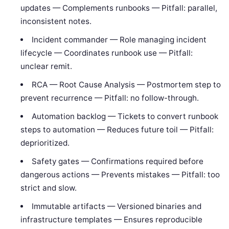
updates — Complements runbooks — Pitfall: parallel,
inconsistent notes.
Incident commander — Role managing incident
lifecycle — Coordinates runbook use — Pitfall:
unclear remit.
RCA — Root Cause Analysis — Postmortem step to
prevent recurrence — Pitfall: no follow-through.
Automation backlog — Tickets to convert runbook
steps to automation — Reduces future toil — Pitfall:
deprioritized.
Safety gates — Confirmations required before
dangerous actions — Prevents mistakes — Pitfall: too
strict and slow.
Immutable artifacts — Versioned binaries and
infrastructure templates — Ensures reproducible