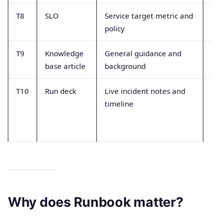
T8
SLO
Service target metric and
Mi
policy
in
T9
Knowledge
General guidance and
A
base article
background
ex
T10
Run deck
Live incident notes and
Tr
timeline
ca
re
gu
Why does Runbook matter?