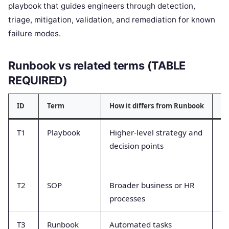
playbook that guides engineers through detection,
triage, mitigation, validation, and remediation for known
failure modes.
Runbook vs related terms (TABLE
REQUIRED)
ID
Term
How it differs from Runbook
Co
T1
Playbook
Higher-level strategy and
Tr
decision points
by
c
T2
SOP
Broader business or HR
A
processes
no
T3
Runbook
Automated tasks
Co