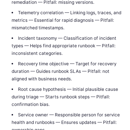
remediation — Pitfall: missing versions.
Telemetry correlation — Linking logs, traces, and
metrics — Essential for rapid diagnosis — Pitfall:
mismatched timestamps.
Incident taxonomy — Classification of incident
types — Helps find appropriate runbook — Pitfall:
inconsistent categories.
Recovery time objective — Target for recovery
duration — Guides runbook SLAs — Pitfall: not
aligned with business needs.
Root cause hypothesis — Initial plausible cause
during triage — Starts runbook steps — Pitfall:
confirmation bias.
Service owner — Responsible person for service
health and runbooks — Ensures updates — Pitfall:
ownership gaps.