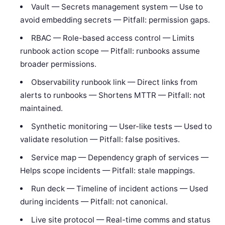
Vault — Secrets management system — Use to
avoid embedding secrets — Pitfall: permission gaps.
RBAC — Role-based access control — Limits
runbook action scope — Pitfall: runbooks assume
broader permissions.
Observability runbook link — Direct links from
alerts to runbooks — Shortens MTTR — Pitfall: not
maintained.
Synthetic monitoring — User-like tests — Used to
validate resolution — Pitfall: false positives.
Service map — Dependency graph of services —
Helps scope incidents — Pitfall: stale mappings.
Run deck — Timeline of incident actions — Used
during incidents — Pitfall: not canonical.
Live site protocol — Real-time comms and status