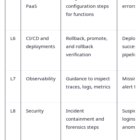
PaaS
configuration steps
errors, 
for functions
L6
CI/CD and
Rollback, promote,
Deploy
deployments
and rollback
success,
verification
pipeline
L7
Observability
Guidance to inspect
Missing
traces, logs, metrics
alert fl
L8
Security
Incident
Suspici
containment and
logins,
forensics steps
anomal