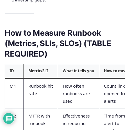
How to Measure Runbook
(Metrics, SLIs, SLOs) (TABLE
REQUIRED)
ID
Metric/SLI
What it tells you
How to meas
M1
Runbook hit
How often
Count links
rate
runbooks are
opened fro
used
alerts
M2
MTTR with
Effectiveness
Time from
runbook
in reducing
alert to