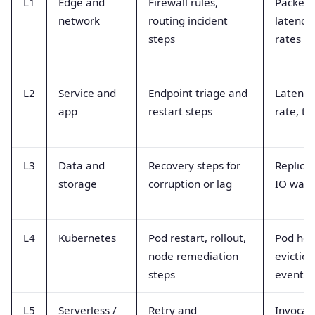
L1
Edge and
Firewall rules,
Packet 
network
routing incident
latency,
steps
rates
L2
Service and
Endpoint triage and
Latency,
app
restart steps
rate, tr
L3
Data and
Recovery steps for
Replicat
storage
corruption or lag
IO wait,
L4
Kubernetes
Pod restart, rollout,
Pod hea
node remediation
eviction
steps
events
L5
Serverless /
Retry and
Invocat