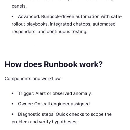
panels.
Advanced: Runbook-driven automation with safe-
rollout playbooks, integrated chatops, automated
responders, and continuous testing.
How does Runbook work?
Components and workflow
Trigger: Alert or observed anomaly.
Owner: On-call engineer assigned.
Diagnostic steps: Quick checks to scope the
problem and verify hypotheses.