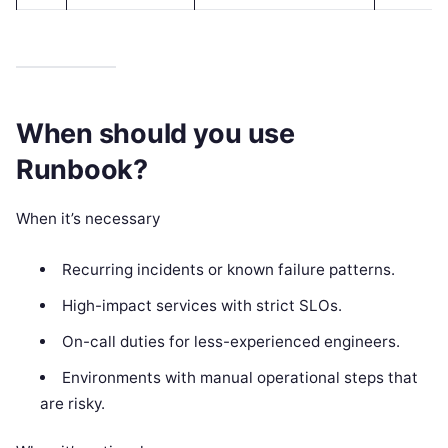
When should you use
Runbook?
When it’s necessary
Recurring incidents or known failure patterns.
High-impact services with strict SLOs.
On-call duties for less-experienced engineers.
Environments with manual operational steps that
are risky.