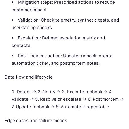
Mitigation steps: Prescribed actions to reduce
customer impact.
Validation: Check telemetry, synthetic tests, and
user-facing checks.
Escalation: Defined escalation matrix and
contacts.
Post-incident action: Update runbook, create
automation ticket, and postmortem notes.
Data flow and lifecycle
Detect -> 2. Notify -> 3. Execute runbook -> 4.
Validate -> 5. Resolve or escalate -> 6. Postmortem ->
7. Update runbook -> 8. Automate if repeatable.
Edge cases and failure modes