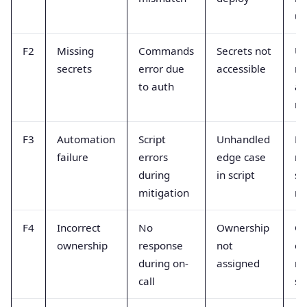
up
F2
Missing
Commands
Secrets not
Us
secrets
error due
accessible
re
to auth
an
ro
F3
Automation
Script
Unhandled
Fa
failure
errors
edge case
ma
during
in script
st
mitigation
ru
F4
Incorrect
No
Ownership
Cl
ownership
response
not
ow
during on-
assigned
ro
call
sc