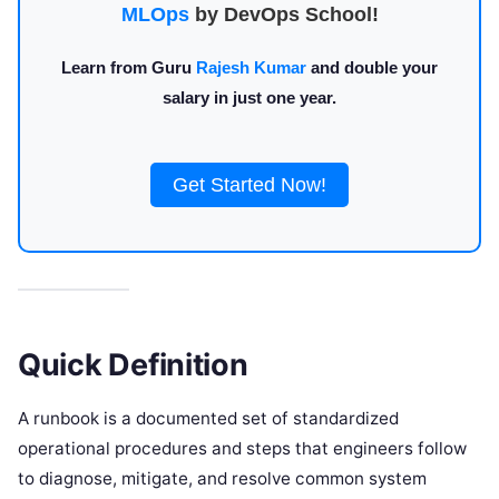
MLOps
by DevOps School!
Learn from Guru
Rajesh Kumar
and double your
salary in just one year.
Get Started Now!
Quick Definition
A runbook is a documented set of standardized
operational procedures and steps that engineers follow
to diagnose, mitigate, and resolve common system