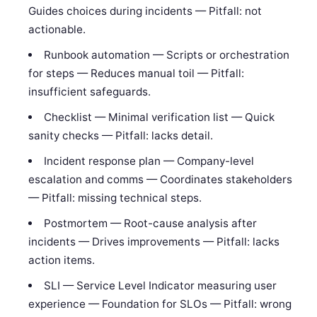
Guides choices during incidents — Pitfall: not
actionable.
Runbook automation — Scripts or orchestration
for steps — Reduces manual toil — Pitfall:
insufficient safeguards.
Checklist — Minimal verification list — Quick
sanity checks — Pitfall: lacks detail.
Incident response plan — Company-level
escalation and comms — Coordinates stakeholders
— Pitfall: missing technical steps.
Postmortem — Root-cause analysis after
incidents — Drives improvements — Pitfall: lacks
action items.
SLI — Service Level Indicator measuring user
experience — Foundation for SLOs — Pitfall: wrong