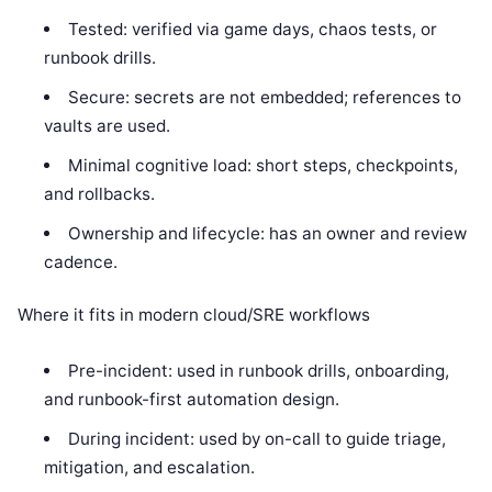
Tested: verified via game days, chaos tests, or
runbook drills.
Secure: secrets are not embedded; references to
vaults are used.
Minimal cognitive load: short steps, checkpoints,
and rollbacks.
Ownership and lifecycle: has an owner and review
cadence.
Where it fits in modern cloud/SRE workflows
Pre-incident: used in runbook drills, onboarding,
and runbook-first automation design.
During incident: used by on-call to guide triage,
mitigation, and escalation.