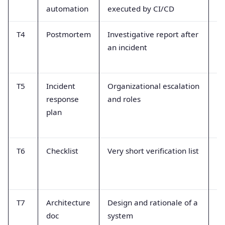
automation
executed by CI/CD
ma
T4
Postmortem
Investigative report after
Th
an incident
re
u
T5
Incident
Organizational escalation
Mi
response
and roles
te
plan
re
st
T6
Checklist
Very short verification list
La
c
ro
T7
Architecture
Design and rationale of a
No
doc
system
pr