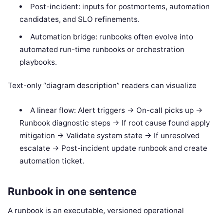
Post-incident: inputs for postmortems, automation
candidates, and SLO refinements.
Automation bridge: runbooks often evolve into
automated run-time runbooks or orchestration
playbooks.
Text-only “diagram description” readers can visualize
A linear flow: Alert triggers -> On-call picks up ->
Runbook diagnostic steps -> If root cause found apply
mitigation -> Validate system state -> If unresolved
escalate -> Post-incident update runbook and create
automation ticket.
Runbook in one sentence
A runbook is an executable, versioned operational