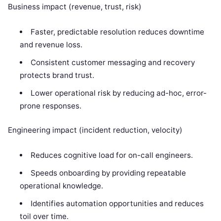
Business impact (revenue, trust, risk)
Faster, predictable resolution reduces downtime
and revenue loss.
Consistent customer messaging and recovery
protects brand trust.
Lower operational risk by reducing ad-hoc, error-
prone responses.
Engineering impact (incident reduction, velocity)
Reduces cognitive load for on-call engineers.
Speeds onboarding by providing repeatable
operational knowledge.
Identifies automation opportunities and reduces
toil over time.