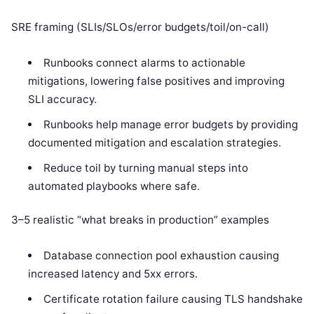
SRE framing (SLIs/SLOs/error budgets/toil/on-call)
Runbooks connect alarms to actionable
mitigations, lowering false positives and improving
SLI accuracy.
Runbooks help manage error budgets by providing
documented mitigation and escalation strategies.
Reduce toil by turning manual steps into
automated playbooks where safe.
3–5 realistic “what breaks in production” examples
Database connection pool exhaustion causing
increased latency and 5xx errors.
Certificate rotation failure causing TLS handshake