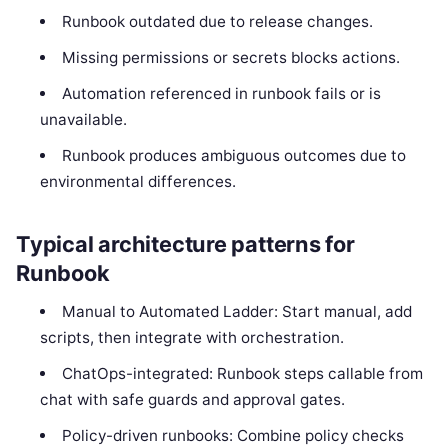
Runbook outdated due to release changes.
Missing permissions or secrets blocks actions.
Automation referenced in runbook fails or is
unavailable.
Runbook produces ambiguous outcomes due to
environmental differences.
Typical architecture patterns for
Runbook
Manual to Automated Ladder: Start manual, add
scripts, then integrate with orchestration.
ChatOps-integrated: Runbook steps callable from
chat with safe guards and approval gates.
Policy-driven runbooks: Combine policy checks