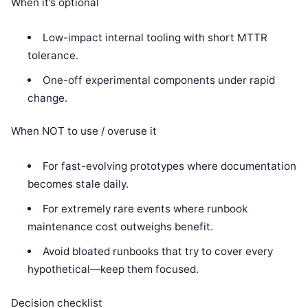
When it’s optional
Low-impact internal tooling with short MTTR
tolerance.
One-off experimental components under rapid
change.
When NOT to use / overuse it
For fast-evolving prototypes where documentation
becomes stale daily.
For extremely rare events where runbook
maintenance cost outweighs benefit.
Avoid bloated runbooks that try to cover every
hypothetical—keep them focused.
Decision checklist