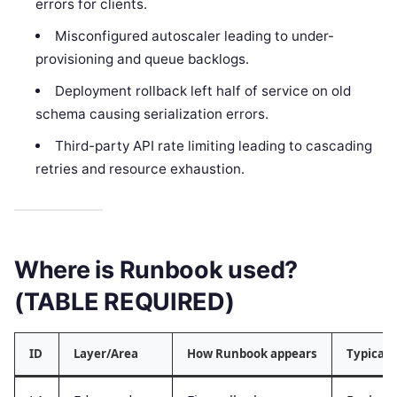
errors for clients.
Misconfigured autoscaler leading to under-
provisioning and queue backlogs.
Deployment rollback left half of service on old
schema causing serialization errors.
Third-party API rate limiting leading to cascading
retries and resource exhaustion.
Where is Runbook used?
(TABLE REQUIRED)
ID
Layer/Area
How Runbook appears
Typical 