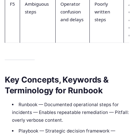
F5
Ambiguous
Operator
Poorly
Ad
steps
confusion
written
c
and delays
steps
an
ex
ou
Key Concepts, Keywords &
Terminology for Runbook
Runbook — Documented operational steps for
incidents — Enables repeatable remediation — Pitfall:
overly verbose content.
Playbook — Strategic decision framework —