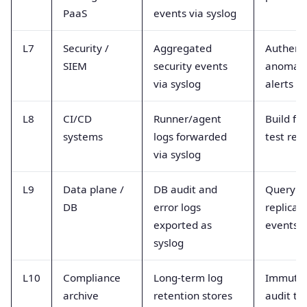
PaaS
events via syslog
L7
Security /
Aggregated
Authenti
SIEM
security events
anomali
via syslog
alerts
L8
CI/CD
Runner/agent
Build fai
systems
logs forwarded
test resu
via syslog
L9
Data plane /
DB audit and
Query fa
DB
error logs
replicat
exported as
events
syslog
L10
Compliance
Long-term log
Immuta
archive
retention stores
audit tra