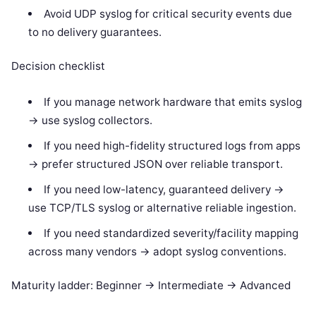
Avoid UDP syslog for critical security events due
to no delivery guarantees.
Decision checklist
If you manage network hardware that emits syslog
-> use syslog collectors.
If you need high-fidelity structured logs from apps
-> prefer structured JSON over reliable transport.
If you need low-latency, guaranteed delivery ->
use TCP/TLS syslog or alternative reliable ingestion.
If you need standardized severity/facility mapping
across many vendors -> adopt syslog conventions.
Maturity ladder: Beginner -> Intermediate -> Advanced