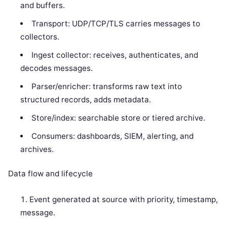
and buffers.
Transport: UDP/TCP/TLS carries messages to
collectors.
Ingest collector: receives, authenticates, and
decodes messages.
Parser/enricher: transforms raw text into
structured records, adds metadata.
Store/index: searchable store or tiered archive.
Consumers: dashboards, SIEM, alerting, and
archives.
Data flow and lifecycle
Event generated at source with priority, timestamp,
message.