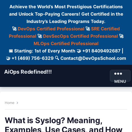
Achieve the World’s Most Prestigious Certifications
and Unlock Top-Paying Careers! Get Certified in the
Industry’s Leading Programs Today.
🚀
DevOps Certified Professional
🚀
SRE Certified
Professional
🚀
DevSecOps Certified Professional
🚀
MLOps Certified Professional
📅 Starting: 1st of Every Month 🤝 +91 8409492687 |
🤝 +1 (469) 756-6329 🔍 Contact@DevOpsSchool.com
AiOps Redefined!!!
MENU
Home
What is Syslog? Meaning,
Examples, Use Cases, and How