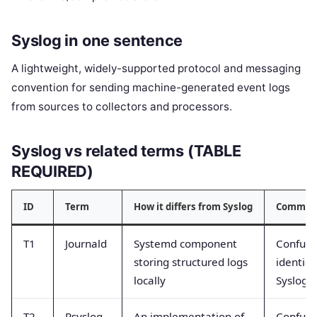
Syslog in one sentence
A lightweight, widely-supported protocol and messaging
convention for sending machine-generated event logs
from sources to collectors and processors.
Syslog vs related terms (TABLE
REQUIRED)
ID
Term
How it differs from Syslog
Common 
T1
Journald
Systemd component
Confuse
storing structured logs
identica
locally
Syslog
T2
Rsyslog
An implementation of
Confuse