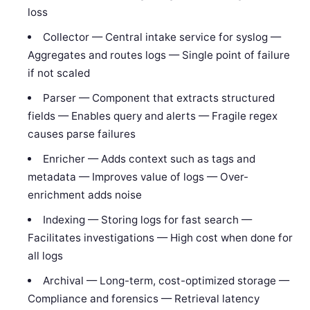
loss
Collector — Central intake service for syslog —
Aggregates and routes logs — Single point of failure
if not scaled
Parser — Component that extracts structured
fields — Enables query and alerts — Fragile regex
causes parse failures
Enricher — Adds context such as tags and
metadata — Improves value of logs — Over-
enrichment adds noise
Indexing — Storing logs for fast search —
Facilitates investigations — High cost when done for
all logs
Archival — Long-term, cost-optimized storage —
Compliance and forensics — Retrieval latency