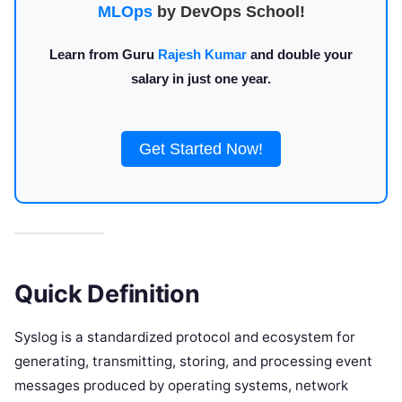
MLOps
by DevOps School!
Learn from Guru
Rajesh Kumar
and double your
salary in just one year.
Get Started Now!
Quick Definition
Syslog is a standardized protocol and ecosystem for
generating, transmitting, storing, and processing event
messages produced by operating systems, network