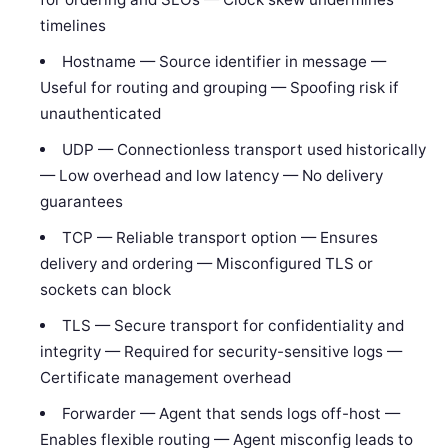
timelines
Hostname — Source identifier in message —
Useful for routing and grouping — Spoofing risk if
unauthenticated
UDP — Connectionless transport used historically
— Low overhead and low latency — No delivery
guarantees
TCP — Reliable transport option — Ensures
delivery and ordering — Misconfigured TLS or
sockets can block
TLS — Secure transport for confidentiality and
integrity — Required for security-sensitive logs —
Certificate management overhead
Forwarder — Agent that sends logs off-host —
Enables flexible routing — Agent misconfig leads to