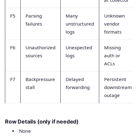
F5
Parsing
Many
Unknown
failures
unstructured
vendor
logs
formats
F6
Unauthorized
Unexpected
Missing
sources
logs
auth or
ACLs
F7
Backpressure
Delayed
Persistent
stall
forwarding
downstream
outage
Row Details (only if needed)
None