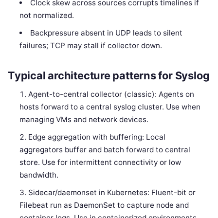
Clock skew across sources corrupts timelines if
not normalized.
Backpressure absent in UDP leads to silent
failures; TCP may stall if collector down.
Typical architecture patterns for Syslog
Agent-to-central collector (classic): Agents on
hosts forward to a central syslog cluster. Use when
managing VMs and network devices.
Edge aggregation with buffering: Local
aggregators buffer and batch forward to central
store. Use for intermittent connectivity or low
bandwidth.
Sidecar/daemonset in Kubernetes: Fluent-bit or
Filebeat run as DaemonSet to capture node and
container logs. Use in containerized environments.