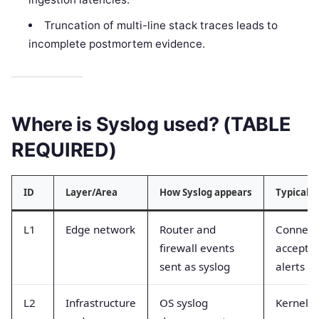
Truncation of multi-line stack traces leads to
incomplete postmortem evidence.
Where is Syslog used? (TABLE
REQUIRED)
ID
Layer/Area
How Syslog appears
Typical 
L1
Edge network
Router and
Connect
firewall events
accept/d
sent as syslog
alerts
L2
Infrastructure
OS syslog
Kernel