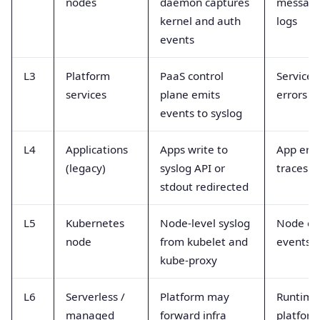
nodes
daemon captures
message
kernel and auth
logs
events
L3
Platform
PaaS control
Service 
services
plane emits
errors
events to syslog
L4
Applications
Apps write to
App erro
(legacy)
syslog API or
traces
stdout redirected
L5
Kubernetes
Node-level syslog
Node er
node
from kubelet and
events
kube-proxy
L6
Serverless /
Platform may
Runtime
managed
forward infra
platform