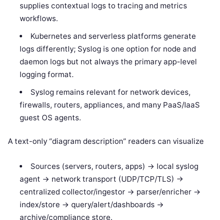
supplies contextual logs to tracing and metrics
workflows.
Kubernetes and serverless platforms generate
logs differently; Syslog is one option for node and
daemon logs but not always the primary app-level
logging format.
Syslog remains relevant for network devices,
firewalls, routers, appliances, and many PaaS/IaaS
guest OS agents.
A text-only “diagram description” readers can visualize
Sources (servers, routers, apps) -> local syslog
agent -> network transport (UDP/TCP/TLS) ->
centralized collector/ingestor -> parser/enricher ->
index/store -> query/alert/dashboards ->
archive/compliance store.