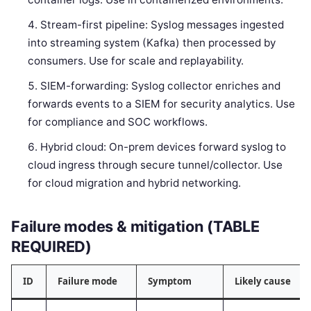
Stream-first pipeline: Syslog messages ingested
into streaming system (Kafka) then processed by
consumers. Use for scale and replayability.
SIEM-forwarding: Syslog collector enriches and
forwards events to a SIEM for security analytics. Use
for compliance and SOC workflows.
Hybrid cloud: On-prem devices forward syslog to
cloud ingress through secure tunnel/collector. Use
for cloud migration and hybrid networking.
Failure modes & mitigation (TABLE
REQUIRED)
ID
Failure mode
Symptom
Likely cause