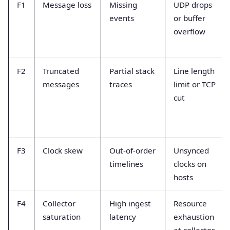
F1
Message loss
Missing
UDP drops
events
or buffer
overflow
F2
Truncated
Partial stack
Line length
messages
traces
limit or TCP
cut
F3
Clock skew
Out-of-order
Unsynced
timelines
clocks on
hosts
F4
Collector
High ingest
Resource
saturation
latency
exhaustion
at collector