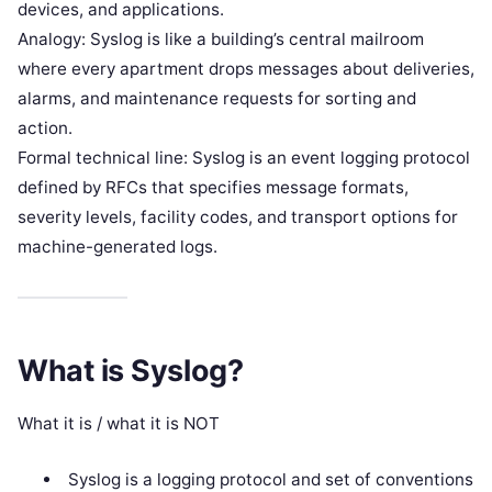
devices, and applications.
Analogy: Syslog is like a building’s central mailroom
where every apartment drops messages about deliveries,
alarms, and maintenance requests for sorting and
action.
Formal technical line: Syslog is an event logging protocol
defined by RFCs that specifies message formats,
severity levels, facility codes, and transport options for
machine-generated logs.
What is Syslog?
What it is / what it is NOT
Syslog is a logging protocol and set of conventions