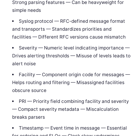
Strong parsing features — Can be heavyweight for
simple needs
Syslog protocol — RFC-defined message format
and transports — Standardizes priorities and
facilities — Different RFC versions cause mismatch
Severity — Numeric level indicating importance —
Drives alerting thresholds — Misuse of levels leads to
alert noise
Facility — Component origin code for messages —
Helps routing and filtering — Misassigned facilities
obscure source
PRI — Priority field combining facility and severity
— Compact severity metadata — Miscalculation
breaks parsers
Timestamp — Event time in message — Essential
for ordering and SLOs — Clock skew undermines