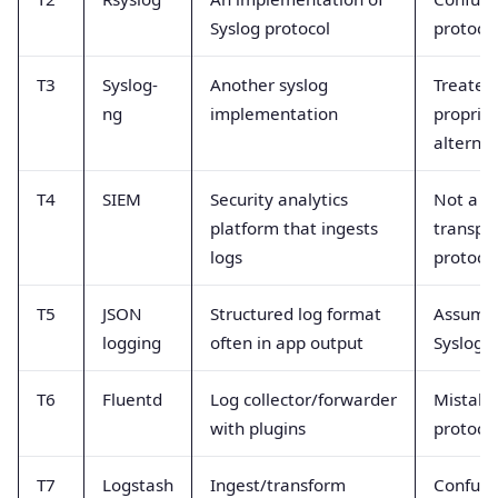
Syslog protocol
protocol
T3
Syslog-
Another syslog
Treated
ng
implementation
proprie
alternat
T4
SIEM
Security analytics
Not a l
platform that ingests
transpo
logs
protoco
T5
JSON
Structured log format
Assume
logging
often in app output
Syslog t
T6
Fluentd
Log collector/forwarder
Mistake
with plugins
protoco
T7
Logstash
Ingest/transform
Confuse