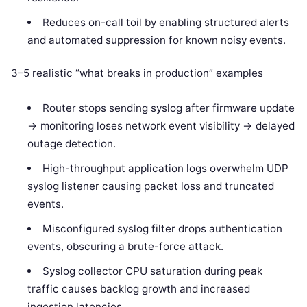
Reduces on-call toil by enabling structured alerts
and automated suppression for known noisy events.
3–5 realistic “what breaks in production” examples
Router stops sending syslog after firmware update
-> monitoring loses network event visibility -> delayed
outage detection.
High-throughput application logs overwhelm UDP
syslog listener causing packet loss and truncated
events.
Misconfigured syslog filter drops authentication
events, obscuring a brute-force attack.
Syslog collector CPU saturation during peak
traffic causes backlog growth and increased
ingestion latencies.