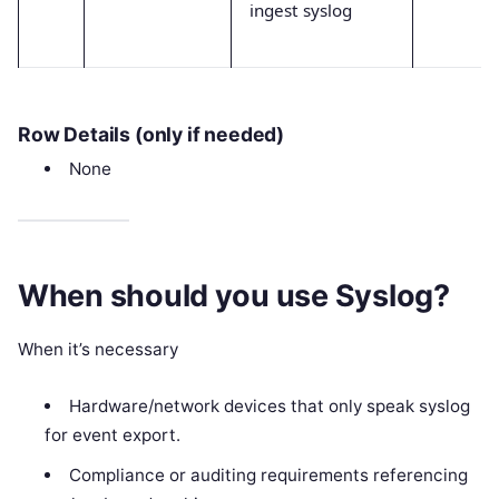
ingest syslog
Row Details (only if needed)
None
When should you use Syslog?
When it’s necessary
Hardware/network devices that only speak syslog
for event export.
Compliance or auditing requirements referencing