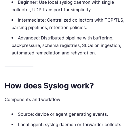
Beginner: Use local syslog daemon with single
collector, UDP transport for simplicity.
Intermediate: Centralized collectors with TCP/TLS,
parsing pipelines, retention policies.
Advanced: Distributed pipeline with buffering,
backpressure, schema registries, SLOs on ingestion,
automated remediation and rehydration.
How does Syslog work?
Components and workflow
Source: device or agent generating events.
Local agent: syslog daemon or forwarder collects