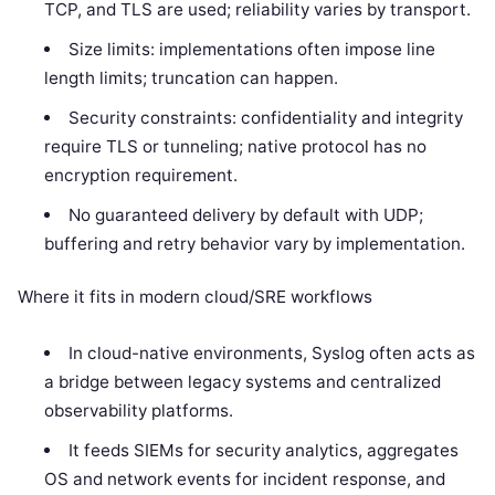
TCP, and TLS are used; reliability varies by transport.
Size limits: implementations often impose line
length limits; truncation can happen.
Security constraints: confidentiality and integrity
require TLS or tunneling; native protocol has no
encryption requirement.
No guaranteed delivery by default with UDP;
buffering and retry behavior vary by implementation.
Where it fits in modern cloud/SRE workflows
In cloud-native environments, Syslog often acts as
a bridge between legacy systems and centralized
observability platforms.
It feeds SIEMs for security analytics, aggregates
OS and network events for incident response, and