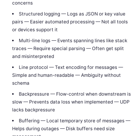
concerns
Structured logging — Logs as JSON or key value
pairs — Easier automated processing — Not all tools
or devices support it
Multi-line logs — Events spanning lines like stack
traces — Require special parsing — Often get split
and misinterpreted
Line protocol — Text encoding for messages —
Simple and human-readable — Ambiguity without
schema
Backpressure — Flow-control when downstream is
slow — Prevents data loss when implemented — UDP
lacks backpressure
Buffering — Local temporary store of messages —
Helps during outages — Disk buffers need size