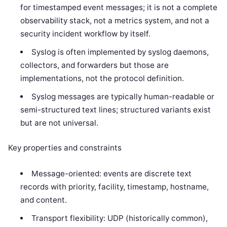
for timestamped event messages; it is not a complete
observability stack, not a metrics system, and not a
security incident workflow by itself.
Syslog is often implemented by syslog daemons,
collectors, and forwarders but those are
implementations, not the protocol definition.
Syslog messages are typically human-readable or
semi-structured text lines; structured variants exist
but are not universal.
Key properties and constraints
Message-oriented: events are discrete text
records with priority, facility, timestamp, hostname,
and content.
Transport flexibility: UDP (historically common),