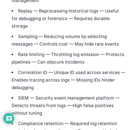
management
Replay — Reprocessing historical logs — Useful
for debugging or forensics — Requires durable
storage
Sampling — Reducing volume by selecting
messages — Controls cost — May hide rare events
Rate limiting — Throttling log emission — Protects
pipelines — Can obscure incidents
Correlation ID — Unique ID used across services —
Enables tracing across logs — Missing IDs hinder
debugging
SIEM — Security event management platform —
Detects threats from logs — High false positives
without tuning
Compliance retention — Required log retention