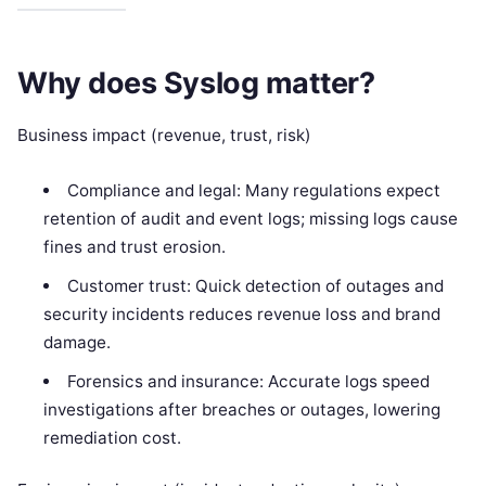
Why does Syslog matter?
Business impact (revenue, trust, risk)
Compliance and legal: Many regulations expect
retention of audit and event logs; missing logs cause
fines and trust erosion.
Customer trust: Quick detection of outages and
security incidents reduces revenue loss and brand
damage.
Forensics and insurance: Accurate logs speed
investigations after breaches or outages, lowering
remediation cost.