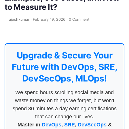
to Measure It?
rajeshkumar
·
February 19, 2026
·
0 Comment
Upgrade & Secure Your
Future with DevOps, SRE,
DevSecOps, MLOps!
We spend hours scrolling social media and
waste money on things we forget, but won’t
spend 30 minutes a day earning certifications
that can change our lives.
Master in
DevOps
,
SRE
,
DevSecOps
&