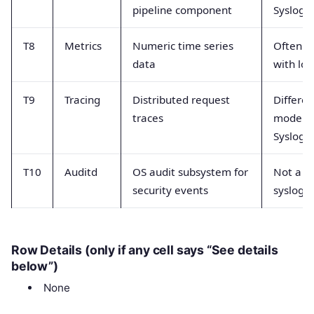
pipeline component
Syslog 
T8
Metrics
Numeric time series
Often c
data
with log
T9
Tracing
Distributed request
Differen
traces
model t
Syslog
T10
Auditd
OS audit subsystem for
Not a g
security events
syslog t
Row Details (only if any cell says “See details
below”)
None