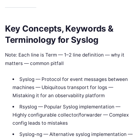
Key Concepts, Keywords &
Terminology for Syslog
Note: Each line is Term — 1–2 line definition — why it
matters — common pitfall
Syslog — Protocol for event messages between
machines — Ubiquitous transport for logs —
Mistaking it for an observability platform
Rsyslog — Popular Syslog implementation —
Highly configurable collector/forwarder — Complex
config leads to mistakes
Syslog-ng — Alternative syslog implementation —