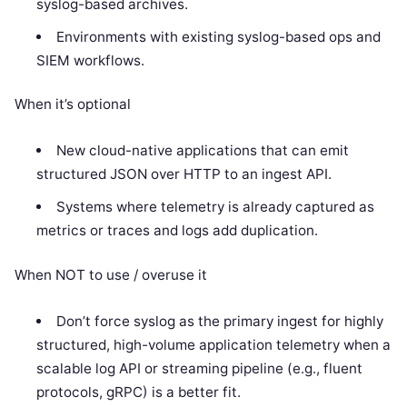
syslog-based archives.
Environments with existing syslog-based ops and
SIEM workflows.
When it’s optional
New cloud-native applications that can emit
structured JSON over HTTP to an ingest API.
Systems where telemetry is already captured as
metrics or traces and logs add duplication.
When NOT to use / overuse it
Don’t force syslog as the primary ingest for highly
structured, high-volume application telemetry when a
scalable log API or streaming pipeline (e.g., fluent
protocols, gRPC) is a better fit.