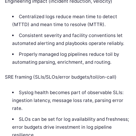
Engineering impact (incident reduction, velocity)
Centralized logs reduce mean time to detect
(MTTD) and mean time to resolve (MTTR).
Consistent severity and facility conventions let
automated alerting and playbooks operate reliably.
Properly managed log pipelines reduce toil by
automating parsing, enrichment, and routing.
SRE framing (SLIs/SLOs/error budgets/toil/on-call)
Syslog health becomes part of observable SLIs:
ingestion latency, message loss rate, parsing error
rate.
SLOs can be set for log availability and freshness;
error budgets drive investment in log pipeline
resilience.