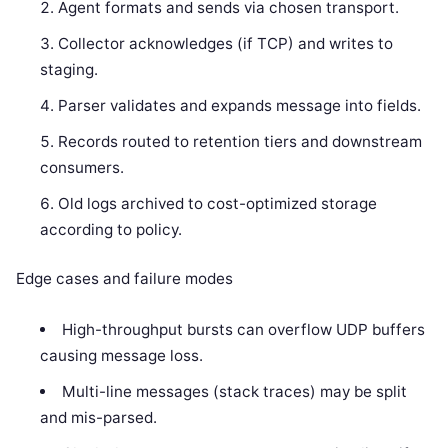
Agent formats and sends via chosen transport.
Collector acknowledges (if TCP) and writes to
staging.
Parser validates and expands message into fields.
Records routed to retention tiers and downstream
consumers.
Old logs archived to cost-optimized storage
according to policy.
Edge cases and failure modes
High-throughput bursts can overflow UDP buffers
causing message loss.
Multi-line messages (stack traces) may be split
and mis-parsed.