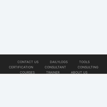
CONTACT US
DAILYLOGS
TOOLS
CERTIFICATION
CONSULTANT
CONSULTING
COURSES
TRAINER
ABOUT US
© 2026
AiOps Redefined!!!
Website developed by
CMSGalaxy – Website & WordPress Development Company
| SEO,
Digital Marketing & Influencer Platform by