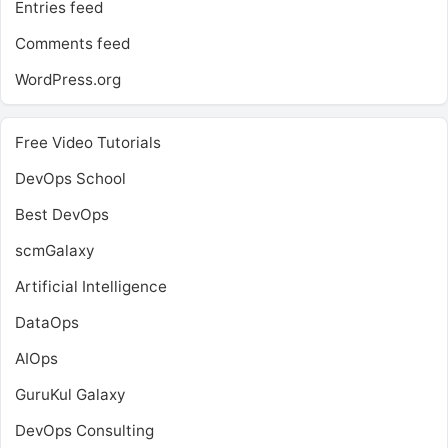
Entries feed
Comments feed
WordPress.org
Free Video Tutorials
DevOps School
Best DevOps
scmGalaxy
Artificial Intelligence
DataOps
AIOps
GuruKul Galaxy
DevOps Consulting