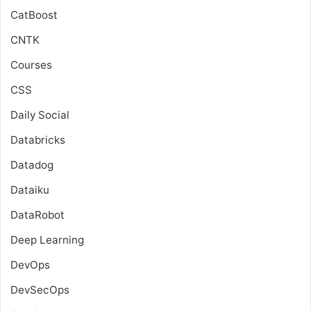
CatBoost
CNTK
Courses
CSS
Daily Social
Databricks
Datadog
Dataiku
DataRobot
Deep Learning
DevOps
DevSecOps