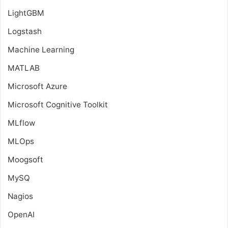
LightGBM
Logstash
Machine Learning
MATLAB
Microsoft Azure
Microsoft Cognitive Toolkit
MLflow
MLOps
Moogsoft
MySQ
Nagios
OpenAI