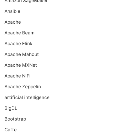
Amazon SageMaker
Ansible
Apache
Apache Beam
Apache Flink
Apache Mahout
Apache MXNet
Apache NiFi
Apache Zeppelin
artificial intelligence
BigDL
Bootstrap
Caffe