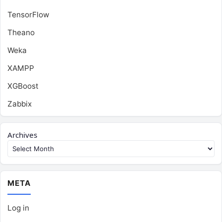
TensorFlow
Theano
Weka
XAMPP
XGBoost
Zabbix
Archives
META
Log in