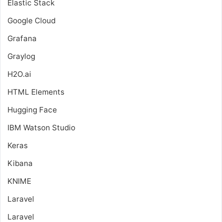
Elastic Stack
Google Cloud
Grafana
Graylog
H2O.ai
HTML Elements
Hugging Face
IBM Watson Studio
Keras
Kibana
KNIME
Laravel
Laravel