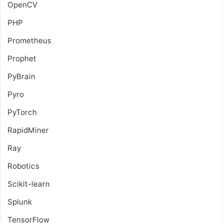
OpenCV
PHP
Prometheus
Prophet
PyBrain
Pyro
PyTorch
RapidMiner
Ray
Robotics
Scikit-learn
Splunk
TensorFlow