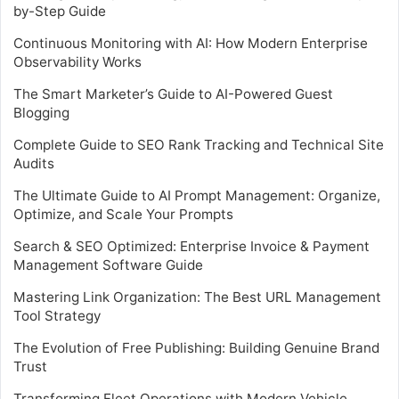
by-Step Guide
Continuous Monitoring with AI: How Modern Enterprise
Observability Works
The Smart Marketer’s Guide to AI-Powered Guest
Blogging
Complete Guide to SEO Rank Tracking and Technical Site
Audits
The Ultimate Guide to AI Prompt Management: Organize,
Optimize, and Scale Your Prompts
Search & SEO Optimized: Enterprise Invoice & Payment
Management Software Guide
Mastering Link Organization: The Best URL Management
Tool Strategy
The Evolution of Free Publishing: Building Genuine Brand
Trust
Transforming Fleet Operations with Modern Vehicle