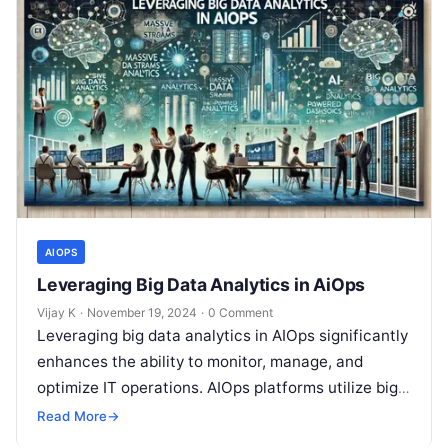
AIOPS
Leveraging Big Data Analytics in AiOps
Vijay K
·
November 19, 2024
·
0 Comment
Leveraging big data analytics in AIOps significantly
enhances the ability to monitor, manage, and
optimize IT operations. AIOps platforms utilize big
data technologies to aggregate and analyze…
Read More
→