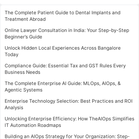
The Complete Patient Guide to Dental Implants and
Treatment Abroad
Online Lawyer Consultation in India: Your Step-by-Step
Beginner’s Guide
Unlock Hidden Local Experiences Across Bangalore
Today
Compliance Guide: Essential Tax and GST Rules Every
Business Needs
The Complete Enterprise AI Guide: MLOps, AIOps, &
Agentic Systems
Enterprise Technology Selection: Best Practices and ROI
Analysis
Unlocking Enterprise Efficiency: How TheAIOps Simplifies
IT Automation Roadmaps
Building an AIOps Strategy for Your Organization: Step-