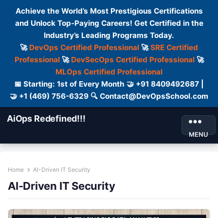
Achieve the World’s Most Prestigious Certifications
and Unlock Top-Paying Careers! Get Certified in the
Industry’s Leading Programs Today.
🚀
DevOps Certified Professional
🚀
SRE Certified
Professional
🚀
DevSecOps Certified Professional
🚀
MLOps Certified Professional
📅 Starting: 1st of Every Month 🤝 +91 8409492687 |
🤝 +1 (469) 756-6329 🔍 Contact@DevOpsSchool.com
AiOps Redefined!!!
MENU
Home
AI-Driven IT Security
AI-Driven IT Security