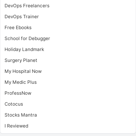
DevOps Freelancers
DevOps Trainer
Free Ebooks
School for Debugger
Holiday Landmark
Surgery Planet
My Hospital Now
My Medic Plus
ProfessNow
Cotocus
Stocks Mantra
I Reviewed