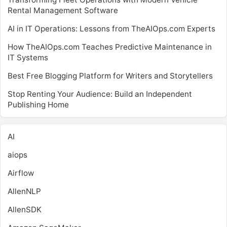
Rental Management Software
AI in IT Operations: Lessons from TheAIOps.com Experts
How TheAIOps.com Teaches Predictive Maintenance in
IT Systems
Best Free Blogging Platform for Writers and Storytellers
Stop Renting Your Audience: Build an Independent
Publishing Home
AI
aiops
Airflow
AllenNLP
AllenSDK