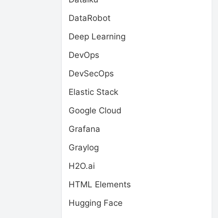
DataRobot
Deep Learning
DevOps
DevSecOps
Elastic Stack
Google Cloud
Grafana
Graylog
H2O.ai
HTML Elements
Hugging Face