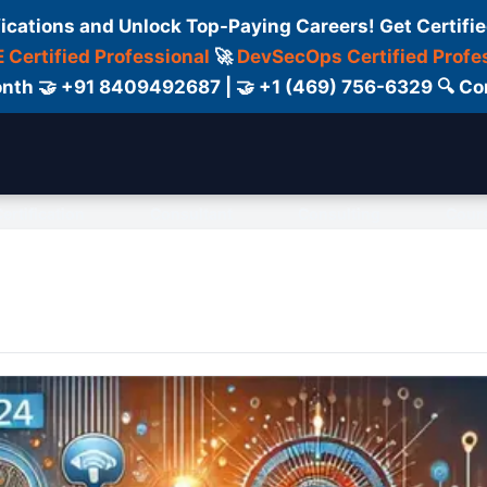
fications and Unlock Top-Paying Careers! Get Certifie
 Certified Professional
🚀
DevSecOps Certified Profe
 Month 🤝 +91 8409492687 | 🤝 +1 (469) 756-6329 🔍
ertification
Consultant
Consulting
Cour