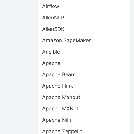
Airflow
AllenNLP
AllenSDK
Amazon SageMaker
Ansible
Apache
Apache Beam
Apache Flink
Apache Mahout
Apache MXNet
Apache NiFi
Apache Zeppelin