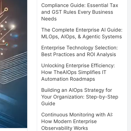
Compliance Guide: Essential Tax
and GST Rules Every Business
Needs
The Complete Enterprise AI Guide:
MLOps, AIOps, & Agentic Systems
Enterprise Technology Selection:
Best Practices and ROI Analysis
Unlocking Enterprise Efficiency:
How TheAIOps Simplifies IT
Automation Roadmaps
Building an AIOps Strategy for
Your Organization: Step-by-Step
Guide
Continuous Monitoring with AI:
How Modern Enterprise
Observability Works