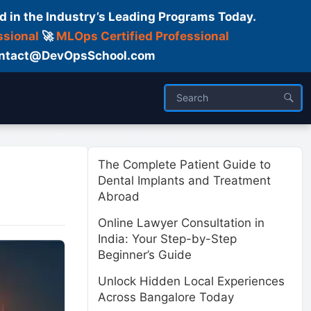
d in the Industry’s Leading Programs Today.
ssional
🚀
MLOps Certified Professional
 Contact@DevOpsSchool.com
ses
Trainer
About us
The Complete Patient Guide to
Dental Implants and Treatment
Abroad
Online Lawyer Consultation in
India: Your Step-by-Step
Beginner’s Guide
Unlock Hidden Local Experiences
Across Bangalore Today