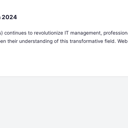
n 2024
Ops) continues to revolutionize IT management, professio
en their understanding of this transformative field. Web