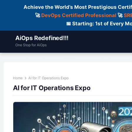
Achieve the World’s Most Prestigious Certi
🚀
DevOps Certified Professional
🚀
SRE
📅 Starting: 1st of Every
AiOps Redefined!!!
One Stop for AiOps
Contact Us
Dailylogs
Tools
C
Home
AI for IT Operations Expo
AI for IT Operations Expo