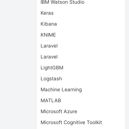
IBM Watson Studio
Keras
Kibana
KNIME
Laravel
Laravel
LightGBM
Logstash
Machine Learning
MATLAB
Microsoft Azure
Microsoft Cognitive Toolkit