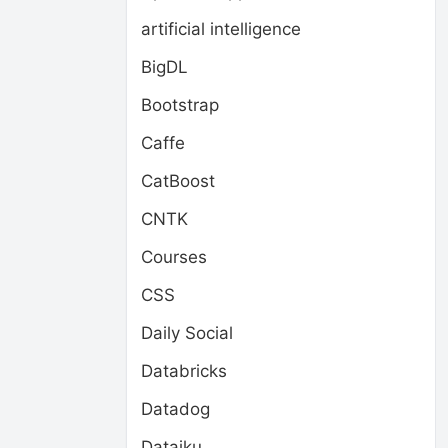
artificial intelligence
BigDL
Bootstrap
Caffe
CatBoost
CNTK
Courses
CSS
Daily Social
Databricks
Datadog
Dataiku