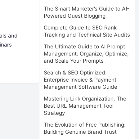
The Smart Marketer’s Guide to AI-
Powered Guest Blogging
Complete Guide to SEO Rank
Tracking and Technical Site Audits
nals and
inars
The Ultimate Guide to AI Prompt
Management: Organize, Optimize,
and Scale Your Prompts
Search & SEO Optimized:
Enterprise Invoice & Payment
Management Software Guide
Mastering Link Organization: The
Best URL Management Tool
Strategy
The Evolution of Free Publishing:
Building Genuine Brand Trust