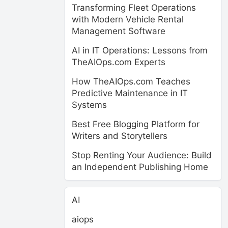
Transforming Fleet Operations
with Modern Vehicle Rental
Management Software
AI in IT Operations: Lessons from
TheAIOps.com Experts
How TheAIOps.com Teaches
Predictive Maintenance in IT
Systems
Best Free Blogging Platform for
Writers and Storytellers
Stop Renting Your Audience: Build
an Independent Publishing Home
AI
aiops