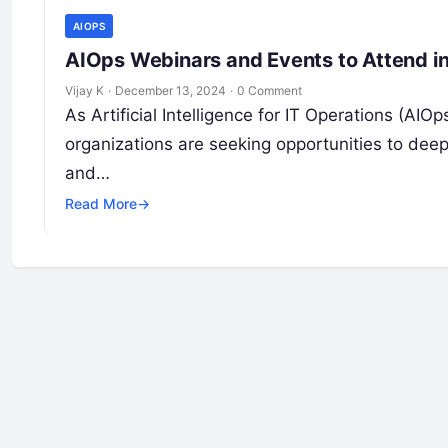
AIOPS
AIOps Webinars and Events to Attend i
Vijay K
·
December 13, 2024
·
0 Comment
As Artificial Intelligence for IT Operations (AI
organizations are seeking opportunities to deep
and…
Read More
→